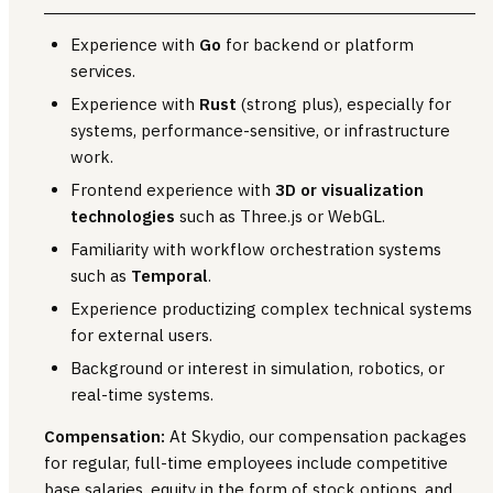
Experience with
Go
for backend or platform
services.
Experience with
Rust
(strong plus), especially for
systems, performance-sensitive, or infrastructure
work.
Frontend experience with
3D or visualization
technologies
such as Three.js or WebGL.
Familiarity with workflow orchestration systems
such as
Temporal
.
Experience productizing complex technical systems
for external users.
Background or interest in simulation, robotics, or
real-time systems.
Compensation:
At Skydio, our compensation packages
for regular, full-time employees include competitive
base salaries, equity in the form of stock options, and