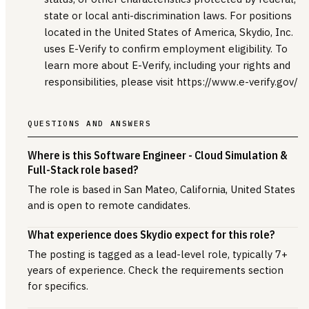
state or local anti-discrimination laws. For positions
located in the United States of America, Skydio, Inc.
uses E-Verify to confirm employment eligibility. To
learn more about E-Verify, including your rights and
responsibilities, please visit https://www.e-verify.gov/
QUESTIONS AND ANSWERS
Where is this Software Engineer - Cloud Simulation &
Full-Stack role based?
The role is based in San Mateo, California, United States
and is open to remote candidates.
What experience does Skydio expect for this role?
The posting is tagged as a lead-level role, typically 7+
years of experience. Check the requirements section
for specifics.