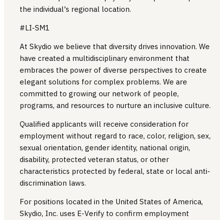
the individual's regional location.
#LI-SM1
At Skydio we believe that diversity drives innovation. We
have created a multidisciplinary environment that
embraces the power of diverse perspectives to create
elegant solutions for complex problems. We are
committed to growing our network of people,
programs, and resources to nurture an inclusive culture.
Qualified applicants will receive consideration for
employment without regard to race, color, religion, sex,
sexual orientation, gender identity, national origin,
disability, protected veteran status, or other
characteristics protected by federal, state or local anti-
discrimination laws.
For positions located in the United States of America,
Skydio, Inc. uses E-Verify to confirm employment