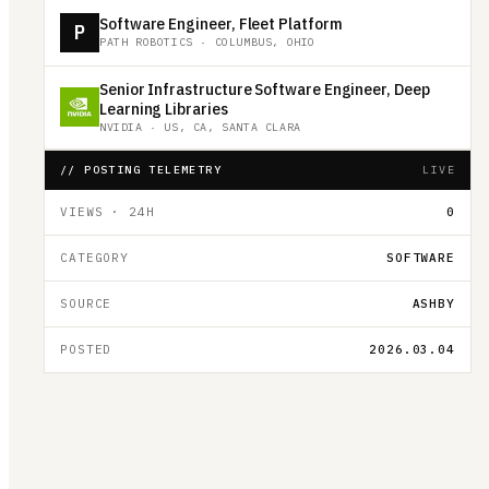
Software Engineer, Fleet Platform
P
PATH ROBOTICS
·
COLUMBUS, OHIO
Senior Infrastructure Software Engineer, Deep
Learning Libraries
NVIDIA
·
US, CA, SANTA CLARA
// POSTING TELEMETRY
LIVE
VIEWS · 24H
0
CATEGORY
SOFTWARE
SOURCE
ASHBY
POSTED
2026.03.04