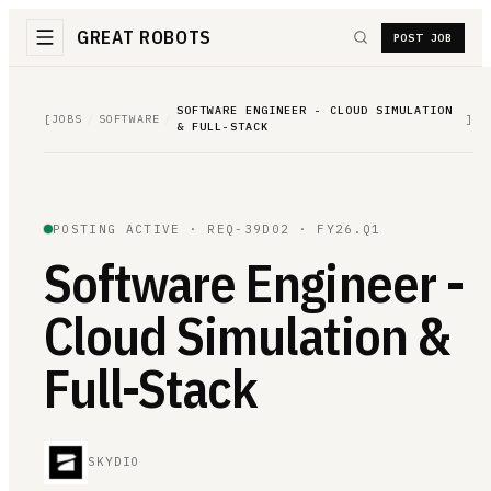
GREAT ROBOTS
POST JOB
SOFTWARE ENGINEER - CLOUD SIMULATION
[
JOBS
/
SOFTWARE
/
]
& FULL-STACK
POSTING ACTIVE ·
REQ-39D02
· FY26.Q1
Software Engineer -
Cloud Simulation &
Full-Stack
SKYDIO