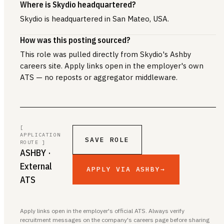
Where is Skydio headquartered?
Skydio is headquartered in San Mateo, USA.
How was this posting sourced?
This role was pulled directly from Skydio's Ashby
careers site. Apply links open in the employer's own
ATS — no reposts or aggregator middleware.
[
APPLICATION
SAVE ROLE
ROUTE ]
ASHBY
·
External
APPLY VIA ASHBY
→
ATS
Apply links open in the employer's official ATS. Always verify
recruitment messages on the company's careers page before sharing