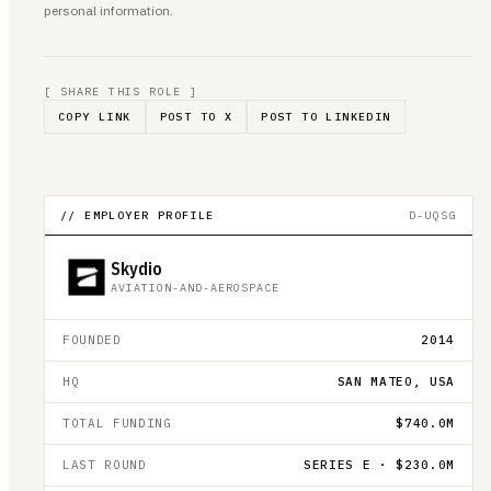
personal information.
[ SHARE THIS ROLE ]
COPY LINK
POST TO X
POST TO LINKEDIN
// EMPLOYER PROFILE
D-UQSG
Skydio
AVIATION-AND-AEROSPACE
FOUNDED
2014
HQ
SAN MATEO, USA
TOTAL FUNDING
$740.0M
LAST ROUND
SERIES E · $230.0M