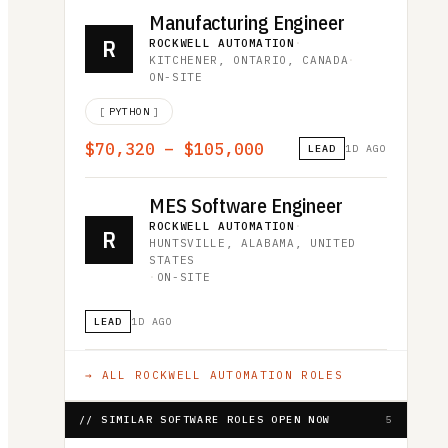
Manufacturing Engineer
R
ROCKWELL AUTOMATION
·
KITCHENER, ONTARIO, CANADA
·
ON-SITE
[
PYTHON
]
$70,320 – $105,000
LEAD
1D AGO
MES Software Engineer
ROCKWELL AUTOMATION
·
R
HUNTSVILLE, ALABAMA, UNITED
STATES
·
ON-SITE
LEAD
1D AGO
→ ALL
ROCKWELL AUTOMATION
ROLES
// SIMILAR SOFTWARE ROLES OPEN NOW
5