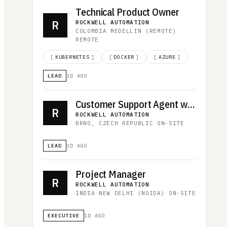
Technical Product Owner
R
ROCKWELL AUTOMATION
·
COLOMBIA MEDELLIN (REMOTE)
·
REMOTE
[
KUBERNETES
]
[
DOCKER
]
[
AZURE
]
LEAD
1D AGO
Customer Support Agent with Hungarian
R
ROCKWELL AUTOMATION
·
BRNO, CZECH REPUBLIC
·
ON-SITE
LEAD
1D AGO
Project Manager
R
ROCKWELL AUTOMATION
·
INDIA NEW DELHI (NOIDA)
·
ON-SITE
EXECUTIVE
1D AGO