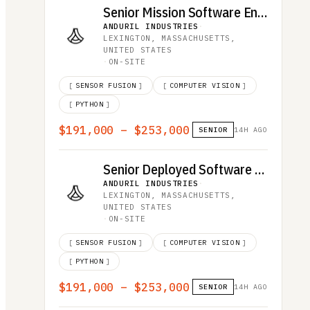
Senior Mission Software Engineer
ANDURIL INDUSTRIES
·
LEXINGTON, MASSACHUSETTS,
UNITED STATES
·
ON-SITE
[
SENSOR FUSION
]
[
COMPUTER VISION
]
[
PYTHON
]
$191,000 – $253,000
SENIOR
14H AGO
Senior Deployed Software Engineer
ANDURIL INDUSTRIES
·
LEXINGTON, MASSACHUSETTS,
UNITED STATES
·
ON-SITE
[
SENSOR FUSION
]
[
COMPUTER VISION
]
[
PYTHON
]
$191,000 – $253,000
SENIOR
14H AGO