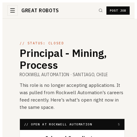
GREAT ROBOTS
POST JOB
// STATUS: CLOSED
Principal - Mining,
Process
ROCKWELL AUTOMATION
· SANTIAGO, CHILE
This role is no longer accepting applications. It
was pulled from
Rockwell Automation
's careers
feed recently. Here's what's open right now in
the same space.
// OPEN AT ROCKWELL AUTOMATION
5