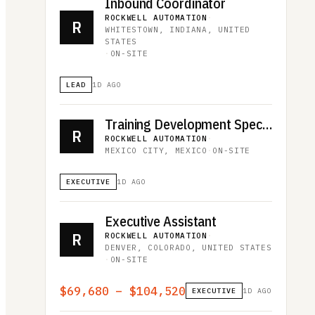
Inbound Coordinator
ROCKWELL AUTOMATION
·
R
WHITESTOWN, INDIANA, UNITED
STATES
·
ON-SITE
LEAD
1D AGO
Training Development Specialist
R
ROCKWELL AUTOMATION
·
MEXICO CITY, MEXICO
·
ON-SITE
EXECUTIVE
1D AGO
Executive Assistant
R
ROCKWELL AUTOMATION
·
DENVER, COLORADO, UNITED STATES
·
ON-SITE
$69,680 – $104,520
EXECUTIVE
1D AGO