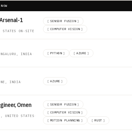
 NOW
 Arsenal-1
[
SENSOR FUSION
]
[
COMPUTER VISION
]
D STATES
·
ON-SITE
[
PYTHON
]
[
AZURE
]
ENGALURU, INDIA
·
[
AZURE
]
UNE, INDIA
·
ngineer, Omen
[
SENSOR FUSION
]
[
COMPUTER VISION
]
A, UNITED STATES
·
[
MOTION PLANNING
]
[
RUST
]