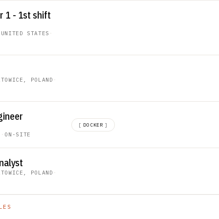
1 - 1st shift
 UNITED STATES
·
ATOWICE, POLAND
·
gineer
[
DOCKER
]
C
·
ON-SITE
nalyst
ATOWICE, POLAND
·
LES