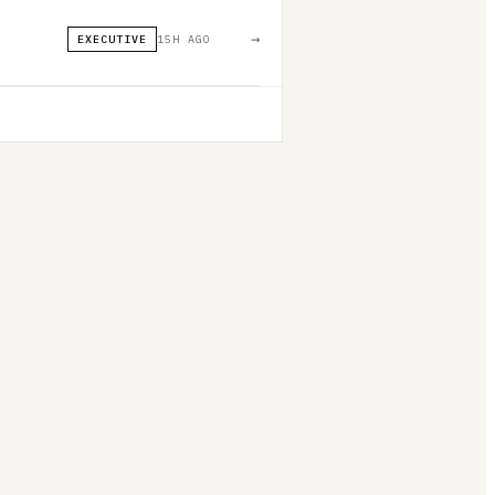
→
EXECUTIVE
15H AGO