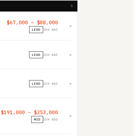
5
$67,000 – $88,000
→
LEAD
10H AGO
→
LEAD
15H AGO
→
LEAD
15H AGO
$191,000 – $253,000
→
MID
15H AGO