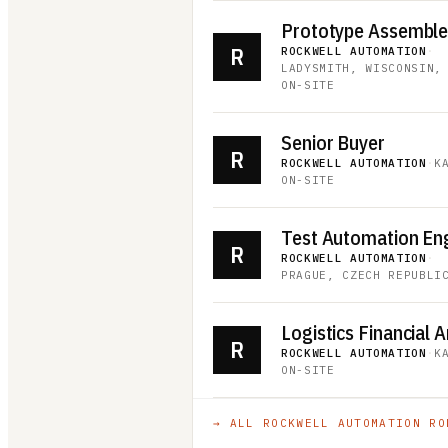
Prototype Assembler 
R
ROCKWELL AUTOMATION
·
LADYSMITH, WISCONSIN,
ON-SITE
Senior Buyer
R
ROCKWELL AUTOMATION
·
K
ON-SITE
Test Automation En
R
ROCKWELL AUTOMATION
·
PRAGUE, CZECH REPUBLI
Logistics Financial A
R
ROCKWELL AUTOMATION
·
K
ON-SITE
→ ALL
ROCKWELL AUTOMATION
RO