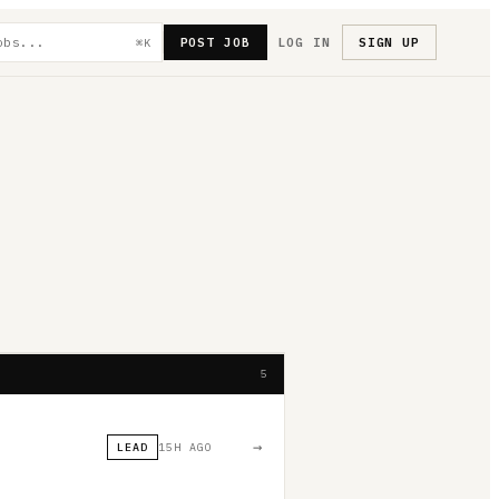
POST JOB
LOG IN
SIGN UP
⌘K
5
→
LEAD
15H AGO