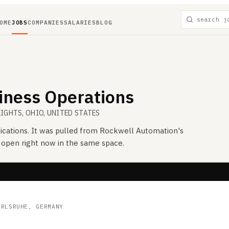
OME
JOBS
COMPANIES
SALARIES
BLOG
siness Operations
EIGHTS, OHIO, UNITED STATES
ications. It was pulled from
Rockwell Automation
's
s open right now in the same space.
ARLSRUHE, GERMANY