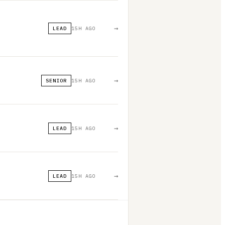
→
LEAD
15H AGO
→
SENIOR
15H AGO
→
LEAD
15H AGO
→
LEAD
15H AGO