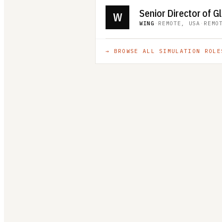
W
WING
·
REMOTE, USA
·
REMO
→ BROWSE ALL
SIMULATION
ROLE