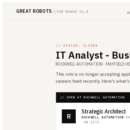
GREAT ROBOTS
//
JOB BOARD V1.4
H
// STATUS: CLOSED
IT Analyst - Bu
ROCKWELL AUTOMATION
· MAYFIELD H
This role is no longer accepting appl
careers feed recently. Here's what'
// OPEN AT ROCKWELL AUTOMATION
Strategic Architect
R
ROCKWELL AUTOMATION
·
K
·
ON-SITE