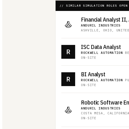
// SIMILAR SIMULATION ROLES OPEN
Financial Analyst II,
ANDURIL INDUSTRIES
·
ASHVILLE, OHIO, UNITE
ISC Data Analyst
R
ROCKWELL AUTOMATION
·
B
ON-SITE
BI Analyst
R
ROCKWELL AUTOMATION
·
P
ON-SITE
Robotic Software E
ANDURIL INDUSTRIES
·
COSTA MESA, CALIFORNI
ON-SITE