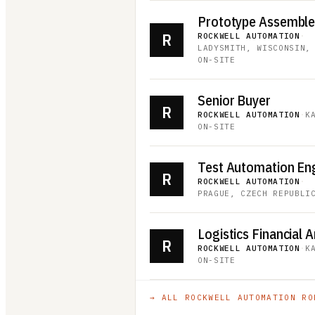
Prototype Assembler 
R
ROCKWELL AUTOMATION
·
LADYSMITH, WISCONSIN,
ON-SITE
Senior Buyer
R
ROCKWELL AUTOMATION
·
K
ON-SITE
Test Automation En
R
ROCKWELL AUTOMATION
·
PRAGUE, CZECH REPUBLI
Logistics Financial A
R
ROCKWELL AUTOMATION
·
K
ON-SITE
→ ALL
ROCKWELL AUTOMATION
RO