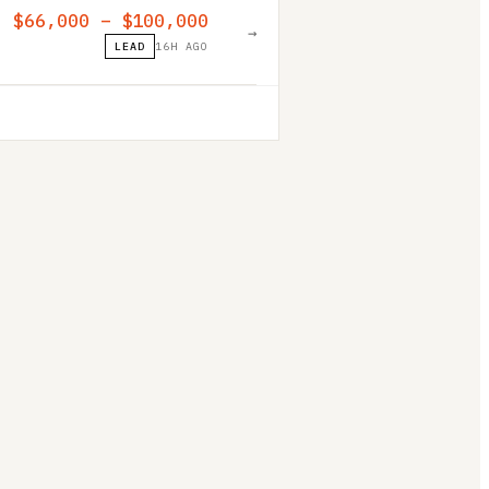
$66,000 – $100,000
→
LEAD
16H AGO