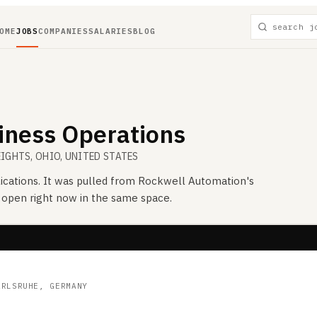
OME
JOBS
COMPANIES
SALARIES
BLOG
siness Operations
EIGHTS, OHIO, UNITED STATES
ications. It was pulled from
Rockwell Automation
's
s open right now in the same space.
ARLSRUHE, GERMANY