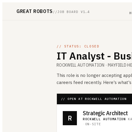
GREAT ROBOTS
//
JOB BOARD V1.4
H
// STATUS: CLOSED
IT Analyst - Bu
ROCKWELL AUTOMATION
· MAYFIELD H
This role is no longer accepting appl
careers feed recently. Here's what'
// OPEN AT ROCKWELL AUTOMATION
Strategic Architect
R
ROCKWELL AUTOMATION
·
K
·
ON-SITE