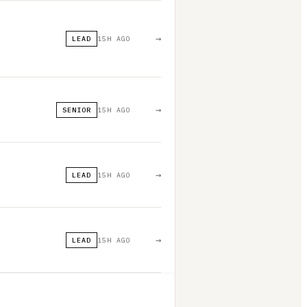
→
LEAD
15H AGO
→
SENIOR
15H AGO
→
LEAD
15H AGO
→
LEAD
15H AGO