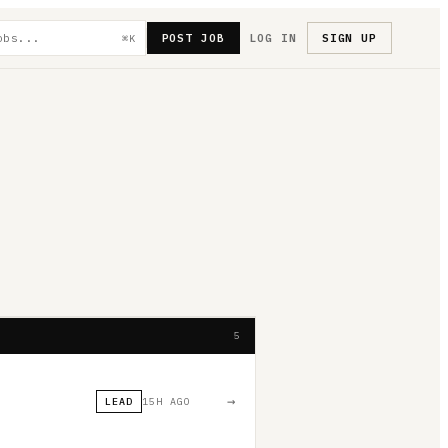
POST JOB
LOG IN
SIGN UP
⌘K
5
→
LEAD
15H AGO