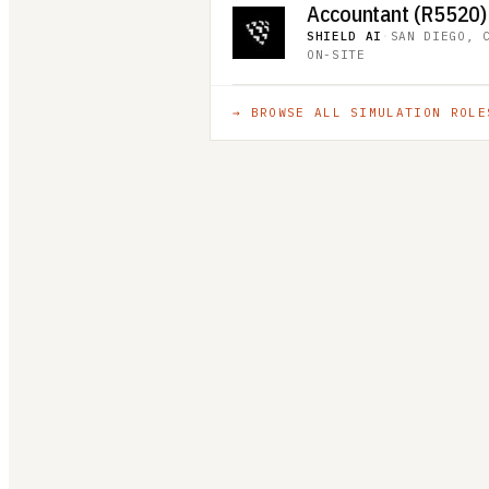
Accountant (R5520)
SHIELD AI
·
SAN DIEGO, 
ON-SITE
→ BROWSE ALL
SIMULATION
ROLE