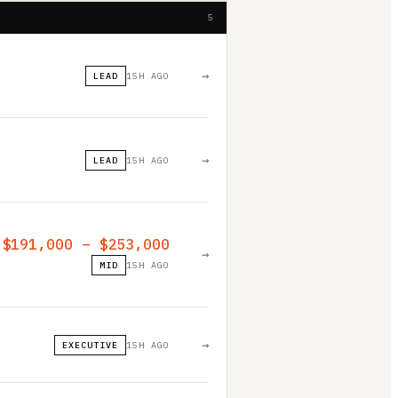
5
→
LEAD
15H AGO
→
LEAD
15H AGO
$191,000 – $253,000
→
MID
15H AGO
→
EXECUTIVE
15H AGO