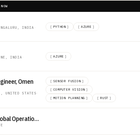
 NOW
[
PYTHON
]
[
AZURE
]
ENGALURU, INDIA
·
[
AZURE
]
UNE, INDIA
·
ngineer, Omen
[
SENSOR FUSION
]
[
COMPUTER VISION
]
A, UNITED STATES
·
[
MOTION PLANNING
]
[
RUST
]
Senior Director of Global Operations
TE