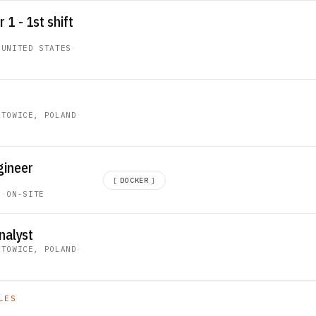
1 - 1st shift
 UNITED STATES
·
ATOWICE, POLAND
·
gineer
[
DOCKER
]
C
·
ON-SITE
nalyst
ATOWICE, POLAND
·
LES