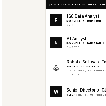
// SIMILAR SIMULATION ROLES OPEN
ISC Data Analyst
R
ROCKWELL AUTOMATION
·
B
ON-SITE
BI Analyst
R
ROCKWELL AUTOMATION
·
P
ON-SITE
Robotic Software E
ANDURIL INDUSTRIES
·
COSTA MESA, CALIFORNI
ON-SITE
W
WING
·
REMOTE, USA
·
REMO