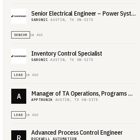
Senior Electrical Engineer – Power Systems
SARONIC
·
AUSTIN, TX
·
ON-SITE
SENIOR
1W AGO
Inventory Control Specialist
SARONIC
·
AUSTIN, TX
·
ON-SITE
LEAD
1W AGO
Manager of TA Operations, Programs & Reporting
A
APPTRONIK
·
AUSTIN, TX
·
ON-SITE
LEAD
1W AGO
Advanced Process Control Engineer
R
ROCKWELL AUTOMATION
·