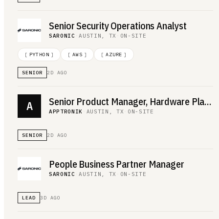
Senior Security Operations Analyst
SARONIC
·
AUSTIN, TX
·
ON-SITE
[
PYTHON
]
[
AWS
]
[
AZURE
]
SENIOR
2D AGO
Senior Product Manager, Hardware Platform
A
APPTRONIK
·
AUSTIN, TX
·
ON-SITE
SENIOR
2D AGO
People Business Partner Manager
SARONIC
·
AUSTIN, TX
·
ON-SITE
LEAD
3D AGO