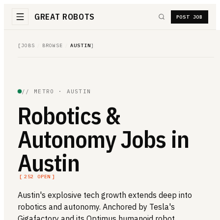
GREAT ROBOTS
POST JOB
[
JOBS
/
BROWSE
/
AUSTIN
]
// METRO ·
AUSTIN
Robotics &
Autonomy Jobs in
Austin
[
252
OPEN
]
Austin's explosive tech growth extends deep into
robotics and autonomy. Anchored by Tesla's
Gigafactory and its Optimus humanoid robot