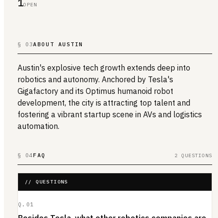
1
OPEN
§ 03
ABOUT AUSTIN
Austin's explosive tech growth extends deep into
robotics and autonomy. Anchored by Tesla's
Gigafactory and its Optimus humanoid robot
development, the city is attracting top talent and
fostering a vibrant startup scene in AVs and logistics
automation.
§ 04
FAQ
2 QUESTIONS
// QUESTIONS
Q.
01