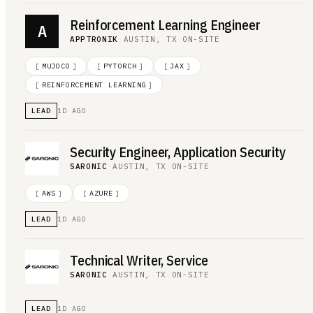
Reinforcement Learning Engineer
A
APPTRONIK
·
AUSTIN, TX
·
ON-SITE
[
MUJOCO
]
[
PYTORCH
]
[
JAX
]
[
REINFORCEMENT LEARNING
]
LEAD
1D AGO
Security Engineer, Application Security
SARONIC
·
AUSTIN, TX
·
ON-SITE
[
AWS
]
[
AZURE
]
LEAD
1D AGO
Technical Writer, Service
SARONIC
·
AUSTIN, TX
·
ON-SITE
LEAD
1D AGO