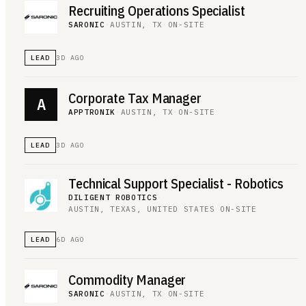
Recruiting Operations Specialist
SARONIC
·
AUSTIN, TX
·
ON-SITE
LEAD
3D AGO
Corporate Tax Manager
A
APPTRONIK
·
AUSTIN, TX
·
ON-SITE
LEAD
3D AGO
Technical Support Specialist - Robotics
DILIGENT ROBOTICS
·
AUSTIN, TEXAS, UNITED STATES
·
ON-SITE
LEAD
6D AGO
Commodity Manager
SARONIC
·
AUSTIN, TX
·
ON-SITE