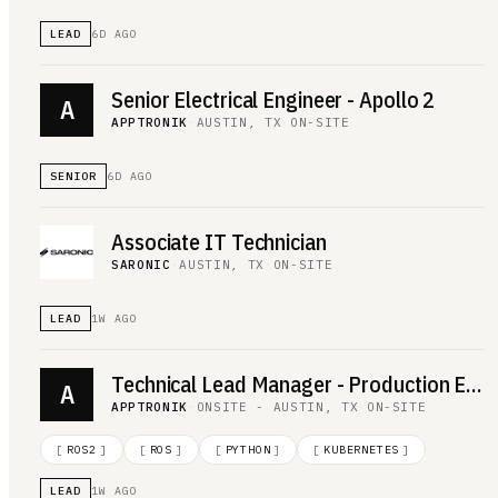
LEAD
6D AGO
Senior Electrical Engineer - Apollo 2
A
APPTRONIK
·
AUSTIN, TX
·
ON-SITE
SENIOR
6D AGO
Associate IT Technician
SARONIC
·
AUSTIN, TX
·
ON-SITE
LEAD
1W AGO
Technical Lead Manager - Production Engineering
A
APPTRONIK
·
ONSITE - AUSTIN, TX
·
ON-SITE
[
ROS2
]
[
ROS
]
[
PYTHON
]
[
KUBERNETES
]
LEAD
1W AGO