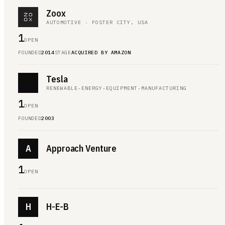
Zoox
AUTOMOTIVE · FOSTER CITY, USA
1
OPEN
FOUNDED
2014
STAGE
ACQUIRED BY AMAZON
Tesla
RENEWABLE-ENERGY-EQUIPMENT-MANUFACTURING
1
OPEN
FOUNDED
2003
A
Approach Venture
1
OPEN
H
H-E-B