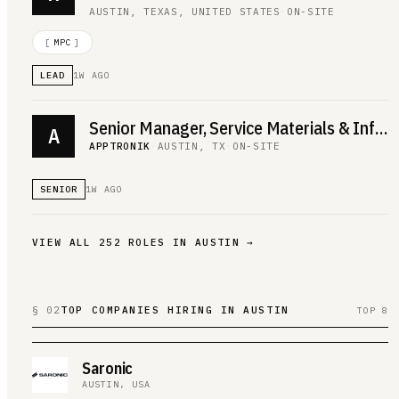
AUSTIN, TEXAS, UNITED STATES
·
ON-SITE
[
MPC
]
LEAD
1W AGO
Senior Manager, Service Materials & Infrastructure
A
APPTRONIK
·
AUSTIN, TX
·
ON-SITE
SENIOR
1W AGO
VIEW ALL
252
ROLES IN
AUSTIN
→
§ 02
TOP COMPANIES HIRING IN AUSTIN
TOP 8
Saronic
AUSTIN, USA