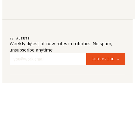
// ALERTS
Weekly digest of new roles
in robotics
. No spam,
unsubscribe anytime.
SUBSCRIBE →
COMPANY & LEGAL
ABOUT US
CONTACT US
PRIVACY POLICY
TERMS & CONDITIONS
RESOURCES
BROWSE JOBS
POST A JOB
COMPANIES