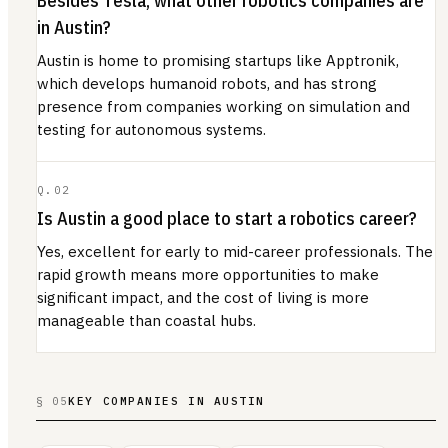
Besides Tesla, what other robotics companies are
in Austin?
Austin is home to promising startups like Apptronik,
which develops humanoid robots, and has strong
presence from companies working on simulation and
testing for autonomous systems.
Q.
02
Is Austin a good place to start a robotics career?
Yes, excellent for early to mid-career professionals. The
rapid growth means more opportunities to make
significant impact, and the cost of living is more
manageable than coastal hubs.
§ 05
KEY COMPANIES IN AUSTIN