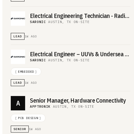
Electrical Engineering Technician - Radio Frequency
SARONIC
·
AUSTIN, TX
·
ON-SITE
LEAD
1W AGO
Electrical Engineer – UUVs & Undersea Electronics
SARONIC
·
AUSTIN, TX
·
ON-SITE
[
EMBEDDED
]
LEAD
1W AGO
Senior Manager, Hardware Connectivity
A
APPTRONIK
·
AUSTIN, TX
·
ON-SITE
[
PCB DESIGN
]
SENIOR
1W AGO