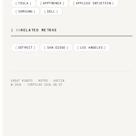
[
TESLA
]
[
APPTRONIK
]
[
APPLIED INTUITION
]
[
SAMSUNG
]
[
DELL
]
§ 06
RELATED METROS
[
DETROIT
]
[
SAN DIEGO
]
[
LOS ANGELES
]
GREAT ROBOTS · METRO · AUSTIN
© 2026 · COMPILED 2026.08.07