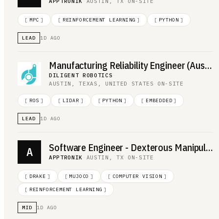
APPTRONIK
·
AUSTIN, TX
·
ON-SITE
[
MPC
]
[
REINFORCEMENT LEARNING
]
[
PYTHON
]
LEAD
1D AGO
Manufacturing Reliability Engineer (Austin, TX; 50% travel to Milwaukee, WI)
DILIGENT ROBOTICS
·
AUSTIN, TEXAS, UNITED STATES
·
ON-SITE
[
ROS
]
[
LIDAR
]
[
PYTHON
]
[
EMBEDDED
]
LEAD
1D AGO
Software Engineer - Dexterous Manipulation
A
APPTRONIK
·
AUSTIN, TX
·
ON-SITE
[
DRAKE
]
[
MUJOCO
]
[
COMPUTER VISION
]
[
REINFORCEMENT LEARNING
]
MID
1D AGO