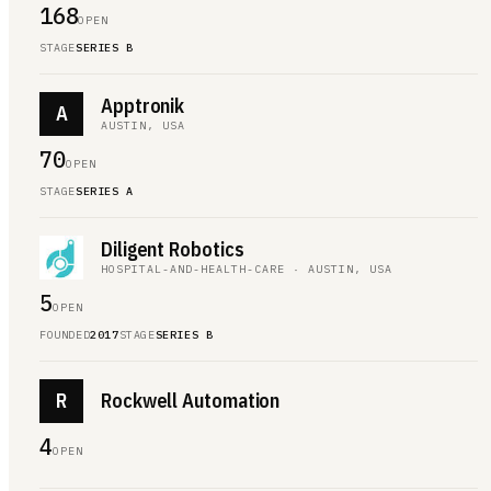
168
OPEN
STAGE
SERIES B
Apptronik
A
AUSTIN, USA
70
OPEN
STAGE
SERIES A
Diligent Robotics
HOSPITAL-AND-HEALTH-CARE · AUSTIN, USA
5
OPEN
FOUNDED
2017
STAGE
SERIES B
R
Rockwell Automation
4
OPEN