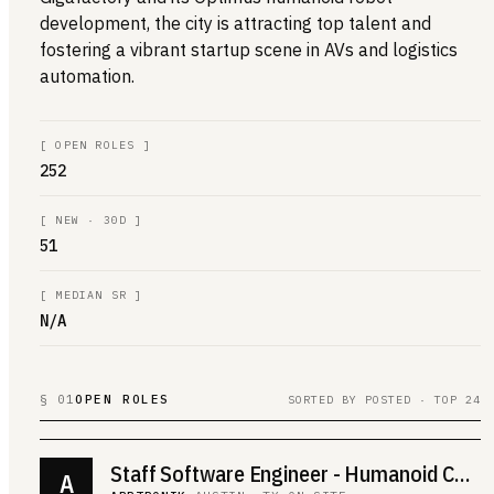
development, the city is attracting top talent and
fostering a vibrant startup scene in AVs and logistics
automation.
[
OPEN ROLES
]
252
[
NEW · 30D
]
51
[
MEDIAN SR
]
N/A
§ 01
OPEN ROLES
SORTED BY POSTED · TOP 24
Staff Software Engineer - Humanoid Controls
A