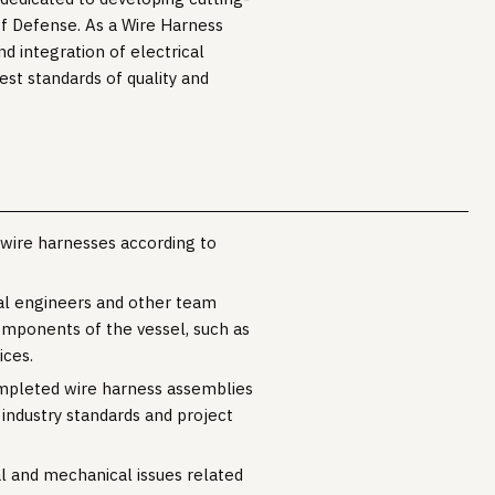
f Defense. As a Wire Harness
nd integration of electrical
est standards of quality and
 wire harnesses according to
al engineers and other team
omponents of the vessel, such as
ices.
ompleted wire harness assemblies
 industry standards and project
al and mechanical issues related