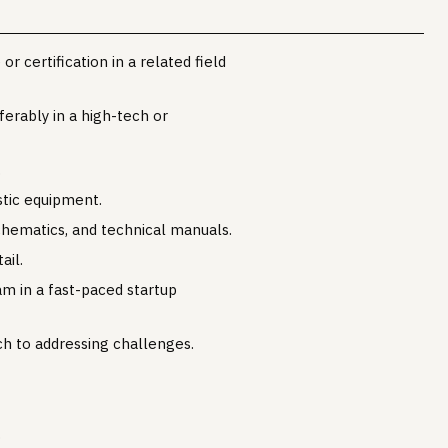
r certification in a related field
erably in a high-tech or
.
stic equipment.
schematics, and technical manuals.
ail.
am in a fast-paced startup
h to addressing challenges.
.