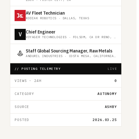
AV Fleet Technician
KODIAK ROBOTICS
·
DALLAS, TEXAS
Chief Engineer
V
VOYAGER TECHNOLOGIES
·
FOLSOM, CA OR RENO, NV OR HUNSTVILLE, AL OR REMOTE
Staff Global Sourcing Manager, Raw Metals
ANDURIL INDUSTRIES
·
COSTA MESA, CALIFORNIA, UNITED STATES
// POSTING TELEMETRY
LIVE
VIEWS · 24H
0
CATEGORY
AUTONOMY
SOURCE
ASHBY
POSTED
2026.03.25