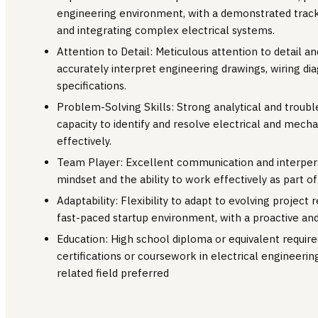
engineering environment, with a demonstrated track
and integrating complex electrical systems.
Attention to Detail: Meticulous attention to detail and
accurately interpret engineering drawings, wiring di
specifications.
Problem-Solving Skills: Strong analytical and trouble
capacity to identify and resolve electrical and mechan
effectively.
Team Player: Excellent communication and interperso
mindset and the ability to work effectively as part of
Adaptability: Flexibility to adapt to evolving project 
fast-paced startup environment, with a proactive and
Education: High school diploma or equivalent required
certifications or coursework in electrical engineerin
related field preferred