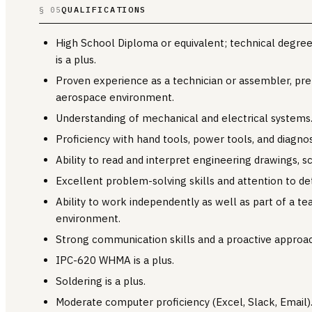
QUALIFICATIONS
§ 05
High School Diploma or equivalent; technical degree o
is a plus.
Proven experience as a technician or assembler, pref
aerospace environment.
Understanding of mechanical and electrical systems
Proficiency with hand tools, power tools, and diagno
Ability to read and interpret engineering drawings, 
Excellent problem-solving skills and attention to det
Ability to work independently as well as part of a te
environment.
Strong communication skills and a proactive approac
IPC-620 WHMA is a plus.
Soldering is a plus.
Moderate computer proficiency (Excel, Slack, Email)