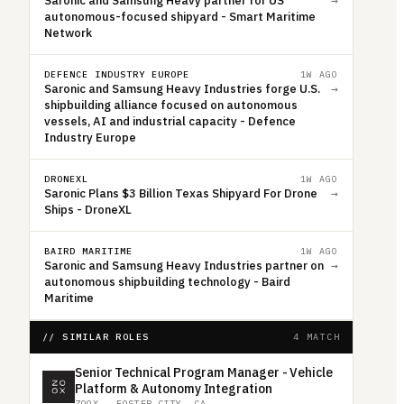
Saronic and Samsung Heavy partner for US
→
autonomous-focused shipyard - Smart Maritime
Network
DEFENCE INDUSTRY EUROPE
1W AGO
Saronic and Samsung Heavy Industries forge U.S.
→
shipbuilding alliance focused on autonomous
vessels, AI and industrial capacity - Defence
Industry Europe
DRONEXL
1W AGO
Saronic Plans $3 Billion Texas Shipyard For Drone
→
Ships - DroneXL
BAIRD MARITIME
1W AGO
Saronic and Samsung Heavy Industries partner on
→
autonomous shipbuilding technology - Baird
Maritime
// SIMILAR ROLES
4 MATCH
Senior Technical Program Manager - Vehicle
Platform & Autonomy Integration
ZOOX
·
FOSTER CITY, CA