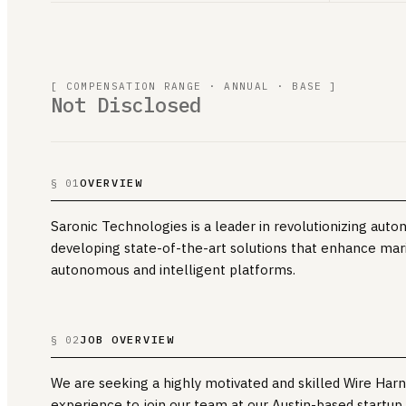
[ COMPENSATION RANGE · ANNUAL · BASE ]
Not Disclosed
OVERVIEW
§ 01
Saronic Technologies is a leader in revolutionizing auto
developing state-of-the-art solutions that enhance mar
autonomous and intelligent platforms.
JOB OVERVIEW
§ 02
We are seeking a highly motivated and skilled Wire Har
experience to join our team at our Austin-based startup