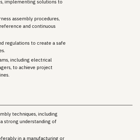
s, implementing solutions to
arness assembly procedures,
re reference and continuous
d regulations to create a safe
es.
ms, including electrical
gers, to achieve project
ines.
embly techniques, including
 a strong understanding of
eferably in a manufacturing or