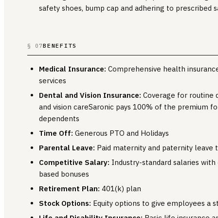
safety shoes, bump cap and adhering to prescribed sa
BENEFITS
§ 07
Medical Insurance:
Comprehensive health insurance
services
Dental and Vision Insurance:
Coverage for routine 
and vision careSaronic pays 100% of the premium f
dependents
Time Off:
Generous PTO and Holidays
Parental Leave:
Paid maternity and paternity leave 
Competitive Salary:
Industry-standard salaries with
based bonuses
Retirement Plan:
401(k) plan
Stock Options:
Equity options to give employees a s
Life and Disability Insurance:
Basic life insurance a