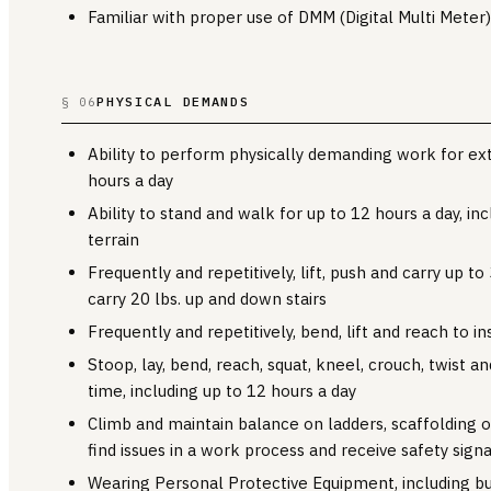
Familiar with proper use of DMM (Digital Multi Meter)
PHYSICAL DEMANDS
§ 06
Ability to perform physically demanding work for ex
hours a day
Ability to stand and walk for up to 12 hours a day, in
terrain
Frequently and repetitively, lift, push and carry up to 3
carry 20 lbs. up and down stairs
Frequently and repetitively, bend, lift and reach to in
Stoop, lay, bend, reach, squat, kneel, crouch, twist a
time, including up to 12 hours a day
Climb and maintain balance on ladders, scaffolding or
find issues in a work process and receive safety signa
Wearing Personal Protective Equipment, including but