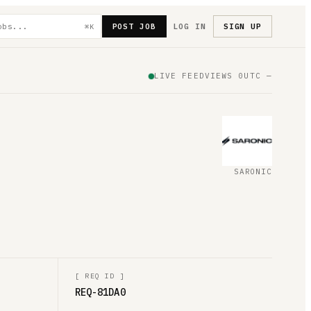
POST JOB
LOG IN
SIGN UP
⌘K
LIVE FEED
VIEWS
0
UTC
—
SARONIC
[
REQ ID
]
REQ-81DA0