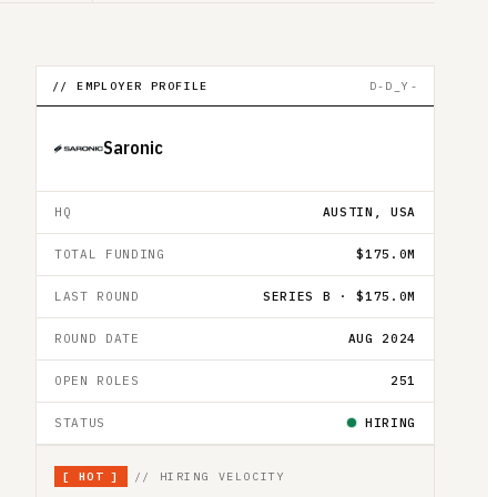
// EMPLOYER PROFILE
D-D_Y-
Saronic
HQ
AUSTIN, USA
TOTAL FUNDING
$175.0M
LAST ROUND
SERIES B · $175.0M
ROUND DATE
AUG 2024
OPEN ROLES
251
STATUS
HIRING
[
HOT
]
// HIRING VELOCITY