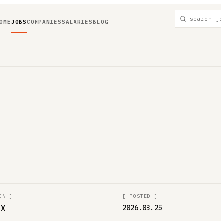
OME
JOBS
COMPANIES
SALARIES
BLOG
ON
]
[
POSTED
]
TX
2026.03.25