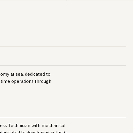
nomy at sea, dedicated to
itime operations through
ness Technician with mechanical
 dedicated to developing cutting-