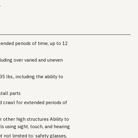
.
tended periods of time, up to 12
cluding over varied and uneven
5 lbs., including the ability to
stall parts
nd crawl for extended periods of
 other high structures Ability to
ls using sight, touch, and hearing
 not limited to: safety glasses,