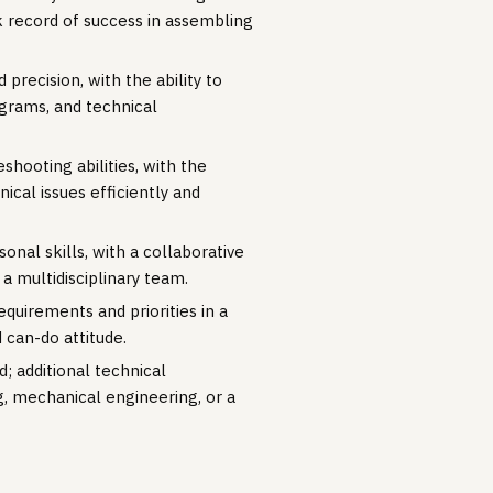
 record of success in assembling
 precision, with the ability to
agrams, and technical
shooting abilities, with the
ical issues efficiently and
nal skills, with a collaborative
 a multidisciplinary team.
requirements and priorities in a
 can-do attitude.
; additional technical
g, mechanical engineering, or a