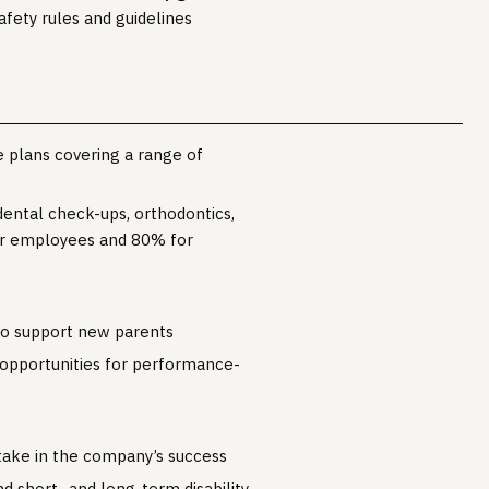
fety rules and guidelines
 plans covering a range of
dental check-ups, orthodontics,
or employees and 80% for
to support new parents
 opportunities for performance-
take in the company’s success
nd short- and long-term disability