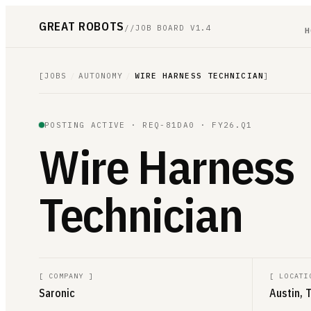
GREAT ROBOTS
//
JOB BOARD V1.4
H
[
JOBS
/
AUTONOMY
/
WIRE HARNESS TECHNICIAN
]
POSTING ACTIVE ·
REQ-81DA0
· FY26.Q1
Wire Harness
Technician
[
COMPANY
]
[
LOCATI
Saronic
Austin, 