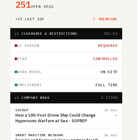
251
OPEN REQS
+
53
LAST 30D
↑ TRENDING
// CLEARANCE & RESTRICTIONS
SEC-04
US PERSON
REQUIRED
ITAR
CONTROLLED
WORK MODEL
ON-SITE
EMPLOYMENT
FULL TIME
// COMPANY NEWS
5 ITEMS
SOFREP
1W AGO
How a 180-Foot Drone Ship Could Change
→
Hypersonic Warfare at Sea - SOFREP
SMART MARITIME NETWORK
1W AGO