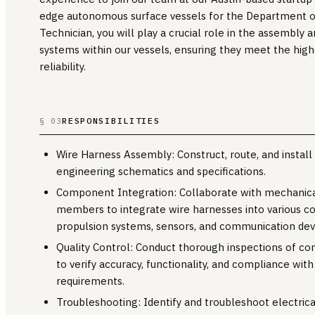
edge autonomous surface vessels for the Department o
Technician, you will play a crucial role in the assembly a
systems within our vessels, ensuring they meet the high
reliability.
RESPONSIBILITIES
§ 03
Wire Harness Assembly: Construct, route, and install
engineering schematics and specifications.
Component Integration: Collaborate with mechanic
members to integrate wire harnesses into various c
propulsion systems, sensors, and communication dev
Quality Control: Conduct thorough inspections of c
to verify accuracy, functionality, and compliance with
requirements.
Troubleshooting: Identify and troubleshoot electric