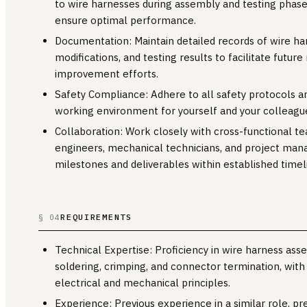
to wire harnesses during assembly and testing phase
ensure optimal performance.
Documentation: Maintain detailed records of wire h
modifications, and testing results to facilitate futu
improvement efforts.
Safety Compliance: Adhere to all safety protocols an
working environment for yourself and your colleagu
Collaboration: Work closely with cross-functional tea
engineers, mechanical technicians, and project mana
milestones and deliverables within established timel
REQUIREMENTS
§ 04
Technical Expertise: Proficiency in wire harness ass
soldering, crimping, and connector termination, with
electrical and mechanical principles.
Experience: Previous experience in a similar role, pr