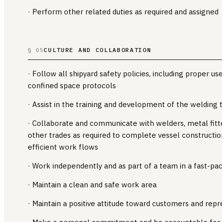
· Perform other related duties as required and assigned
CULTURE AND COLLABORATION
§ 05
· Follow all shipyard safety policies, including proper us
confined space protocols
· Assist in the training and development of the welding
· Collaborate and communicate with welders, metal fitters
other trades as required to complete vessel constructio
efficient work flows
· Work independently and as part of a team in a fast-p
· Maintain a clean and safe work area
· Maintain a positive attitude toward customers and repr