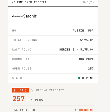
// EMPLOYER PROFILE
D-D_Y-
Saronic
HQ
AUSTIN, USA
TOTAL FUNDING
$175.0M
LAST ROUND
SERIES B · $175.0M
ROUND DATE
AUG 2024
OPEN ROLES
257
STATUS
HIRING
[
HOT
]
// HIRING VELOCITY
257
OPEN REQS
+
54
LAST 30D
↑ TRENDING