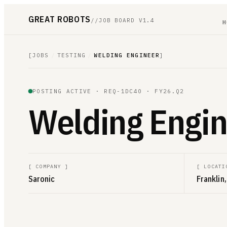
GREAT ROBOTS
//
JOB BOARD V1.4
H
[
JOBS
/
TESTING
/
WELDING ENGINEER
]
POSTING ACTIVE ·
REQ-1DC40
· FY26.Q2
Welding Engin
[
COMPANY
]
[
LOCATI
Saronic
Franklin,