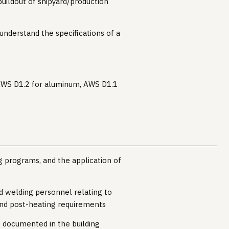
uildout of shipyard/production
 understand the specifications of a
, AWS D1.2 for aluminum, AWS D1.1
g programs, and the application of
d welding personnel relating to
 and post-heating requirements
 documented in the building