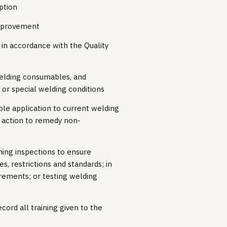
ption
improvement
in accordance with the Quality
welding consumables, and
or special welding conditions
ble application to current welding
 action to remedy non-
ming inspections to ensure
, restrictions and standards; in
rements; or testing welding
cord all training given to the