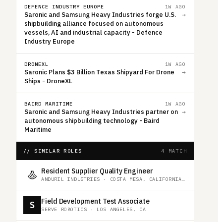
DEFENCE INDUSTRY EUROPE
1W AGO
Saronic and Samsung Heavy Industries forge U.S.
→
shipbuilding alliance focused on autonomous
vessels, AI and industrial capacity - Defence
Industry Europe
DRONEXL
1W AGO
Saronic Plans $3 Billion Texas Shipyard For Drone
→
Ships - DroneXL
BAIRD MARITIME
1W AGO
Saronic and Samsung Heavy Industries partner on
→
autonomous shipbuilding technology - Baird
Maritime
// SIMILAR ROLES
4 MATCH
Resident Supplier Quality Engineer
ANDURIL INDUSTRIES
·
COSTA MESA, CALIFORNIA, UNITED STATES
Field Development Test Associate
S
SERVE ROBOTICS
·
LOS ANGELES, CA