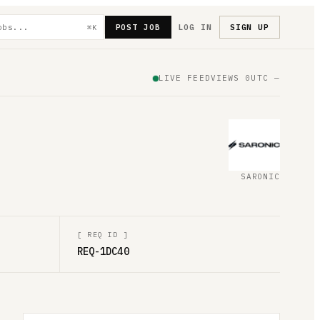
POST JOB
LOG IN
SIGN UP
⌘K
LIVE FEED
VIEWS
0
UTC
—
SARONIC
[
REQ ID
]
REQ-1DC40