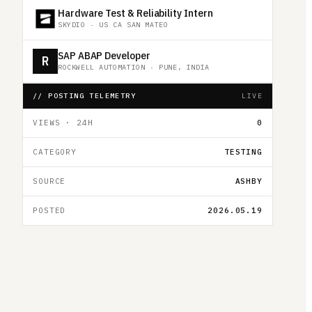
Hardware Test & Reliability Intern
SKYDIO
·
US CA SAN MATEO
SAP ABAP Developer
R
ROCKWELL AUTOMATION
·
PUNE, INDIA
// POSTING TELEMETRY
LIVE
VIEWS · 24H
0
CATEGORY
TESTING
SOURCE
ASHBY
POSTED
2026.05.19