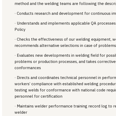
method and the welding teams are following the descri
· Conducts research and development for continuous 
· Understands and implements applicable QA processes 
Policy
· Checks the effectiveness of our welding equipment, 
recommends alternative selections in case of problems 
· Evaluates new developments in welding field for possi
problems or production processes, and takes corrective
conformances
· Directs and coordinates technical personnel in perfor
workers’ compliance with established welding procedures
testing welds for conformance with national code requi
personnel for certification
· Maintains welder performance training record log to re
welder