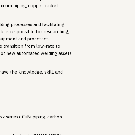
uminum piping, copper-nickel
ding processes and facilitating
e is responsible for researching,
equipment and processes
he transition from low-rate to
n of new automated welding assets
have the knowledge, skill, and
x series), CuNi piping, carbon