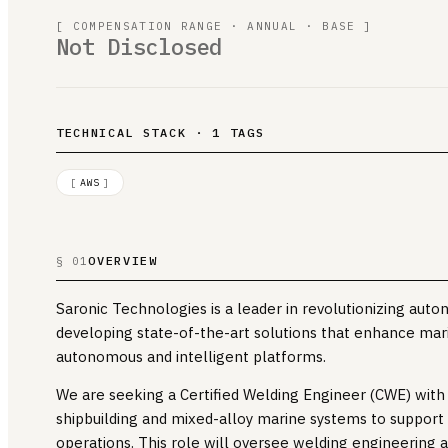
[ COMPENSATION RANGE · ANNUAL · BASE ]
Not Disclosed
TECHNICAL STACK · 1 TAGS
[
AWS
]
OVERVIEW
§ 01
Saronic Technologies is a leader in revolutionizing auto
developing state-of-the-art solutions that enhance mar
autonomous and intelligent platforms.
We are seeking a Certified Welding Engineer (CWE) wit
shipbuilding and mixed-alloy marine systems to support 
operations. This role will oversee welding engineering a