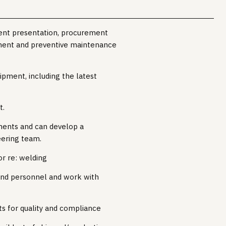
ent presentation, procurement
ment and preventive maintenance
ipment, including the latest
t.
ments and can develop a
eering team.
or re: welding
and personnel and work with
s for quality and compliance