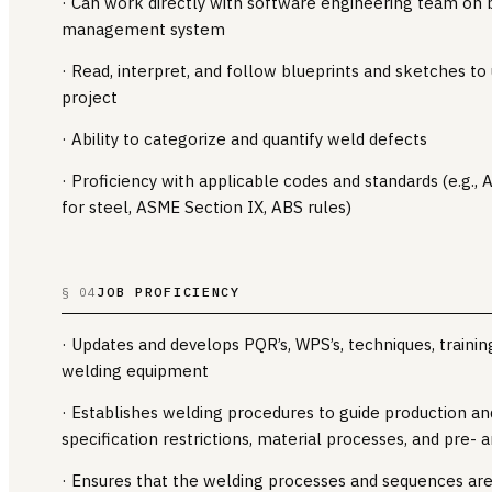
· Can work directly with software engineering team on b
management system
· Read, interpret, and follow blueprints and sketches to
project
· Ability to categorize and quantify weld defects
· Proficiency with applicable codes and standards (e.g.
for steel, ASME Section IX, ABS rules)
JOB PROFICIENCY
§ 04
· Updates and develops PQR’s, WPS’s, techniques, trainin
welding equipment
· Establishes welding procedures to guide production an
specification restrictions, material processes, and pre-
· Ensures that the welding processes and sequences are