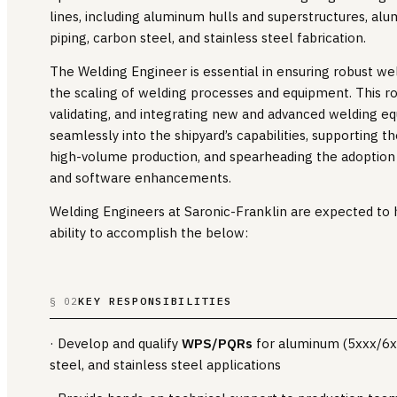
lines, including aluminum hulls and superstructures, al
piping, carbon steel, and stainless steel fabrication.
The Welding Engineer is essential in ensuring robust wel
the scaling of welding processes and equipment. This rol
validating, and integrating new and advanced welding 
seamlessly into the shipyard’s capabilities, supporting t
high-volume production, and spearheading the adoptio
and software enhancements.
Welding Engineers at Saronic-Franklin are expected to 
ability to accomplish the below:
KEY RESPONSIBILITIES
§ 02
· Develop and qualify
WPS/PQRs
for aluminum (5xxx/6xx
steel, and stainless steel applications