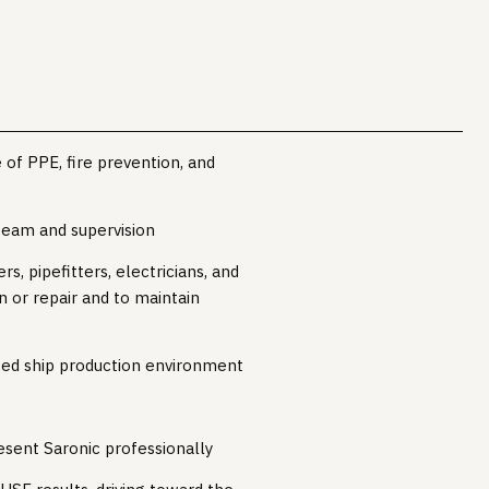
e of PPE, fire prevention, and
 team and supervision
, pipefitters, electricians, and
n or repair and to maintain
aced ship production environment
esent Saronic professionally