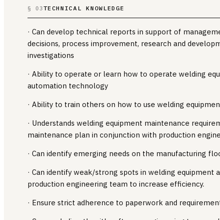
TECHNICAL KNOWLEDGE
§ 03
· Can develop technical reports in support of managem
decisions, process improvement, research and develop
investigations
· Ability to operate or learn how to operate welding equ
automation technology
· Ability to train others on how to use welding equipmen
· Understands welding equipment maintenance require
maintenance plan in conjunction with production engin
· Can identify emerging needs on the manufacturing flo
· Can identify weak/strong spots in welding equipment 
production engineering team to increase efficiency.
· Ensure strict adherence to paperwork and requirement