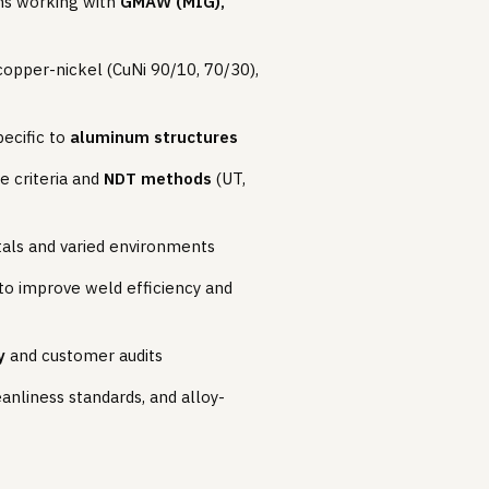
ams working with
GMAW (MIG),
 copper-nickel (CuNi 90/10, 70/30),
pecific to
aluminum structures
e criteria and
NDT methods
(UT,
etals and varied environments
 to improve weld efficiency and
y
and customer audits
nliness standards, and alloy-