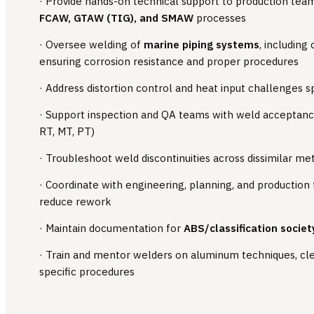
· Provide hands-on technical support to production te
FCAW, GTAW (TIG), and SMAW
processes
· Oversee welding of
marine piping systems
, including
ensuring corrosion resistance and proper procedures
· Address distortion control and heat input challenges s
· Support inspection and QA teams with weld acceptanc
RT, MT, PT)
· Troubleshoot weld discontinuities across dissimilar m
· Coordinate with engineering, planning, and production
reduce rework
· Maintain documentation for
ABS/classification societ
· Train and mentor welders on aluminum techniques, clea
specific procedures