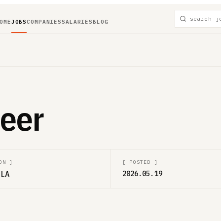
OME
JOBS
COMPANIES
SALARIES
BLOG
eer
ON
]
[
POSTED
]
 LA
2026.05.19