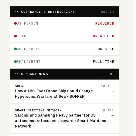
// CLEARANCE & RESTRICTIONS
SEC-04
US PERSON
REQUIRED
ITAR
CONTROLLED
WORK MODEL
ON-SITE
EMPLOYMENT
FULL TIME
// COMPANY NEWS
5 ITEMS
SOFREP
1W AGO
How a 180-Foot Drone Ship Could Change
→
Hypersonic Warfare at Sea - SOFREP
SMART MARITIME NETWORK
1W AGO
Saronic and Samsung Heavy partner for US
→
autonomous-focused shipyard - Smart Maritime
Network