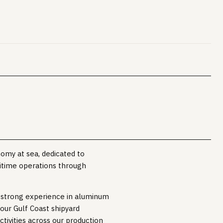
nomy at sea, dedicated to
itime operations through
h strong experience in aluminum
our Gulf Coast shipyard
ctivities across our production