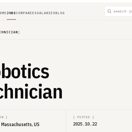
OME
JOBS
COMPANIES
SALARIES
BLOG
CHNICIAN
]
botics
chnician
ON
]
[
POSTED
]
a, Massachusetts, US
2025.10.22