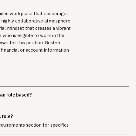
inded workplace that encourages
r highly collaborative atmosphere
ial mindset that creates a vibrant
e who is eligible to work in the
sas for this position. Boston
 financial or account information
an role based?
 role?
equirements section for specifics.