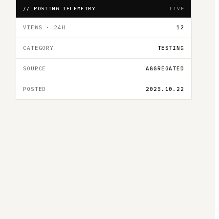
// POSTING TELEMETRY
LIVE
VIEWS · 24H
12
CATEGORY
TESTING
SOURCE
AGGREGATED
POSTED
2025.10.22