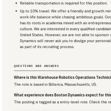
Reliable transportation is required for this position.
Up to 10% travel. We offer a friendly and growth m
work-life balance while chasing ambitious goals. Ou
has its roots in academia mixed with an entrepreneur
culture. We are interested in every qualified candidat
United States. However, we are not able to sponsor vi
Dynamics will never ask you to divulge your personal
as part of its recruiting process.
QUESTIONS AND ANSWERS
Where is this Warehouse Robotics Operations Technici
The role is based in Billerica, Massachusetts, US.
What experience does Boston Dynamics expect for this
The posting is tagged as a entry-level role. Check the r