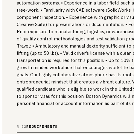
automation systems. • Experience in a labor field, such 
tree-work. • Familiarity with CAD software (SolidWorks,
component inspection. • Experience with graphic or visua
Creative Suite) for presentations or documentation. • Forkl
Prior exposure to manufacturing, logistics, or warehous
of quality control methodologies and test validation pr
Travel: • Ambulatory and manual dexterity sufficient to 
lifting (up to 50 lbs). • Valid driver’s license with a clean
transportation is required for this position. • Up to 10% 
growth minded workplace that encourages work-life ba
goals. Our highly collaborative atmosphere has its root
entrepreneurial mindset that creates a vibrant culture. 
qualified candidate who is eligible to work in the Unite
to sponsor visas for this position. Boston Dynamics will 
personal financial or account information as part of its 
REQUIREMENTS
§ 02