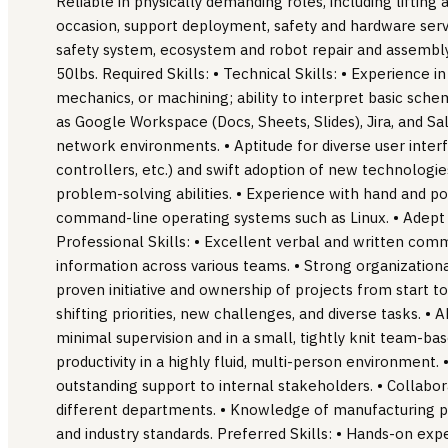
Reliable in physically demanding roles, including lifting
occasion, support deployment, safety and hardware servi
safety system, ecosystem and robot repair and assembly
50lbs. Required Skills: • Technical Skills: • Experience in
mechanics, or machining; ability to interpret basic schem
as Google Workspace (Docs, Sheets, Slides), Jira, and Sal
network environments. • Aptitude for diverse user inte
controllers, etc.) and swift adoption of new technologi
problem-solving abilities. • Experience with hand and p
command-line operating systems such as Linux. • Adept 
Professional Skills: • Excellent verbal and written com
information across various teams. • Strong organizational
proven initiative and ownership of projects from start t
shifting priorities, new challenges, and diverse tasks. • 
minimal supervision and in a small, tightly knit team-b
productivity in a highly fluid, multi-person environment.
outstanding support to internal stakeholders. • Collabora
different departments. • Knowledge of manufacturing pr
and industry standards. Preferred Skills: • Hands-on exp