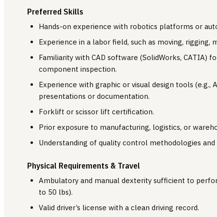
Preferred Skills
Hands-on experience with robotics platforms or au
Experience in a labor field, such as moving, rigging,
Familiarity with CAD software (SolidWorks, CATIA) f
component inspection.
Experience with graphic or visual design tools (e.g., 
presentations or documentation.
Forklift or scissor lift certification.
Prior exposure to manufacturing, logistics, or ware
Understanding of quality control methodologies and t
Physical Requirements & Travel
Ambulatory and manual dexterity sufficient to perform
to 50 lbs).
Valid driver’s license with a clean driving record.