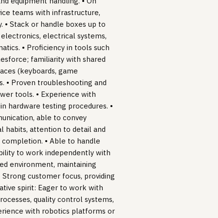
 and equipment handling. • On
ce teams with infrastructure,
. • Stack or handle boxes up to
 electronics, electrical systems,
atics. • Proficiency in tools such
esforce; familiarity with shared
rfaces (keyboards, game
es. • Proven troubleshooting and
ower tools. • Experience with
in hardware testing procedures. •
munication, able to convey
 habits, attention to detail and
o completion. • Able to handle
Ability to work independently with
ased environment, maintaining
 • Strong customer focus, providing
tive spirit: Eager to work with
ocesses, quality control systems,
erience with robotics platforms or