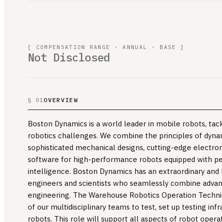
[ COMPENSATION RANGE · ANNUAL · BASE ]
Not Disclosed
OVERVIEW
§ 01
Boston Dynamics is a world leader in mobile robots, ta
robotics challenges. We combine the principles of dyna
sophisticated mechanical designs, cutting-edge electro
software for high-performance robots equipped with per
intelligence. Boston Dynamics has an extraordinary and
engineers and scientists who seamlessly combine advanc
engineering. The Warehouse Robotics Operation Techni
of our multidisciplinary teams to test, set up testing inf
robots. This role will support all aspects of robot operat