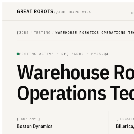
GREAT ROBOTS
//
JOB BOARD V1.4
H
[
JOBS
/
TESTING
/
WAREHOUSE ROBOTICS OPERATIONS TE
POSTING ACTIVE ·
REQ-8CDD2
· FY25.Q4
Warehouse Ro
Operations Te
[
COMPANY
]
[
LOCATI
Boston Dynamics
Billeric