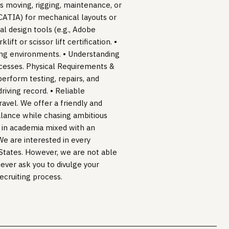
as moving, rigging, maintenance, or
 CATIA) for mechanical layouts or
l design tools (e.g., Adobe
ift or scissor lift certification. •
ing environments. • Understanding
ocesses. Physical Requirements &
perform testing, repairs, and
 driving record. • Reliable
travel. We offer a friendly and
lance while chasing ambitious
s in academia mixed with an
We are interested in every
d States. However, we are not able
never ask you to divulge your
recruiting process.