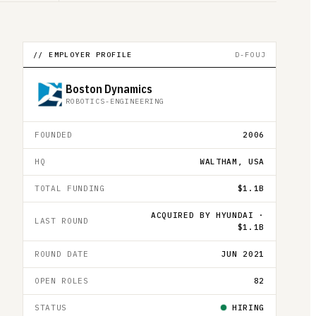
// EMPLOYER PROFILE
D-FOUJ
Boston Dynamics
ROBOTICS-ENGINEERING
FOUNDED
2006
HQ
WALTHAM, USA
TOTAL FUNDING
$1.1B
ACQUIRED BY HYUNDAI ·
LAST ROUND
$1.1B
ROUND DATE
JUN 2021
OPEN ROLES
82
STATUS
HIRING