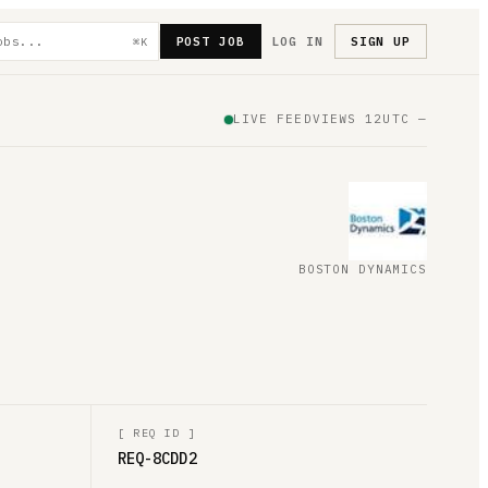
POST JOB
LOG IN
SIGN UP
⌘K
LIVE FEED
VIEWS
12
UTC
—
BOSTON DYNAMICS
[
REQ ID
]
REQ-8CDD2