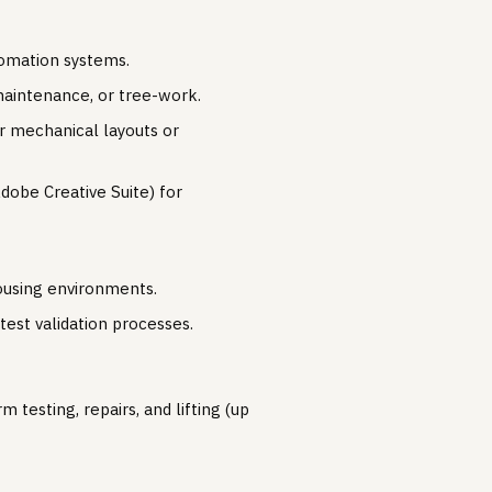
tomation systems.
 maintenance, or tree-work.
or mechanical layouts or
Adobe Creative Suite) for
housing environments.
est validation processes.
 testing, repairs, and lifting (up