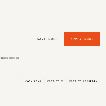
APPLY NOW
→
SAVE ROLE
ent messages on
COPY LINK
POST TO X
POST TO LINKEDIN