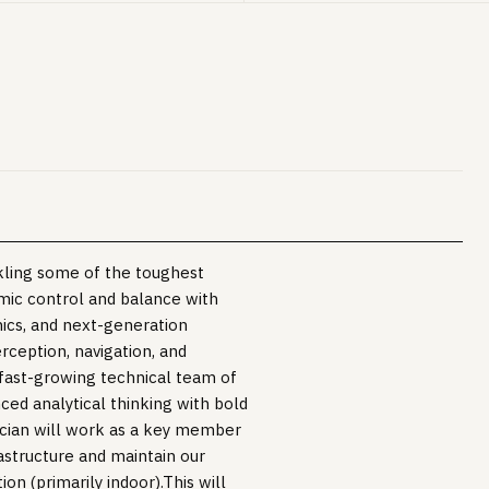
ckling some of the toughest
mic control and balance with
nics, and next-generation
ception, navigation, and
 fast-growing technical team of
ed analytical thinking with bold
cian will work as a key member
rastructure and maintain our
ion (primarily indoor).This will