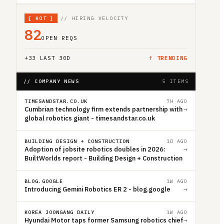
[
HOT
]
// HIRING VELOCITY
82
OPEN REQS
+
33
LAST 30D
↑ TRENDING
// COMPANY NEWS
5 ITEMS
TIMESANDSTAR.CO.UK
7H AGO
Cumbrian technology firm extends partnership with
→
global robotics giant - timesandstar.co.uk
BUILDING DESIGN + CONSTRUCTION
1D AGO
Adoption of jobsite robotics doubles in 2026:
→
BuiltWorlds report - Building Design + Construction
BLOG.GOOGLE
1W AGO
Introducing Gemini Robotics ER 2 - blog.google
→
KOREA JOONGANG DAILY
1W AGO
Hyundai Motor taps former Samsung robotics chief
→