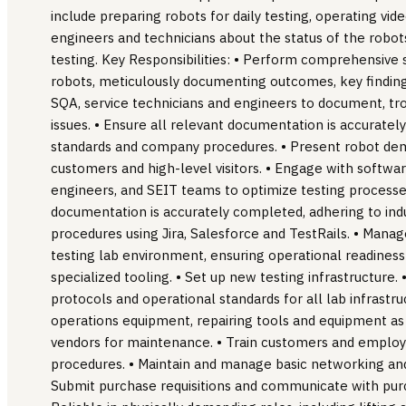
include preparing robots for daily testing, operating v
engineers and technicians about the status of the robots
testing. Key Responsibilities: • Perform comprehensive
robots, meticulously documenting outcomes, key findings
SQA, service technicians and engineers to document, tro
issues. • Ensure all relevant documentation is accuratel
standards and company procedures. • Present robot dem
customers and high-level visitors. • Engage with softw
engineers, and SEIT teams to optimize testing processes
documentation is accurately completed, adhering to in
procedures using Jira, Salesforce and TestRails. • Mana
testing lab environment, ensuring operational readiness
specialized tooling. • Set up new testing infrastructure.
protocols and operational standards for all lab infrastr
operations equipment, repairing tools and equipment as
vendors for maintenance. • Train customers and employ
procedures. • Maintain and manage basic networking and
Submit purchase requisitions and communicate with pu