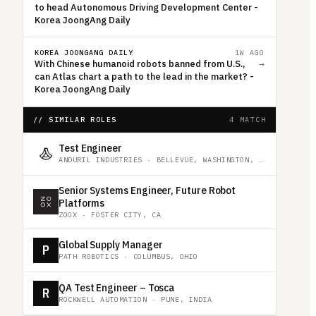
to head Autonomous Driving Development Center -
Korea JoongAng Daily
KOREA JOONGANG DAILY
1W AGO
With Chinese humanoid robots banned from U.S.,
→
can Atlas chart a path to the lead in the market? -
Korea JoongAng Daily
// SIMILAR ROLES
4 MATCH
Test Engineer
ANDURIL INDUSTRIES
·
BELLEVUE, WASHINGTON, UNITED STATES
Senior Systems Engineer, Future Robot
Platforms
ZOOX
·
FOSTER CITY, CA
Global Supply Manager
P
PATH ROBOTICS
·
COLUMBUS, OHIO
QA Test Engineer – Tosca
R
ROCKWELL AUTOMATION
·
PUNE, INDIA