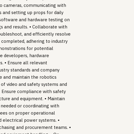
ideo cameras, communicating with
 and setting up props for daily
 software and hardware testing on
 and results. • Collaborate with
ubleshoot, and efficiently resolve
y completed, adhering to industry
onstrations for potential
are developers, hardware
. • Ensure all relevant
dustry standards and company
ge and maintain the robotics
 of video and safety systems and
 • Ensure compliance with safety
ucture and equipment. • Maintain
 needed or coordinating with
ees on proper operational
 electrical power systems. •
rchasing and procurement teams. •