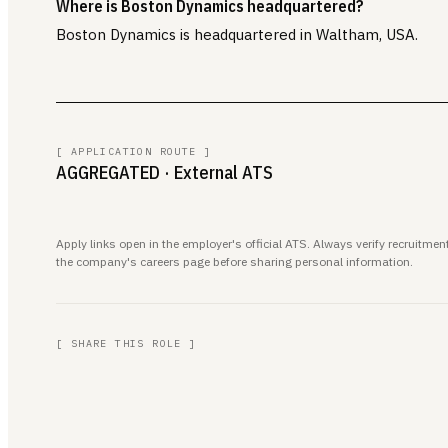
Where is Boston Dynamics headquartered?
Boston Dynamics is headquartered in Waltham, USA.
[ APPLICATION ROUTE ]
AGGREGATED
· External ATS
Apply links open in the employer's official ATS. Always verify recruitm
the company's careers page before sharing personal information.
[ SHARE THIS ROLE ]