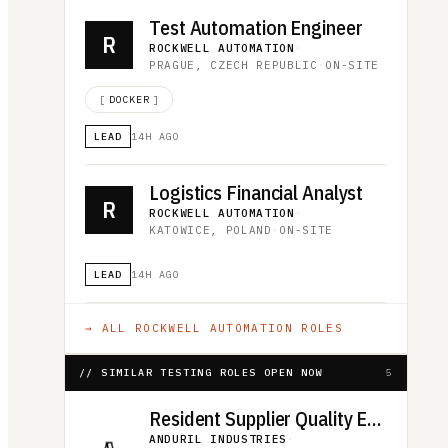
Test Automation Engineer
R
ROCKWELL AUTOMATION
·
PRAGUE, CZECH REPUBLIC
·
ON-SITE
[
DOCKER
]
LEAD
14H AGO
Logistics Financial Analyst
R
ROCKWELL AUTOMATION
·
KATOWICE, POLAND
·
ON-SITE
LEAD
14H AGO
→ ALL
ROCKWELL AUTOMATION
ROLES
// SIMILAR TESTING ROLES OPEN NOW
5
Resident Supplier Quality Engineer
ANDURIL INDUSTRIES
·