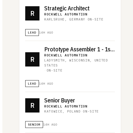
Strategic Architect
R
ROCKWELL AUTOMATION
·
KARLSRUHE, GERMANY
·
ON-SITE
LEAD
14H AGO
Prototype Assembler 1 - 1st shift
ROCKWELL AUTOMATION
·
R
LADYSMITH, WISCONSIN, UNITED
STATES
·
ON-SITE
LEAD
14H AGO
Senior Buyer
R
ROCKWELL AUTOMATION
·
KATOWICE, POLAND
·
ON-SITE
SENIOR
14H AGO