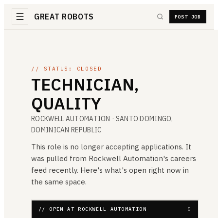
GREAT ROBOTS
POST JOB
// STATUS: CLOSED
TECHNICIAN,
QUALITY
ROCKWELL AUTOMATION
· SANTO DOMINGO,
DOMINICAN REPUBLIC
This role is no longer accepting applications. It
was pulled from
Rockwell Automation
's careers
feed recently. Here's what's open right now in
the same space.
// OPEN AT ROCKWELL AUTOMATION
5