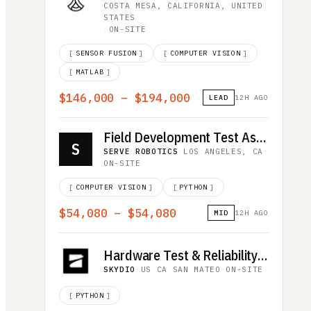
COSTA MESA, CALIFORNIA, UNITED
STATES
·
ON-SITE
[
SENSOR FUSION
]
[
COMPUTER VISION
]
[
MATLAB
]
$146,000 – $194,000
LEAD
12H AGO
Field Development Test Associate
S
SERVE ROBOTICS
·
LOS ANGELES, CA
·
ON-SITE
[
COMPUTER VISION
]
[
PYTHON
]
$54,080 – $54,080
MID
12H AGO
Hardware Test & Reliability Intern
SKYDIO
·
US CA SAN MATEO
·
ON-SITE
[
PYTHON
]