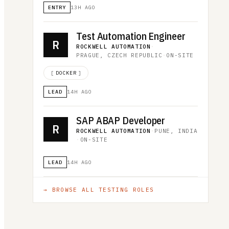
ENTRY
13H AGO
Test Automation Engineer
R
ROCKWELL AUTOMATION
·
PRAGUE, CZECH REPUBLIC
·
ON-SITE
[
DOCKER
]
LEAD
14H AGO
SAP ABAP Developer
R
ROCKWELL AUTOMATION
·
PUNE, INDIA
·
ON-SITE
LEAD
14H AGO
→ BROWSE ALL
TESTING
ROLES