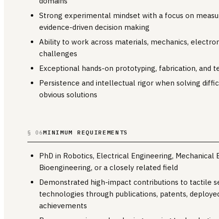
domains
Strong experimental mindset with a focus on measure
evidence-driven decision making
Ability to work across materials, mechanics, electro
challenges
Exceptional hands-on prototyping, fabrication, and te
Persistence and intellectual rigor when solving diff
obvious solutions
MINIMUM REQUIREMENTS
§ 06
PhD in Robotics, Electrical Engineering, Mechanical 
Bioengineering, or a closely related field
Demonstrated high-impact contributions to tactile s
technologies through publications, patents, deployed
achievements