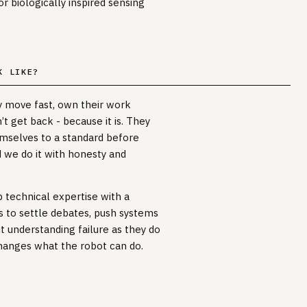
r biologically inspired sensing
K LIKE?
 move fast, own their work
’t get back - because it is. They
emselves to a standard before
 we do it with honesty and
 technical expertise with a
 to settle debates, push systems
ut understanding failure as they do
hanges what the robot can do.