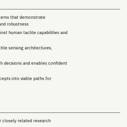
ystems that demonstrate
and robustness
st human tactile capabilities and
tile sensing architectures,
h decisions and enables confident
cepts into viable paths for
r closely related research