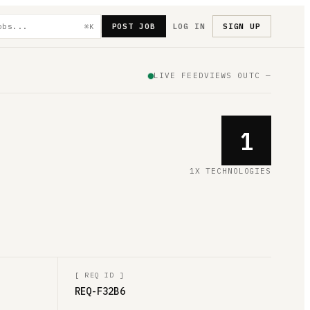
POST JOB
LOG IN
SIGN UP
⌘K
LIVE FEED
VIEWS
0
UTC
—
1
1X TECHNOLOGIES
[
REQ ID
]
REQ-F32B6