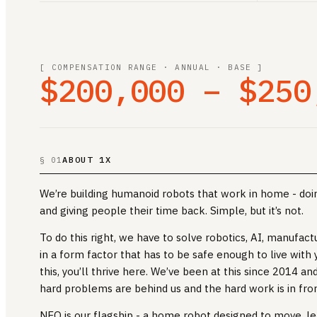
[ COMPENSATION RANGE · ANNUAL · BASE ]
$200,000 – $250
ABOUT 1X
§ 01
We’re building humanoid robots that work in home - doin
and giving people their time back. Simple, but it’s not.
To do this right, we have to solve robotics, AI, manufact
in a form factor that has to be safe enough to live with y
this, you’ll thrive here. We’ve been at this since 2014 a
hard problems are behind us and the hard work is in fron
NEO is our flagship - a home robot designed to move, le