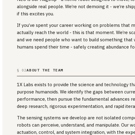
alongside real people. We’re not demoing it - we’re shipp
if this excites you.
If you’ve spent your career working on problems that 
actually reach the world - this is that moment. We’re scal
and we need people who want to build something that 
humans spend their time - safely creating abundance for
ABOUT THE TEAM
§ 02
1X Labs exists to provide the science and technology t
purpose humanoids. We identify the gaps between curre
performance, then pursue the fundamental advances re
deep research, rigorous experimentation, and rapid itera
The sensing systems we develop are not isolated comp
robots can perceive, understand, and manipulate. Our wo
actuation, control, and system integration, with the ex