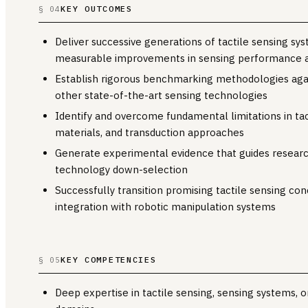
KEY OUTCOMES
§ 04
Deliver successive generations of tactile sensing s
measurable improvements in sensing performance 
Establish rigorous benchmarking methodologies again
other state-of-the-art sensing technologies
Identify and overcome fundamental limitations in tac
materials, and transduction approaches
Generate experimental evidence that guides researc
technology down-selection
Successfully transition promising tactile sensing con
integration with robotic manipulation systems
KEY COMPETENCIES
§ 05
Deep expertise in tactile sensing, sensing systems, o