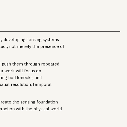
by developing sensing systems
tact, not merely the presence of
nd push them through repeated
our work will focus on
ting bottlenecks, and
atial resolution, temporal
 create the sensing foundation
raction with the physical world.