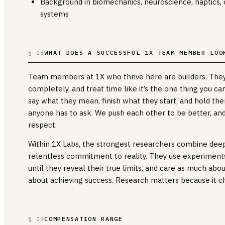
Background in biomechanics, neuroscience, haptics, o
systems
WHAT DOES A SUCCESSFUL 1X TEAM MEMBER LOO
§ 08
Team members at 1X who thrive here are builders. They
completely, and treat time like it’s the one thing you can
say what they mean, finish what they start, and hold th
anyone has to ask. We push each other to be better, and
respect.
Within 1X Labs, the strongest researchers combine deep
relentless commitment to reality. They use experiments
until they reveal their true limits, and care as much abo
about achieving success. Research matters because it c
COMPENSATION RANGE
§ 09