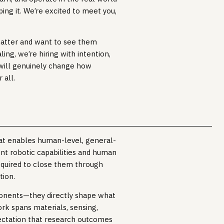
ing it. We’re excited to meet you,
matter and want to see them
ing, we’re hiring with intention,
will genuinely change how
 all.
hat enables human-level, general-
nt robotic capabilities and human
quired to close them through
tion.
onents—they directly shape what
rk spans materials, sensing,
pectation that research outcomes