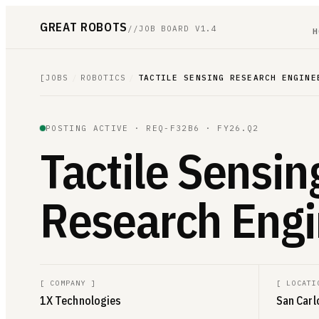
GREAT ROBOTS
//
JOB BOARD V1.4
H
[
JOBS
/
ROBOTICS
/
TACTILE SENSING RESEARCH ENGINE
POSTING ACTIVE ·
REQ-F32B6
· FY26.Q2
Tactile Sensin
Research Engi
[
COMPANY
]
[
LOCATI
1X Technologies
San Carl