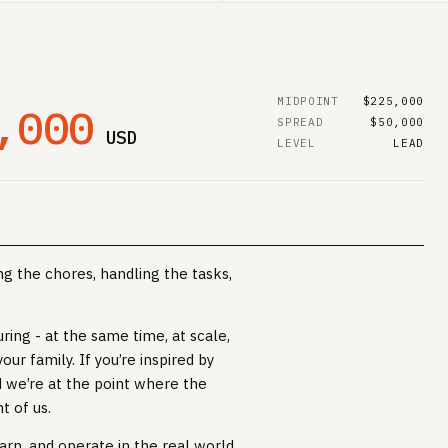
MIDPOINT
$225,000
,000
SPREAD
$50,000
USD
LEVEL
LEAD
g the chores, handling the tasks,
uring - at the same time, at scale,
our family. If you’re inspired by
nd we’re at the point where the
t of us.
arn, and operate in the real world