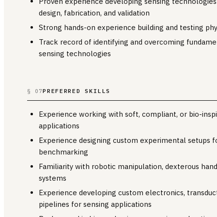
Proven experience developing sensing technologies
design, fabrication, and validation
Strong hands-on experience building and testing phy
Track record of identifying and overcoming fundame
sensing technologies
PREFERRED SKILLS
§ 07
Experience working with soft, compliant, or bio-inspi
applications
Experience designing custom experimental setups fo
benchmarking
Familiarity with robotic manipulation, dexterous ha
systems
Experience developing custom electronics, transduct
pipelines for sensing applications