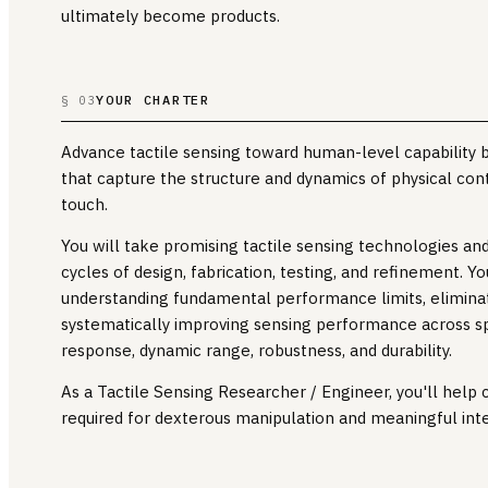
ultimately become products.
YOUR CHARTER
§ 03
Advance tactile sensing toward human-level capability 
that capture the structure and dynamics of physical con
touch.
You will take promising tactile sensing technologies a
cycles of design, fabrication, testing, and refinement. Y
understanding fundamental performance limits, elimina
systematically improving sensing performance across sp
response, dynamic range, robustness, and durability.
As a Tactile Sensing Researcher / Engineer, you'll help
required for dexterous manipulation and meaningful inte