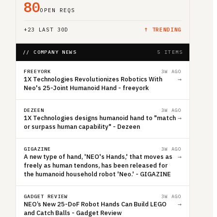
80
OPEN REQS
+
23
LAST 30D
↑ TRENDING
// COMPANY NEWS
5 ITEMS
FREEYORK
3W AGO
1X Technologies Revolutionizes Robotics With
→
Neo's 25-Joint Humanoid Hand - freeyork
DEZEEN
3W AGO
1X Technologies designs humanoid hand to "match
→
or surpass human capability" - Dezeen
GIGAZINE
3W AGO
A new type of hand, 'NEO's Hands,' that moves as
→
freely as human tendons, has been released for
the humanoid household robot 'Neo.' - GIGAZINE
GADGET REVIEW
3W AGO
NEO’s New 25-DoF Robot Hands Can Build LEGO
→
and Catch Balls - Gadget Review