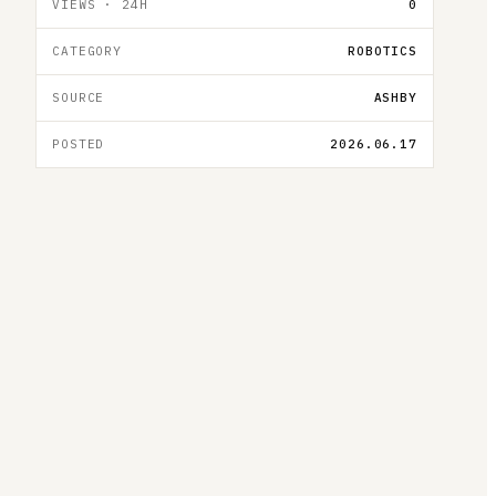
VIEWS · 24H
0
CATEGORY
ROBOTICS
SOURCE
ASHBY
POSTED
2026.06.17