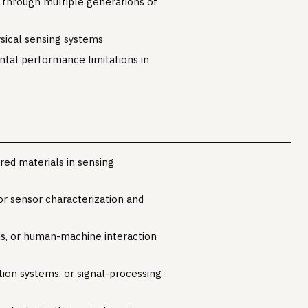
 through multiple generations of
sical sensing systems
ntal performance limitations in
red materials in sensing
r sensor characterization and
nds, or human-machine interaction
ion systems, or signal-processing