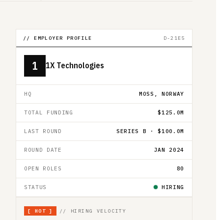
// EMPLOYER PROFILE
D-21E5
1
1X Technologies
HQ
MOSS, NORWAY
TOTAL FUNDING
$125.0M
LAST ROUND
SERIES B · $100.0M
ROUND DATE
JAN 2024
OPEN ROLES
80
STATUS
HIRING
[
HOT
]
// HIRING VELOCITY