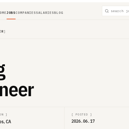
OME
JOBS
COMPANIES
SALARIES
BLOG
ER
]
g
neer
ON
]
[
POSTED
]
os, CA
2026.06.17