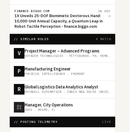
FINANCE.BIGGO.COM
3W AGO
1X Unveils 25-DOF Biomimetic Dexterous Hand:
→
10,000-Unit Annual Capacity, a Quantum Leap in
Robot Tactile Perception - finance.biggo.com
// SIMILAR ROLES
4 MATCH
Project Manager – Advanced Programs
V
VOYAGER TECHNOLOGIES
·
PITTSBURGH, PA; REMOTE
Manufacturing Engineer
P
PHYSICAL INTELLIGENCE
·
FREMONT
Global Logistics Data Analytics Analyst
R
ROCKWELL AUTOMATION
·
INDIA NEW DELHI (NOIDA)
Manager, City Operations
ZOOX
·
MIAMI, FL
// POSTING TELEMETRY
LIVE