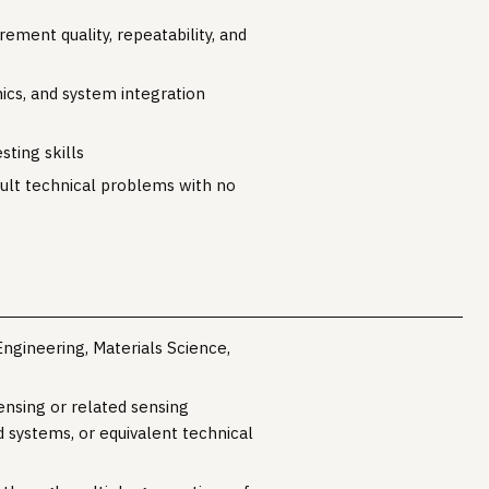
ment quality, repeatability, and
nics, and system integration
sting skills
icult technical problems with no
Engineering, Materials Science,
ensing or related sensing
 systems, or equivalent technical