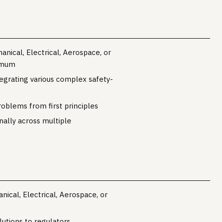
nical, Electrical, Aerospace, or
nimum
egrating various complex safety-
roblems from first principles
nally across multiple
ical, Electrical, Aerospace, or
lutions to regulators