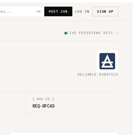
POST JOB
LOG IN
SIGN UP
⌘K
LIVE FEED
VIEWS
0
UTC
—
RELIABLE ROBOTICS
[
REQ ID
]
REQ-8FC4D