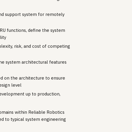
and support system for remotely
RU functions, define the system
lity
exity, risk, and cost of competing
ne system architectural features
ed on the architecture to ensure
sign level
evelopment up to production,
domains within Reliable Robotics
ed to typical system engineering