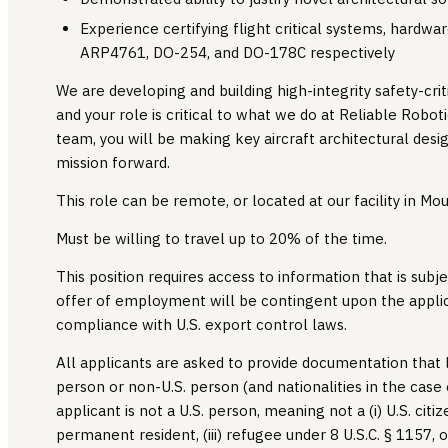
Experience certifying flight critical systems, hardw
ARP4761, DO-254, and DO-178C respectively
We are developing and building high-integrity safety-cri
and your role is critical to what we do at Reliable Robot
team, you will be making key aircraft architectural desig
mission forward.
This role can be remote, or located at our facility in Mou
Must be willing to travel up to 20% of the time.
This position requires access to information that is subje
offer of employment will be contingent upon the applic
compliance with U.S. export control laws.
All applicants are asked to provide documentation that l
person or non-U.S. person (and nationalities in the case
applicant is not a U.S. person, meaning not a (i) U.S. citize
permanent resident, (iii) refugee under 8 U.S.C. § 1157, or