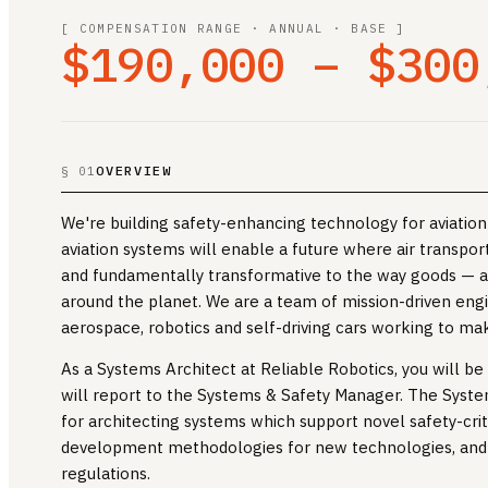
[ COMPENSATION RANGE · ANNUAL · BASE ]
$190,000 – $300
OVERVIEW
§ 01
We're building safety-enhancing technology for aviation 
aviation systems will enable a future where air transpor
and fundamentally transformative to the way goods — 
around the planet. We are a team of mission-driven eng
aerospace, robotics and self-driving cars working to make
As a Systems Architect at Reliable Robotics, you will b
will report to the Systems & Safety Manager. The Syste
for architecting systems which support novel safety-criti
development methodologies for new technologies, and 
regulations.