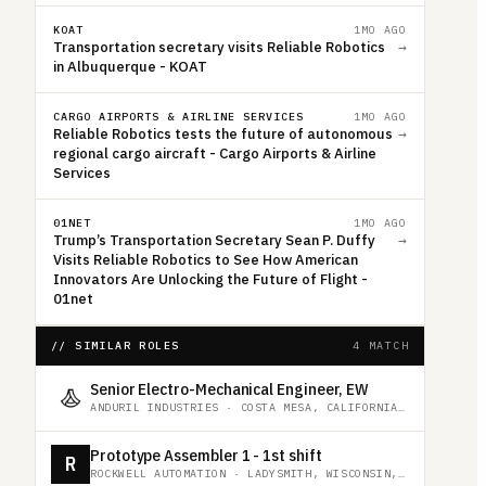
KOAT
1MO AGO
Transportation secretary visits Reliable Robotics
→
in Albuquerque - KOAT
CARGO AIRPORTS & AIRLINE SERVICES
1MO AGO
Reliable Robotics tests the future of autonomous
→
regional cargo aircraft - Cargo Airports & Airline
Services
01NET
1MO AGO
Trump’s Transportation Secretary Sean P. Duffy
→
Visits Reliable Robotics to See How American
Innovators Are Unlocking the Future of Flight -
01net
// SIMILAR ROLES
4 MATCH
Senior Electro-Mechanical Engineer, EW
ANDURIL INDUSTRIES
·
COSTA MESA, CALIFORNIA, UNITED STATES
Prototype Assembler 1 - 1st shift
R
ROCKWELL AUTOMATION
·
LADYSMITH, WISCONSIN, UNITED STATES