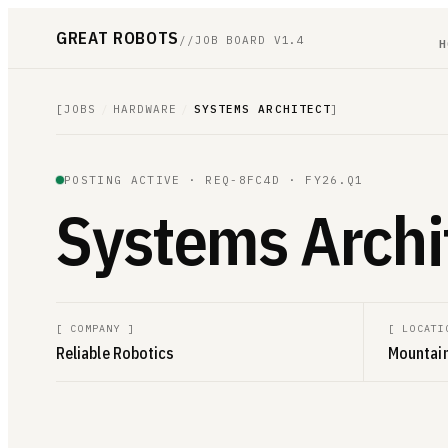
GREAT ROBOTS
//
JOB BOARD V1.4
H
[
JOBS
/
HARDWARE
/
SYSTEMS ARCHITECT
]
POSTING ACTIVE ·
REQ-8FC4D
· FY26.Q1
Systems Archi
[
COMPANY
]
[
LOCATI
Reliable Robotics
Mountain