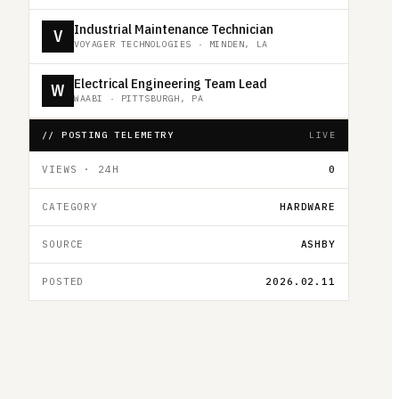
Industrial Maintenance Technician
V
VOYAGER TECHNOLOGIES
·
MINDEN, LA
Electrical Engineering Team Lead
W
WAABI
·
PITTSBURGH, PA
// POSTING TELEMETRY
LIVE
VIEWS · 24H
0
CATEGORY
HARDWARE
SOURCE
ASHBY
POSTED
2026.02.11