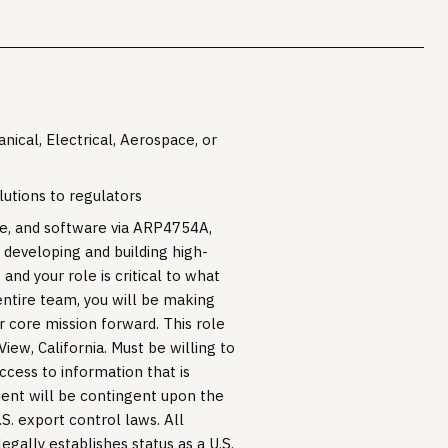
ical, Electrical, Aerospace, or
lutions to regulators
are, and software via ARP4754A,
developing and building high-
 and your role is critical to what
entire team, you will be making
ur core mission forward. This role
View, California. Must be willing to
ccess to information that is
ment will be contingent upon the
S. export control laws. All
gally establishes status as a U.S.