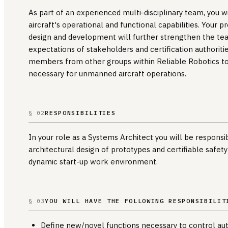
As part of an experienced multi-disciplinary team, you w
aircraft's operational and functional capabilities. Your 
design and development will further strengthen the tea
expectations of stakeholders and certification authoritie
members from other groups within Reliable Robotics to
necessary for unmanned aircraft operations.
RESPONSIBILITIES
§ 02
In your role as a Systems Architect you will be respons
architectural design of prototypes and certifiable safety-
dynamic start-up work environment.
YOU WILL HAVE THE FOLLOWING RESPONSIBILIT
§ 03
Define new/novel functions necessary to control a