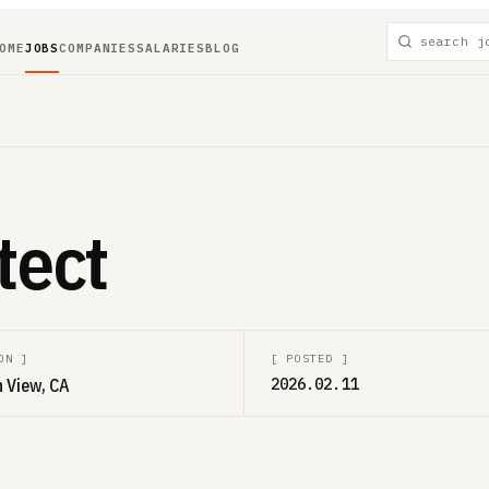
OME
JOBS
COMPANIES
SALARIES
BLOG
tect
ON
]
[
POSTED
]
 View, CA
2026.02.11