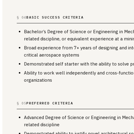
BASIC SUCCESS CRITERIA
§ 04
Bachelor’s Degree of Science or Engineering in Mecha
related discipline, or equivalent experience at a mi
Broad experience from 7+ years of designing and int
critical aerospace systems
Demonstrated self starter with the ability to solve p
Ability to work well independently and cross-functio
organizations
PREFERRED CRITERIA
§ 05
Advanced Degree of Science or Engineering in Mechan
related discipline
Demonstrated ability to justify novel architectural so