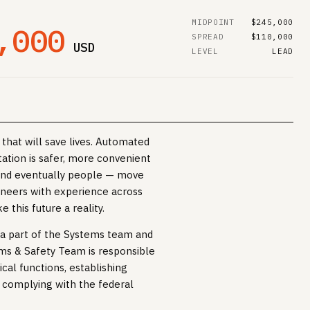
MIDPOINT
$245,000
,000
SPREAD
$110,000
USD
LEVEL
LEAD
that will save lives. Automated
tation is safer, more convenient
and eventually people — move
ineers with experience across
 this future a reality.
e a part of the Systems team and
ms & Safety Team is responsible
cal functions, establishing
complying with the federal