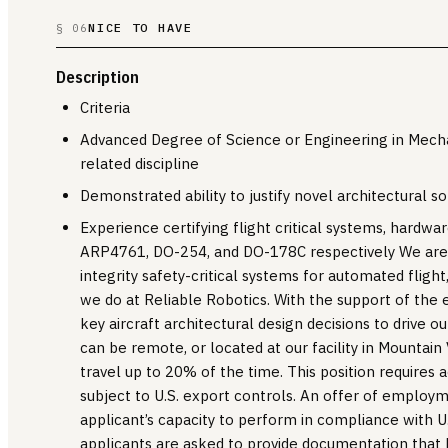
NICE TO HAVE
§ 06
Description
Criteria
Advanced Degree of Science or Engineering in Mechan
related discipline
Demonstrated ability to justify novel architectural so
Experience certifying flight critical systems, hardw
ARP4761, DO-254, and DO-178C respectively We are 
integrity safety-critical systems for automated flight,
we do at Reliable Robotics. With the support of the 
key aircraft architectural design decisions to drive o
can be remote, or located at our facility in Mountain 
travel up to 20% of the time. This position requires a
subject to U.S. export controls. An offer of employ
applicant’s capacity to perform in compliance with U.
applicants are asked to provide documentation that le