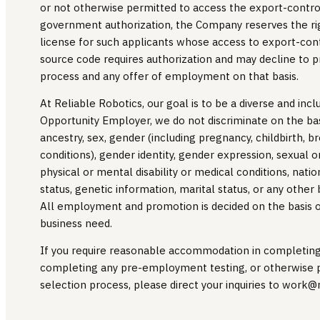
or not otherwise permitted to access the export-contro
government authorization, the Company reserves the rig
license for such applicants whose access to export-con
source code requires authorization and may decline to p
process and any offer of employment on that basis.
At Reliable Robotics, our goal is to be a diverse and inc
Opportunity Employer, we do not discriminate on the basis
ancestry, sex, gender (including pregnancy, childbirth, b
conditions), gender identity, gender expression, sexual or
physical or mental disability or medical conditions, nation
status, genetic information, marital status, or any other
All employment and promotion is decided on the basis of 
business need.
If you require reasonable accommodation in completing a
completing any pre-employment testing, or otherwise p
selection process, please direct your inquiries to work@