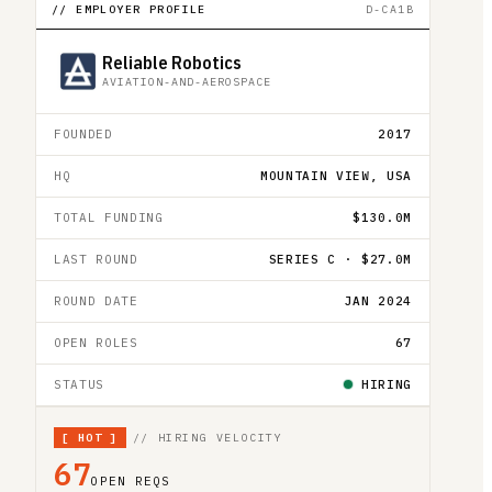
// EMPLOYER PROFILE
D-CA1B
Reliable Robotics
AVIATION-AND-AEROSPACE
FOUNDED
2017
HQ
MOUNTAIN VIEW, USA
TOTAL FUNDING
$130.0M
LAST ROUND
SERIES C · $27.0M
ROUND DATE
JAN 2024
OPEN ROLES
67
STATUS
HIRING
[
HOT
]
// HIRING VELOCITY
67
OPEN REQS