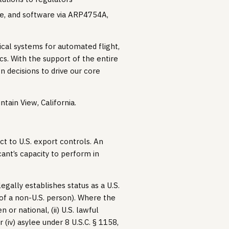
are, and software via ARP4754A,
tical systems for automated flight,
ics. With the support of the entire
n decisions to drive our core
ntain View, California.
ct to U.S. export controls. An
ant’s capacity to perform in
egally establishes status as a U.S.
 of a non-U.S. person). Where the
n or national, (ii) U.S. lawful
 (iv) asylee under 8 U.S.C. § 1158,