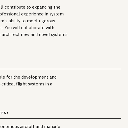
ill contribute to expanding the
professional experience in system
m's ability to meet rigorous
s. You will collaborate with
 architect new and novel systems
ible for the development and
critical flight systems in a
IES:
utonomous aircraft and manage