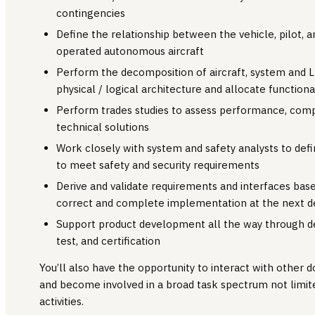
contingencies
Define the relationship between the vehicle, pilot, 
operated autonomous aircraft
Perform the decomposition of aircraft, system and L
physical / logical architecture and allocate functiona
Perform trades studies to assess performance, compl
technical solutions
Work closely with system and safety analysts to defi
to meet safety and security requirements
Derive and validate requirements and interfaces bas
correct and complete implementation at the next de
Support product development all the way through d
test, and certification
You’ll also have the opportunity to interact with other 
and become involved in a broad task spectrum not limit
activities.