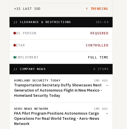
+
15
LAST 30D
↑ TRENDING
// CLEARANCE & RESTRICTIONS
SEC-04
US PERSON
REQUIRED
ITAR
CONTROLLED
EMPLOYMENT
FULL TIME
// COMPANY NEWS
5 ITEMS
HOMELAND SECURITY TODAY
1MO AGO
Transportation Secretary Duffy Showcases Next
→
Generation of Autonomous Flight in New Mexico -
Homeland Security Today
AERO-NEWS NETWORK
1MO AGO
FAA Pilot Program Positions Autonomous Cargo
→
Operations For Real World Testing - Aero-News
Network