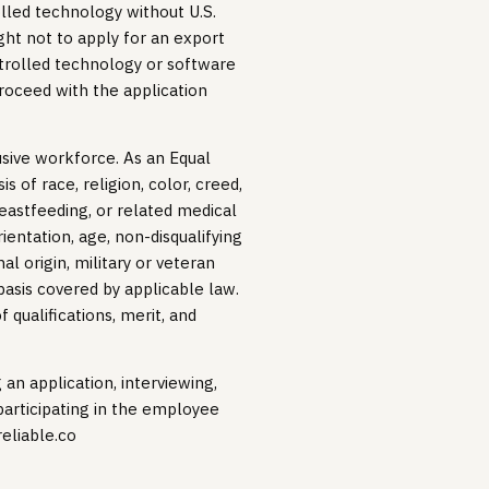
lled technology without U.S.
ht not to apply for an export
trolled technology or software
roceed with the application
lusive workforce. As an Equal
 of race, religion, color, creed,
reastfeeding, or related medical
ientation, age, non-disqualifying
al origin, military or veteran
 basis covered by applicable law.
qualifications, merit, and
n application, interviewing,
articipating in the employee
reliable.co