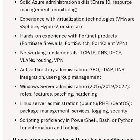
Solid Azure administration skills (Entra ID, resource
management, monitoring)
Experience with virtualization technologies (VMware
vSphere, Hyper-V, or similar)
Hands-on experience with Fortinet products
(FortiGate firewalls, FortiSwitch, FortiClient VPN)
Networking fundamentals: TCP/IP, DNS, DHCP,
VLANs, routing, VPN
Active Directory administration: GPO, LDAP, DNS
integration, user/group management
Windows Server administration (2016/2019/2022):
roles, features, patching, hardening
Linux server administration (Ubuntu/RHEL/CentOS):
package management, services, logging, security
Scripting proficiency in PowerShell, Bash, or Python
for automation and tooling
If your experience aligns with our basic qualifications