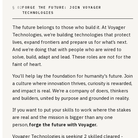
§ 02
FORGE THE FUTURE: JOIN VOYAGER
TECHNOLOGIES
The future belongs to those who build it. At Voyager
Technologies, we’re building technologies that protect
lives, expand frontiers and prepare us for what’s next.
And we’re doing that with people who are wired to
solve, build, adapt and lead. These roles are not for the
faint of heart.
You’ll help lay the foundation for humanity's future. Join
a culture where innovation thrives, curiosity is rewarded,
and impact is real. We’re a company of doers, thinkers
and builders, united by purpose and grounded in reality.
If you want to put your skills to work where the stakes
are real and the mission is bigger than any one
person,
forge the future with Voyager.
Voyager Technologies is seeking 2 skilled cleared -