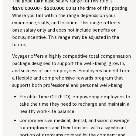
The good faith base salary range
for this role is
$170,000.00 - $200,000.00
at the time of this posting.
Where you fall within the range depends on your
experience, skills, and location. This range reflects
base salary only and does not include benefits or
bonus/incentive. This range may be adjusted in the
future.
Voyager offers a highly competitive total compensation
package designed to support the well-being, growth,
and success of our employees. Employees benefit from
a flexible and comprehensive rewards program that
supports both professional and personal well-being.
Flexible Time Off (FTO), empowering employees to
take the time they need to recharge and maintain a
healthy work-life balance
Comprehensive medical, dental, and vision coverage
for employees and their families, with a significant
portion of premiums covered by the company and