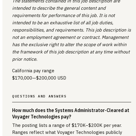
The statements contained in this job description are
intended to describe the general content and
requirements for performance of this job. It is not
intended to be an exhaustive list of all job duties,
responsibilities, and requirements. This job description is
not an employment agreement or contract. Management
has the exclusive right to alter the scope of work within
the framework of this job description at any time without
prior notice.
California pay range
$170,000
—
$200,000 USD
QUESTIONS AND ANSWERS
How much does the Systems Administrator-Cleared at
Voyager Technologies pay?
The posting lists a range of $170K–$200K per year.
Ranges reflect what Voyager Technologies publicly