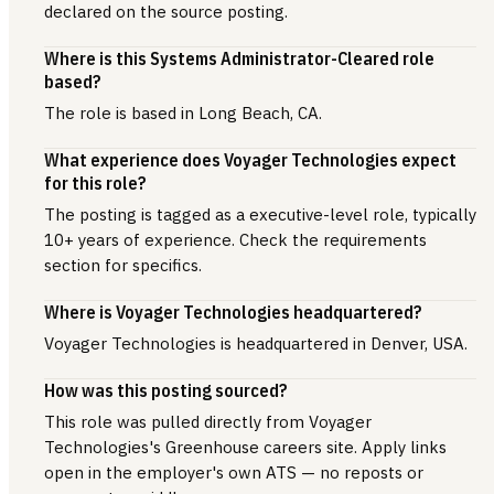
declared on the source posting.
Where is this Systems Administrator-Cleared role
based?
The role is based in Long Beach, CA.
What experience does Voyager Technologies expect
for this role?
The posting is tagged as a executive-level role, typically
10+ years of experience. Check the requirements
section for specifics.
Where is Voyager Technologies headquartered?
Voyager Technologies is headquartered in Denver, USA.
How was this posting sourced?
This role was pulled directly from Voyager
Technologies's Greenhouse careers site. Apply links
open in the employer's own ATS — no reposts or