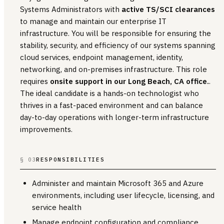
Systems Administrators with
active TS/SCI clearances
to manage and maintain our enterprise IT
infrastructure. You will be responsible for ensuring the
stability, security, and efficiency of our systems spanning
cloud services, endpoint management, identity,
networking, and on-premises infrastructure. This role
requires
onsite support in our Long Beach, CA office.
.
The ideal candidate is a hands-on technologist who
thrives in a fast-paced environment and can balance
day-to-day operations with longer-term infrastructure
improvements.
§ 03
RESPONSIBILITIES
Administer and maintain Microsoft 365 and Azure
environments, including user lifecycle, licensing, and
service health
Manage endpoint configuration and compliance