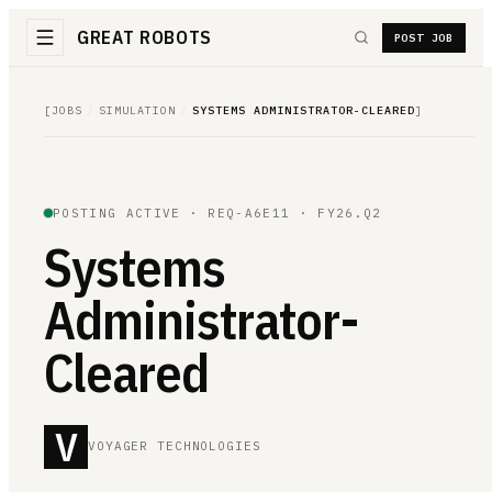
GREAT ROBOTS
POST JOB
[
JOBS
/
SIMULATION
/
SYSTEMS ADMINISTRATOR-CLEARED
]
POSTING ACTIVE ·
REQ-A6E11
· FY26.Q2
Systems
Administrator-
Cleared
V
VOYAGER TECHNOLOGIES