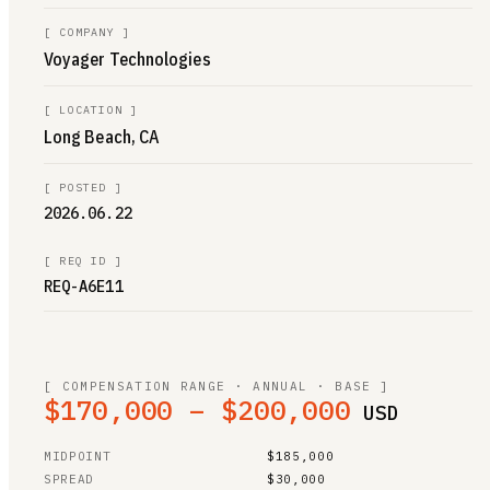
[
COMPANY
]
Voyager Technologies
[
LOCATION
]
Long Beach, CA
[
POSTED
]
2026.06.22
[
REQ ID
]
REQ-A6E11
[ COMPENSATION RANGE · ANNUAL · BASE ]
$170,000 – $200,000
USD
MIDPOINT
$185,000
SPREAD
$30,000