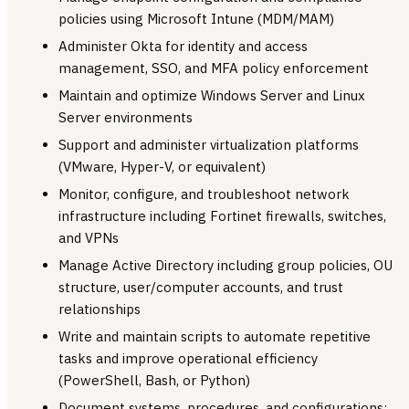
policies using Microsoft Intune (MDM/MAM)
Administer Okta for identity and access
management, SSO, and MFA policy enforcement
Maintain and optimize Windows Server and Linux
Server environments
Support and administer virtualization platforms
(VMware, Hyper-V, or equivalent)
Monitor, configure, and troubleshoot network
infrastructure including Fortinet firewalls, switches,
and VPNs
Manage Active Directory including group policies, OU
structure, user/computer accounts, and trust
relationships
Write and maintain scripts to automate repetitive
tasks and improve operational efficiency
(PowerShell, Bash, or Python)
Document systems, procedures, and configurations;