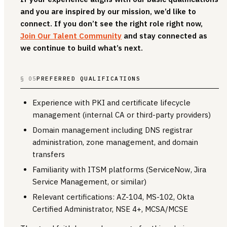
and you are inspired by our mission, we’d like to
connect. If you don’t see the right role right now,
Join Our Talent Community
and stay connected as
we continue to build what’s next.
§ 05
PREFERRED QUALIFICATIONS
Experience with PKI and certificate lifecycle
management (internal CA or third-party providers)
Domain management including DNS registrar
administration, zone management, and domain
transfers
Familiarity with ITSM platforms (ServiceNow, Jira
Service Management, or similar)
Relevant certifications: AZ-104, MS-102, Okta
Certified Administrator, NSE 4+, MCSA/MCSE