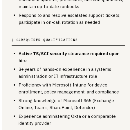
maintain up-to-date runbooks
Respond to and resolve escalated support tickets;
participate in on-call rotation as needed
§ 04
REQUIRED QUALIFICATIONS
Active TS/SCI security clearance required upon
hire
3+ years of hands-on experience in a systems
administration or IT infrastructure role
Proficiency with Microsoft Intune for device
enrollment, policy management, and compliance
Strong knowledge of Microsoft 365 (Exchange
Online, Teams, SharePoint, Defender)
Experience administering Okta or a comparable
identity provider