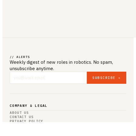
// ALERTS
Weekly digest of new roles
in robotics
. No spam,
unsubscribe anytime.
SUBSCRIBE →
COMPANY & LEGAL
ABOUT US
CONTACT US
PRIVACY POLICY
TERMS & CONDITIONS