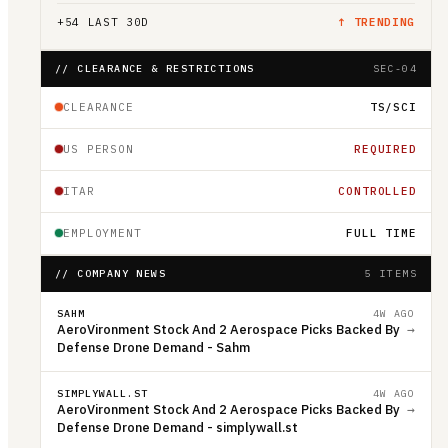
+
54
LAST 30D
↑ TRENDING
// CLEARANCE & RESTRICTIONS
SEC-04
CLEARANCE
TS/SCI
US PERSON
REQUIRED
ITAR
CONTROLLED
EMPLOYMENT
FULL TIME
// COMPANY NEWS
5 ITEMS
SAHM
4W AGO
AeroVironment Stock And 2 Aerospace Picks Backed By
→
Defense Drone Demand - Sahm
SIMPLYWALL.ST
4W AGO
AeroVironment Stock And 2 Aerospace Picks Backed By
→
Defense Drone Demand - simplywall.st