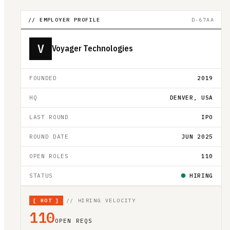
// EMPLOYER PROFILE
D-67AA
V
Voyager Technologies
FOUNDED
2019
HQ
DENVER, USA
LAST ROUND
IPO
ROUND DATE
JUN 2025
OPEN ROLES
110
STATUS
HIRING
[
HOT
]
// HIRING VELOCITY
110
OPEN REQS