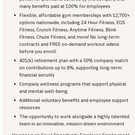
many benefits paid at 100% for employees
Flexible, affordable gym memberships with 12,700+
options nationwide, including 24 Hour Fitness, EOS
Fitness, Crunch Fitness, Anytime Fitness, Blink
Fitness, Chuze Fitness, and more! No long-term
contracts and FREE on-demand workout videos
before you enroll
401(k) retirement plan with a 50% company match
on contributions up to 8%, supporting long-term
financial security
Company wellness programs that support physical
and mental well-being
Additional voluntary benefits and employee support
resources
The opportunity to work alongside a highly talented
team in an innovative, mission-driven environment