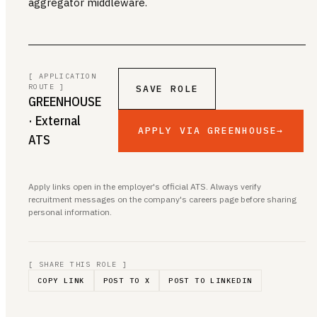
aggregator middleware.
[ APPLICATION
ROUTE ]
SAVE ROLE
GREENHOUSE
· External
APPLY VIA GREENHOUSE
→
ATS
Apply links open in the employer's official ATS. Always verify
recruitment messages on the company's careers page before sharing
personal information.
[ SHARE THIS ROLE ]
COPY LINK
POST TO X
POST TO LINKEDIN