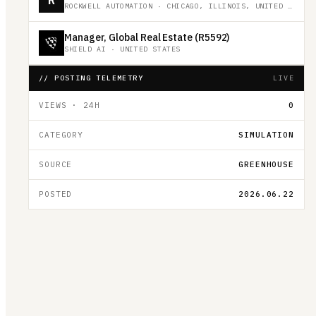
ROCKWELL AUTOMATION
·
CHICAGO, ILLINOIS, UNITED STATES
Manager, Global Real Estate (R5592)
SHIELD AI
·
UNITED STATES
// POSTING TELEMETRY
LIVE
VIEWS · 24H
0
CATEGORY
SIMULATION
SOURCE
GREENHOUSE
POSTED
2026.06.22