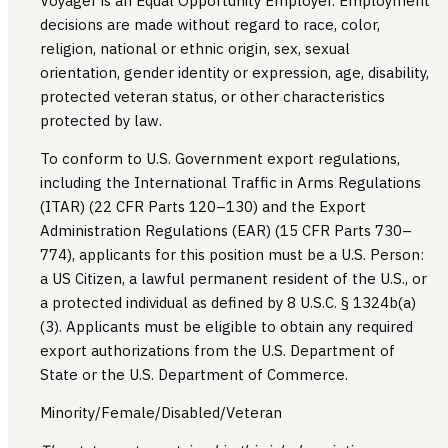
Voyager is an Equal Opportunity Employer. Employment
decisions are made without regard to race, color,
religion, national or ethnic origin, sex, sexual
orientation, gender identity or expression, age, disability,
protected veteran status, or other characteristics
protected by law.
To conform to U.S. Government export regulations,
including the International Traffic in Arms Regulations
(ITAR) (22 CFR Parts 120–130) and the Export
Administration Regulations (EAR) (15 CFR Parts 730–
774), applicants for this position must be a U.S. Person:
a US Citizen, a lawful permanent resident of the U.S., or
a protected individual as defined by 8 U.S.C. § 1324b(a)
(3). Applicants must be eligible to obtain any required
export authorizations from the U.S. Department of
State or the U.S. Department of Commerce.
Minority/Female/Disabled/Veteran