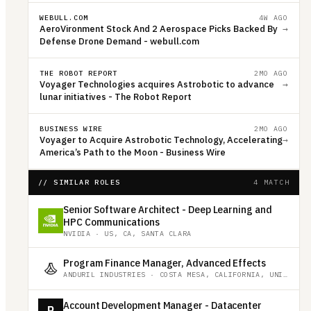
WEBULL.COM
4W AGO
AeroVironment Stock And 2 Aerospace Picks Backed By
→
Defense Drone Demand - webull.com
THE ROBOT REPORT
2MO AGO
Voyager Technologies acquires Astrobotic to advance
→
lunar initiatives - The Robot Report
BUSINESS WIRE
2MO AGO
Voyager to Acquire Astrobotic Technology, Accelerating
→
America’s Path to the Moon - Business Wire
// SIMILAR ROLES
4 MATCH
Senior Software Architect - Deep Learning and
HPC Communications
NVIDIA
·
US, CA, SANTA CLARA
Program Finance Manager, Advanced Effects
ANDURIL INDUSTRIES
·
COSTA MESA, CALIFORNIA, UNITED STATES
Account Development Manager - Datacenter
R