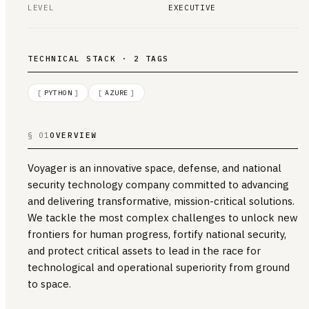
LEVEL
EXECUTIVE
TECHNICAL STACK · 2 TAGS
[
PYTHON
]
[
AZURE
]
§ 01
OVERVIEW
Voyager is an innovative space, defense, and national
security technology company committed to advancing
and delivering transformative, mission-critical solutions.
We tackle the most complex challenges to unlock new
frontiers for human progress, fortify national security,
and protect critical assets to lead in the race for
technological and operational superiority from ground
to space.