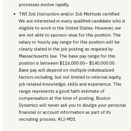
processes evolve rapidly.
TWI Job Instruction and/or Job Methods certified
We are interested in every qualified candidate who is
eligible to work in the United States. However, we
are not able to sponsor visas for this position. The
salary or hourly pay range for this position will be
clearly stated in the job posting as required by
Massachusetts law. The base pay range for this
position is between $116,000.00– $140,000.00.
Base pay will depend on multiple individualized
factors including, but not limited to internal equity,
job related knowledge, skills and experience. This
range represents a good faith estimate of
compensation at the time of posting. Boston
Dynamics will never ask you to divulge your personal
financial or account information as part of its
recruiting process. #LI-MD1