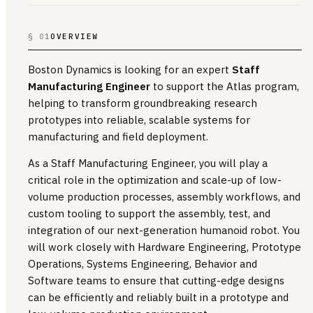
§ 01
OVERVIEW
Boston Dynamics is looking for an expert
Staff
Manufacturing Engineer
to support the Atlas program,
helping to transform groundbreaking research
prototypes into reliable, scalable systems for
manufacturing and field deployment.
As a Staff Manufacturing Engineer, you will play a
critical role in the optimization and scale-up of low-
volume production processes, assembly workflows, and
custom tooling to support the assembly, test, and
integration of our next-generation humanoid robot. You
will work closely with Hardware Engineering, Prototype
Operations, Systems Engineering, Behavior and
Software teams to ensure that cutting-edge designs
can be efficiently and reliably built in a prototype and