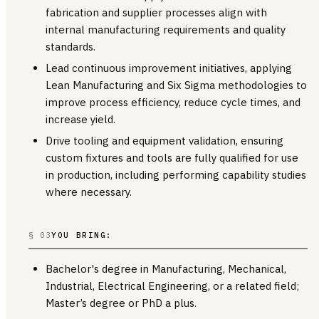
fabrication and supplier processes align with
internal manufacturing requirements and quality
standards.
Lead continuous improvement initiatives, applying
Lean Manufacturing and Six Sigma methodologies to
improve process efficiency, reduce cycle times, and
increase yield.
Drive tooling and equipment validation, ensuring
custom fixtures and tools are fully qualified for use
in production, including performing capability studies
where necessary.
§ 03
YOU BRING:
Bachelor's degree in Manufacturing, Mechanical,
Industrial, Electrical Engineering, or a related field;
Master’s degree or PhD a plus.