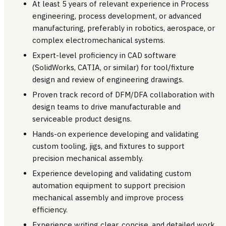
At least 5 years of relevant experience in Process
engineering, process development, or advanced
manufacturing, preferably in robotics, aerospace, or
complex electromechanical systems.
Expert-level proficiency in CAD software
(SolidWorks, CATIA, or similar) for tool/fixture
design and review of engineering drawings.
Proven track record of DFM/DFA collaboration with
design teams to drive manufacturable and
serviceable product designs.
Hands-on experience developing and validating
custom tooling, jigs, and fixtures to support
precision mechanical assembly.
Experience developing and validating custom
automation equipment to support precision
mechanical assembly and improve process
efficiency.
Experience writing clear, concise, and detailed work