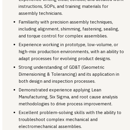
instructions, SOPs, and training materials for
assembly technicians.
Familiarity with precision assembly techniques,
including alignment, shimming, fastening, sealing,
and torque control for complex assemblies.
Experience working in prototype, low-volume, or
high-mix production environments, with an ability to
adapt processes for evolving product designs.
Strong understanding of GD&T (Geometric
Dimensioning & Tolerancing) and its application in
both design and inspection processes.
Demonstrated experience applying Lean
Manufacturing, Six Sigma, and root cause analysis
methodologies to drive process improvement.
Excellent problem-solving skills with the ability to
troubleshoot complex mechanical and
electromechanical assemblies.