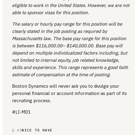
eligible to work in the United States. However, we are not
able to sponsor visas for this position.
The salary or hourly pay range for this position will be
clearly stated in the job posting as required by
Massachusetts law. The base pay range for this position
is between $116,000.00– $140,000.00. Base pay will
depend on multiple individualized factors including, but
not limited to internal equity, job related knowledge,
skills and experience. This range represents a good faith
estimate of compensation at the time of posting.
Boston Dynamics will never ask you to divulge your
personal financial or account information as part of its
recruiting process.
#LI-MD1
§ 05
NICE TO HAVE