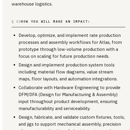
warehouse logistics.
§ 02
HOW YOU WILL MAKE AN IMPACT:
Develop, optimize, and implement rate production
processes and assembly workflows for Atlas, from
prototype through low-volume production with a
focus on scaling for future production needs.
Design and implement production system tools
including material flow diagrams, value stream
maps, floor layouts, and automation integrations.
Collaborate with Hardware Engineering to provide
DFM/DFA (Design for Manufacturing & Assembly)
input throughout product development, ensuring
manufacturability and serviceability.
Design, fabricate, and validate custom fixtures, tools,
and jigs to support mechanical assembly, precision