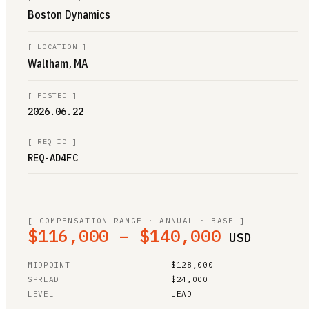
Boston Dynamics
[
LOCATION
]
Waltham, MA
[
POSTED
]
2026.06.22
[
REQ ID
]
REQ-AD4FC
[ COMPENSATION RANGE · ANNUAL · BASE ]
$116,000 – $140,000
USD
MIDPOINT
$128,000
SPREAD
$24,000
LEVEL
LEAD