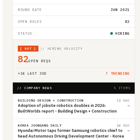
ROUND DATE
JUN 2021
OPEN ROLES
82
STATUS
HIRING
[
HOT
]
// HIRING VELOCITY
82
OPEN REQS
+
34
LAST 30D
↑ TRENDING
// COMPANY NEWS
5 ITEMS
BUILDING DESIGN + CONSTRUCTION
1D AGO
Adoption of jobsite robotics doubles in 2026:
→
BuiltWorlds report - Building Design + Construction
KOREA JOONGANG DAILY
1W AGO
Hyundai Motor taps former Samsung robotics chief to
→
head Autonomous Driving Development Center - Korea