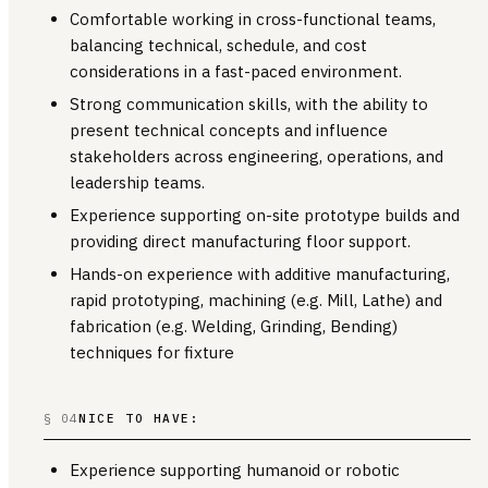
Comfortable working in cross-functional teams,
balancing technical, schedule, and cost
considerations in a fast-paced environment.
Strong communication skills, with the ability to
present technical concepts and influence
stakeholders across engineering, operations, and
leadership teams.
Experience supporting on-site prototype builds and
providing direct manufacturing floor support.
Hands-on experience with additive manufacturing,
rapid prototyping, machining (e.g. Mill, Lathe) and
fabrication (e.g. Welding, Grinding, Bending)
techniques for fixture
§ 04
NICE TO HAVE:
Experience supporting humanoid or robotic