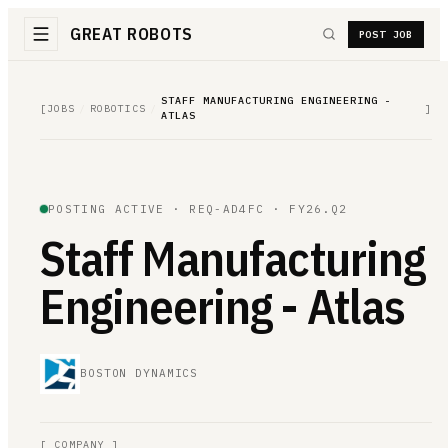
GREAT ROBOTS
POST JOB
STAFF MANUFACTURING ENGINEERING -
[
JOBS
/
ROBOTICS
/
]
ATLAS
POSTING ACTIVE ·
REQ-AD4FC
· FY26.Q2
Staff Manufacturing
Engineering - Atlas
BOSTON DYNAMICS
[
COMPANY
]