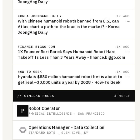
JoongAng Daily
KOREA JOONGANG DAILY
1W AGO
With Chinese humanoid robots banned from U.S., can
→
Atlas chart a path to the lead in the market? - Korea
JoongAng Daily
FINANCE.BIGGO.COM
1W AGO
1X Founder Bert Borick Says Humanoid Robot Hard
→
Takeoff Is Less Than 3 Years Away - finance.biggo.com
HOW-TO GEEK
1W AGO
Hyundai’s $880 million humanoid robot bet is about to
→
get real—30,000 units a year by 2028 - How-To Geek
// SIMILAR ROLES
4 MATCH
Robot Operator
P
PHYSICAL INTELLIGENCE
·
SAN FRANCISCO
Operations Manager - Data Collection
STANDARD BOTS
·
GLEN COVE, NY