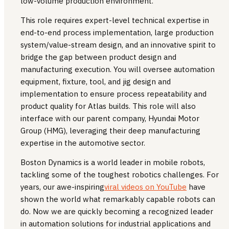
low-volume production environment.
This role requires expert-level technical expertise in
end-to-end process implementation, large production
system/value-stream design, and an innovative spirit to
bridge the gap between product design and
manufacturing execution. You will oversee automation
equipment, fixture, tool, and jig design and
implementation to ensure process repeatability and
product quality for Atlas builds. This role will also
interface with our parent company, Hyundai Motor
Group (HMG), leveraging their deep manufacturing
expertise in the automotive sector.
Boston Dynamics is a world leader in mobile robots,
tackling some of the toughest robotics challenges. For
years, our awe-inspiring
viral videos on YouTube
have
shown the world what remarkably capable robots can
do. Now we are quickly becoming a recognized leader
in automation solutions for industrial applications and