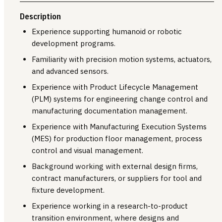
Description
Experience supporting humanoid or robotic
development programs.
Familiarity with precision motion systems, actuators,
and advanced sensors.
Experience with Product Lifecycle Management
(PLM) systems for engineering change control and
manufacturing documentation management.
Experience with Manufacturing Execution Systems
(MES) for production floor management, process
control and visual management.
Background working with external design firms,
contract manufacturers, or suppliers for tool and
fixture development.
Experience working in a research-to-product
transition environment, where designs and