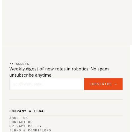
// ALERTS
Weekly digest of new roles
in robotics
. No spam,
unsubscribe anytime.
SUBSCRIBE →
COMPANY & LEGAL
ABOUT US
CONTACT US
PRIVACY POLICY
TERMS & CONDITIONS