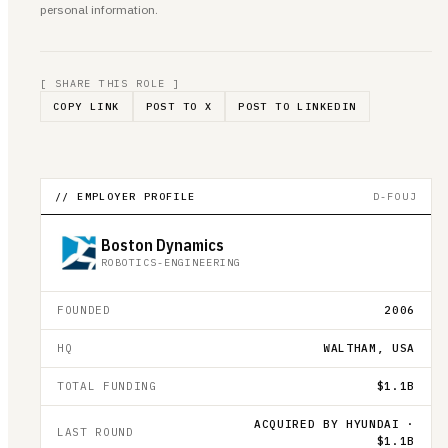
personal information.
[ SHARE THIS ROLE ]
COPY LINK
POST TO X
POST TO LINKEDIN
// EMPLOYER PROFILE
D-FOUJ
Boston Dynamics
ROBOTICS-ENGINEERING
FOUNDED
2006
HQ
WALTHAM, USA
TOTAL FUNDING
$1.1B
ACQUIRED BY HYUNDAI ·
LAST ROUND
$1.1B