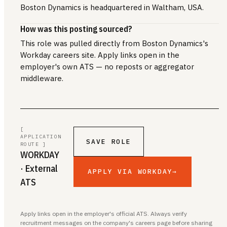
Boston Dynamics is headquartered in Waltham, USA.
How was this posting sourced?
This role was pulled directly from Boston Dynamics's
Workday careers site. Apply links open in the
employer's own ATS — no reposts or aggregator
middleware.
[
APPLICATION
SAVE ROLE
ROUTE ]
WORKDAY
· External
APPLY VIA WORKDAY
→
ATS
Apply links open in the employer's official ATS. Always verify
recruitment messages on the company's careers page before sharing