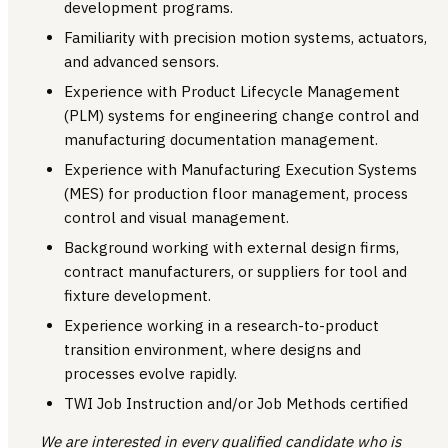
development programs.
Familiarity with precision motion systems, actuators,
and advanced sensors.
Experience with Product Lifecycle Management
(PLM) systems for engineering change control and
manufacturing documentation management.
Experience with Manufacturing Execution Systems
(MES) for production floor management, process
control and visual management.
Background working with external design firms,
contract manufacturers, or suppliers for tool and
fixture development.
Experience working in a research-to-product
transition environment, where designs and
processes evolve rapidly.
TWI Job Instruction and/or Job Methods certified
We are interested in every qualified candidate who is