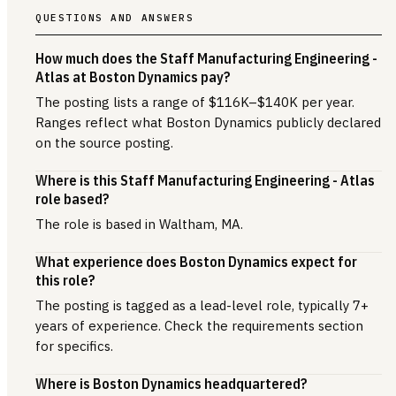
QUESTIONS AND ANSWERS
How much does the Staff Manufacturing Engineering -
Atlas at Boston Dynamics pay?
The posting lists a range of $116K–$140K per year.
Ranges reflect what Boston Dynamics publicly declared
on the source posting.
Where is this Staff Manufacturing Engineering - Atlas
role based?
The role is based in Waltham, MA.
What experience does Boston Dynamics expect for
this role?
The posting is tagged as a lead-level role, typically 7+
years of experience. Check the requirements section
for specifics.
Where is Boston Dynamics headquartered?