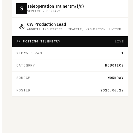
Teleoperation Trainer (m/f/d)
S
SEREACT
·
GERMANY
CW Production Lead
ANDURIL INDUSTRIES
·
SEATTLE, WASHINGTON, UNITED STATES
// POSTING TELEMETRY
LIVE
VIEWS · 24H
1
CATEGORY
ROBOTICS
SOURCE
WORKDAY
POSTED
2026.06.22