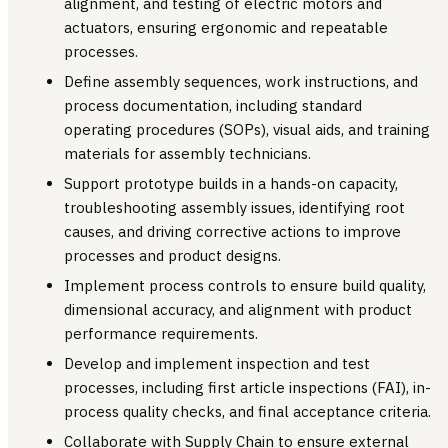
alignment, and testing of electric motors and
actuators, ensuring ergonomic and repeatable
processes.
Define assembly sequences, work instructions, and
process documentation, including standard
operating procedures (SOPs), visual aids, and training
materials for assembly technicians.
Support prototype builds in a hands-on capacity,
troubleshooting assembly issues, identifying root
causes, and driving corrective actions to improve
processes and product designs.
Implement process controls to ensure build quality,
dimensional accuracy, and alignment with product
performance requirements.
Develop and implement inspection and test
processes, including first article inspections (FAI), in-
process quality checks, and final acceptance criteria.
Collaborate with Supply Chain to ensure external