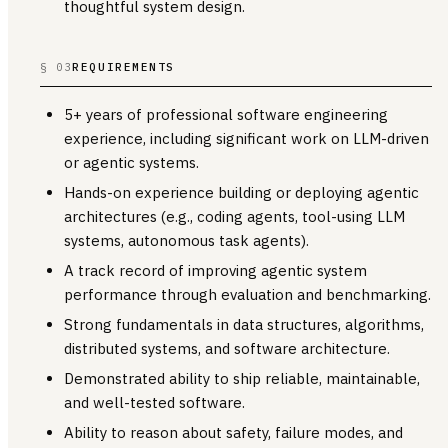
thoughtful system design.
§ 03
REQUIREMENTS
5+ years of professional software engineering
experience, including significant work on LLM-driven
or agentic systems.
Hands-on experience building or deploying agentic
architectures (e.g., coding agents, tool-using LLM
systems, autonomous task agents).
A track record of improving agentic system
performance through evaluation and benchmarking.
Strong fundamentals in data structures, algorithms,
distributed systems, and software architecture.
Demonstrated ability to ship reliable, maintainable,
and well-tested software.
Ability to reason about safety, failure modes, and