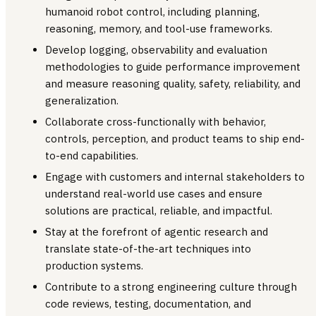
humanoid robot control, including planning,
reasoning, memory, and tool-use frameworks.
Develop logging, observability and evaluation
methodologies to guide performance improvement
and measure reasoning quality, safety, reliability, and
generalization.
Collaborate cross-functionally with behavior,
controls, perception, and product teams to ship end-
to-end capabilities.
Engage with customers and internal stakeholders to
understand real-world use cases and ensure
solutions are practical, reliable, and impactful.
Stay at the forefront of agentic research and
translate state-of-the-art techniques into
production systems.
Contribute to a strong engineering culture through
code reviews, testing, documentation, and