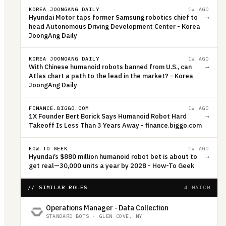
KOREA JOONGANG DAILY
1W AGO
Hyundai Motor taps former Samsung robotics chief to
→
head Autonomous Driving Development Center - Korea
JoongAng Daily
KOREA JOONGANG DAILY
1W AGO
With Chinese humanoid robots banned from U.S., can
→
Atlas chart a path to the lead in the market? - Korea
JoongAng Daily
FINANCE.BIGGO.COM
1W AGO
1X Founder Bert Borick Says Humanoid Robot Hard
→
Takeoff Is Less Than 3 Years Away - finance.biggo.com
HOW-TO GEEK
1W AGO
Hyundai’s $880 million humanoid robot bet is about to
→
get real—30,000 units a year by 2028 - How-To Geek
// SIMILAR ROLES
4 MATCH
Operations Manager - Data Collection
STANDARD BOTS
·
GLEN COVE, NY