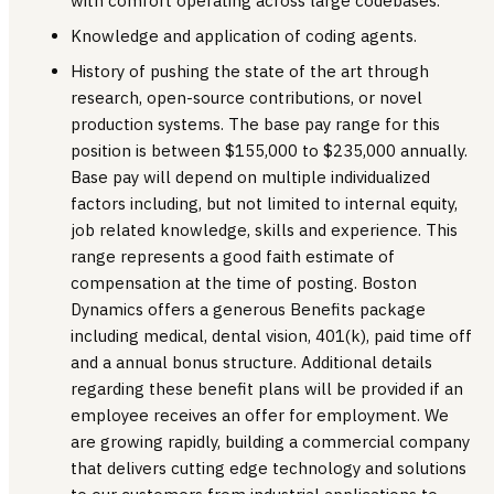
with comfort operating across large codebases.
Knowledge and application of coding agents.
History of pushing the state of the art through
research, open-source contributions, or novel
production systems. The base pay range for this
position is between $155,000 to $235,000 annually.
Base pay will depend on multiple individualized
factors including, but not limited to internal equity,
job related knowledge, skills and experience. This
range represents a good faith estimate of
compensation at the time of posting. Boston
Dynamics offers a generous Benefits package
including medical, dental vision, 401(k), paid time off
and a annual bonus structure. Additional details
regarding these benefit plans will be provided if an
employee receives an offer for employment. We
are growing rapidly, building a commercial company
that delivers cutting edge technology and solutions