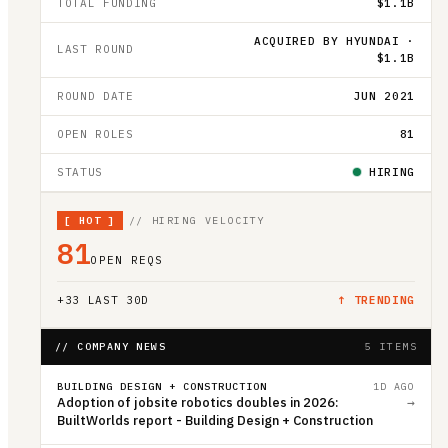
TOTAL FUNDING
$1.1B
ACQUIRED BY HYUNDAI ·
LAST ROUND
$1.1B
ROUND DATE
JUN 2021
OPEN ROLES
81
STATUS
HIRING
[
HOT
]
// HIRING VELOCITY
81
OPEN REQS
+
33
LAST 30D
↑ TRENDING
// COMPANY NEWS
5 ITEMS
BUILDING DESIGN + CONSTRUCTION
1D AGO
Adoption of jobsite robotics doubles in 2026:
→
BuiltWorlds report - Building Design + Construction