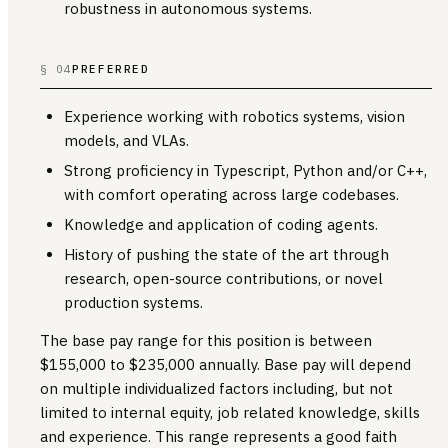
robustness in autonomous systems.
§ 04
PREFERRED
Experience working with robotics systems, vision
models, and VLAs.
Strong proficiency in Typescript, Python and/or C++,
with comfort operating across large codebases.
Knowledge and application of coding agents.
History of pushing the state of the art through
research, open-source contributions, or novel
production systems.
The base pay range for this position is between
$155,000 to $235,000 annually. Base pay will depend
on multiple individualized factors including, but not
limited to internal equity, job related knowledge, skills
and experience. This range represents a good faith