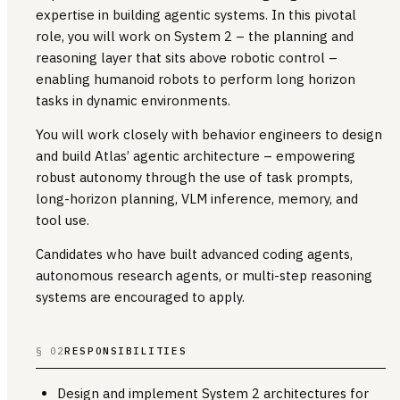
expertise in building agentic systems. In this pivotal
role, you will work on System 2 – the planning and
reasoning layer that sits above robotic control –
enabling humanoid robots to perform long horizon
tasks in dynamic environments.
You will work closely with behavior engineers to design
and build Atlas’ agentic architecture – empowering
robust autonomy through the use of task prompts,
long-horizon planning, VLM inference, memory, and
tool use.
Candidates who have built advanced coding agents,
autonomous research agents, or multi-step reasoning
systems are encouraged to apply.
§ 02
RESPONSIBILITIES
Design and implement System 2 architectures for