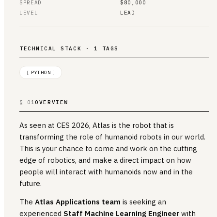
SPREAD
$80,000
LEVEL
LEAD
TECHNICAL STACK · 1 TAGS
[
PYTHON
]
§ 01
OVERVIEW
As seen at CES 2026, Atlas is the robot that is
transforming the role of humanoid robots in our world.
This is your chance to come and work on the cutting
edge of robotics, and make a direct impact on how
people will interact with humanoids now and in the
future.
The
Atlas Applications team
is seeking an
experienced
Staff Machine Learning Engineer
with