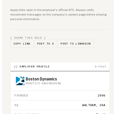
Apply links open in the employer's official ATS. Always verify
recruitment messages on the company's careers page before sharing
personal information.
[ SHARE THIS ROLE ]
COPY LINK
POST TO X
POST TO LINKEDIN
// EMPLOYER PROFILE
D-FOUJ
Boston Dynamics
ROBOTICS-ENGINEERING
FOUNDED
2006
HQ
WALTHAM, USA