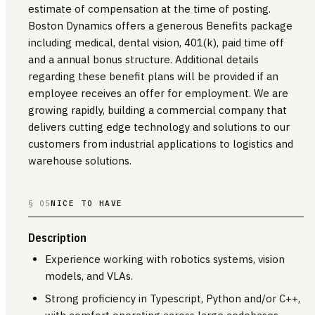
estimate of compensation at the time of posting.
Boston Dynamics offers a generous Benefits package
including medical, dental vision, 401(k), paid time off
and a annual bonus structure. Additional details
regarding these benefit plans will be provided if an
employee receives an offer for employment. We are
growing rapidly, building a commercial company that
delivers cutting edge technology and solutions to our
customers from industrial applications to logistics and
warehouse solutions.
§ 05
NICE TO HAVE
Description
Experience working with robotics systems, vision
models, and VLAs.
Strong proficiency in Typescript, Python and/or C++,