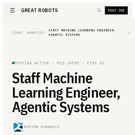
GREAT ROBOTS
POST JOB
STAFF MACHINE LEARNING ENGINEER,
[
JOBS
/
ROBOTICS
/
]
AGENTIC SYSTEMS
POSTING ACTIVE ·
REQ-2DFB1
· FY26.Q2
Staff Machine
Learning Engineer,
Agentic Systems
BOSTON DYNAMICS