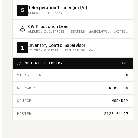
Teleoperation Trainer (m/f/d)
S
SEREACT
·
GERMANY
CW Production Lead
ANDURIL INDUSTRIES
·
SEATTLE, WASHINGTON, UNITED STATES
Inventory Control Supervisor
1
1X TECHNOLOGIES
·
SAN CARLOS, CA
// POSTING TELEMETRY
LIVE
VIEWS · 24H
0
CATEGORY
ROBOTICS
SOURCE
WORKDAY
POSTED
2026.04.27