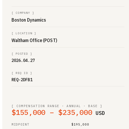
[
COMPANY
]
Boston Dynamics
[
LOCATION
]
Waltham Office (POST)
[
POSTED
]
2026.04.27
[
REQ ID
]
REQ-2DFB1
[ COMPENSATION RANGE · ANNUAL · BASE ]
$155,000 – $235,000
USD
MIDPOINT
$195,000