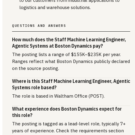
to our customers from industrial applications to
logistics and warehouse solutions.
QUESTIONS AND ANSWERS
How much does the Staff Machine Learning Engineer,
Agentic Systems at Boston Dynamics pay?
The posting lists a range of $155K–$235K per year.
Ranges reflect what Boston Dynamics publicly declared
on the source posting.
Where is this Staff Machine Learning Engineer, Agentic
Systems role based?
The role is based in Waltham Office (POST).
What experience does Boston Dynamics expect for
this role?
The posting is tagged as a lead-level role, typically 7+
years of experience. Check the requirements section