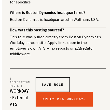
for specifics.
Where is Boston Dynamics headquartered?
Boston Dynamics is headquartered in Waltham, USA.
How was this posting sourced?
This role was pulled directly from Boston Dynamics's
Workday careers site. Apply links open in the
employer's own ATS — no reposts or aggregator
middleware.
[
APPLICATION
SAVE ROLE
ROUTE ]
WORKDAY
· External
APPLY VIA WORKDAY
→
ATS