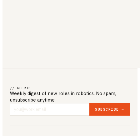
// ALERTS
Weekly digest of new roles
in robotics
. No spam,
unsubscribe anytime.
SUBSCRIBE →
COMPANY & LEGAL