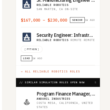
RELIABLE ROBOTICS
·
SAN MARTIN, CA
·
ON-SITE
$167,000 – $230,000
SENIOR
1W AGO
Security Engineer: Infrastructure and Client Platform
RELIABLE ROBOTICS
·
REMOTE
·
REMOTE
[
PYTHON
]
LEAD
1W AGO
→ ALL
RELIABLE ROBOTICS
ROLES
// SIMILAR SIMULATION ROLES OPEN NOW
5
Program Finance Manager, Advanced Effects
ANDURIL INDUSTRIES
·
COSTA MESA, CALIFORNIA, UNITED
STATES