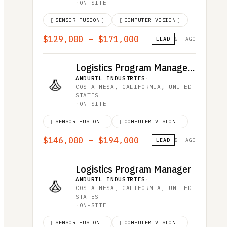
·
ON-SITE
[
SENSOR FUSION
]
[
COMPUTER VISION
]
$129,000 – $171,000
LEAD
5H AGO
Logistics Program Manager, Middle East
ANDURIL INDUSTRIES
·
COSTA MESA, CALIFORNIA, UNITED
STATES
·
ON-SITE
[
SENSOR FUSION
]
[
COMPUTER VISION
]
$146,000 – $194,000
LEAD
5H AGO
Logistics Program Manager
ANDURIL INDUSTRIES
·
COSTA MESA, CALIFORNIA, UNITED
STATES
·
ON-SITE
[
SENSOR FUSION
]
[
COMPUTER VISION
]