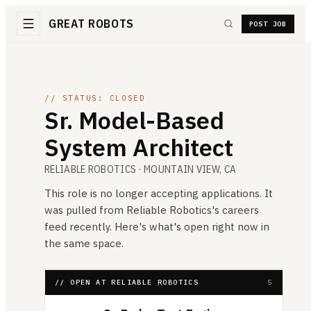
GREAT ROBOTS
POST JOB
// STATUS: CLOSED
Sr. Model-Based
System Architect
RELIABLE ROBOTICS
· MOUNTAIN VIEW, CA
This role is no longer accepting applications. It
was pulled from
Reliable Robotics
's careers
feed recently. Here's what's open right now in
the same space.
// OPEN AT RELIABLE ROBOTICS
5