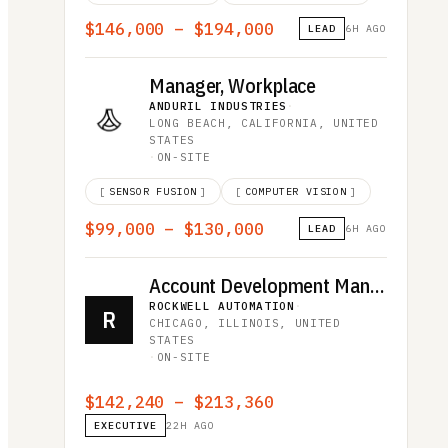
$146,000 – $194,000
LEAD
6H AGO
Manager, Workplace
ANDURIL INDUSTRIES
·
LONG BEACH, CALIFORNIA, UNITED
STATES
·
ON-SITE
[
SENSOR FUSION
]
[
COMPUTER VISION
]
$99,000 – $130,000
LEAD
6H AGO
Account Development Manager - Datacenter
ROCKWELL AUTOMATION
·
R
CHICAGO, ILLINOIS, UNITED
STATES
·
ON-SITE
$142,240 – $213,360
EXECUTIVE
22H AGO