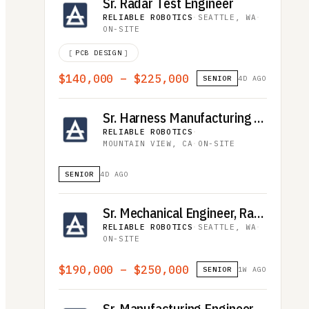
Sr. Radar Test Engineer
RELIABLE ROBOTICS
·
SEATTLE, WA
·
ON-SITE
[
PCB DESIGN
]
$140,000 – $225,000
SENIOR
4D AGO
Sr. Harness Manufacturing Engineer (EWIS)
RELIABLE ROBOTICS
·
MOUNTAIN VIEW, CA
·
ON-SITE
SENIOR
4D AGO
Sr. Mechanical Engineer, Radar
RELIABLE ROBOTICS
·
SEATTLE, WA
·
ON-SITE
$190,000 – $250,000
SENIOR
1W AGO
Sr. Manufacturing Engineer - Aircraft Operations