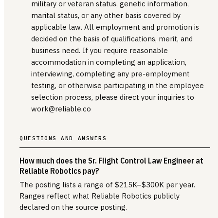
military or veteran status, genetic information,
marital status, or any other basis covered by
applicable law. All employment and promotion is
decided on the basis of qualifications, merit, and
business need. If you require reasonable
accommodation in completing an application,
interviewing, completing any pre-employment
testing, or otherwise participating in the employee
selection process, please direct your inquiries to
work@reliable.co
QUESTIONS AND ANSWERS
How much does the Sr. Flight Control Law Engineer at
Reliable Robotics pay?
The posting lists a range of $215K–$300K per year.
Ranges reflect what Reliable Robotics publicly
declared on the source posting.