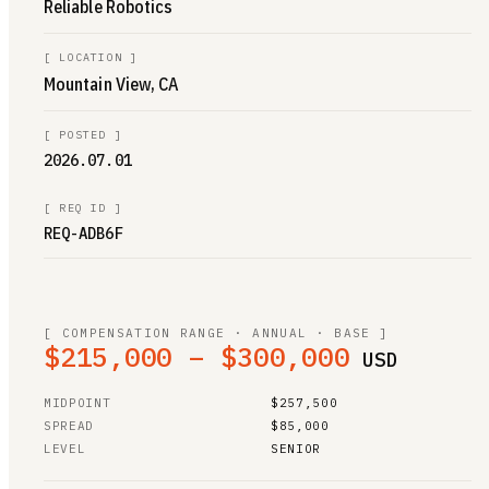
Reliable Robotics
[
LOCATION
]
Mountain View, CA
[
POSTED
]
2026.07.01
[
REQ ID
]
REQ-ADB6F
[ COMPENSATION RANGE · ANNUAL · BASE ]
$215,000 – $300,000
USD
MIDPOINT
$257,500
SPREAD
$85,000
LEVEL
SENIOR