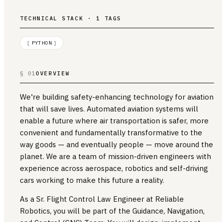
TECHNICAL STACK · 1 TAGS
[
PYTHON
]
§ 01
OVERVIEW
We're building safety-enhancing technology for aviation
that will save lives. Automated aviation systems will
enable a future where air transportation is safer, more
convenient and fundamentally transformative to the
way goods — and eventually people — move around the
planet. We are a team of mission-driven engineers with
experience across aerospace, robotics and self-driving
cars working to make this future a reality.
As a Sr. Flight Control Law Engineer at Reliable
Robotics, you will be part of the Guidance, Navigation,