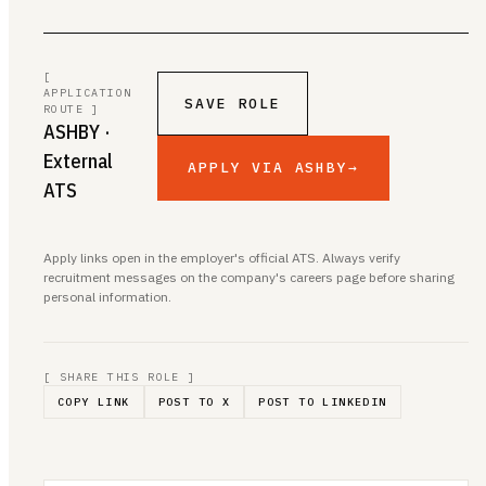
[
APPLICATION
SAVE ROLE
ROUTE ]
ASHBY
·
External
APPLY VIA ASHBY
→
ATS
Apply links open in the employer's official ATS. Always verify
recruitment messages on the company's careers page before sharing
personal information.
[ SHARE THIS ROLE ]
COPY LINK
POST TO X
POST TO LINKEDIN