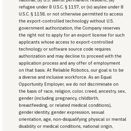
refugee under 8 U.S.C. § 1157, or (iv) asylee under 8
U.S.C. § 1158, or not otherwise permitted to access
the export-controlled technology without U.S.
government authorization, the Company reserves
the right not to apply for an export license for such
applicants whose access to export-controlled
technology or software source code requires
authorization and may decline to proceed with the
application process and any offer of employment
on that basis. At Reliable Robotics, our goal is to be
a diverse and inclusive workforce. As an Equal
Opportunity Employer, we do not discriminate on
the basis of race, religion, color, creed, ancestry, sex,
gender (including pregnancy, childbirth,
breastfeeding, or related medical conditions),
gender identity, gender expression, sexual
orientation, age, non-disqualifying physical or mental
disability or medical conditions, national origin,