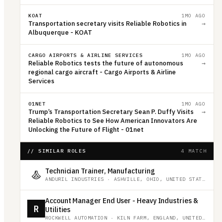
KOAT
1MO AGO
Transportation secretary visits Reliable Robotics in
→
Albuquerque - KOAT
CARGO AIRPORTS & AIRLINE SERVICES
1MO AGO
Reliable Robotics tests the future of autonomous
→
regional cargo aircraft - Cargo Airports & Airline
Services
01NET
1MO AGO
Trump’s Transportation Secretary Sean P. Duffy Visits
→
Reliable Robotics to See How American Innovators Are
Unlocking the Future of Flight - 01net
// SIMILAR ROLES
4 MATCH
Technician Trainer, Manufacturing
ANDURIL INDUSTRIES
·
ASHVILLE, OHIO, UNITED STATES
Account Manager End User - Heavy Industries &
R
Utilities
ROCKWELL AUTOMATION
·
KILN FARM, ENGLAND, UNITED KINGDOM