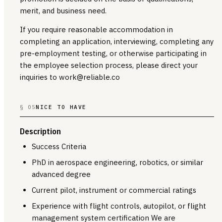
merit, and business need.
If you require reasonable accommodation in
completing an application, interviewing, completing any
pre-employment testing, or otherwise participating in
the employee selection process, please direct your
inquiries to work@reliable.co
§ 05
NICE TO HAVE
Description
Success Criteria
PhD in aerospace engineering, robotics, or similar
advanced degree
Current pilot, instrument or commercial ratings
Experience with flight controls, autopilot, or flight
management system certification We are