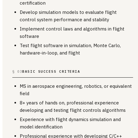
certification
Develop simulation models to evaluate flight
control system performance and stability
Implement control laws and algorithms in flight
software
Test flight software in simulation, Monte Carlo,
hardware-in-loop, and flight
§ 03
BASIC SUCCESS CRITERIA
MS in aerospace engineering, robotics, or equivalent
field
8+ years of hands on, professional experience
developing and testing flight controls algorithms
Experience with flight dynamics simulation and
model identification
Professional experience with developing C/C++