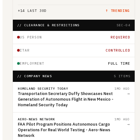
+
14
LAST 30D
↑ TRENDING
// CLEARANCE & RESTRICTIONS
SEC-04
US PERSON
REQUIRED
ITAR
CONTROLLED
EMPLOYMENT
FULL TIME
// COMPANY NEWS
5 ITEMS
HOMELAND SECURITY TODAY
1MO AGO
Transportation Secretary Duffy Showcases Next
→
Generation of Autonomous Flight in New Mexico -
Homeland Security Today
AERO-NEWS NETWORK
1MO AGO
FAA Pilot Program Positions Autonomous Cargo
→
Operations For Real World Testing - Aero-News
Network