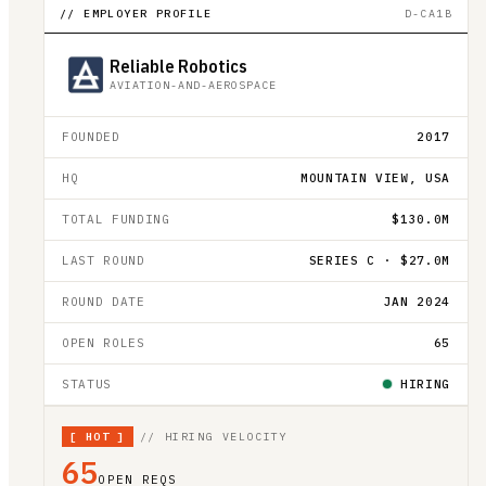
// EMPLOYER PROFILE
D-CA1B
Reliable Robotics
AVIATION-AND-AEROSPACE
FOUNDED
2017
HQ
MOUNTAIN VIEW, USA
TOTAL FUNDING
$130.0M
LAST ROUND
SERIES C · $27.0M
ROUND DATE
JAN 2024
OPEN ROLES
65
STATUS
HIRING
[
HOT
]
// HIRING VELOCITY
65
OPEN REQS