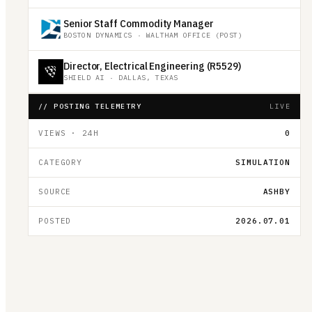
Senior Staff Commodity Manager
BOSTON DYNAMICS
·
WALTHAM OFFICE (POST)
Director, Electrical Engineering (R5529)
SHIELD AI
·
DALLAS, TEXAS
// POSTING TELEMETRY
LIVE
VIEWS · 24H
0
CATEGORY
SIMULATION
SOURCE
ASHBY
POSTED
2026.07.01