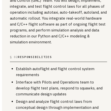
and Control (GNC) Team. You will design, implement,
integrate, and test flight control laws for all phases of
operation including autotaxi, auto-takeoff, autoland, and
automatic rollout. You integrate real-world hardware
and C/C++ flight software as part of ongoing flight test
programs, and perform simulation analysis and data
reduction in our Python and C/C++ modeling &
simulation environment.
§ 02
RESPONSIBILITIES
Establish autoflight and flight control system
requirements
Interface with Pilots and Operations team to
develop flight test plans, respond to squawks, and
communicate design updates
Design and analyze flight control laws from
conceptual design through implementation and