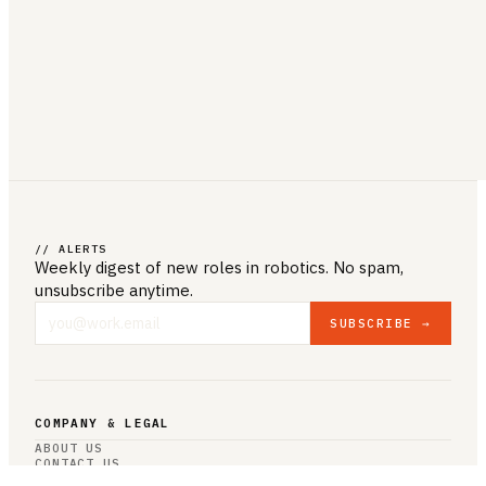
// ALERTS
Weekly digest of new roles
in robotics
. No spam,
unsubscribe anytime.
SUBSCRIBE →
COMPANY & LEGAL
ABOUT US
CONTACT US
PRIVACY POLICY