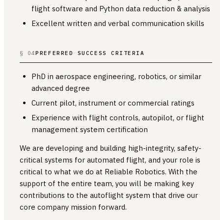
flight software and Python data reduction & analysis
Excellent written and verbal communication skills
§ 04
PREFERRED SUCCESS CRITERIA
PhD in aerospace engineering, robotics, or similar
advanced degree
Current pilot, instrument or commercial ratings
Experience with flight controls, autopilot, or flight
management system certification
We are developing and building high-integrity, safety-
critical systems for automated flight, and your role is
critical to what we do at Reliable Robotics. With the
support of the entire team, you will be making key
contributions to the autoflight system that drive our
core company mission forward.