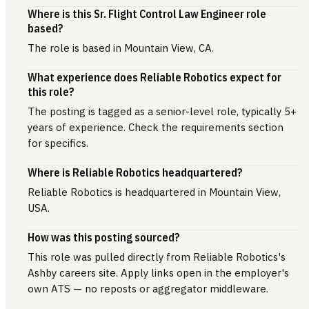
Where is this Sr. Flight Control Law Engineer role
based?
The role is based in Mountain View, CA.
What experience does Reliable Robotics expect for
this role?
The posting is tagged as a senior-level role, typically 5+
years of experience. Check the requirements section
for specifics.
Where is Reliable Robotics headquartered?
Reliable Robotics is headquartered in Mountain View,
USA.
How was this posting sourced?
This role was pulled directly from Reliable Robotics's
Ashby careers site. Apply links open in the employer's
own ATS — no reposts or aggregator middleware.