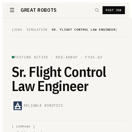
GREAT ROBOTS
POST JOB
[
JOBS
/
SIMULATION
/
SR. FLIGHT CONTROL LAW ENGINEER
]
POSTING ACTIVE ·
REQ-ADB6F
· FY26.Q3
Sr. Flight Control
Law Engineer
RELIABLE ROBOTICS
[
COMPANY
]