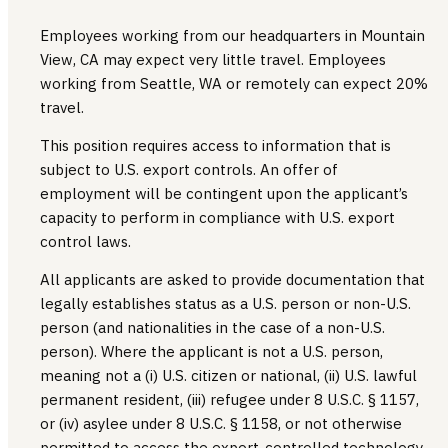
Employees working from our headquarters in Mountain
View, CA may expect very little travel. Employees
working from Seattle, WA or remotely can expect 20%
travel.
This position requires access to information that is
subject to U.S. export controls. An offer of
employment will be contingent upon the applicant’s
capacity to perform in compliance with U.S. export
control laws.
All applicants are asked to provide documentation that
legally establishes status as a U.S. person or non-U.S.
person (and nationalities in the case of a non-U.S.
person). Where the applicant is not a U.S. person,
meaning not a (i) U.S. citizen or national, (ii) U.S. lawful
permanent resident, (iii) refugee under 8 U.S.C. § 1157,
or (iv) asylee under 8 U.S.C. § 1158, or not otherwise
permitted to access the export-controlled technology