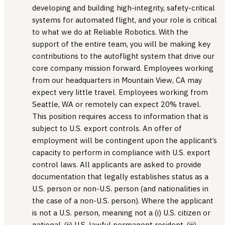
developing and building high-integrity, safety-critical
systems for automated flight, and your role is critical
to what we do at Reliable Robotics. With the
support of the entire team, you will be making key
contributions to the autoflight system that drive our
core company mission forward. Employees working
from our headquarters in Mountain View, CA may
expect very little travel. Employees working from
Seattle, WA or remotely can expect 20% travel.
This position requires access to information that is
subject to U.S. export controls. An offer of
employment will be contingent upon the applicant’s
capacity to perform in compliance with U.S. export
control laws. All applicants are asked to provide
documentation that legally establishes status as a
U.S. person or non-U.S. person (and nationalities in
the case of a non-U.S. person). Where the applicant
is not a U.S. person, meaning not a (i) U.S. citizen or
national, (ii) U.S. lawful permanent resident, (iii)