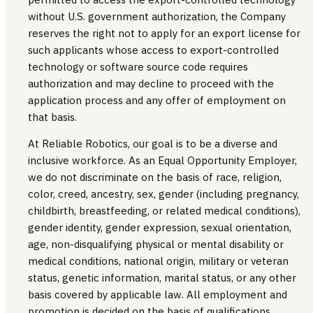
without U.S. government authorization, the Company
reserves the right not to apply for an export license for
such applicants whose access to export-controlled
technology or software source code requires
authorization and may decline to proceed with the
application process and any offer of employment on
that basis.
At Reliable Robotics, our goal is to be a diverse and
inclusive workforce. As an Equal Opportunity Employer,
we do not discriminate on the basis of race, religion,
color, creed, ancestry, sex, gender (including pregnancy,
childbirth, breastfeeding, or related medical conditions),
gender identity, gender expression, sexual orientation,
age, non-disqualifying physical or mental disability or
medical conditions, national origin, military or veteran
status, genetic information, marital status, or any other
basis covered by applicable law. All employment and
promotion is decided on the basis of qualifications,