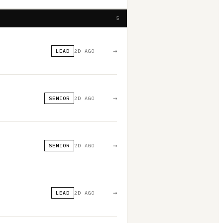
5
→
LEAD
2D AGO
→
SENIOR
2D AGO
→
SENIOR
2D AGO
→
LEAD
2D AGO