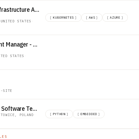
Lead AI Platform Infrastructure Architect
[
KUBERNETES
]
[
AWS
]
[
AZURE
]
 UNITED STATES
·
Account Development Manager - Datacenter
ITED STATES
·
N-SITE
Engineer, Embedded Software Test - Python
[
PYTHON
]
[
EMBEDDED
]
ATOWICE, POLAND
·
LES