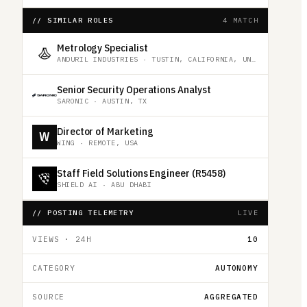
// SIMILAR ROLES
4 MATCH
Metrology Specialist
ANDURIL INDUSTRIES
·
TUSTIN, CALIFORNIA, UNITED STATES
Senior Security Operations Analyst
SARONIC
·
AUSTIN, TX
Director of Marketing
W
WING
·
REMOTE, USA
Staff Field Solutions Engineer (R5458)
SHIELD AI
·
ABU DHABI
// POSTING TELEMETRY
LIVE
VIEWS · 24H
10
CATEGORY
AUTONOMY
SOURCE
AGGREGATED