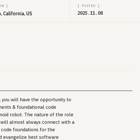
ON
]
[
POSTED
]
, California, US
2025.11.08
you will have the opportunity to
onents & foundational code
oid robot. The nature of the role
 will almost always connect with a
t code foundations for the
nd evangelize best software