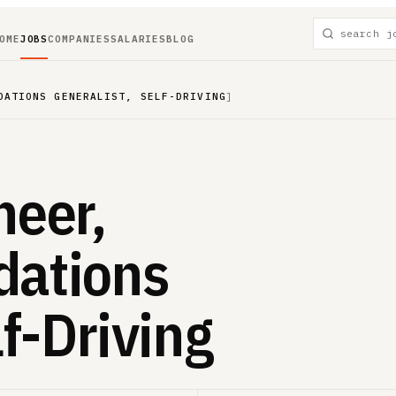
OME
JOBS
COMPANIES
SALARIES
BLOG
DATIONS GENERALIST, SELF-DRIVING
]
neer,
dations
lf-Driving