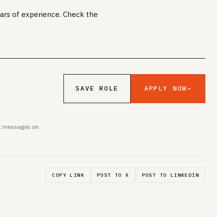
years of experience. Check the
APPLY NOW
→
SAVE ROLE
ent messages on
COPY LINK
POST TO X
POST TO LINKEDIN