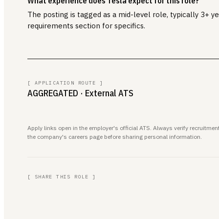
What experience does Tesla expect for this role?
The posting is tagged as a mid-level role, typically 3+ 
requirements section for specifics.
[ APPLICATION ROUTE ]
AGGREGATED
· External ATS
Apply links open in the employer's official ATS. Always verify recruitm
the company's careers page before sharing personal information.
[ SHARE THIS ROLE ]