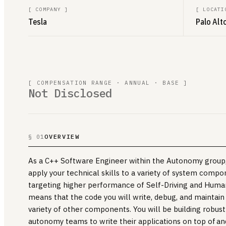
[
COMPANY
]
[
LOCATI
Tesla
Palo Alto
[ COMPENSATION RANGE · ANNUAL · BASE ]
Not Disclosed
OVERVIEW
§ 01
As a C++ Software Engineer within the Autonomy group, 
apply your technical skills to a variety of system comp
targeting higher performance of Self-Driving and Human
means that the code you will write, debug, and maintain
variety of other components. You will be building robus
autonomy teams to write their applications on top of a