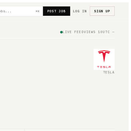
POST JOB
LOG IN
SIGN UP
⌘K
LIVE FEED
VIEWS
10
UTC
—
TESLA