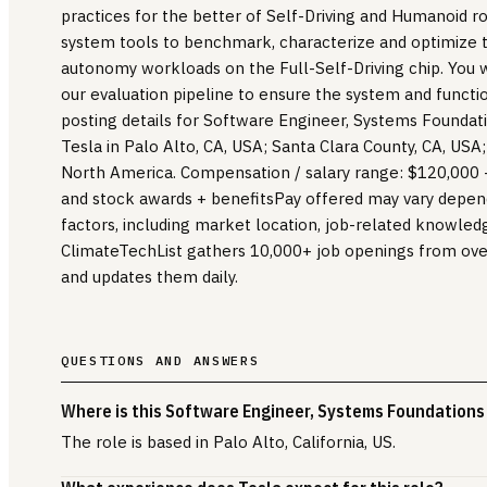
practices for the better of Self-Driving and Humanoid r
system tools to benchmark, characterize and optimize 
autonomy workloads on the Full-Self-Driving chip. You wi
our evaluation pipeline to ensure the system and function
posting details for Software Engineer, Systems Foundatio
Tesla in Palo Alto, CA, USA; Santa Clara County, CA, USA;
North America. Compensation / salary range: $120,000 
and stock awards + benefitsPay offered may vary depend
factors, including market location, job-related knowledg
ClimateTechList gathers 10,000+ job openings from ov
and updates them daily.
QUESTIONS AND ANSWERS
Where is this Software Engineer, Systems Foundations 
The role is based in Palo Alto, California, US.