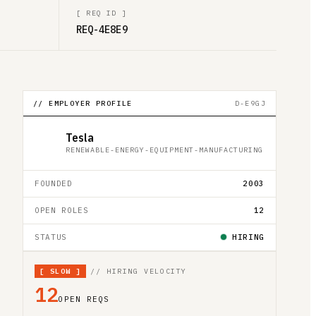
[
REQ ID
]
REQ-4E8E9
// EMPLOYER PROFILE
D-E9GJ
Tesla
RENEWABLE-ENERGY-EQUIPMENT-MANUFACTURING
FOUNDED
2003
OPEN ROLES
12
STATUS
HIRING
[
SLOW
]
// HIRING VELOCITY
12
OPEN REQS