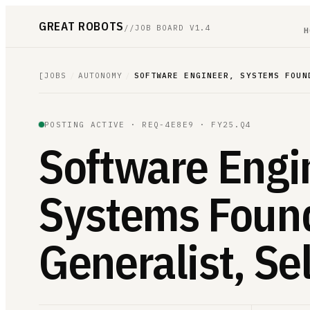
GREAT ROBOTS
//
JOB BOARD V1.4
H
[
JOBS
/
AUTONOMY
/
SOFTWARE ENGINEER, SYSTEMS FOUN
POSTING ACTIVE ·
REQ-4E8E9
· FY25.Q4
Software Engi
Systems Foun
Generalist, Se