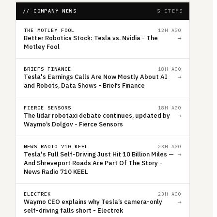
// COMPANY NEWS
5 ITEMS
THE MOTLEY FOOL
12H AGO
Better Robotics Stock: Tesla vs. Nvidia - The
→
Motley Fool
BRIEFS FINANCE
18H AGO
Tesla's Earnings Calls Are Now Mostly About AI
→
and Robots, Data Shows - Briefs Finance
FIERCE SENSORS
18H AGO
The lidar robotaxi debate continues, updated by
→
Waymo’s Dolgov - Fierce Sensors
NEWS RADIO 710 KEEL
23H AGO
Tesla's Full Self-Driving Just Hit 10 Billion Miles —
→
And Shreveport Roads Are Part Of The Story -
News Radio 710 KEEL
ELECTREK
23H AGO
Waymo CEO explains why Tesla’s camera-only
→
self-driving falls short - Electrek