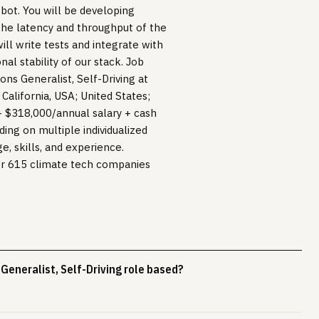
obot. You will be developing
the latency and throughput of the
ll write tests and integrate with
al stability of our stack. Job
ns Generalist, Self-Driving at
 California, USA; United States;
- $318,000/annual salary + cash
ing on multiple individualized
e, skills, and experience.
er 615 climate tech companies
Generalist, Self-Driving role based?