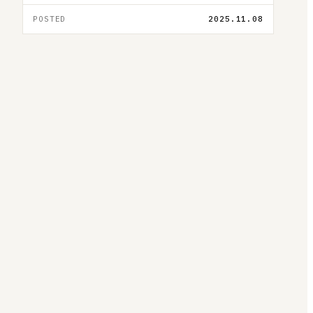
POSTED
2025.11.08