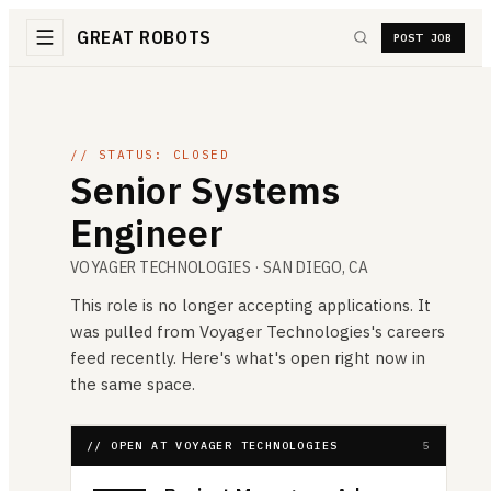
GREAT ROBOTS
POST JOB
// STATUS: CLOSED
Senior Systems
Engineer
VOYAGER TECHNOLOGIES
· SAN DIEGO, CA
This role is no longer accepting applications. It
was pulled from
Voyager Technologies
's careers
feed recently. Here's what's open right now in
the same space.
// OPEN AT VOYAGER TECHNOLOGIES
5