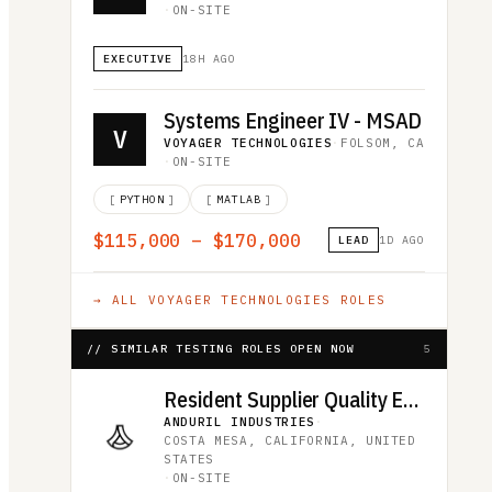
·
ON-SITE
EXECUTIVE
18H AGO
Systems Engineer IV - MSAD
V
VOYAGER TECHNOLOGIES
·
FOLSOM, CA
·
ON-SITE
[
PYTHON
]
[
MATLAB
]
$115,000 – $170,000
LEAD
1D AGO
→ ALL
VOYAGER TECHNOLOGIES
ROLES
// SIMILAR TESTING ROLES OPEN NOW
5
Resident Supplier Quality Engineer
ANDURIL INDUSTRIES
·
COSTA MESA, CALIFORNIA, UNITED
STATES
·
ON-SITE