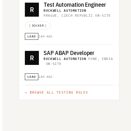
Test Automation Engineer
R
ROCKWELL AUTOMATION
·
PRAGUE, CZECH REPUBLIC
·
ON-SITE
[
DOCKER
]
LEAD
14H AGO
SAP ABAP Developer
R
ROCKWELL AUTOMATION
·
PUNE, INDIA
·
ON-SITE
LEAD
14H AGO
→ BROWSE ALL
TESTING
ROLES