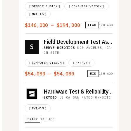
[
SENSOR FUSION
]
[
COMPUTER VISION
]
[
MATLAB
]
$146,000 – $194,000
LEAD
12H AGO
Field Development Test Associate
S
SERVE ROBOTICS
·
LOS ANGELES, CA
·
ON-SITE
[
COMPUTER VISION
]
[
PYTHON
]
$54,080 – $54,080
MID
13H AGO
Hardware Test & Reliability Intern
SKYDIO
·
US CA SAN MATEO
·
ON-SITE
[
PYTHON
]
ENTRY
14H AGO