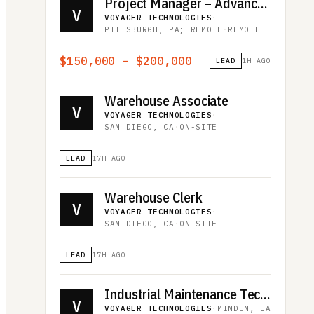
Project Manager – Advanced Programs
V
VOYAGER TECHNOLOGIES
·
PITTSBURGH, PA; REMOTE
·
REMOTE
$150,000 – $200,000
LEAD
1H AGO
Warehouse Associate
V
VOYAGER TECHNOLOGIES
·
SAN DIEGO, CA
·
ON-SITE
LEAD
17H AGO
Warehouse Clerk
V
VOYAGER TECHNOLOGIES
·
SAN DIEGO, CA
·
ON-SITE
LEAD
17H AGO
Industrial Maintenance Technician
V
VOYAGER TECHNOLOGIES
·
MINDEN, LA