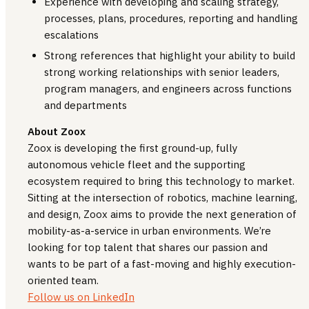
Experience with developing and scaling strategy,
processes, plans, procedures, reporting and handling
escalations
Strong references that highlight your ability to build
strong working relationships with senior leaders,
program managers, and engineers across functions
and departments
About Zoox
Zoox is developing the first ground-up, fully
autonomous vehicle fleet and the supporting
ecosystem required to bring this technology to market.
Sitting at the intersection of robotics, machine learning,
and design, Zoox aims to provide the next generation of
mobility-as-a-service in urban environments. We’re
looking for top talent that shares our passion and
wants to be part of a fast-moving and highly execution-
oriented team.
Follow us on LinkedIn