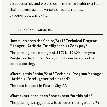
be successful, and we are committed to building a team
that encompasses a variety of backgrounds,
experiences, and skills.
QUESTIONS AND ANSWERS
How much does the Senior/Staff Technical Program
Manager - Artificial Intelligence at Zoox pay?
The posting lists a range of $172K–$262K per year.
Ranges reflect what Zoox publicly declared on the
source posting.
Where is this Senior/Staff Technical Program Manager
- Artificial Intelligence role based?
The role is based in Foster City, CA.
What experience does Zoox expect for this role?
The posting is tagged as a lead-level role, typically 7+