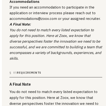
Accommodations
If you need an accommodation to participate in the
application or interview process please reach out to
accommodations@zoox.com or your assigned recruiter.
A Final Note:
You do not need to match every listed expectation to
apply for this position. Here at Zoox, we know that
diverse perspectives foster the innovation we need to be
successful, and we are committed to building a team that
encompasses a variety of backgrounds, experiences, and
skills.
§ 05
REQUIREMENTS
A Final Note
You do not need to match every listed expectation to
apply for this position. Here at Zoox, we know that
diverse perspectives foster the innovation we need to