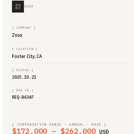
ZOOX
[
COMPANY
]
Zoox
[
LOCATION
]
Foster City, CA
[
POSTED
]
2025.10.21
[
REQ ID
]
REQ-B434F
[ COMPENSATION RANGE · ANNUAL · BASE ]
$172,000 – $262,000
USD