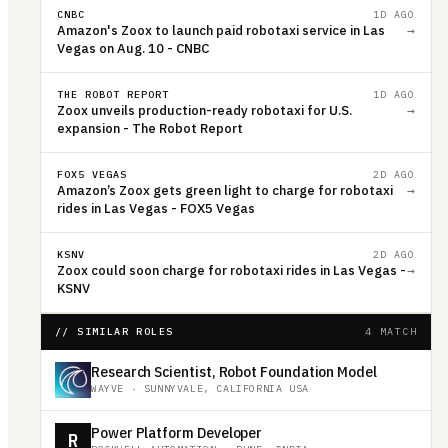
CNBC
1D AGO
Amazon's Zoox to launch paid robotaxi service in Las
→
Vegas on Aug. 10 - CNBC
THE ROBOT REPORT
1D AGO
Zoox unveils production-ready robotaxi for U.S.
→
expansion - The Robot Report
FOX5 VEGAS
2D AGO
Amazon’s Zoox gets green light to charge for robotaxi
→
rides in Las Vegas - FOX5 Vegas
KSNV
2D AGO
Zoox could soon charge for robotaxi rides in Las Vegas -
→
KSNV
// SIMILAR ROLES
4 MATCH
Research Scientist, Robot Foundation Model
WAYVE
·
SUNNYVALE, CALIFORNIA USA
Power Platform Developer
R