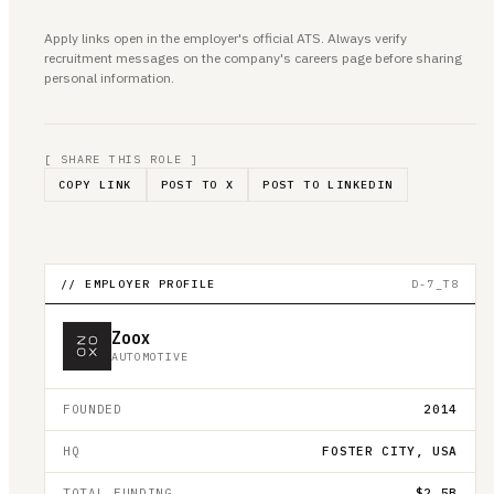
Apply links open in the employer's official ATS. Always verify
recruitment messages on the company's careers page before sharing
personal information.
[ SHARE THIS ROLE ]
COPY LINK
POST TO X
POST TO LINKEDIN
// EMPLOYER PROFILE
D-7_T8
Zoox
AUTOMOTIVE
FOUNDED
2014
HQ
FOSTER CITY, USA
TOTAL FUNDING
$2.5B