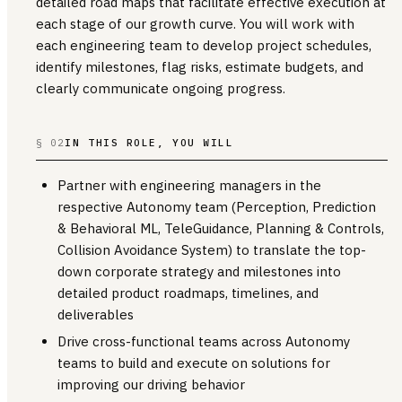
detailed road maps that facilitate effective execution at
each stage of our growth curve. You will work with
each engineering team to develop project schedules,
identify milestones, flag risks, estimate budgets, and
clearly communicate ongoing progress.
§ 02
IN THIS ROLE, YOU WILL
Partner with engineering managers in the
respective Autonomy team (Perception, Prediction
& Behavioral ML, TeleGuidance, Planning & Controls,
Collision Avoidance System) to translate the top-
down corporate strategy and milestones into
detailed product roadmaps, timelines, and
deliverables
Drive cross-functional teams across Autonomy
teams to build and execute on solutions for
improving our driving behavior