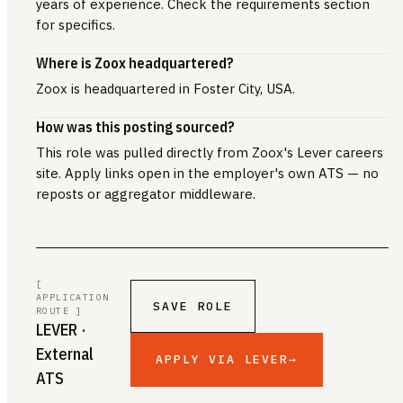
years of experience. Check the requirements section
for specifics.
Where is Zoox headquartered?
Zoox is headquartered in Foster City, USA.
How was this posting sourced?
This role was pulled directly from Zoox's Lever careers
site. Apply links open in the employer's own ATS — no
reposts or aggregator middleware.
[
APPLICATION
SAVE ROLE
ROUTE ]
LEVER
·
External
APPLY VIA LEVER
→
ATS