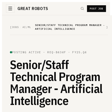
GREAT ROBOTS
POST JOB
SENIOR/STAFF TECHNICAL PROGRAM MANAGER -
[
JOBS
/
AI/ML
/
]
ARTIFICIAL INTELLIGENCE
POSTING ACTIVE ·
REQ-B434F
· FY25.Q4
Senior/Staff
Technical Program
Manager - Artificial
Intelligence