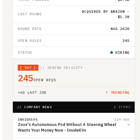
ACQUIRED BY AMAZON ·
LAST ROUND
$1.3B
ROUND DATE
AUG 2020
OPEN ROLES
245
STATUS
HIRING
[
HOT
]
// HIRING VELOCITY
245
OPEN REQS
+
60
LAST 30D
↑ TRENDING
// COMPANY NEWS
5 ITEMS
INSIDEEVS
21H AGO
Zoox's Autonomous Pod Without A Steering Wheel
→
Wants Your Money Now - InsideEVs