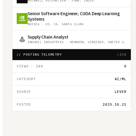
ROCKWELL AUTOMATION
·
PUNE, INDIA
Senior Software Engineer, CUDA Deep Learning
Systems
NVIDIA
·
US, CA, SANTA CLARA
Supply Chain Analyst
ANDURIL INDUSTRIES
·
HERNDON, VIRGINIA, UNITED STATES
// POSTING TELEMETRY
LIVE
VIEWS · 24H
0
CATEGORY
AI/ML
SOURCE
LEVER
POSTED
2025.10.21