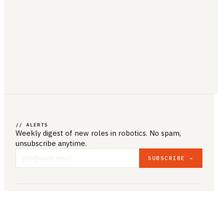
// ALERTS
Weekly digest of new roles
in robotics
. No spam,
unsubscribe anytime.
SUBSCRIBE →
COMPANY & LEGAL
ABOUT US