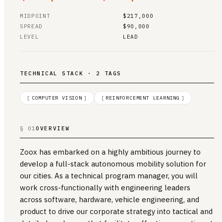
MIDPOINT
$217,000
SPREAD
$90,000
LEVEL
LEAD
TECHNICAL STACK · 2 TAGS
[
COMPUTER VISION
]
[
REINFORCEMENT LEARNING
]
§ 01
OVERVIEW
Zoox has embarked on a highly ambitious journey to
develop a full-stack autonomous mobility solution for
our cities. As a technical program manager, you will
work cross-functionally with engineering leaders
across software, hardware, vehicle engineering, and
product to drive our corporate strategy into tactical and