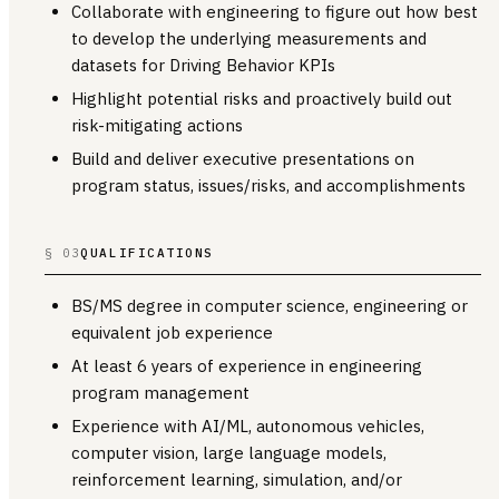
Collaborate with engineering to figure out how best
to develop the underlying measurements and
datasets for Driving Behavior KPIs
Highlight potential risks and proactively build out
risk-mitigating actions
Build and deliver executive presentations on
program status, issues/risks, and accomplishments
§ 03
QUALIFICATIONS
BS/MS degree in computer science, engineering or
equivalent job experience
At least 6 years of experience in engineering
program management
Experience with AI/ML, autonomous vehicles,
computer vision, large language models,
reinforcement learning, simulation, and/or