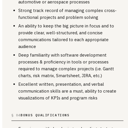
automotive or aerospace processes
Strong track record of managing complex cross-
functional projects and problem solving
An ability to keep the big picture in focus and to
provide clear, well-structured, and concise
communications tailored to each appropriate
audience
Deep familiarity with software development
processes & proficiency in tools or processes
required to manage complex projects (i.e. Gantt
charts, risk matrix, Smartsheet, JIRA, etc.)
Excellent written, presentation, and verbal
communication skills are a must, ability to create
visualizations of KPIs and program risks
§ 04
BONUS QUALIFICATIONS