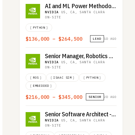
AI and ML Power Methodology Engineer
NVIDIA
·
US, CA, SANTA CLARA
·
ON-SITE
[
PYTHON
]
$136,000 – $264,500
LEAD
1D AGO
Senior Manager, Robotics Quality Assurance
NVIDIA
·
US, CA, SANTA CLARA
·
ON-SITE
[
ROS
]
[
ISAAC SIM
]
[
PYTHON
]
[
EMBEDDED
]
$216,000 – $345,000
SENIOR
2D AGO
Senior Software Architect - Deep Learning and HPC Communications
NVIDIA
·
US, CA, SANTA CLARA
·
ON-SITE