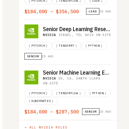
[
PYTORCH
]
[
TENSORFLOW
]
[
CUDA
]
$184,000 – $356,500
LEAD
2D AGO
Senior Deep Learning Researcher, LLM Inference
NVIDIA
·
ISRAEL, TEL AVIV
·
ON-SITE
[
PYTORCH
]
[
TENSORRT
]
[
PYTHON
]
SENIOR
2D AGO
Senior Machine Learning Engineer
NVIDIA
·
US, CA, SANTA CLARA
·
ON-SITE
[
PYTORCH
]
[
TENSORFLOW
]
[
PYTHON
]
[
KUBERNETES
]
$184,000 – $287,500
SENIOR
2D AGO
→ ALL
NVIDIA
ROLES