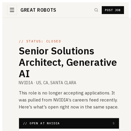
GREAT ROBOTS
POST JOB
// STATUS: CLOSED
Senior Solutions
Architect, Generative
AI
NVIDIA
· US, CA, SANTA CLARA
This role is no longer accepting applications. It
was pulled from
NVIDIA
's careers feed recently.
Here's what's open right now in the same space.
// OPEN AT NVIDIA
5