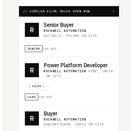
// SIMILAR AI/ML ROLES OPEN NOW
5
Senior Buyer
R
ROCKWELL AUTOMATION
·
KATOWICE, POLAND
·
ON-SITE
SENIOR
14H AGO
Power Platform Developer
R
ROCKWELL AUTOMATION
·
PUNE, INDIA
·
ON-SITE
[
AZURE
]
LEAD
14H AGO
Buyer
R
ROCKWELL AUTOMATION
·
KANCHEEPURAM, INDIA
·
ON-SITE