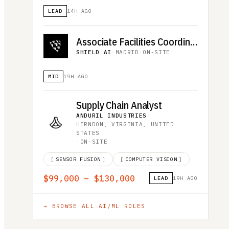
LEAD
14H AGO
Associate Facilities Coordinator (R5455)
SHIELD AI
·
MADRID
·
ON-SITE
MID
19H AGO
Supply Chain Analyst
ANDURIL INDUSTRIES
·
HERNDON, VIRGINIA, UNITED
STATES
·
ON-SITE
[
SENSOR FUSION
]
[
COMPUTER VISION
]
$99,000 – $130,000
LEAD
19H AGO
→ BROWSE ALL
AI/ML
ROLES