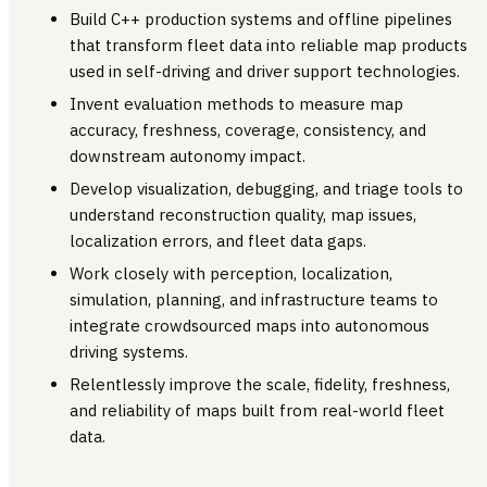
Build C++ production systems and offline pipelines
that transform fleet data into reliable map products
used in self-driving and driver support technologies.
Invent evaluation methods to measure map
accuracy, freshness, coverage, consistency, and
downstream autonomy impact.
Develop visualization, debugging, and triage tools to
understand reconstruction quality, map issues,
localization errors, and fleet data gaps.
Work closely with perception, localization,
simulation, planning, and infrastructure teams to
integrate crowdsourced maps into autonomous
driving systems.
Relentlessly improve the scale, fidelity, freshness,
and reliability of maps built from real-world fleet
data.