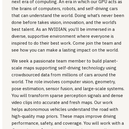
next era of computing. An era in which our GPU acts as
the brains of computers, robots, and self-driving cars
that can understand the world. Doing what’s never been
done before takes vision, innovation, and the world’s
best talent. As an NVIDIAN, you’ll be immersed in a
diverse, supportive environment where everyone is
inspired to do their best work. Come join the team and
see how you can make a lasting impact on the world.
We seek a passionate team member to build planet-
scale maps supporting self-driving technology using
crowdsourced data from millions of cars around the
world. The role involves computer vision, geometry,
pose estimation, sensor fusion, and large-scale systems.
You will transform sparse perception signals and dense
video clips into accurate and fresh maps. Our work
helps autonomous vehicles understand the road with
high-quality map priors. These maps improve driving
performance, safety, and coverage. You will work with a