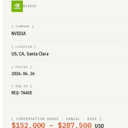
NVIDIA
[
COMPANY
]
NVIDIA
[
LOCATION
]
US, CA, Santa Clara
[
POSTED
]
2026.06.26
[
REQ ID
]
REQ-7A40E
[ COMPENSATION RANGE · ANNUAL · BASE ]
$152,000 – $287,500
USD