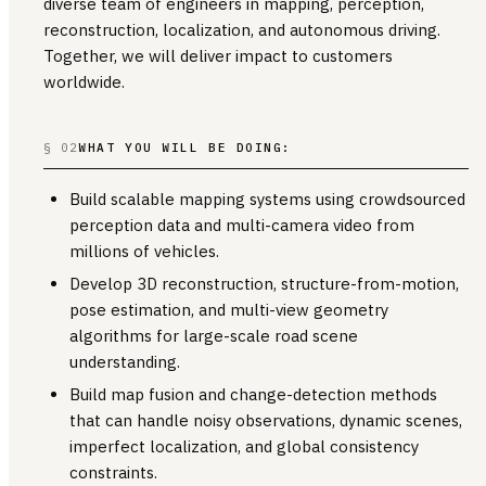
diverse team of engineers in mapping, perception,
reconstruction, localization, and autonomous driving.
Together, we will deliver impact to customers
worldwide.
§ 02
WHAT YOU WILL BE DOING:
Build scalable mapping systems using crowdsourced
perception data and multi-camera video from
millions of vehicles.
Develop 3D reconstruction, structure-from-motion,
pose estimation, and multi-view geometry
algorithms for large-scale road scene
understanding.
Build map fusion and change-detection methods
that can handle noisy observations, dynamic scenes,
imperfect localization, and global consistency
constraints.