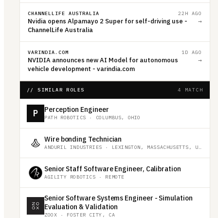
CHANNELLIFE AUSTRALIA
22H AGO
Nvidia opens Alpamayo 2 Super for self-driving use -
→
ChannelLife Australia
VARINDIA.COM
1D AGO
NVIDIA announces new AI Model for autonomous
→
vehicle development - varindia.com
// SIMILAR ROLES
4 MATCH
Perception Engineer
P
PATH ROBOTICS
·
COLUMBUS, OHIO
Wire bonding Technician
ANDURIL INDUSTRIES
·
LEXINGTON, MASSACHUSETTS, UNITED STATES
Senior Staff Software Engineer, Calibration
AGILITY ROBOTICS
·
REMOTE
Senior Software Systems Engineer - Simulation
Evaluation & Validation
ZOOX
·
FOSTER CITY, CA