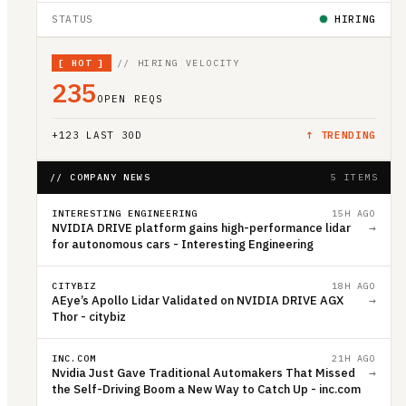
STATUS
HIRING
[
HOT
]
// HIRING VELOCITY
235
OPEN REQS
+
123
LAST 30D
↑ TRENDING
// COMPANY NEWS
5 ITEMS
INTERESTING ENGINEERING
15H AGO
NVIDIA DRIVE platform gains high-performance lidar
→
for autonomous cars - Interesting Engineering
CITYBIZ
18H AGO
AEye’s Apollo Lidar Validated on NVIDIA DRIVE AGX
→
Thor - citybiz
INC.COM
21H AGO
Nvidia Just Gave Traditional Automakers That Missed
→
the Self-Driving Boom a New Way to Catch Up - inc.com