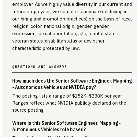
employer. As we highly value diversity in our current and
future employees, we do not discriminate (including in
our hiring and promotion practices) on the basis of race,
religion, color, national origin, gender, gender
expression, sexual orientation, age, marital status,
veteran status, disability status or any other
characteristic protected by law.
QUESTIONS AND ANSWERS
How much does the Senior Software Engineer, Mapping
- Autonomous Vehicles at NVIDIA pay?
The posting lists a range of $152K–$288K per year.
Ranges reflect what NVIDIA publicly declared on the
source posting.
Where is this Senior Software Engineer, Mapping -
Autonomous Vehicles role based?