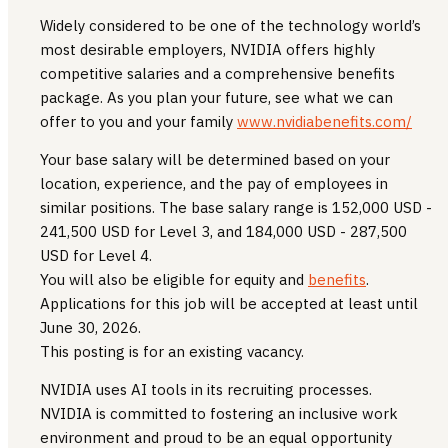
Widely considered to be one of the technology world’s
most desirable employers, NVIDIA offers highly
competitive salaries and a comprehensive benefits
package. As you plan your future, see what we can
offer to you and your family
www.nvidiabenefits.com/
Your base salary will be determined based on your
location, experience, and the pay of employees in
similar positions. The base salary range is 152,000 USD -
241,500 USD for Level 3, and 184,000 USD - 287,500
USD for Level 4.
You will also be eligible for equity and
benefits
.
Applications for this job will be accepted at least until
June 30, 2026.
This posting is for an existing vacancy.
NVIDIA uses AI tools in its recruiting processes.
NVIDIA is committed to fostering an inclusive work
environment and proud to be an equal opportunity