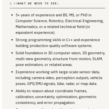
§ 03
WHAT WE NEED TO SEE:
5+ years of experience and BS, MS, or PhD in
Computer Science, Robotics, Electrical Engineering,
Mathematics, or a related technical field (or
equivalent experience).
Strong programming skills in C++ and experience
building production-quality software systems.
Solid foundation in 3D computer vision, 3D geometry,
multi-view geometry, structure from motion, SLAM,
pose estimation, or related areas.
Experience working with large-scale sensor data,
including camera video, perception outputs, vehicle
poses, GPS/IMU signals, lidar, radar, or map data.
Ability to reason about coordinate frames,
calibration, uncertainty, optimization, geometric
consistency, and error propagation.