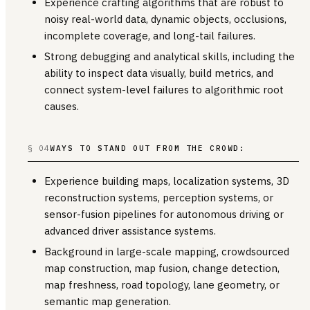
Experience crafting algorithms that are robust to
noisy real-world data, dynamic objects, occlusions,
incomplete coverage, and long-tail failures.
Strong debugging and analytical skills, including the
ability to inspect data visually, build metrics, and
connect system-level failures to algorithmic root
causes.
§ 04
WAYS TO STAND OUT FROM THE CROWD:
Experience building maps, localization systems, 3D
reconstruction systems, perception systems, or
sensor-fusion pipelines for autonomous driving or
advanced driver assistance systems.
Background in large-scale mapping, crowdsourced
map construction, map fusion, change detection,
map freshness, road topology, lane geometry, or
semantic map generation.