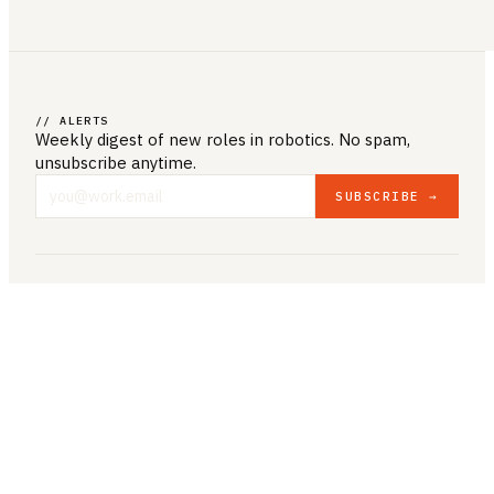
// ALERTS
Weekly digest of new roles
in robotics
. No spam,
unsubscribe anytime.
SUBSCRIBE →
COMPANY & LEGAL
ABOUT US
CONTACT US
PRIVACY POLICY
TERMS & CONDITIONS
RESOURCES
BROWSE JOBS
POST A JOB
COMPANIES
SALARIES