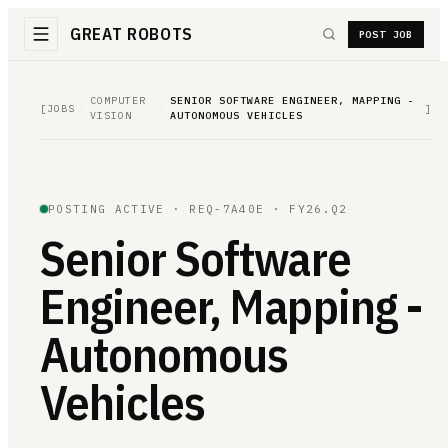
GREAT ROBOTS
POST JOB
COMPUTER
SENIOR SOFTWARE ENGINEER, MAPPING -
[
JOBS
/
/
]
VISION
AUTONOMOUS VEHICLES
POSTING ACTIVE ·
REQ-7A40E
· FY26.Q2
Senior Software
Engineer, Mapping -
Autonomous
Vehicles