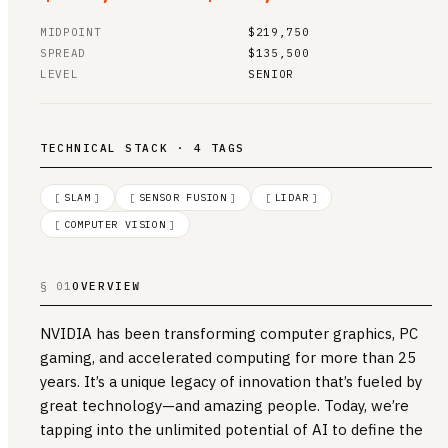
MIDPOINT
$219,750
SPREAD
$135,500
LEVEL
SENIOR
TECHNICAL STACK · 4 TAGS
[
SLAM
]
[
SENSOR FUSION
]
[
LIDAR
]
[
COMPUTER VISION
]
§ 01
OVERVIEW
NVIDIA has been transforming computer graphics, PC
gaming, and accelerated computing for more than 25
years. It’s a unique legacy of innovation that’s fueled by
great technology—and amazing people. Today, we’re
tapping into the unlimited potential of AI to define the