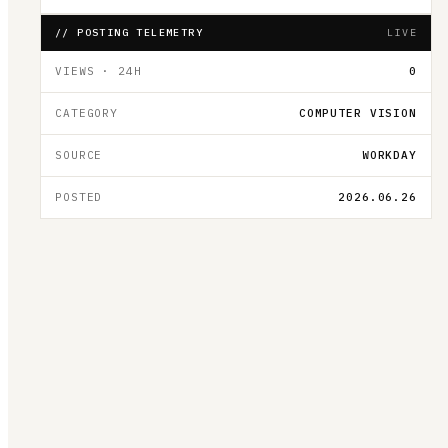
// POSTING TELEMETRY
LIVE
VIEWS · 24H
0
CATEGORY
COMPUTER VISION
SOURCE
WORKDAY
POSTED
2026.06.26