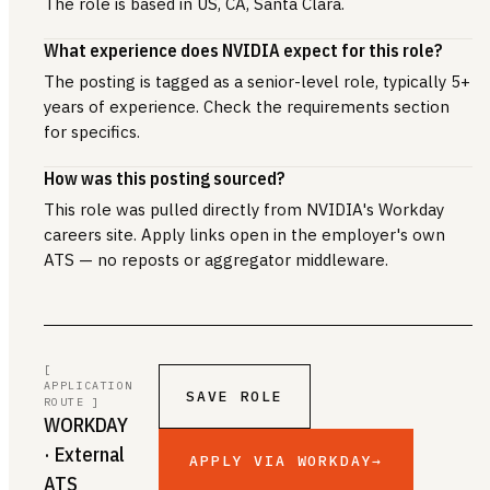
The role is based in US, CA, Santa Clara.
What experience does NVIDIA expect for this role?
The posting is tagged as a senior-level role, typically 5+
years of experience. Check the requirements section
for specifics.
How was this posting sourced?
This role was pulled directly from NVIDIA's Workday
careers site. Apply links open in the employer's own
ATS — no reposts or aggregator middleware.
[
APPLICATION
SAVE ROLE
ROUTE ]
WORKDAY
· External
APPLY VIA WORKDAY
→
ATS