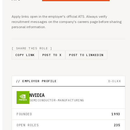
Apply links open in the employer's official ATS. Always verify
recruitment messages on the company's careers page before sharing
personal information.
[ SHARE THIS ROLE ]
COPY LINK
POST TO X
POST TO LINKEDIN
// EMPLOYER PROFILE
D-OLKK
NVIDIA
SEMICONDUCTOR-MANUFACTURING
FOUNDED
1993
OPEN ROLES
235