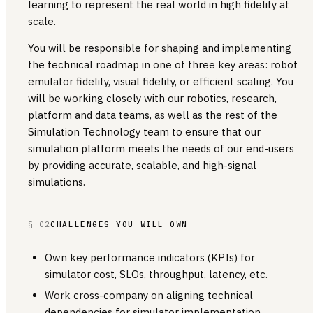
learning to represent the real world in high fidelity at
scale.
You will be responsible for shaping and implementing
the technical roadmap in one of three key areas: robot
emulator fidelity, visual fidelity, or efficient scaling. You
will be working closely with our robotics, research,
platform and data teams, as well as the rest of the
Simulation Technology team to ensure that our
simulation platform meets the needs of our end-users
by providing accurate, scalable, and high-signal
simulations.
§ 02
CHALLENGES YOU WILL OWN
Own key performance indicators (KPIs) for
simulator cost, SLOs, throughput, latency, etc.
Work cross-company on aligning technical
dependencies for simulator implementation