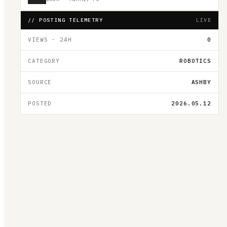
// POSTING TELEMETRY
LIVE
VIEWS · 24H
0
CATEGORY
ROBOTICS
SOURCE
ASHBY
POSTED
2026.05.12