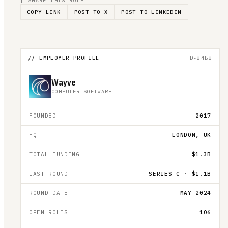
[ SHARE THIS ROLE ]
COPY LINK
POST TO X
POST TO LINKEDIN
// EMPLOYER PROFILE
D-84B8
Wayve
COMPUTER-SOFTWARE
FOUNDED
2017
HQ
LONDON, UK
TOTAL FUNDING
$1.3B
LAST ROUND
SERIES C · $1.1B
ROUND DATE
MAY 2024
OPEN ROLES
106