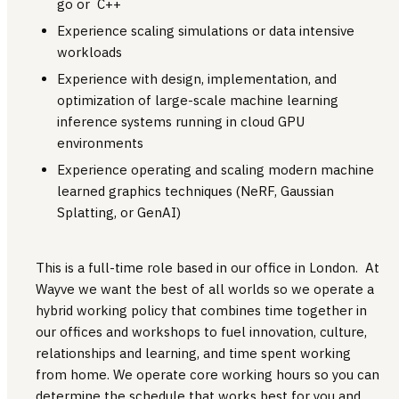
go or C++
Experience scaling simulations or data intensive
workloads
Experience with design, implementation, and
optimization of large-scale machine learning
inference systems running in cloud GPU
environments
Experience operating and scaling modern machine
learned graphics techniques (NeRF, Gaussian
Splatting, or GenAI)
This is a full-time role based in our office in London. At
Wayve we want the best of all worlds so we operate a
hybrid working policy that combines time together in
our offices and workshops to fuel innovation, culture,
relationships and learning, and time spent working
from home. We operate core working hours so you can
determine the schedule that works best for you and