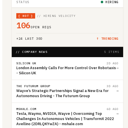
STATUS
HIRING
[
HOT
]
// HIRING VELOCITY
106
OPEN REQS
+
24
LAST 30D
↑ TRENDING
// COMPANY NEWS
5 ITEMS
SILICON UK
2D AGO
London Assembly Calls For More Control Over Robotaxis
→
- Silicon UK
THE FUTURUM GROUP
3D AGO
Wayve’s Strategic Partnerships Signal a New Era for
→
Autonomous Driving - The Futurum Group
MSHALE.COM
6D AGO
Tesla, Waymo, NVIDIA, Wayve | Overcoming Top
→
Challenges In Autonomous Vehicles | TransformX 2022
Avellino (2DRLQKYwZA) - mshale.com