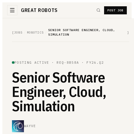
GREAT ROBOTS
POST JOB
SENIOR SOFTWARE ENGINEER, CLOUD,
[
JOBS
/
ROBOTICS
/
]
SIMULATION
POSTING ACTIVE ·
REQ-8B58A
· FY26.Q2
Senior Software
Engineer, Cloud,
Simulation
WAYVE