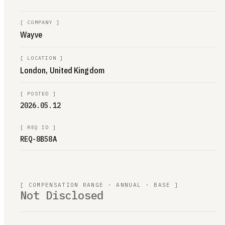
[
COMPANY
]
Wayve
[
LOCATION
]
London, United Kingdom
[
POSTED
]
2026.05.12
[
REQ ID
]
REQ-8B58A
[ COMPENSATION RANGE · ANNUAL · BASE ]
Not Disclosed