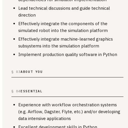
Lead technical discussions and guide technical
direction
Effectively integrate the components of the
simulated robot into the simulation platform
Effectively integrate machine-learned graphics
subsystems into the simulation platform
Implement production quality software in Python
§ 03
ABOUT YOU
§ 04
ESSENTIAL
Experience with workflow orchestration systems
(e.g. Airflow, Dagster, Flyte, etc.) and/or developing
data intensive applications
Excellent development skills in Python