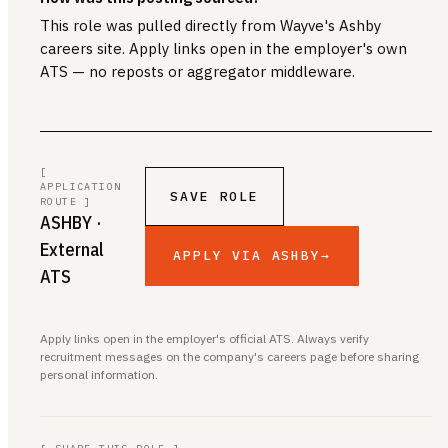
This role was pulled directly from Wayve's Ashby
careers site. Apply links open in the employer's own
ATS — no reposts or aggregator middleware.
[
APPLICATION
SAVE ROLE
ROUTE ]
ASHBY
·
External
APPLY VIA ASHBY
→
ATS
Apply links open in the employer's official ATS. Always verify
recruitment messages on the company's careers page before sharing
personal information.