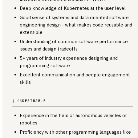
Deep knowledge of Kubernetes at the user level
Good sense of systems and data oriented software
engineering design - what makes code reusable and
extensible
Understanding of common software performance
issues and design tradeoffs
5+ years of industry experience designing and
programming software
Excellent communication and people engagement
skills
§ 05
DESIRABLE
Experience in the field of autonomous vehicles or
robotics
Proficiency with other programming languages like