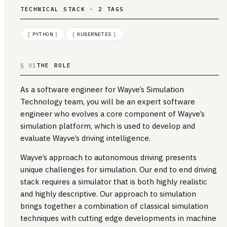
TECHNICAL STACK · 2 TAGS
[
PYTHON
]
[
KUBERNETES
]
§ 01
THE ROLE
As a software engineer for Wayve’s Simulation
Technology team, you will be an expert software
engineer who evolves a core component of Wayve’s
simulation platform, which is used to develop and
evaluate Wayve’s driving intelligence.
Wayve’s approach to autonomous driving presents
unique challenges for simulation. Our end to end driving
stack requires a simulator that is both highly realistic
and highly descriptive. Our approach to simulation
brings together a combination of classical simulation
techniques with cutting edge developments in machine