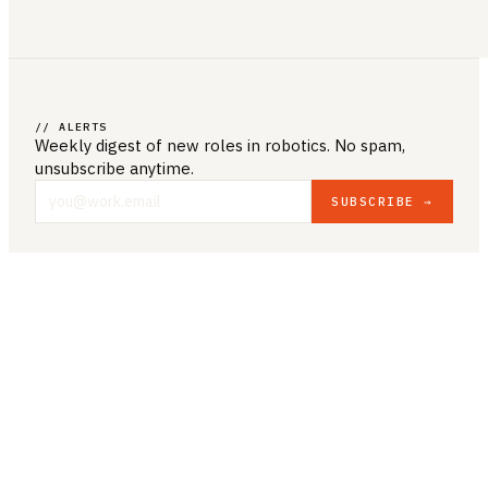
// ALERTS
Weekly digest of new roles
in robotics
. No spam,
unsubscribe anytime.
SUBSCRIBE →
COMPANY & LEGAL
ABOUT US
CONTACT US
PRIVACY POLICY
TERMS & CONDITIONS
RESOURCES
BROWSE JOBS
POST A JOB
COMPANIES
SALARIES