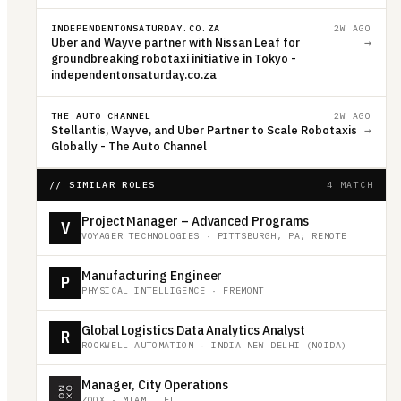
INDEPENDENTONSATURDAY.CO.ZA
2W AGO
Uber and Wayve partner with Nissan Leaf for
→
groundbreaking robotaxi initiative in Tokyo -
independentonsaturday.co.za
THE AUTO CHANNEL
2W AGO
Stellantis, Wayve, and Uber Partner to Scale Robotaxis
→
Globally - The Auto Channel
// SIMILAR ROLES
4 MATCH
Project Manager – Advanced Programs
V
VOYAGER TECHNOLOGIES
·
PITTSBURGH, PA; REMOTE
Manufacturing Engineer
P
PHYSICAL INTELLIGENCE
·
FREMONT
Global Logistics Data Analytics Analyst
R
ROCKWELL AUTOMATION
·
INDIA NEW DELHI (NOIDA)
Manager, City Operations
ZOOX
·
MIAMI, FL