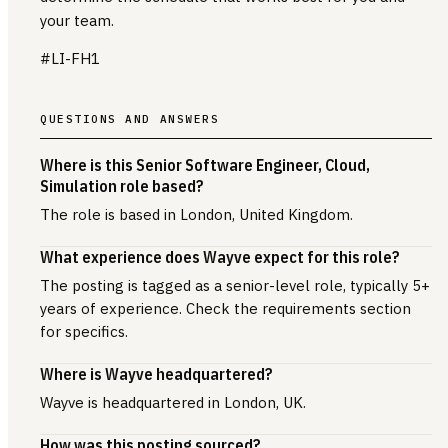
your team.
#LI-FH1
QUESTIONS AND ANSWERS
Where is this Senior Software Engineer, Cloud,
Simulation role based?
The role is based in London, United Kingdom.
What experience does Wayve expect for this role?
The posting is tagged as a senior-level role, typically 5+
years of experience. Check the requirements section
for specifics.
Where is Wayve headquartered?
Wayve is headquartered in London, UK.
How was this posting sourced?