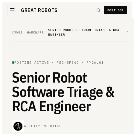
GREAT ROBOTS
POST JOB
SENIOR ROBOT SOFTWARE TRIAGE & RCA
[
JOBS
/
HARDWARE
/
]
ENGINEER
POSTING ACTIVE ·
REQ-BF36D
· FY26.Q1
Senior Robot
Software Triage &
RCA Engineer
AGILITY ROBOTICS