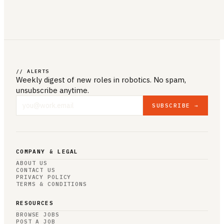
// ALERTS
Weekly digest of new roles
in robotics
. No spam,
unsubscribe anytime.
SUBSCRIBE →
COMPANY & LEGAL
ABOUT US
CONTACT US
PRIVACY POLICY
TERMS & CONDITIONS
RESOURCES
BROWSE JOBS
POST A JOB