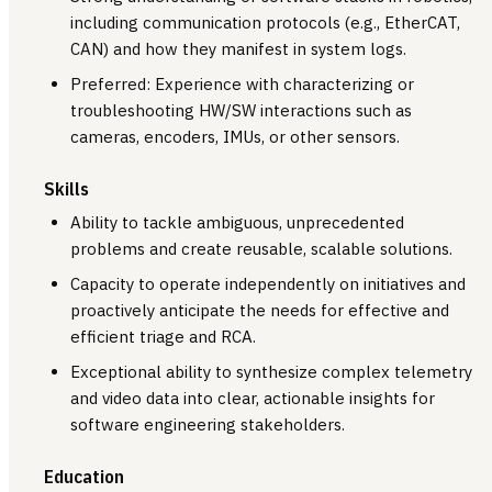
including communication protocols (e.g., EtherCAT,
CAN) and how they manifest in system logs.
Preferred: Experience with characterizing or
troubleshooting HW/SW interactions such as
cameras, encoders, IMUs, or other sensors.
Skills
Ability to tackle ambiguous, unprecedented
problems and create reusable, scalable solutions.
Capacity to operate independently on initiatives and
proactively anticipate the needs for effective and
efficient triage and RCA.
Exceptional ability to synthesize complex telemetry
and video data into clear, actionable insights for
software engineering stakeholders.
Education