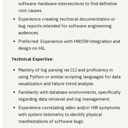
software-hardware intersections to find definitive
root causes.
Experience creating technical documentation or
bug reports intended for software engineering
audiences.
Preferred: Experience with HW/SW integration and
design on HiL.
Technical Expertise:
Mastery of log parsing via CLI and proficiency in
using Python or similar scripting languages for data
visualization and failure trend analysis.
Familiarity with database environments, specifically
regarding data retrieval and log management.
Experience correlating video and/or HW symptoms
with system telemetry to identify physical
manifestations of software bugs.