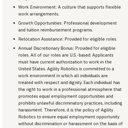
Work Environment: A culture that supports flexible
work arrangements.
Growth Opportunities: Professional development
and tuition reimbursement programs.
Relocation Assistance: Provided for eligible roles.
Annual Discretionary Bonus: Provided for eligible
roles. All of our roles are U.S.-based. Applicants
must have current authorization to work in the
United States. Agility Robotics is committed to a
work environment in which all individuals are
treated with respect and dignity. Each individual has
the right to work in a professional atmosphere that
promotes equal employment opportunities and
prohibits unlawful discriminatory practices, including
harassment. Therefore, it is the policy of Agility
Robotics to ensure equal employment opportunity
without discrimination or harassment on the basis of