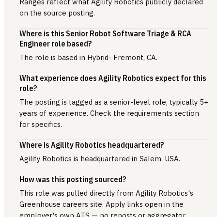
Ranges reflect what Agility Robotics publicly declared
on the source posting.
Where is this Senior Robot Software Triage & RCA
Engineer role based?
The role is based in Hybrid- Fremont, CA.
What experience does Agility Robotics expect for this
role?
The posting is tagged as a senior-level role, typically 5+
years of experience. Check the requirements section
for specifics.
Where is Agility Robotics headquartered?
Agility Robotics is headquartered in Salem, USA.
How was this posting sourced?
This role was pulled directly from Agility Robotics's
Greenhouse careers site. Apply links open in the
employer's own ATS — no reposts or aggregator