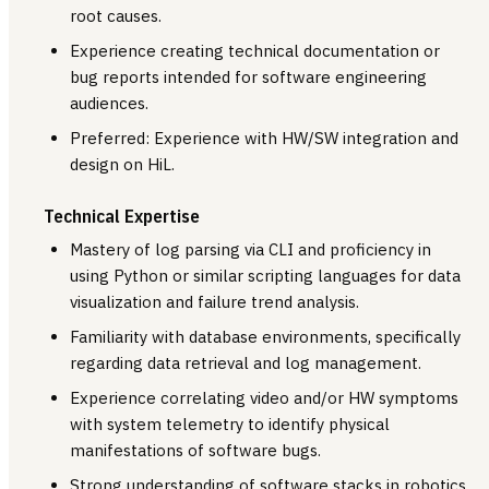
root causes.
Experience creating technical documentation or
bug reports intended for software engineering
audiences.
Preferred: Experience with HW/SW integration and
design on HiL.
Technical Expertise
Mastery of log parsing via CLI and proficiency in
using Python or similar scripting languages for data
visualization and failure trend analysis.
Familiarity with database environments, specifically
regarding data retrieval and log management.
Experience correlating video and/or HW symptoms
with system telemetry to identify physical
manifestations of software bugs.
Strong understanding of software stacks in robotics,