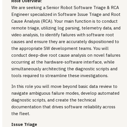
Role Overview:
We are seeking a Senior Robot Software Triage & RCA
Engineer specialized in Software Issue Triage and Root
Cause Analysis (RCA). Your main function is to conduct
remote triage, utilizing log parsing, telemetry data, and
video analysis, to identify failures with software root
causes and ensure they are accurately dispositioned to
the appropriate SW development teams. You will
conduct deep-dive root cause analysis on novel failures
occurring at the hardware-software interface, while
simultaneously architecting the diagnostic scripts and
tools required to streamline these investigations.
In this role you will move beyond basic data review to
navigate ambiguous failure modes, develop automated
diagnostic scripts, and create the technical
documentation that drives software reliability across
the fleet.
Issue Triage