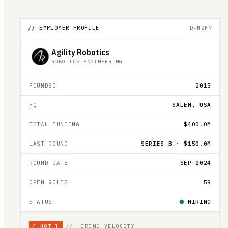
// EMPLOYER PROFILE
D-MZF7
Agility Robotics
ROBOTICS-ENGINEERING
FOUNDED
2015
HQ
SALEM, USA
TOTAL FUNDING
$400.0M
LAST ROUND
SERIES B · $150.0M
ROUND DATE
SEP 2024
OPEN ROLES
59
STATUS
HIRING
[
HOT
]
// HIRING VELOCITY