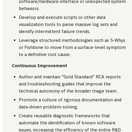
software/hardware interface or unexpected system
behaviors.
Develop and execute scripts or other data
visualization tools to parse massive log sets and
identify intermittent failure trends.
Leverage structured methodologies such as 5-Whys
or Fishbone to move from a surface-level symptom
to a definitive root cause.
Continuous Improvement
Author and maintain "Gold Standard" RCA reports
and troubleshooting guides that improve the
technical autonomy of the broader triage team.
Promote a culture of rigorous documentation and
data-driven problem-solving.
Create reusable diagnostic frameworks that
automate the identification of known software
issues, increasing the efficiency of the entire R&D