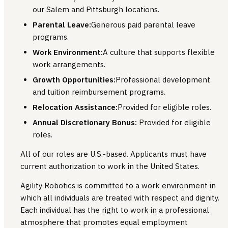
our Salem and Pittsburgh locations.
Parental Leave:
Generous paid parental leave
programs.
Work Environment:
A culture that supports flexible
work arrangements.
Growth Opportunities:
Professional development
and tuition reimbursement programs.
Relocation Assistance:
Provided for eligible roles.
Annual Discretionary Bonus:
Provided for eligible
roles.
All of our roles are U.S.-based. Applicants must have
current authorization to work in the United States.
Agility Robotics is committed to a work environment in
which all individuals are treated with respect and dignity.
Each individual has the right to work in a professional
atmosphere that promotes equal employment