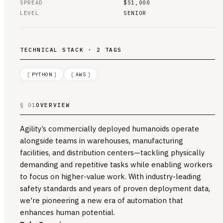
SPREAD
$51,000
LEVEL
SENIOR
TECHNICAL STACK · 2 TAGS
[
PYTHON
]
[
AWS
]
§ 01
OVERVIEW
Agility’s commercially deployed humanoids operate
alongside teams in warehouses, manufacturing
facilities, and distribution centers—tackling physically
demanding and repetitive tasks while enabling workers
to focus on higher-value work. With industry-leading
safety standards and years of proven deployment data,
we're pioneering a new era of automation that
enhances human potential.