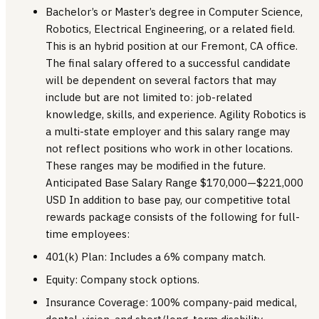
Bachelor’s or Master’s degree in Computer Science,
Robotics, Electrical Engineering, or a related field.
This is an hybrid position at our Fremont, CA office.
The final salary offered to a successful candidate
will be dependent on several factors that may
include but are not limited to: job-related
knowledge, skills, and experience. Agility Robotics is
a multi-state employer and this salary range may
not reflect positions who work in other locations.
These ranges may be modified in the future.
Anticipated Base Salary Range $170,000—$221,000
USD In addition to base pay, our competitive total
rewards package consists of the following for full-
time employees:
401(k) Plan: Includes a 6% company match.
Equity: Company stock options.
Insurance Coverage: 100% company-paid medical,