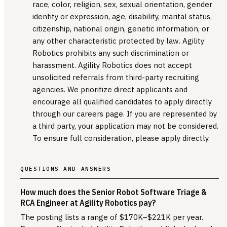
race, color, religion, sex, sexual orientation, gender
identity or expression, age, disability, marital status,
citizenship, national origin, genetic information, or
any other characteristic protected by law. Agility
Robotics prohibits any such discrimination or
harassment. Agility Robotics does not accept
unsolicited referrals from third-party recruiting
agencies. We prioritize direct applicants and
encourage all qualified candidates to apply directly
through our careers page. If you are represented by
a third party, your application may not be considered.
To ensure full consideration, please apply directly.
QUESTIONS AND ANSWERS
How much does the Senior Robot Software Triage &
RCA Engineer at Agility Robotics pay?
The posting lists a range of $170K–$221K per year.