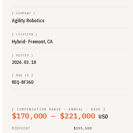
[
COMPANY
]
Agility Robotics
[
LOCATION
]
Hybrid- Fremont, CA
[
POSTED
]
2026.03.18
[
REQ ID
]
REQ-BF36D
[ COMPENSATION RANGE · ANNUAL · BASE ]
$170,000 – $221,000
USD
MIDPOINT
$195,500