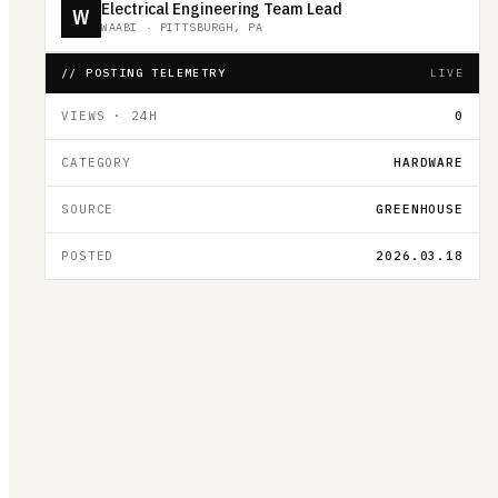
Electrical Engineering Team Lead
W
WAABI
·
PITTSBURGH, PA
// POSTING TELEMETRY
LIVE
VIEWS · 24H
0
CATEGORY
HARDWARE
SOURCE
GREENHOUSE
POSTED
2026.03.18