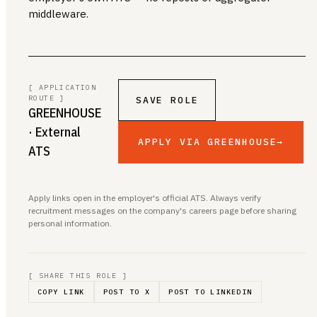
middleware.
[ APPLICATION
ROUTE ]
SAVE ROLE
GREENHOUSE
· External
APPLY VIA GREENHOUSE
→
ATS
Apply links open in the employer's official ATS. Always verify
recruitment messages on the company's careers page before sharing
personal information.
[ SHARE THIS ROLE ]
COPY LINK
POST TO X
POST TO LINKEDIN