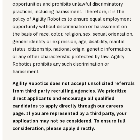
opportunities and prohibits unlawful discriminatory
practices, including harassment. Therefore, it is the
policy of Agility Robotics to ensure equal employment
opportunity without discrimination or harassment on
the basis of race, color, religion, sex, sexual orientation,
gender identity or expression, age, disability, marital
status, citizenship, national origin, genetic information,
or any other characteristic protected by law. Agility
Robotics prohibits any such discrimination or
harassment.
Agility Robotics does not accept unsolicited referrals
from third-party recruiting agencies. We prioritize
direct applicants and encourage all qualified
candidates to apply directly through our careers
page. If you are represented by a third party, your
application may not be considered. To ensure full
consideration, please apply directly.