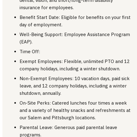
dental, vision, and short/long-term disability
insurance for employees.
Benefit Start Date: Eligible for benefits on your first
day of employment.
Well-Being Support: Employee Assistance Program
(EAP).
Time Off:
Exempt Employees: Flexible, unlimited PTO and 12
company holidays, including a winter shutdown.
Non-Exempt Employees: 10 vacation days, paid sick
leave, and 12 company holidays, including a winter
shutdown, annually.
On-Site Perks: Catered lunches four times a week
and a variety of healthy snacks and refreshments at
our Salem and Pittsburgh locations.
Parental Leave: Generous paid parental leave
programs.