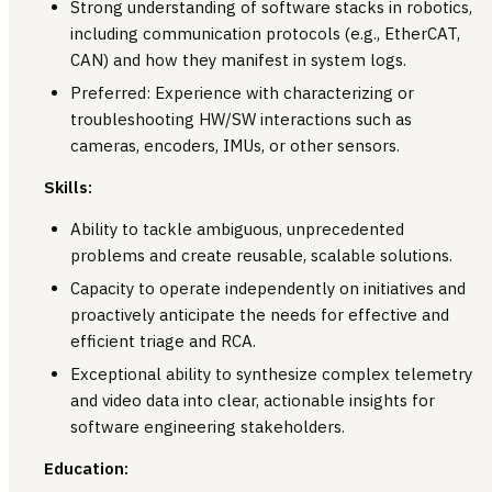
Strong understanding of software stacks in robotics,
including communication protocols (e.g., EtherCAT,
CAN) and how they manifest in system logs.
Preferred: Experience with characterizing or
troubleshooting HW/SW interactions such as
cameras, encoders, IMUs, or other sensors.
Skills:
Ability to tackle ambiguous, unprecedented
problems and create reusable, scalable solutions.
Capacity to operate independently on initiatives and
proactively anticipate the needs for effective and
efficient triage and RCA.
Exceptional ability to synthesize complex telemetry
and video data into clear, actionable insights for
software engineering stakeholders.
Education: