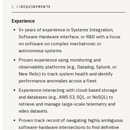
§ 02
REQUIREMENTS
Experience
5+ years of experience in Systems Integration,
Software-Hardware interface, or R&D with a focus
on software on complex mechatronic or
autonomous systems.
Proven experience using monitoring and
observability platforms (e.g., Datadog, Splunk, or
New Relic) to track system health and identify
performance anomalies across a fleet.
Experience interacting with cloud-based storage
and databases (e.g., AWS S3, SQL, or NoSQL) to
retrieve and manage large-scale telemetry and
video datasets.
Proven track record of navigating highly ambiguous
software-hardware intersections to find definitive