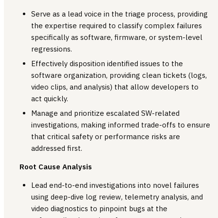
Serve as a lead voice in the triage process, providing
the expertise required to classify complex failures
specifically as software, firmware, or system-level
regressions.
Effectively disposition identified issues to the
software organization, providing clean tickets (logs,
video clips, and analysis) that allow developers to
act quickly.
Manage and prioritize escalated SW-related
investigations, making informed trade-offs to ensure
that critical safety or performance risks are
addressed first.
Root Cause Analysis
Lead end-to-end investigations into novel failures
using deep-dive log review, telemetry analysis, and
video diagnostics to pinpoint bugs at the