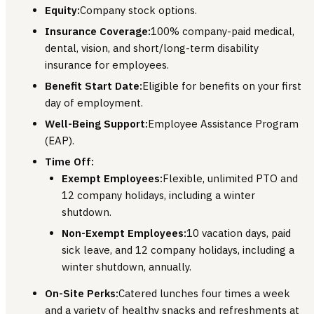
Equity:
Company stock options.
Insurance Coverage:
100% company-paid medical,
dental, vision, and short/long-term disability
insurance for employees.
Benefit Start Date:
Eligible for benefits on your first
day of employment.
Well-Being Support:
Employee Assistance Program
(EAP).
Time Off:
Exempt Employees:
Flexible, unlimited PTO and
12 company holidays, including a winter
shutdown.
Non-Exempt Employees:
10 vacation days, paid
sick leave, and 12 company holidays, including a
winter shutdown, annually.
On-Site Perks:
Catered lunches four times a week
and a variety of healthy snacks and refreshments at