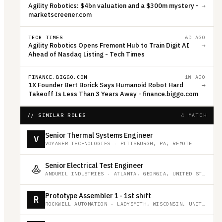
Agility Robotics: $4bn valuation and a $300m mystery -
→
marketscreener.com
TECH TIMES
6D AGO
Agility Robotics Opens Fremont Hub to Train Digit AI
→
Ahead of Nasdaq Listing - Tech Times
FINANCE.BIGGO.COM
1W AGO
1X Founder Bert Borick Says Humanoid Robot Hard
→
Takeoff Is Less Than 3 Years Away - finance.biggo.com
// SIMILAR ROLES
4 MATCH
Senior Thermal Systems Engineer
V
VOYAGER TECHNOLOGIES
·
PITTSBURGH, PA; REMOTE
Senior Electrical Test Engineer
ANDURIL INDUSTRIES
·
ATLANTA, GEORGIA, UNITED STATES
Prototype Assembler 1 - 1st shift
R
ROCKWELL AUTOMATION
·
LADYSMITH, WISCONSIN, UNITED STATES