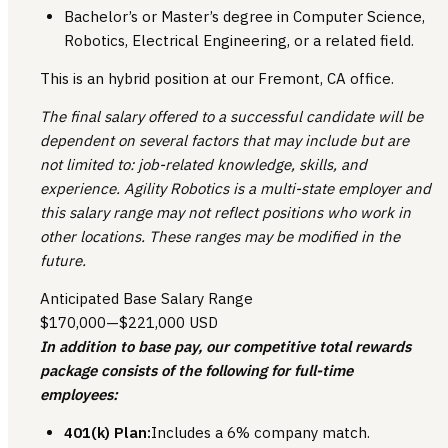
Bachelor’s or Master’s degree in Computer Science,
Robotics, Electrical Engineering, or a related field.
This is an hybrid position at our Fremont, CA office.
The final salary offered to a successful candidate will be
dependent on several factors that may include but are
not limited to: job-related knowledge, skills, and
experience. Agility Robotics is a multi-state employer and
this salary range may not reflect positions who work in
other locations. These ranges may be modified in the
future.
Anticipated Base Salary Range
$170,000
—
$221,000 USD
In addition to base pay, our competitive total rewards
package consists of the following for full-time
employees:
401(k) Plan:
Includes a 6% company match.