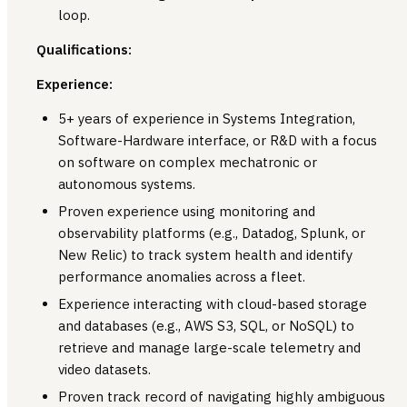
loop.
Qualifications:
Experience:
5+ years of experience in Systems Integration,
Software-Hardware interface, or R&D with a focus
on software on complex mechatronic or
autonomous systems.
Proven experience using monitoring and
observability platforms (e.g., Datadog, Splunk, or
New Relic) to track system health and identify
performance anomalies across a fleet.
Experience interacting with cloud-based storage
and databases (e.g., AWS S3, SQL, or NoSQL) to
retrieve and manage large-scale telemetry and
video datasets.
Proven track record of navigating highly ambiguous