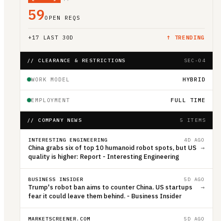
59
OPEN REQS
+
17
LAST 30D
↑ TRENDING
// CLEARANCE & RESTRICTIONS
SEC-04
WORK MODEL
HYBRID
EMPLOYMENT
FULL TIME
// COMPANY NEWS
5 ITEMS
INTERESTING ENGINEERING
4D AGO
China grabs six of top 10 humanoid robot spots, but US
→
quality is higher: Report - Interesting Engineering
BUSINESS INSIDER
5D AGO
Trump's robot ban aims to counter China. US startups
→
fear it could leave them behind. - Business Insider
MARKETSCREENER.COM
5D AGO