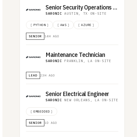
Senior Security Operations Analyst
SARONIC
·
AUSTIN, TX
·
ON-SITE
[
PYTHON
]
[
AWS
]
[
AZURE
]
SENIOR
14H AGO
Maintenance Technician
SARONIC
·
FRANKLIN, LA
·
ON-SITE
LEAD
23H AGO
Senior Electrical Engineer
SARONIC
·
NEW ORLEANS, LA
·
ON-SITE
[
EMBEDDED
]
SENIOR
1D AGO