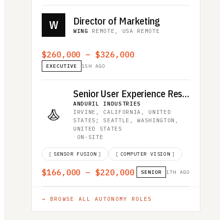
Director of Marketing
W
WING
·
REMOTE, USA
·
REMOTE
$260,000 – $326,000
EXECUTIVE
15H AGO
Senior User Experience Researcher
ANDURIL INDUSTRIES
·
IRVINE, CALIFORNIA, UNITED
STATES; SEATTLE, WASHINGTON,
UNITED STATES
·
ON-SITE
[
SENSOR FUSION
]
[
COMPUTER VISION
]
$166,000 – $220,000
SENIOR
17H AGO
→ BROWSE ALL
AUTONOMY
ROLES