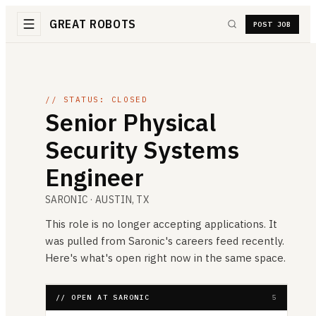
GREAT ROBOTS
POST JOB
// STATUS: CLOSED
Senior Physical
Security Systems
Engineer
SARONIC
· AUSTIN, TX
This role is no longer accepting applications. It
was pulled from
Saronic
's careers feed recently.
Here's what's open right now in the same space.
// OPEN AT SARONIC
5