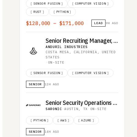
[
SENSOR FUSION
]
[
COMPUTER VISION
]
[
RUST
]
[
PYTHON
]
$128,000 – $171,000
LEAD
9H AGO
Senior Recruiting Manager, Advanced Effects
ANDURIL INDUSTRIES
·
COSTA MESA, CALIFORNIA, UNITED
STATES
·
ON-SITE
[
SENSOR FUSION
]
[
COMPUTER VISION
]
SENIOR
12H AGO
Senior Security Operations Analyst
SARONIC
·
AUSTIN, TX
·
ON-SITE
[
PYTHON
]
[
AWS
]
[
AZURE
]
SENIOR
14H AGO