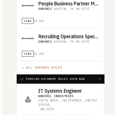
People Business Partner Manager
SARONIC
·
AUSTIN, TX
·
ON-SITE
LEAD
1D AGO
Recruiting Operations Specialist
SARONIC
·
AUSTIN, TX
·
ON-SITE
LEAD
1D AGO
→ ALL
SARONIC
ROLES
// SIMILAR AUTONOMY ROLES OPEN NOW
5
IT Systems Engineer
ANDURIL INDUSTRIES
·
COSTA MESA, CALIFORNIA, UNITED
STATES
·
ON-SITE