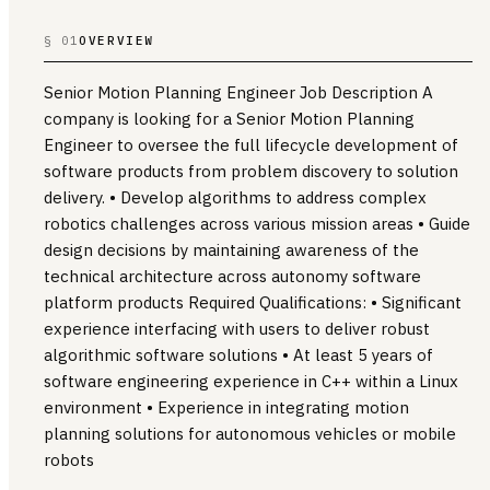
§ 01
OVERVIEW
Senior Motion Planning Engineer Job Description A
company is looking for a Senior Motion Planning
Engineer to oversee the full lifecycle development of
software products from problem discovery to solution
delivery. • Develop algorithms to address complex
robotics challenges across various mission areas • Guide
design decisions by maintaining awareness of the
technical architecture across autonomy software
platform products Required Qualifications: • Significant
experience interfacing with users to deliver robust
algorithmic software solutions • At least 5 years of
software engineering experience in C++ within a Linux
environment • Experience in integrating motion
planning solutions for autonomous vehicles or mobile
robots