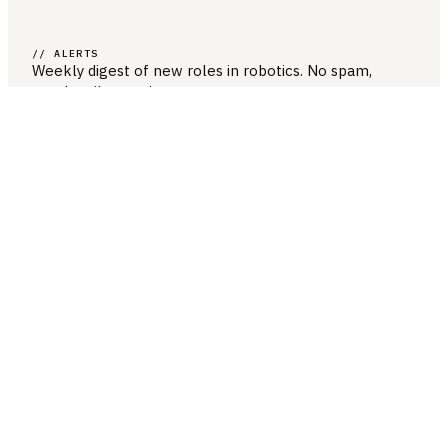
// ALERTS
Weekly digest of new roles
in robotics
. No spam,
unsubscribe anytime.
SUBSCRIBE →
COMPANY & LEGAL
ABOUT US
CONTACT US
PRIVACY POLICY
TERMS & CONDITIONS
RESOURCES
BROWSE JOBS
POST A JOB
COMPANIES
SALARIES
BLOG
JOB CATEGORIES