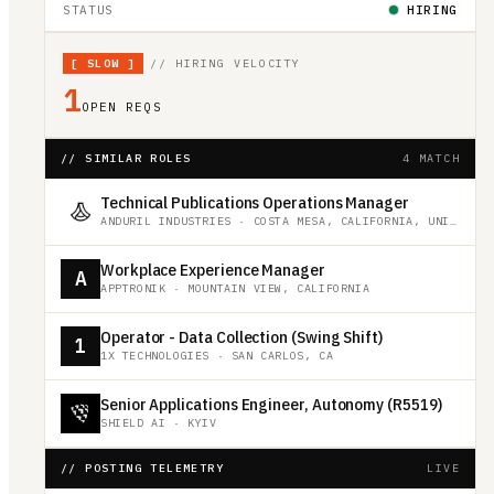
STATUS
HIRING
[
SLOW
]
// HIRING VELOCITY
1
OPEN REQS
// SIMILAR ROLES
4 MATCH
Technical Publications Operations Manager
ANDURIL INDUSTRIES
·
COSTA MESA, CALIFORNIA, UNITED STATES
Workplace Experience Manager
A
APPTRONIK
·
MOUNTAIN VIEW, CALIFORNIA
Operator - Data Collection (Swing Shift)
1
1X TECHNOLOGIES
·
SAN CARLOS, CA
Senior Applications Engineer, Autonomy (R5519)
SHIELD AI
·
KYIV
// POSTING TELEMETRY
LIVE