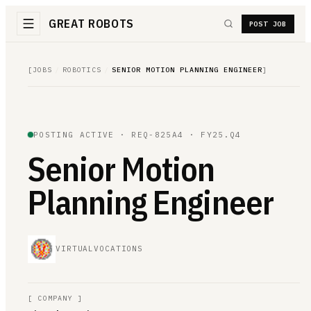
GREAT ROBOTS
POST JOB
[
JOBS
/
ROBOTICS
/
SENIOR MOTION PLANNING ENGINEER
]
POSTING ACTIVE ·
REQ-825A4
· FY25.Q4
Senior Motion
Planning Engineer
VIRTUALVOCATIONS
[
COMPANY
]