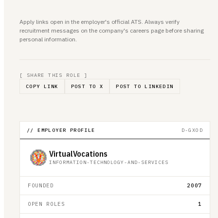
Apply links open in the employer's official ATS. Always verify
recruitment messages on the company's careers page before sharing
personal information.
[ SHARE THIS ROLE ]
COPY LINK
POST TO X
POST TO LINKEDIN
// EMPLOYER PROFILE
D-GXOD
VirtualVocations
INFORMATION-TECHNOLOGY-AND-SERVICES
FOUNDED
2007
OPEN ROLES
1