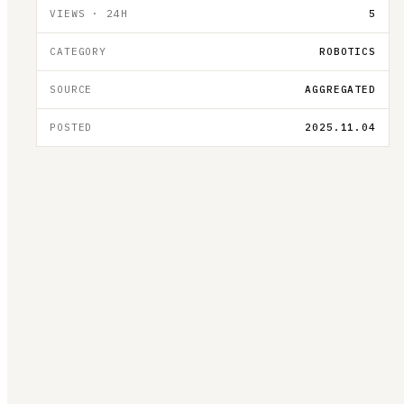
VIEWS · 24H
5
CATEGORY
ROBOTICS
SOURCE
AGGREGATED
POSTED
2025.11.04