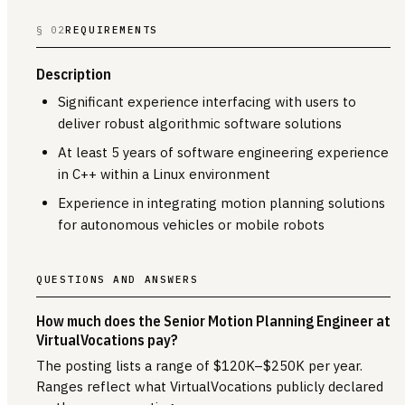
§ 02
REQUIREMENTS
Description
Significant experience interfacing with users to
deliver robust algorithmic software solutions
At least 5 years of software engineering experience
in C++ within a Linux environment
Experience in integrating motion planning solutions
for autonomous vehicles or mobile robots
QUESTIONS AND ANSWERS
How much does the Senior Motion Planning Engineer at
VirtualVocations pay?
The posting lists a range of $120K–$250K per year.
Ranges reflect what VirtualVocations publicly declared