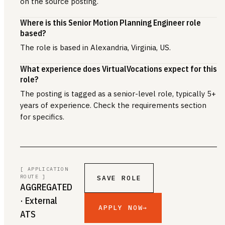
on the source posting.
Where is this Senior Motion Planning Engineer role
based?
The role is based in Alexandria, Virginia, US.
What experience does VirtualVocations expect for this
role?
The posting is tagged as a senior-level role, typically 5+
years of experience. Check the requirements section
for specifics.
[ APPLICATION
ROUTE ]
SAVE ROLE
AGGREGATED
· External
APPLY NOW
→
ATS