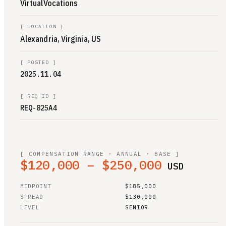
VirtualVocations
[
LOCATION
]
Alexandria, Virginia, US
[
POSTED
]
2025.11.04
[
REQ ID
]
REQ-825A4
[ COMPENSATION RANGE · ANNUAL · BASE ]
$120,000 – $250,000
USD
MIDPOINT
$185,000
SPREAD
$130,000
LEVEL
SENIOR