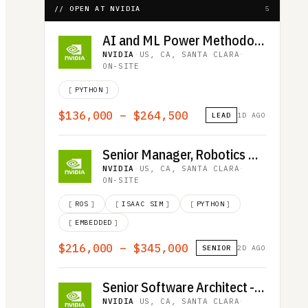
// OPEN AT NVIDIA
5
AI and ML Power Methodology Engineer
NVIDIA
·
US, CA, SANTA CLARA
·
ON-SITE
[
PYTHON
]
$136,000 – $264,500
LEAD
1D AGO
Senior Manager, Robotics Quality Assurance
NVIDIA
·
US, CA, SANTA CLARA
·
ON-SITE
[
ROS
]
[
ISAAC SIM
]
[
PYTHON
]
[
EMBEDDED
]
$216,000 – $345,000
SENIOR
2D AGO
Senior Software Architect - Deep Learning and HPC Communications
NVIDIA
·
US, CA, SANTA CLARA
·