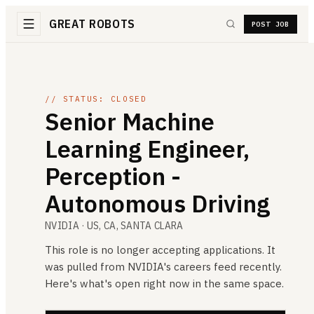
GREAT ROBOTS
POST JOB
// STATUS: CLOSED
Senior Machine
Learning Engineer,
Perception -
Autonomous Driving
NVIDIA
· US, CA, SANTA CLARA
This role is no longer accepting applications. It
was pulled from
NVIDIA
's careers feed recently.
Here's what's open right now in the same space.