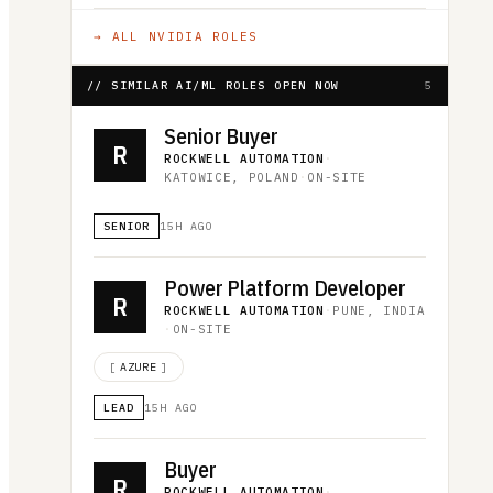
→ ALL
NVIDIA
ROLES
// SIMILAR AI/ML ROLES OPEN NOW
5
Senior Buyer
R
ROCKWELL AUTOMATION
·
KATOWICE, POLAND
·
ON-SITE
SENIOR
15H AGO
Power Platform Developer
R
ROCKWELL AUTOMATION
·
PUNE, INDIA
·
ON-SITE
[
AZURE
]
LEAD
15H AGO
Buyer
R
ROCKWELL AUTOMATION
·