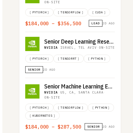
ON-SITE
[
PYTORCH
]
[
TENSORFLOW
]
[
CUDA
]
$184,000 – $356,500
LEAD
2D AGO
Senior Deep Learning Researcher, LLM Inference
NVIDIA
·
ISRAEL, TEL AVIV
·
ON-SITE
[
PYTORCH
]
[
TENSORRT
]
[
PYTHON
]
SENIOR
2D AGO
Senior Machine Learning Engineer
NVIDIA
·
US, CA, SANTA CLARA
·
ON-SITE
[
PYTORCH
]
[
TENSORFLOW
]
[
PYTHON
]
[
KUBERNETES
]
$184,000 – $287,500
SENIOR
2D AGO