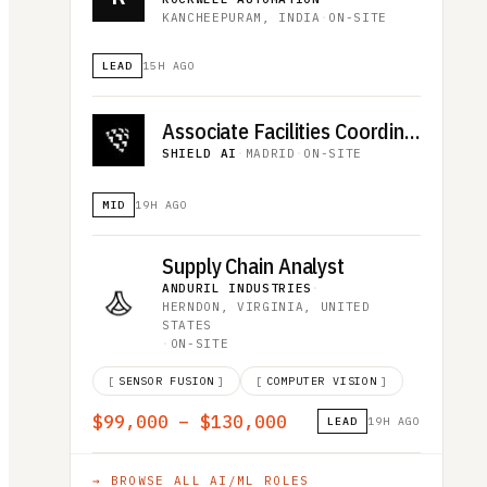
KANCHEEPURAM, INDIA
·
ON-SITE
LEAD
15H AGO
Associate Facilities Coordinator (R5455)
SHIELD AI
·
MADRID
·
ON-SITE
MID
19H AGO
Supply Chain Analyst
ANDURIL INDUSTRIES
·
HERNDON, VIRGINIA, UNITED
STATES
·
ON-SITE
[
SENSOR FUSION
]
[
COMPUTER VISION
]
$99,000 – $130,000
LEAD
19H AGO
→ BROWSE ALL
AI/ML
ROLES