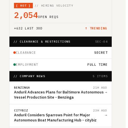
[
HOT
]
// HIRING VELOCITY
2,054
OPEN REQS
+
632
LAST 30D
↑ TRENDING
// CLEARANCE & RESTRICTIONS
SEC-04
CLEARANCE
SECRET
EMPLOYMENT
FULL TIME
// COMPANY NEWS
5 ITEMS
BENZINGA
21H AGO
Anduril Advances Plans for Baltimore Autonomous
→
Vessel Production Site - Benzinga
CITYBIZ
23H AGO
Anduril Considers Sparrows Point for Major
→
Autonomous Boat Manufacturing Hub - citybiz