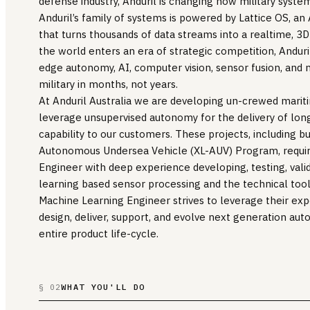
defense industry, Anduril is changing how military system
Anduril’s family of systems is powered by Lattice OS, 
that turns thousands of data streams into a realtime, 
the world enters an era of strategic competition, Anduri
edge autonomy, AI, computer vision, sensor fusion, and
military in months, not years.
At Anduril Australia we are developing un-crewed marit
leverage unsupervised autonomy for the delivery of lon
capability to our customers. These projects, including bu
Autonomous Undersea Vehicle (XL-AUV) Program, requir
Engineer with deep experience developing, testing, val
learning based sensor processing and the technical tool
Machine Learning Engineer strives to leverage their expe
design, deliver, support, and evolve next generation au
entire product life-cycle.
WHAT YOU'LL DO
§ 02