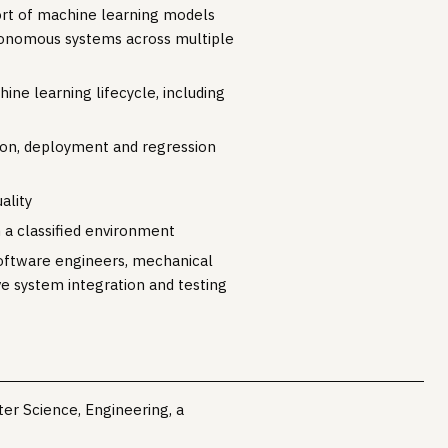
ort of machine learning models
autonomous systems across multiple
e learning lifecycle, including
tion, deployment and regression
ality
 a classified environment
software engineers, mechanical
ve system integration and testing
er Science, Engineering, a