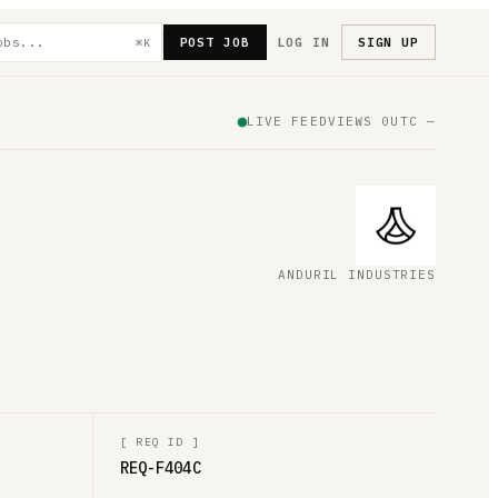
POST JOB
LOG IN
SIGN UP
⌘K
LIVE FEED
VIEWS
0
UTC
—
ANDURIL INDUSTRIES
[
REQ ID
]
REQ-F404C