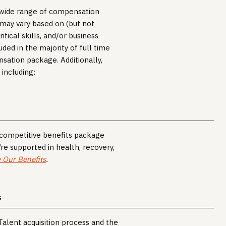
a wide range of compensation
r may vary based on (but not
itical skills, and/or business
uded in the majority of full time
nsation package. Additionally,
 including:
, competitive benefits package
’re supported in health, recovery,
 Our Benefits
.
S
 Talent acquisition process and the