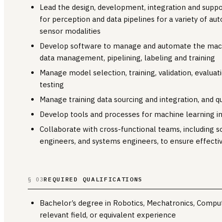
Lead the design, development, integration and supp
for perception and data pipelines for a variety of 
sensor modalities
Develop software to manage and automate the machin
data management, pipelining, labeling and training
Manage model selection, training, validation, evalua
testing
Manage training data sourcing and integration, and qu
Develop tools and processes for machine learning in
Collaborate with cross-functional teams, including 
engineers, and systems engineers, to ensure effecti
REQUIRED QUALIFICATIONS
§ 03
Bachelor’s degree in Robotics, Mechatronics, Comput
relevant field, or equivalent experience