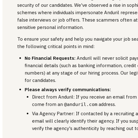
security of our candidates. We've observed a rise in soph
schemes where individuals impersonate Anduril represent
false interviews or job offers. These scammers often a
sensitive personal information.
To ensure your safety and help you navigate your job s
the following critical points in mind:
No Financial Requests:
Anduril will never solicit 
financial details (such as banking information, credit
numbers) at any stage of our hiring process. Our legi
for candidates.
Please always verify communications:
Direct from Anduril: If you receive an email from o
come from an
address.
@anduril.com
Via Agency Partner: If contacted by a recruiting a
email will clearly identify their agency. If you sus
verify the agency's authenticity by reaching out 