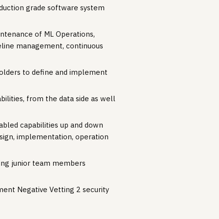
roduction grade software system
intenance of ML Operations,
pipeline management, continuous
eholders to define and implement
ilities, from the data side as well
abled capabilities up and down
sign, implementation, operation
oring junior team members
ment Negative Vetting 2 security