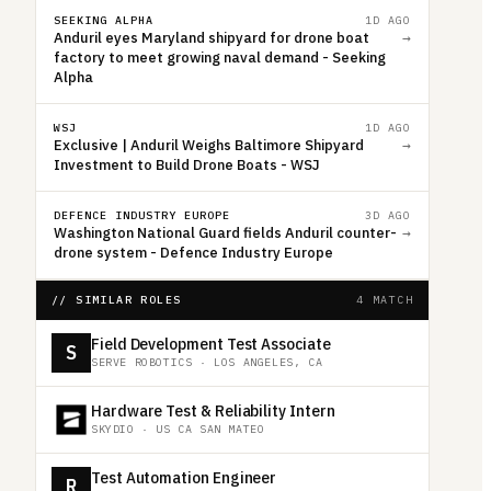
SEEKING ALPHA
1D AGO
Anduril eyes Maryland shipyard for drone boat
→
factory to meet growing naval demand - Seeking
Alpha
WSJ
1D AGO
Exclusive | Anduril Weighs Baltimore Shipyard
→
Investment to Build Drone Boats - WSJ
DEFENCE INDUSTRY EUROPE
3D AGO
Washington National Guard fields Anduril counter-
→
drone system - Defence Industry Europe
// SIMILAR ROLES
4 MATCH
Field Development Test Associate
S
SERVE ROBOTICS
·
LOS ANGELES, CA
Hardware Test & Reliability Intern
SKYDIO
·
US CA SAN MATEO
Test Automation Engineer
R