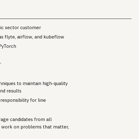
blic sector customer
 flyte, airflow, and kubeflow
PyTorch
T
niques to maintain high-quality
nd results
esponsibility for line
rage candidates from all
o work on problems that matter,