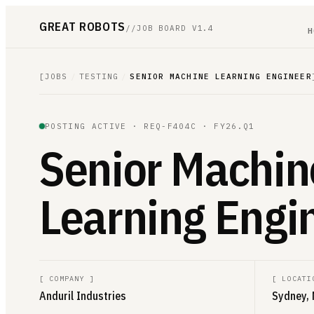
GREAT ROBOTS
//
JOB BOARD V1.4
H
[
JOBS
/
TESTING
/
SENIOR MACHINE LEARNING ENGINEER
POSTING ACTIVE ·
REQ-F404C
· FY26.Q1
Senior Machin
Learning Engi
[
COMPANY
]
[
LOCATI
Anduril Industries
Sydney, 