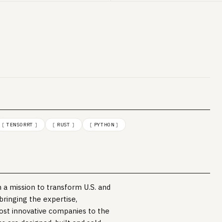
[
TENSORRT
]
[
RUST
]
[
PYTHON
]
 a mission to transform U.S. and
 bringing the expertise,
ost innovative companies to the