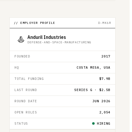
// EMPLOYER PROFILE
D-MK6R
Anduril Industries
DEFENSE-AND-SPACE-MANUFACTURING
FOUNDED
2017
HQ
COSTA MESA, USA
TOTAL FUNDING
$7.9B
LAST ROUND
SERIES G · $2.5B
ROUND DATE
JUN 2026
OPEN ROLES
2,054
STATUS
HIRING