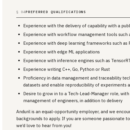
PREFERRED QUALIFICATIONS
§ 04
Experience with the delivery of capability with a pu
Experience with workflow management tools such as
Experience with deep learning frameworks such as 
Experience with edge ML applications
Experience with inference engines such as TensorR
Experience writing C++, Go, Python or Rust
Proficiency in data management and traceability tech
datasets and enable reproducibility of experiments a
Desire to grow in to a Tech-Lead-Manager role, with r
management of engineers, in addition to delivery
Anduril is an equal-opportunity employer, and we encou
backgrounds to apply. If you are someone passionate t
we’d love to hear from you!