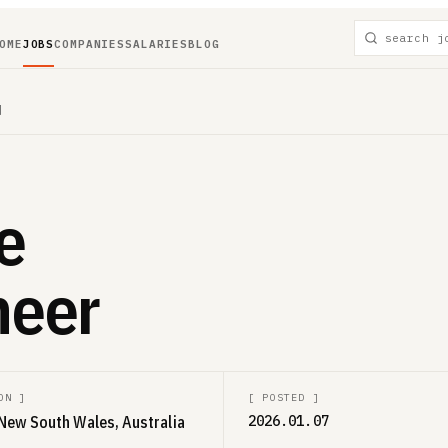
OME
JOBS
COMPANIES
SALARIES
BLOG
]
e
neer
ON
]
[
POSTED
]
New South Wales, Australia
2026.01.07