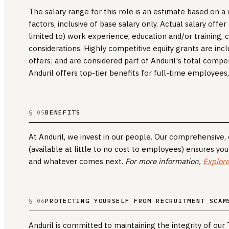
The salary range for this role is an estimate based on 
factors, inclusive of base salary only. Actual salary offe
limited to) work experience, education and/or training, cr
considerations. Highly competitive equity grants are incl
offers; and are considered part of Anduril's total compe
Anduril offers top-tier benefits for full-time employees,
BENEFITS
§ 05
At Anduril, we invest in our people. Our comprehensive
(available at little to no cost to employees) ensures you
and whatever comes next.
For more information,
Explore
PROTECTING YOURSELF FROM RECRUITMENT SCAM
§ 06
Anduril is committed to maintaining the integrity of our