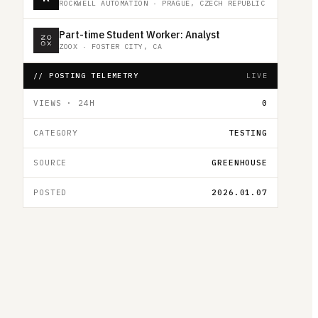
ROCKWELL AUTOMATION
·
PRAGUE, CZECH REPUBLIC
Part-time Student Worker: Analyst
ZOOX
·
FOSTER CITY, CA
// POSTING TELEMETRY
LIVE
VIEWS · 24H
0
CATEGORY
TESTING
SOURCE
GREENHOUSE
POSTED
2026.01.07