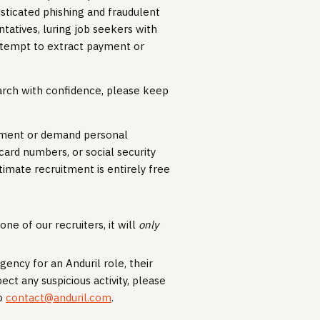
isticated phishing and fraudulent
atives, luring job seekers with
ttempt to extract payment or
earch with confidence, please keep
payment or demand personal
 card numbers, or social security
timate recruitment is entirely free
ne of our recruiters, it will
only
gency for an Anduril role, their
pect any suspicious activity, please
to
contact@anduril.com
.