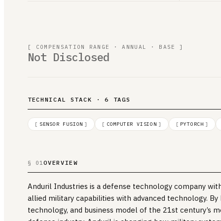
[ COMPENSATION RANGE · ANNUAL · BASE ]
Not Disclosed
TECHNICAL STACK · 6 TAGS
[
SENSOR FUSION
]
[
COMPUTER VISION
]
[
PYTORCH
]
OVERVIEW
§ 01
Anduril Industries is a defense technology company with
allied military capabilities with advanced technology. By
technology, and business model of the 21st century’s m