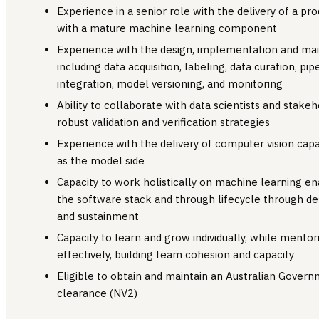
Experience in a senior role with the delivery of a p
with a mature machine learning component
Experience with the design, implementation and ma
including data acquisition, labeling, data curation, 
integration, model versioning, and monitoring
Ability to collaborate with data scientists and stak
robust validation and verification strategies
Experience with the delivery of computer vision capab
as the model side
Capacity to work holistically on machine learning en
the software stack and through lifecycle through de
and sustainment
Capacity to learn and grow individually, while ment
effectively, building team cohesion and capacity
Eligible to obtain and maintain an Australian Govern
clearance (NV2)