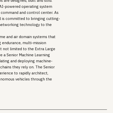
s are designed, built and sold.
an AI-powered operating system
3D command and control center. As
l is committed to bringing cutting-
 networking technology to the
ime and air domain systems that
g endurance, multi-mission
t not limited to the Extra Large
e a Senior Machine Learning
idating and deploying machine-
chains they rely on. The Senior
rience to rapidly architect,
tonomous vehicles through the