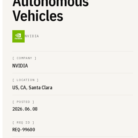
Autonomous
Vehicles
NVIDIA
[
COMPANY
]
NVIDIA
[
LOCATION
]
US, CA, Santa Clara
[
POSTED
]
2026.06.08
[
REQ ID
]
REQ-99600