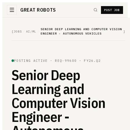
GREAT ROBOTS
POST JOB
SENIOR DEEP LEARNING AND COMPUTER VISION
[
JOBS
/
AI/ML
/
]
ENGINEER - AUTONOMOUS VEHICLES
POSTING ACTIVE ·
REQ-99600
· FY26.Q2
Senior Deep
Learning and
Computer Vision
Engineer -