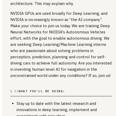
architecture. This may explain why.
NVIDIA GPUs are used broadly for Deep Learning, and
NVIDIA is increasingly known as “the AI company”.
Make your choice to join us today. We are training Deep
Neural Networks for NVIDIA's Autonomous Vehicles
effort, with the goal to enable autonomous driving. We
are seeking Deep Learning/Machine Learning interns
who are passionate about solving problems in
perception, prediction, planning and control for self-
driving cars to achieve full autonomy. Are you interested
in inventing human level AI for navigation in the
unconstrained world under any conditions? If so, join us!
§ 02
WHAT YOU'LL BE DOING:
Stay up to date with the latest research and
innovations in deep learning, implement and
experiment with new ideas.