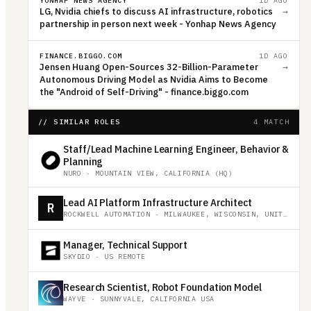
YONHAP NEWS AGENCY
1D AGO
LG, Nvidia chiefs to discuss AI infrastructure, robotics
→
partnership in person next week - Yonhap News Agency
FINANCE.BIGGO.COM
1D AGO
Jensen Huang Open-Sources 32-Billion-Parameter
→
Autonomous Driving Model as Nvidia Aims to Become
the "Android of Self-Driving" - finance.biggo.com
// SIMILAR ROLES
4 MATCH
Staff/Lead Machine Learning Engineer, Behavior &
Planning
NURO
·
MOUNTAIN VIEW, CALIFORNIA (HQ)
Lead AI Platform Infrastructure Architect
R
ROCKWELL AUTOMATION
·
MILWAUKEE, WISCONSIN, UNITED STATES
Manager, Technical Support
SKYDIO
·
US REMOTE
Research Scientist, Robot Foundation Model
WAYVE
·
SUNNYVALE, CALIFORNIA USA