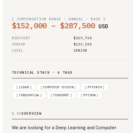
[ COMPENSATION RANGE · ANNUAL · BASE ]
$152,000 – $287,500
USD
MIDPOINT
$219,750
SPREAD
$135,500
LEVEL
SENIOR
TECHNICAL STACK · 6 TAGS
[
LIDAR
]
[
COMPUTER VISION
]
[
PYTORCH
]
[
TENSORFLOW
]
[
TENSORRT
]
[
PYTHON
]
§ 01
OVERVIEW
We are looking for a Deep Learning and Computer