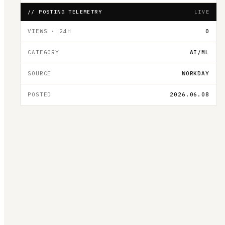
// POSTING TELEMETRY
LIVE
VIEWS · 24H
0
CATEGORY
AI/ML
SOURCE
WORKDAY
POSTED
2026.06.08