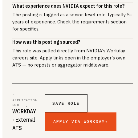
What experience does NVIDIA expect for this role?
The posting is tagged as a senior-level role, typically 5+
years of experience. Check the requirements section
for specifics.
How was this posting sourced?
This role was pulled directly from NVIDIA's Workday
careers site. Apply links open in the employer's own
ATS — no reposts or aggregator middleware.
[
APPLICATION
SAVE ROLE
ROUTE ]
WORKDAY
· External
APPLY VIA WORKDAY
→
ATS