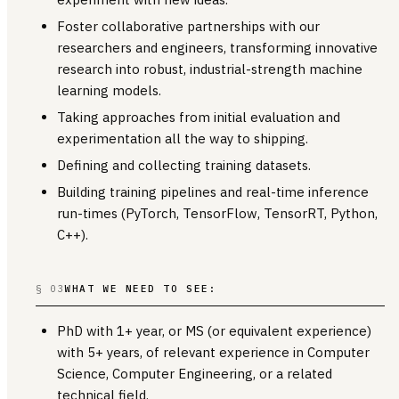
Foster collaborative partnerships with our
researchers and engineers, transforming innovative
research into robust, industrial-strength machine
learning models.
Taking approaches from initial evaluation and
experimentation all the way to shipping.
Defining and collecting training datasets.
Building training pipelines and real-time inference
run-times (PyTorch, TensorFlow, TensorRT, Python,
C++).
§ 03
WHAT WE NEED TO SEE:
PhD with 1+ year, or MS (or equivalent experience)
with 5+ years, of relevant experience in Computer
Science, Computer Engineering, or a related
technical field.