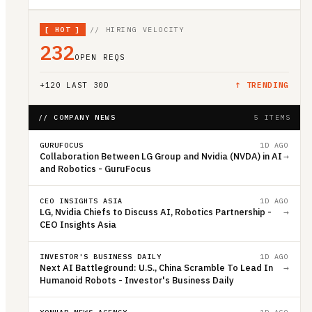
[
HOT
]
// HIRING VELOCITY
232
OPEN REQS
+
120
LAST 30D
↑ TRENDING
// COMPANY NEWS
5 ITEMS
GURUFOCUS
1D AGO
Collaboration Between LG Group and Nvidia (NVDA) in AI
→
and Robotics - GuruFocus
CEO INSIGHTS ASIA
1D AGO
LG, Nvidia Chiefs to Discuss AI, Robotics Partnership -
→
CEO Insights Asia
INVESTOR'S BUSINESS DAILY
1D AGO
Next AI Battleground: U.S., China Scramble To Lead In
→
Humanoid Robots - Investor's Business Daily