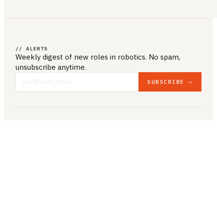
// ALERTS
Weekly digest of new roles
in robotics
. No spam,
unsubscribe anytime.
SUBSCRIBE →
COMPANY & LEGAL
ABOUT US
CONTACT US
PRIVACY POLICY
TERMS & CONDITIONS
RESOURCES
BROWSE JOBS
POST A JOB
COMPANIES
SALARIES
BLOG