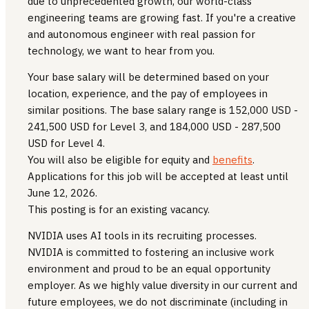
due to unprecedented growth, our world-class
engineering teams are growing fast. If you're a creative
and autonomous engineer with real passion for
technology, we want to hear from you.
Your base salary will be determined based on your
location, experience, and the pay of employees in
similar positions. The base salary range is 152,000 USD -
241,500 USD for Level 3, and 184,000 USD - 287,500
USD for Level 4.
You will also be eligible for equity and
benefits
.
Applications for this job will be accepted at least until
June 12, 2026.
This posting is for an existing vacancy.
NVIDIA uses AI tools in its recruiting processes.
NVIDIA is committed to fostering an inclusive work
environment and proud to be an equal opportunity
employer. As we highly value diversity in our current and
future employees, we do not discriminate (including in