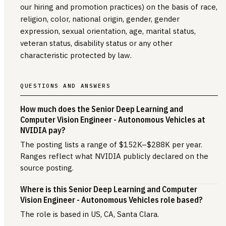
our hiring and promotion practices) on the basis of race,
religion, color, national origin, gender, gender
expression, sexual orientation, age, marital status,
veteran status, disability status or any other
characteristic protected by law.
QUESTIONS AND ANSWERS
How much does the Senior Deep Learning and
Computer Vision Engineer - Autonomous Vehicles at
NVIDIA pay?
The posting lists a range of $152K–$288K per year.
Ranges reflect what NVIDIA publicly declared on the
source posting.
Where is this Senior Deep Learning and Computer
Vision Engineer - Autonomous Vehicles role based?
The role is based in US, CA, Santa Clara.