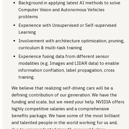
Background in applying latest AI methods to solve
Computer Vision and Autonomous Vehicles
problems
Experience with Unsupervised or Self-supervised
Learning
Involvement with architecture optimization, pruning,
curriculum & multi-task training
Experience fusing data from different sensor
modalities (e.g. Images and LIDAR data) to enable
information conflation, label propagation, cross
training.
We believe that realizing self-driving cars will be a
defining contribution of our generation. We have the
funding and scale, but we need your help. NVIDIA offers
highly competitive salaries and a comprehensive
benefits package. We have some of the most brilliant
and talented people in the world working for us and,