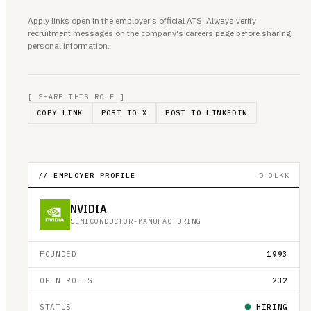
Apply links open in the employer's official ATS. Always verify
recruitment messages on the company's careers page before sharing
personal information.
[ SHARE THIS ROLE ]
COPY LINK
POST TO X
POST TO LINKEDIN
// EMPLOYER PROFILE
D-OLKK
NVIDIA
SEMICONDUCTOR-MANUFACTURING
FOUNDED
1993
OPEN ROLES
232
STATUS
HIRING