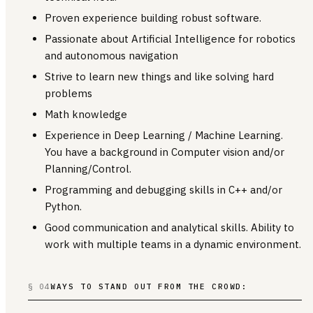
Proven experience building robust software.
Passionate about Artificial Intelligence for robotics
and autonomous navigation
Strive to learn new things and like solving hard
problems
Math knowledge
Experience in Deep Learning / Machine Learning.
You have a background in Computer vision and/or
Planning/Control.
Programming and debugging skills in C++ and/or
Python.
Good communication and analytical skills. Ability to
work with multiple teams in a dynamic environment.
§ 04
WAYS TO STAND OUT FROM THE CROWD: