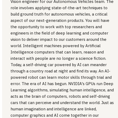
Vision engineer for our Autonomous Vehicles team. The
role involves applying state-of-the-art techniques to
build ground truth for autonomous vehicles, a critical
aspect of our next-generation products. You will have
the opportunity to work with top researchers and
engineers in the field of deep learning and computer
vision to deliver impact to our customers around the
world. Intelligent machines powered by Artificial
Intelligence computers that can learn, reason and
interact with people are no longer a science fiction.
Today, a self-driving car powered by AI can meander
through a country road at night and find its way. An AI-
powered robot can learn motor skills through trial and
error. The era of AI has begun. NVIDIA's GPUs run Deep
Learning algorithms, simulating human intelligence, and
acts as the brain of computers, robots and self-driving
cars that can perceive and understand the world. Just as
human imagination and intelligence are linked,
computer graphics and AI come together in our