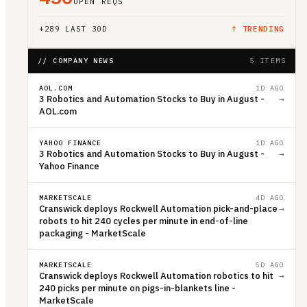
OPEN REQS
+
289
LAST 30D
↑ TRENDING
// COMPANY NEWS
5 ITEMS
AOL.COM
1D AGO
3 Robotics and Automation Stocks to Buy in August -
→
AOL.com
YAHOO FINANCE
1D AGO
3 Robotics and Automation Stocks to Buy in August -
→
Yahoo Finance
MARKETSCALE
4D AGO
Cranswick deploys Rockwell Automation pick-and-place
→
robots to hit 240 cycles per minute in end-of-line
packaging - MarketScale
MARKETSCALE
5D AGO
Cranswick deploys Rockwell Automation robotics to hit
→
240 picks per minute on pigs-in-blankets line -
MarketScale