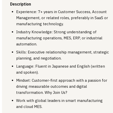
Description
Experience: 7+ years in Customer Success, Account
Management, or related roles, preferably in SaaS or
manufacturing technology.
Industry Knowledge: Strong understanding of
manufacturing operations, MES, ERP, or industrial
automation.
Skills: Executive relationship management, strategic
planning, and negotiation.
Language: Fluent in Japanese and English (written
and spoken).
Mindset: Customer-first approach with a passion for
driving measurable outcomes and digital
transformation. Why Join Us?
Work with global leaders in smart manufacturing
and cloud MES.