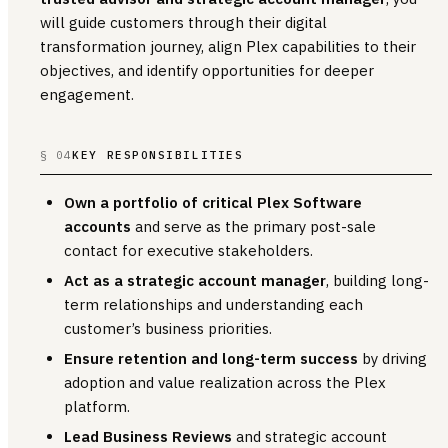
will guide customers through their digital
transformation journey, align Plex capabilities to their
objectives, and identify opportunities for deeper
engagement.
§ 04
KEY RESPONSIBILITIES
Own a portfolio of critical Plex Software
accounts
and serve as the primary post-sale
contact for executive stakeholders.
Act as a strategic account manager
, building long-
term relationships and understanding each
customer’s business priorities.
Ensure retention and long-term success
by driving
adoption and value realization across the Plex
platform.
Lead Business Reviews
and strategic account