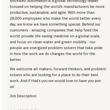
Rockwell Automation is a global technology leader
focused on helping the world’s manufacturers be more
productive, sustainable, and agile. With more than
28,000 employees who make the world better every
day, we know we have something special. Behind our
customers - amazing companies that help feed the
world, provide life-saving medicine on a global scale,
and focus on clean water and green mobility - our
people are energized problem solvers that take pride
in how the work we do changes the world for the
better.
We welcome all makers, forward thinkers, and problem
solvers who are looking for a place to do their best
work. And if that’s you we would love to have you join
us!
Job Description