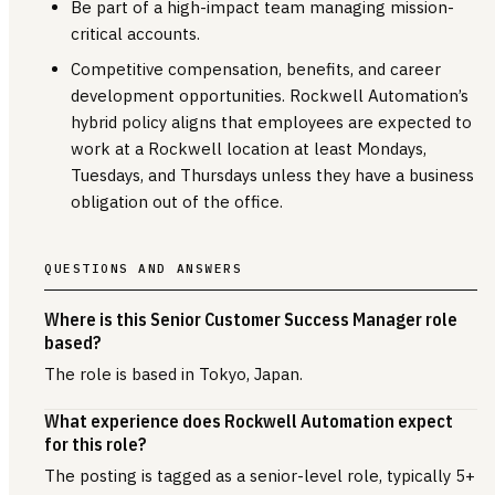
Be part of a high-impact team managing mission-
critical accounts.
Competitive compensation, benefits, and career
development opportunities. Rockwell Automation’s
hybrid policy aligns that employees are expected to
work at a Rockwell location at least Mondays,
Tuesdays, and Thursdays unless they have a business
obligation out of the office.
QUESTIONS AND ANSWERS
Where is this Senior Customer Success Manager role
based?
The role is based in Tokyo, Japan.
What experience does Rockwell Automation expect
for this role?
The posting is tagged as a senior-level role, typically 5+