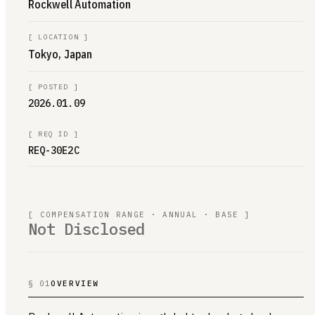
Rockwell Automation
[
LOCATION
]
Tokyo, Japan
[
POSTED
]
2026.01.09
[
REQ ID
]
REQ-30E2C
[ COMPENSATION RANGE · ANNUAL · BASE ]
Not Disclosed
§ 01
OVERVIEW