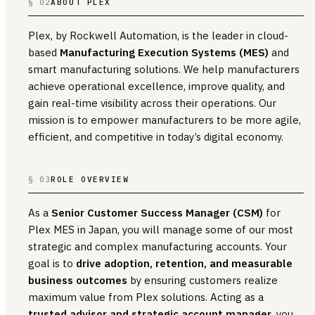
§ 02
ABOUT PLEX
Plex, by Rockwell Automation, is the leader in cloud-
based
Manufacturing Execution Systems (MES)
and
smart manufacturing solutions. We help manufacturers
achieve operational excellence, improve quality, and
gain real-time visibility across their operations. Our
mission is to empower manufacturers to be more agile,
efficient, and competitive in today’s digital economy.
§ 03
ROLE OVERVIEW
As a
Senior Customer Success Manager (CSM)
for
Plex MES in Japan, you will manage some of our most
strategic and complex manufacturing accounts. Your
goal is to
drive adoption, retention, and measurable
business outcomes
by ensuring customers realize
maximum value from Plex solutions. Acting as a
trusted advisor and strategic account manager
, you