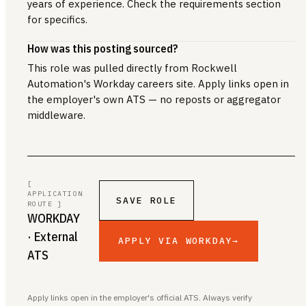
years of experience. Check the requirements section
for specifics.
How was this posting sourced?
This role was pulled directly from Rockwell
Automation's Workday careers site. Apply links open in
the employer's own ATS — no reposts or aggregator
middleware.
[
APPLICATION
SAVE ROLE
ROUTE ]
WORKDAY
· External
APPLY VIA WORKDAY
→
ATS
Apply links open in the employer's official ATS. Always verify