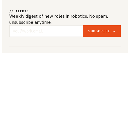
// ALERTS
Weekly digest of new roles
in robotics
. No spam,
unsubscribe anytime.
SUBSCRIBE →
COMPANY & LEGAL
ABOUT US
CONTACT US
PRIVACY POLICY
TERMS & CONDITIONS
RESOURCES
BROWSE JOBS
POST A JOB
COMPANIES
SALARIES
BLOG
JOB CATEGORIES
ROBOTICS