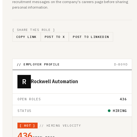
recruitment messages on the company's careers page before sharing
personal information.
[ SHARE THIS ROLE ]
COPY LINK
POST TO X
POST TO LINKEDIN
// EMPLOYER PROFILE
D-809D
R
Rockwell Automation
OPEN ROLES
436
STATUS
HIRING
[
HOT
]
// HIRING VELOCITY
436