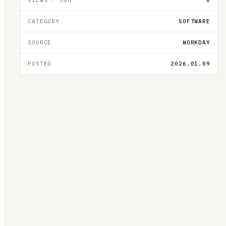
CATEGORY
SOFTWARE
SOURCE
WORKDAY
POSTED
2026.01.09