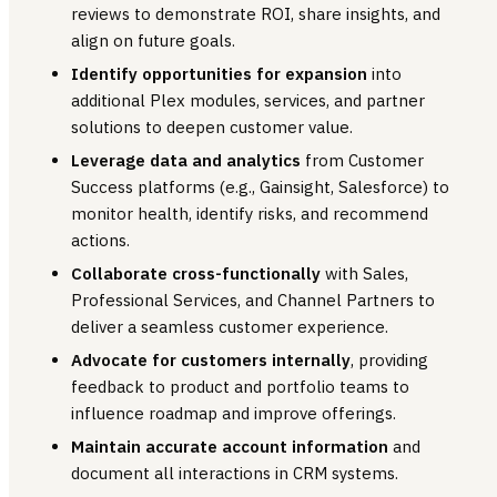
reviews to demonstrate ROI, share insights, and
align on future goals.
Identify opportunities for expansion
into
additional Plex modules, services, and partner
solutions to deepen customer value.
Leverage data and analytics
from Customer
Success platforms (e.g., Gainsight, Salesforce) to
monitor health, identify risks, and recommend
actions.
Collaborate cross-functionally
with Sales,
Professional Services, and Channel Partners to
deliver a seamless customer experience.
Advocate for customers internally
, providing
feedback to product and portfolio teams to
influence roadmap and improve offerings.
Maintain accurate account information
and
document all interactions in CRM systems.