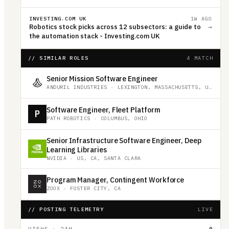
INVESTING.COM UK
1W AGO
Robotics stock picks across 12 subsectors: a guide to
→
the automation stack - Investing.com UK
// SIMILAR ROLES
4 MATCH
Senior Mission Software Engineer
ANDURIL INDUSTRIES
·
LEXINGTON, MASSACHUSETTS, UNITED STATES
Software Engineer, Fleet Platform
P
PATH ROBOTICS
·
COLUMBUS, OHIO
Senior Infrastructure Software Engineer, Deep
Learning Libraries
NVIDIA
·
US, CA, SANTA CLARA
Program Manager, Contingent Workforce
ZOOX
·
FOSTER CITY, CA
// POSTING TELEMETRY
LIVE
VIEWS · 24H
0