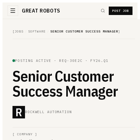
GREAT ROBOTS
POST JOB
[
JOBS
/
SOFTWARE
/
SENIOR CUSTOMER SUCCESS MANAGER
]
POSTING ACTIVE ·
REQ-30E2C
· FY26.Q1
Senior Customer
Success Manager
R
ROCKWELL AUTOMATION
[
COMPANY
]