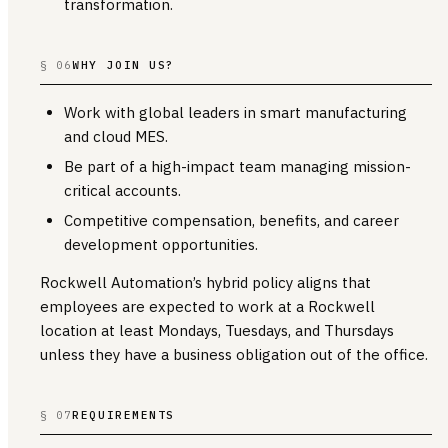
transformation.
§ 06
WHY JOIN US?
Work with global leaders in smart manufacturing
and cloud MES.
Be part of a high-impact team managing mission-
critical accounts.
Competitive compensation, benefits, and career
development opportunities.
Rockwell Automation’s hybrid policy aligns that
employees are expected to work at a Rockwell
location at least Mondays, Tuesdays, and Thursdays
unless they have a business obligation out of the office.
§ 07
REQUIREMENTS