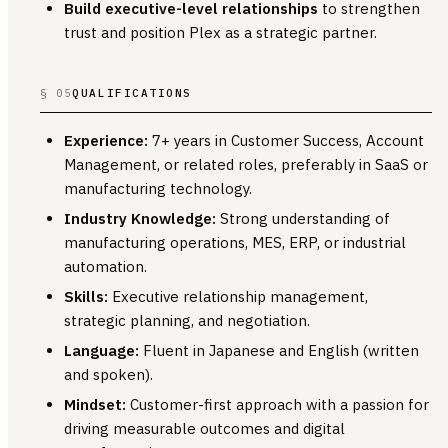
Build executive-level relationships
to strengthen
trust and position Plex as a strategic partner.
§ 05
QUALIFICATIONS
Experience:
7+ years in Customer Success, Account
Management, or related roles, preferably in SaaS or
manufacturing technology.
Industry Knowledge:
Strong understanding of
manufacturing operations, MES, ERP, or industrial
automation.
Skills:
Executive relationship management,
strategic planning, and negotiation.
Language:
Fluent in Japanese and English (written
and spoken).
Mindset:
Customer-first approach with a passion for
driving measurable outcomes and digital