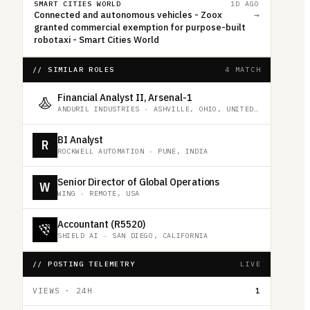
SMART CITIES WORLD
1D AGO
Connected and autonomous vehicles - Zoox
→
granted commercial exemption for purpose-built
robotaxi - Smart Cities World
// SIMILAR ROLES
4 MATCH
Financial Analyst II, Arsenal-1
ANDURIL INDUSTRIES
·
ASHVILLE, OHIO, UNITED STATES
BI Analyst
R
ROCKWELL AUTOMATION
·
PUNE, INDIA
Senior Director of Global Operations
W
WING
·
REMOTE, USA
Accountant (R5520)
SHIELD AI
·
SAN DIEGO, CALIFORNIA
// POSTING TELEMETRY
LIVE
VIEWS · 24H
1