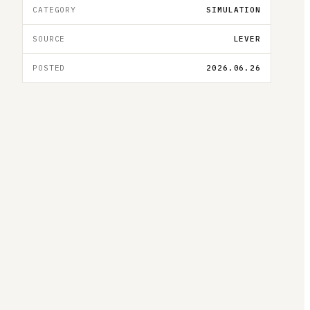
CATEGORY
SIMULATION
SOURCE
LEVER
POSTED
2026.06.26