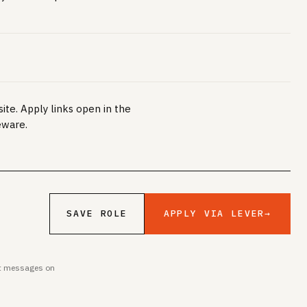
ite. Apply links open in the
eware.
APPLY VIA LEVER
→
SAVE ROLE
ent messages on