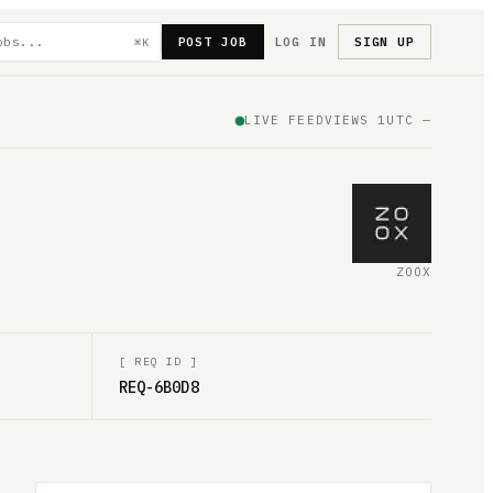
POST JOB
LOG IN
SIGN UP
⌘K
LIVE FEED
VIEWS
1
UTC
—
ZOOX
[
REQ ID
]
REQ-6B0D8