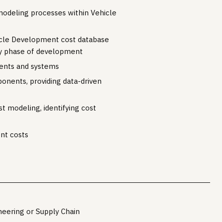
modeling processes within Vehicle
cle Development cost database
ry phase of development
nents and systems
onents, providing data-driven
t modeling, identifying cost
nt costs
neering or Supply Chain