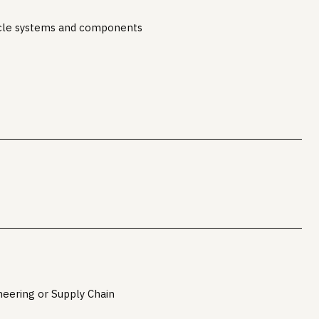
cle systems and components
neering or Supply Chain