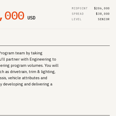
MIDPOINT
$206,000
,000
SPREAD
$38,000
USD
LEVEL
SENIOR
e Program team by taking
’ll partner with Engineering to
dering program volumes. You will
 as drivetrain, trim & lighting,
sis, vehicle attributes and
ly developing and delivering a