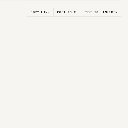
COPY LINK
POST TO X
POST TO LINKEDIN