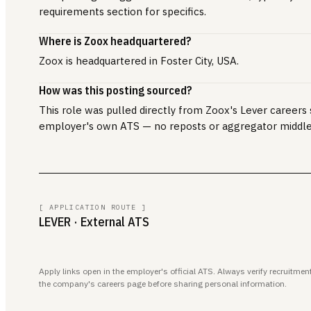
requirements section for specifics.
Where is Zoox headquartered?
Zoox is headquartered in Foster City, USA.
How was this posting sourced?
This role was pulled directly from Zoox's Lever careers s
employer's own ATS — no reposts or aggregator middl
[ APPLICATION ROUTE ]
LEVER
· External ATS
Apply links open in the employer's official ATS. Always verify recruitm
the company's careers page before sharing personal information.