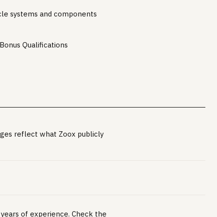
cle systems and components
 Bonus Qualifications
ges reflect what Zoox publicly
+ years of experience. Check the