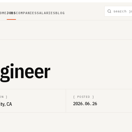
OME
JOBS
COMPANIES
SALARIES
BLOG
ngineer
ON
]
[
POSTED
]
ity, CA
2026.06.26