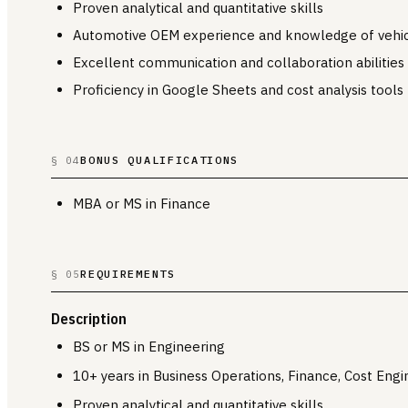
Proven analytical and quantitative skills
Automotive OEM experience and knowledge of vehi
Excellent communication and collaboration abilities
Proficiency in Google Sheets and cost analysis tools
BONUS QUALIFICATIONS
§ 04
MBA or MS in Finance
REQUIREMENTS
§ 05
Description
BS or MS in Engineering
10+ years in Business Operations, Finance, Cost Engi
Proven analytical and quantitative skills