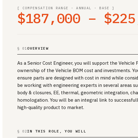
[ COMPENSATION RANGE · ANNUAL · BASE ]
$187,000 – $225
OVERVIEW
§ 01
As a Senior Cost Engineer, you will support the Vehicl
ownership of the Vehicle BOM cost and investments. You
ensure parts are designed with cost in mind while consi
be working with engineering experts in several areas such
body & closures, EE, thermal, geometric integration, chas
homologation. You will be an integral link to successful
high-quality product to market.
IN THIS ROLE, YOU WILL
§ 02