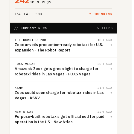
242
OPEN REQS
+
56
LAST 30D
↑ TRENDING
// COMPANY NEWS
5 ITEMS
THE ROBOT REPORT
18H AGO
Zoox unveils production-ready robotaxi for U.S.
→
expansion - The Robot Report
FOX5 VEGAS
20H AGO
Amazon’s Zoox gets green light to charge for
→
robotaxi rides in Las Vegas - FOX5 Vegas
KSNV
21H AGO
Zoox could soon charge for robotaxi rides in Las
→
Vegas - KSNV
NEW ATLAS
22H AGO
Purpose-built robotaxis get official nod for paid
→
operation in the US - New Atlas