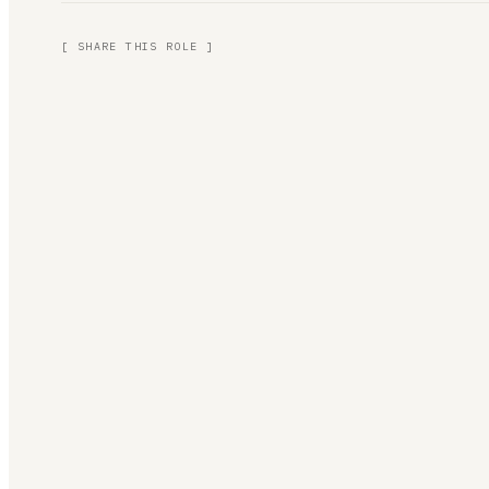
[ SHARE THIS ROLE ]