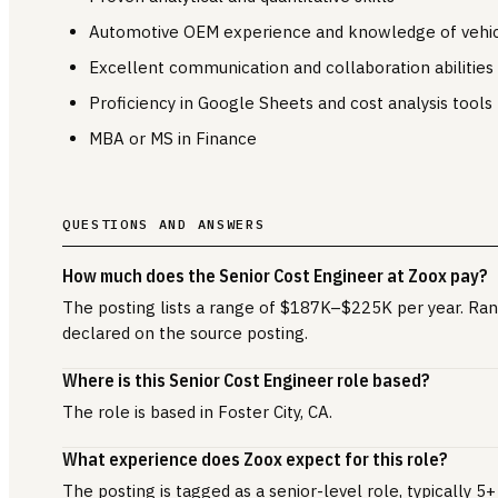
Automotive OEM experience and knowledge of vehi
Excellent communication and collaboration abilities
Proficiency in Google Sheets and cost analysis tools
MBA or MS in Finance
QUESTIONS AND ANSWERS
How much does the Senior Cost Engineer at Zoox pay?
The posting lists a range of $187K–$225K per year. Ran
declared on the source posting.
Where is this Senior Cost Engineer role based?
The role is based in Foster City, CA.
What experience does Zoox expect for this role?
The posting is tagged as a senior-level role, typically 5