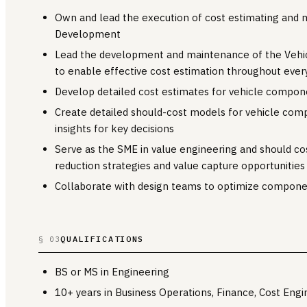
Own and lead the execution of cost estimating and 
Development
Lead the development and maintenance of the Vehi
to enable effective cost estimation throughout eve
Develop detailed cost estimates for vehicle compo
Create detailed should-cost models for vehicle comp
insights for key decisions
Serve as the SME in value engineering and should cos
reduction strategies and value capture opportunities
Collaborate with design teams to optimize compone
QUALIFICATIONS
§ 03
BS or MS in Engineering
10+ years in Business Operations, Finance, Cost Engi