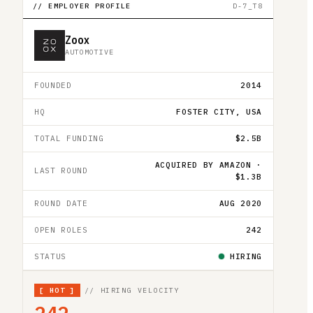
// EMPLOYER PROFILE
D-7_T8
Zoox
AUTOMOTIVE
FOUNDED
2014
HQ
FOSTER CITY, USA
TOTAL FUNDING
$2.5B
ACQUIRED BY AMAZON ·
LAST ROUND
$1.3B
ROUND DATE
AUG 2020
OPEN ROLES
242
STATUS
HIRING
[
HOT
]
// HIRING VELOCITY