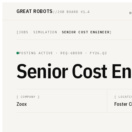
GREAT ROBOTS
//
JOB BOARD V1.4
H
[
JOBS
/
SIMULATION
/
SENIOR COST ENGINEER
]
POSTING ACTIVE ·
REQ-6B0D8
· FY26.Q2
Senior Cost E
[
COMPANY
]
[
LOCATI
Zoox
Foster C