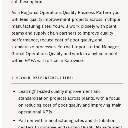
Job Description
As a Regional Operations Quality Business Partner you
will lead quality improvement projects across multiple
manufacturing sites. You will work closely with plant
teams and supply chain partners to improve quality
performance, reduce cost of poor quality, and
standardize processes. You will report to the Manager,
Global Operations Quality and work in a hybrid model
within EMEA with office in Katowice.
§ 02
YOUR RESPONSIBILITIES:
Lead right-sized quality improvement and
standardization projects across plants, with a focus
on reducing cost of poor quality and improving main
operational KPIs
Partner with manufacturing sites and distribution
centers to improve and sustain Quality Management