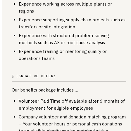
Experience working across multiple plants or
regions
Experience supporting supply chain projects such as
transfers or site integration
Experience with structured problem-solving
methods such as A3 or root cause analysis
Experience training or mentoring quality or
operations teams
§ 05
WHAT WE OFFER:
Our benefits package includes …
Volunteer Paid Time off available after 6 months of
employment for eligible employees
Company volunteer and donation matching program
– Your volunteer hours or personal cash donations
to an eligible charity can be matched with a