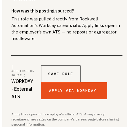
How was this posting sourced?
This role was pulled directly from Rockwell
Automation's Workday careers site. Apply links open in
the employer's own ATS — no reposts or aggregator
middleware.
[
APPLICATION
SAVE ROLE
ROUTE ]
WORKDAY
· External
APPLY VIA WORKDAY
→
ATS
Apply links open in the employer's official ATS. Always verify
recruitment messages on the company's careers page before sharing
personal information.