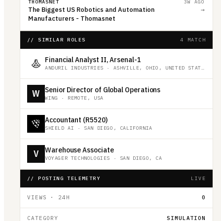
THOMASNET
3W AGO
The Biggest US Robotics and Automation
→
Manufacturers - Thomasnet
// SIMILAR ROLES
4 MATCH
Financial Analyst II, Arsenal-1
ANDURIL INDUSTRIES
·
ASHVILLE, OHIO, UNITED STATES
Senior Director of Global Operations
W
WING
·
REMOTE, USA
Accountant (R5520)
SHIELD AI
·
SAN DIEGO, CALIFORNIA
Warehouse Associate
V
VOYAGER TECHNOLOGIES
·
SAN DIEGO, CA
// POSTING TELEMETRY
LIVE
VIEWS · 24H
0
CATEGORY
SIMULATION