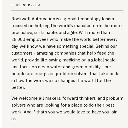
§ 01
OVERVIEW
Rockwell Automation is a global technology leader
focused on helping the world’s manufacturers be more
productive, sustainable, and agile. With more than
28,000 employees who make the world better every
day, we know we have something special. Behind our
customers - amazing companies that help feed the
world, provide life-saving medicine on a global scale,
and focus on clean water and green mobility - our
people are energized problem solvers that take pride
in how the work we do changes the world for the
better.
We welcome all makers, forward thinkers, and problem
solvers who are looking for a place to do their best
work. And if that’s you we would love to have you join
us!