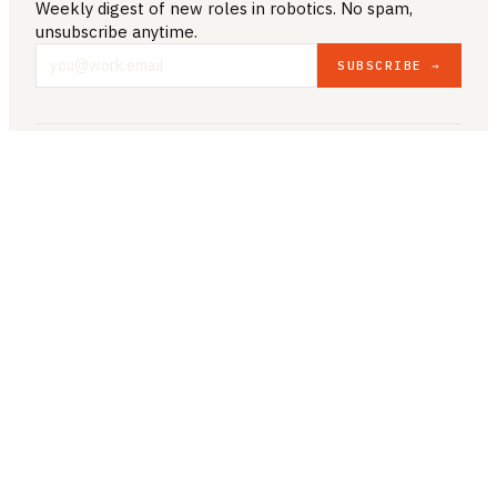
Weekly digest of new roles
in robotics
. No spam,
unsubscribe anytime.
SUBSCRIBE →
COMPANY & LEGAL
ABOUT US
CONTACT US
PRIVACY POLICY
TERMS & CONDITIONS
RESOURCES
BROWSE JOBS
POST A JOB
COMPANIES
SALARIES
BLOG
JOB CATEGORIES
ROBOTICS
AUTONOMY
AI/ML
COMPUTER VISION