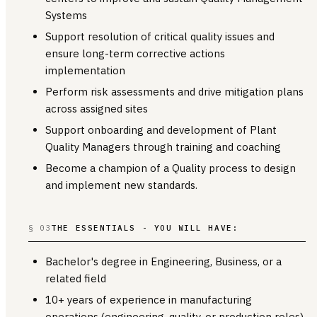
Systems
Support resolution of critical quality issues and
ensure long-term corrective actions
implementation
Perform risk assessments and drive mitigation plans
across assigned sites
Support onboarding and development of Plant
Quality Managers through training and coaching
Become a champion of a Quality process to design
and implement new standards.
§ 03
THE ESSENTIALS - YOU WILL HAVE:
Bachelor's degree in Engineering, Business, or a
related field
10+ years of experience in manufacturing
operations (engineering, quality, or production roles)