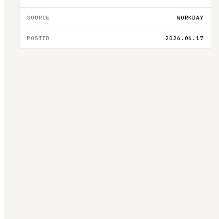
SOURCE
WORKDAY
POSTED
2026.06.17