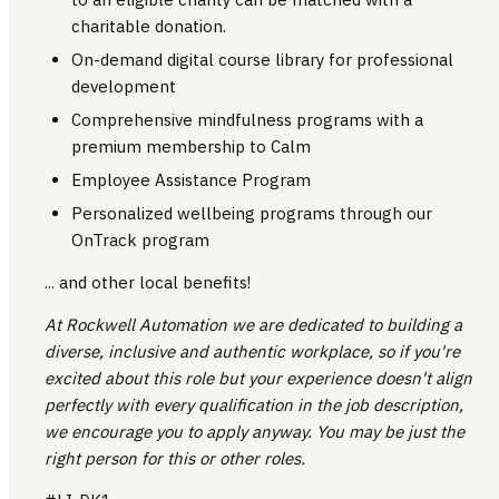
charitable donation.
On-demand digital course library for professional
development
Comprehensive mindfulness programs with a
premium membership to Calm
Employee Assistance Program
Personalized wellbeing programs through our
OnTrack program
... and other local benefits!
At Rockwell Automation we are dedicated to building a
diverse, inclusive and authentic workplace, so if you're
excited about this role but your experience doesn't align
perfectly with every qualification in the job description,
we encourage you to apply anyway. You may be just the
right person for this or other roles.