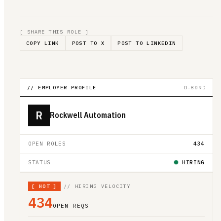
[ SHARE THIS ROLE ]
COPY LINK
POST TO X
POST TO LINKEDIN
// EMPLOYER PROFILE
D-809D
R
Rockwell Automation
OPEN ROLES
434
STATUS
HIRING
[
HOT
]
// HIRING VELOCITY
434
OPEN REQS