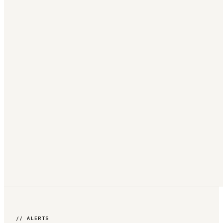
// ALERTS