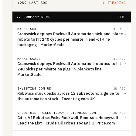
+
289
LAST 30D
↑ TRENDING
// COMPANY NEWS
5 ITEMS
MARKETSCALE
3D AGO
Cranswick deploys Rockwell Automation pick-and-place
→
robots to hit 240 cycles per minute in end-of-line
packaging - MarketScale
MARKETSCALE
4D AGO
Cranswick deploys Rockwell Automation robotics to hit
→
240 picks per minute on pigs-in-blankets line -
MarketScale
INVESTING.COM UK
1W AGO
Robotics stock picks across 12 subsectors: a guide to
→
the automation stack - Investing.com UK
CRUDE OIL PRICES TODAY | OILPRICE.COM
3W AGO
Citi's AI Robotics Picks Rockwell, Emerson, Honeywell
→
Lead the List - Crude Oil Prices Today | OilPrice.com