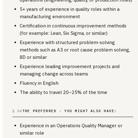
5+ years of experience in quality roles within a
manufacturing environment
Certification in continuous improvement methods
(for example: Lean, Six Sigma, or similar)
Experience with structured problem-solving
methods such as A3 or root cause problem solving,
8D or similar
Experience leading improvement projects and
managing change across teams
Fluency in English
The ability to travel 20–25% of the time
§ 04
THE PREFERRED - YOU MIGHT ALSO HAVE:
Experience in an Operations Quality Manager or
similar role