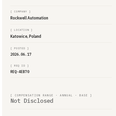
[
COMPANY
]
Rockwell Automation
[
LOCATION
]
Katowice, Poland
[
POSTED
]
2026.06.17
[
REQ ID
]
REQ-4EB70
[ COMPENSATION RANGE · ANNUAL · BASE ]
Not Disclosed