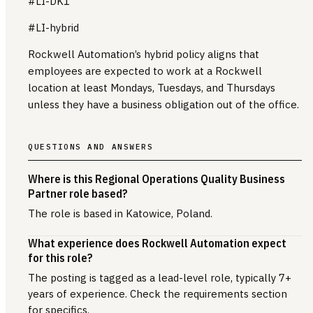
#LI-DK1
#LI-hybrid
Rockwell Automation’s hybrid policy aligns that
employees are expected to work at a Rockwell
location at least Mondays, Tuesdays, and Thursdays
unless they have a business obligation out of the office.
QUESTIONS AND ANSWERS
Where is this Regional Operations Quality Business
Partner role based?
The role is based in Katowice, Poland.
What experience does Rockwell Automation expect
for this role?
The posting is tagged as a lead-level role, typically 7+
years of experience. Check the requirements section
for specifics.