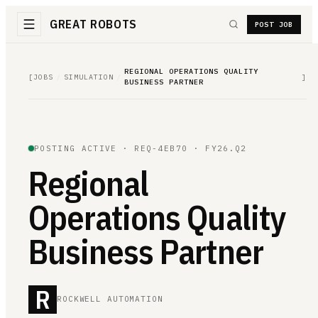
GREAT ROBOTS
POST JOB
REGIONAL OPERATIONS QUALITY
[
JOBS
/
SIMULATION
/
]
BUSINESS PARTNER
POSTING ACTIVE ·
REQ-4EB70
· FY26.Q2
Regional
Operations Quality
Business Partner
R
ROCKWELL AUTOMATION