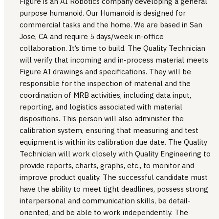
Figure is an AI Robotics company developing a general
purpose humanoid. Our Humanoid is designed for
commercial tasks and the home. We are based in San
Jose, CA and require 5 days/week in-office
collaboration. It’s time to build. The Quality Technician
will verify that incoming and in-process material meets
Figure AI drawings and specifications. They will be
responsible for the inspection of material and the
coordination of MRB activities, including data input,
reporting, and logistics associated with material
dispositions. This person will also administer the
calibration system, ensuring that measuring and test
equipment is within its calibration due date. The Quality
Technician will work closely with Quality Engineering to
provide reports, charts, graphs, etc., to monitor and
improve product quality. The successful candidate must
have the ability to meet tight deadlines, possess strong
interpersonal and communication skills, be detail-
oriented, and be able to work independently. The