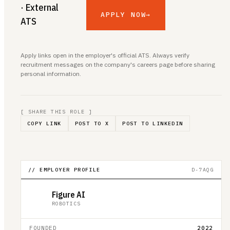
· External
APPLY NOW
→
ATS
Apply links open in the employer's official ATS. Always verify
recruitment messages on the company's careers page before sharing
personal information.
[ SHARE THIS ROLE ]
COPY LINK
POST TO X
POST TO LINKEDIN
// EMPLOYER PROFILE
D-7AQG
Figure AI
ROBOTICS
FOUNDED
2022