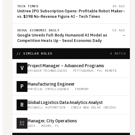
TECH TIMES
4D AGO
Unitree IPO Subscription Opens: Profitable Robot Maker
→
vs. $39B No-Revenue Figure AI - Tech Times
SEOUL ECONOMIC DAILY
5D AGO
Google Unveils Full-Body Humanoid AI Model as
→
Competition Heats Up - Seoul Economic Daily
// SIMILAR ROLES
4 MATCH
Project Manager – Advanced Programs
V
VOYAGER TECHNOLOGIES
·
PITTSBURGH, PA; REMOTE
Manufacturing Engineer
P
PHYSICAL INTELLIGENCE
·
FREMONT
Global Logistics Data Analytics Analyst
R
ROCKWELL AUTOMATION
·
INDIA NEW DELHI (NOIDA)
Manager, City Operations
ZOOX
·
MIAMI, FL