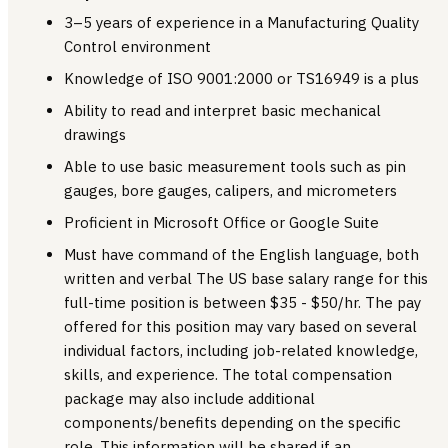
3–5 years of experience in a Manufacturing Quality
Control environment
Knowledge of ISO 9001:2000 or TS16949 is a plus
Ability to read and interpret basic mechanical
drawings
Able to use basic measurement tools such as pin
gauges, bore gauges, calipers, and micrometers
Proficient in Microsoft Office or Google Suite
Must have command of the English language, both
written and verbal The US base salary range for this
full-time position is between $35 - $50/hr. The pay
offered for this position may vary based on several
individual factors, including job-related knowledge,
skills, and experience. The total compensation
package may also include additional
components/benefits depending on the specific
role. This information will be shared if an