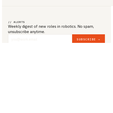
// ALERTS
Weekly digest of new roles
in robotics
. No spam,
unsubscribe anytime.
SUBSCRIBE →
COMPANY & LEGAL
ABOUT US
CONTACT US
PRIVACY POLICY
TERMS & CONDITIONS
RESOURCES
BROWSE JOBS
POST A JOB
COMPANIES
SALARIES
BLOG