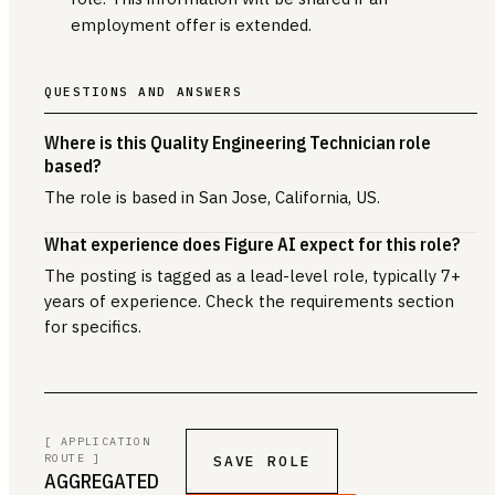
employment offer is extended.
QUESTIONS AND ANSWERS
Where is this Quality Engineering Technician role
based?
The role is based in San Jose, California, US.
What experience does Figure AI expect for this role?
The posting is tagged as a lead-level role, typically 7+
years of experience. Check the requirements section
for specifics.
[ APPLICATION
ROUTE ]
SAVE ROLE
AGGREGATED