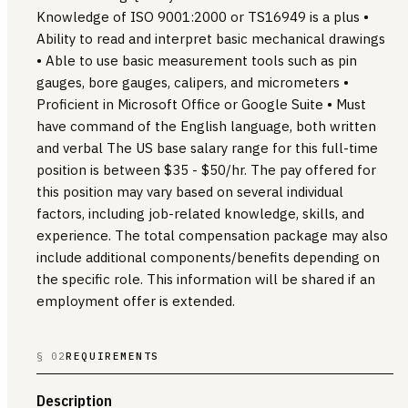
Knowledge of ISO 9001:2000 or TS16949 is a plus •
Ability to read and interpret basic mechanical drawings
• Able to use basic measurement tools such as pin
gauges, bore gauges, calipers, and micrometers •
Proficient in Microsoft Office or Google Suite • Must
have command of the English language, both written
and verbal The US base salary range for this full-time
position is between $35 - $50/hr. The pay offered for
this position may vary based on several individual
factors, including job-related knowledge, skills, and
experience. The total compensation package may also
include additional components/benefits depending on
the specific role. This information will be shared if an
employment offer is extended.
§ 02
REQUIREMENTS
Description