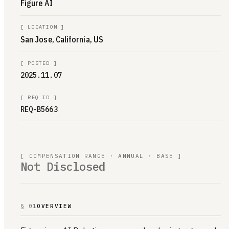
Figure AI
[
LOCATION
]
San Jose, California, US
[
POSTED
]
2025.11.07
[
REQ ID
]
REQ-B5663
[ COMPENSATION RANGE · ANNUAL · BASE ]
Not Disclosed
§ 01
OVERVIEW