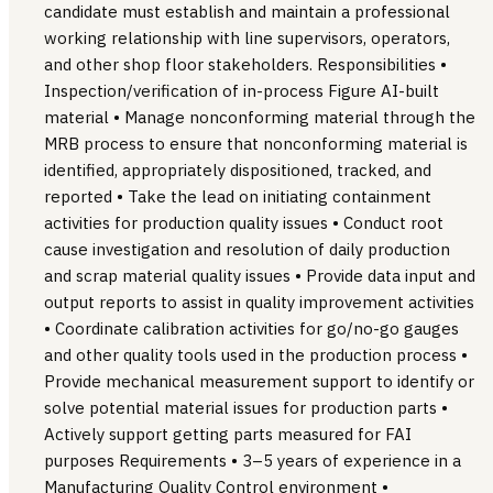
candidate must establish and maintain a professional
working relationship with line supervisors, operators,
and other shop floor stakeholders. Responsibilities •
Inspection/verification of in-process Figure AI-built
material • Manage nonconforming material through the
MRB process to ensure that nonconforming material is
identified, appropriately dispositioned, tracked, and
reported • Take the lead on initiating containment
activities for production quality issues • Conduct root
cause investigation and resolution of daily production
and scrap material quality issues • Provide data input and
output reports to assist in quality improvement activities
• Coordinate calibration activities for go/no-go gauges
and other quality tools used in the production process •
Provide mechanical measurement support to identify or
solve potential material issues for production parts •
Actively support getting parts measured for FAI
purposes Requirements • 3–5 years of experience in a
Manufacturing Quality Control environment •