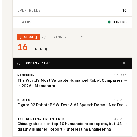
OPEN ROLES
16
STATUS
HIRING
[
SLOW
]
// HIRING VELOCITY
16
OPEN REQS
// COMPANY NEWS
5 ITEMS
MEMEBURN
1D AGO
The World’s Most Valuable Humanoid Robot Companies
→
in 2026 - Memeburn
NEOTEO
1D AGO
Figure 02 Robot: BMW Test & AI Speech Demo - NeoTeo
→
INTERESTING ENGINEERING
3D AGO
China grabs six of top 10 humanoid robot spots, but US
→
quality is higher: Report - Interesting Engineering