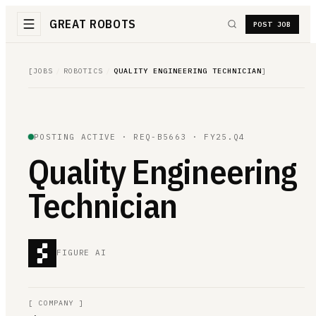
GREAT ROBOTS
POST JOB
[
JOBS
/
ROBOTICS
/
QUALITY ENGINEERING TECHNICIAN
]
POSTING ACTIVE ·
REQ-B5663
· FY25.Q4
Quality Engineering
Technician
FIGURE AI
[
COMPANY
]