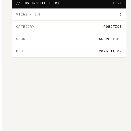
// POSTING TELEMETRY
LIVE
VIEWS · 24H
6
CATEGORY
ROBOTICS
SOURCE
AGGREGATED
POSTED
2025.11.07