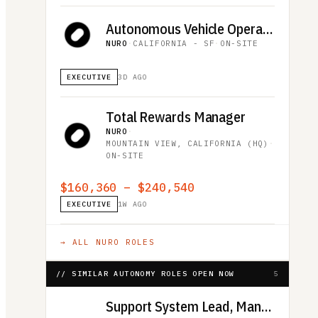
Autonomous Vehicle Operator, Downtown San Francisco (Overnight Shift, 12-Month Duration)
NURO
·
CALIFORNIA - SF
·
ON-SITE
EXECUTIVE
3D AGO
Total Rewards Manager
NURO
·
MOUNTAIN VIEW, CALIFORNIA (HQ)
·
ON-SITE
$160,360 – $240,540
EXECUTIVE
1W AGO
→ ALL
NURO
ROLES
// SIMILAR AUTONOMY ROLES OPEN NOW
5
Support System Lead, Maneuver Dominance