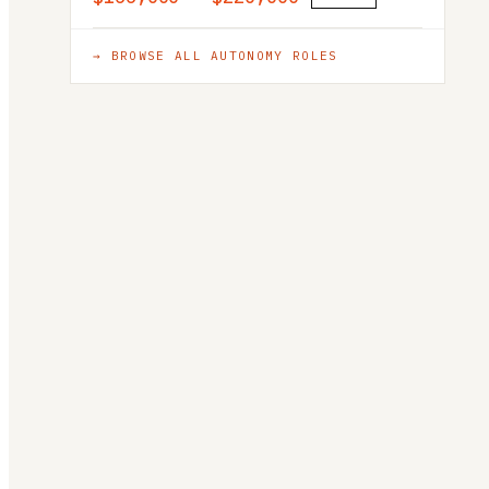
→ BROWSE ALL
AUTONOMY
ROLES