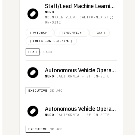
Staff/Lead Machine Learning Engineer, Behavior & Planning
NURO
·
MOUNTAIN VIEW, CALIFORNIA (HQ)
·
ON-SITE
[
PYTORCH
]
[
TENSORFLOW
]
[
JAX
]
[
IMITATION LEARNING
]
LEAD
5H AGO
Autonomous Vehicle Operator, Downtown San Francisco (PM Shift, 12-Month Duration)
NURO
·
CALIFORNIA - SF
·
ON-SITE
EXECUTIVE
3D AGO
Autonomous Vehicle Operator, Downtown San Francisco (AM Shift, 12-Month Duration)
NURO
·
CALIFORNIA - SF
·
ON-SITE
EXECUTIVE
3D AGO