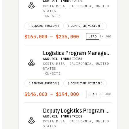
ANDURIL INDUSTRIES
·
COSTA MESA, CALIFORNIA, UNITED
STATES
·
ON-SITE
[
SENSOR FUSION
]
[
COMPUTER VISION
]
$165,000 – $235,000
LEAD
4H AGO
Logistics Program Manager, Advanced Effects
ANDURIL INDUSTRIES
·
COSTA MESA, CALIFORNIA, UNITED
STATES
·
ON-SITE
[
SENSOR FUSION
]
[
COMPUTER VISION
]
$146,000 – $194,000
LEAD
6H AGO
Deputy Logistics Program Manager, Advanced Effects
ANDURIL INDUSTRIES
·
COSTA MESA, CALIFORNIA, UNITED
STATES