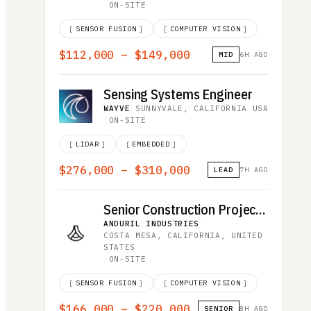
·
ON-SITE
[
SENSOR FUSION
]
[
COMPUTER VISION
]
$112,000 – $149,000
MID
6H AGO
Sensing Systems Engineer
WAYVE
·
SUNNYVALE, CALIFORNIA USA
·
ON-SITE
[
LIDAR
]
[
EMBEDDED
]
$276,000 – $310,000
LEAD
7H AGO
Senior Construction Project Manager
ANDURIL INDUSTRIES
·
COSTA MESA, CALIFORNIA, UNITED
STATES
·
ON-SITE
[
SENSOR FUSION
]
[
COMPUTER VISION
]
$166,000 – $220,000
SENIOR
8H AGO