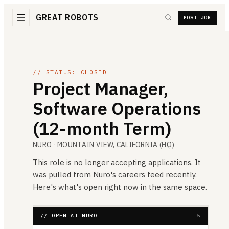
GREAT ROBOTS
POST JOB
// STATUS: CLOSED
Project Manager,
Software Operations
(12-month Term)
NURO
· MOUNTAIN VIEW, CALIFORNIA (HQ)
This role is no longer accepting applications. It
was pulled from
Nuro
's careers feed recently.
Here's what's open right now in the same space.
// OPEN AT NURO
5