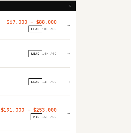
5
$67,000 – $88,000
→
LEAD
10H AGO
→
LEAD
14H AGO
→
LEAD
14H AGO
$191,000 – $253,000
→
MID
15H AGO