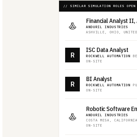
// SIMILAR SIMULATION ROLES OPEN
Financial Analyst II,
ANDURIL INDUSTRIES
·
ASHVILLE, OHIO, UNITE
ISC Data Analyst
R
ROCKWELL AUTOMATION
·
B
ON-SITE
BI Analyst
R
ROCKWELL AUTOMATION
·
P
ON-SITE
Robotic Software E
ANDURIL INDUSTRIES
·
COSTA MESA, CALIFORNI
ON-SITE