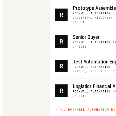
Prototype Assembler 
R
ROCKWELL AUTOMATION
·
LADYSMITH, WISCONSIN,
ON-SITE
Senior Buyer
R
ROCKWELL AUTOMATION
·
K
ON-SITE
Test Automation En
R
ROCKWELL AUTOMATION
·
PRAGUE, CZECH REPUBLI
Logistics Financial A
R
ROCKWELL AUTOMATION
·
K
ON-SITE
→ ALL
ROCKWELL AUTOMATION
RO