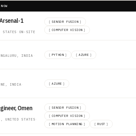
 NOW
 Arsenal-1
[
SENSOR FUSION
]
[
COMPUTER VISION
]
D STATES
·
ON-SITE
[
PYTHON
]
[
AZURE
]
ENGALURU, INDIA
·
[
AZURE
]
UNE, INDIA
·
ngineer, Omen
[
SENSOR FUSION
]
[
COMPUTER VISION
]
A, UNITED STATES
·
[
MOTION PLANNING
]
[
RUST
]