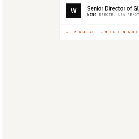
W
WING
·
REMOTE, USA
·
REMO
→ BROWSE ALL
SIMULATION
ROLE