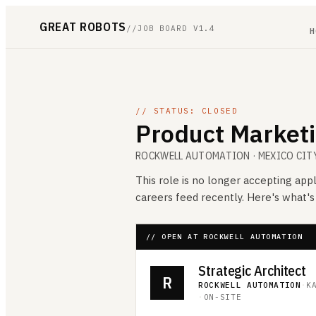
GREAT ROBOTS
//
JOB BOARD V1.4
H
// STATUS: CLOSED
Product Marketi
ROCKWELL AUTOMATION
· MEXICO CIT
This role is no longer accepting appl
careers feed recently. Here's what'
// OPEN AT ROCKWELL AUTOMATION
Strategic Architect
R
ROCKWELL AUTOMATION
·
K
·
ON-SITE