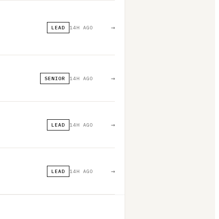
→
LEAD
14H AGO
→
SENIOR
14H AGO
→
LEAD
14H AGO
→
LEAD
14H AGO