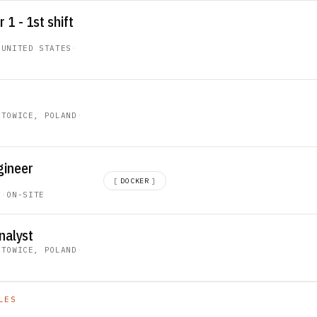
1 - 1st shift
 UNITED STATES
·
ATOWICE, POLAND
·
gineer
[
DOCKER
]
C
·
ON-SITE
nalyst
ATOWICE, POLAND
·
LES