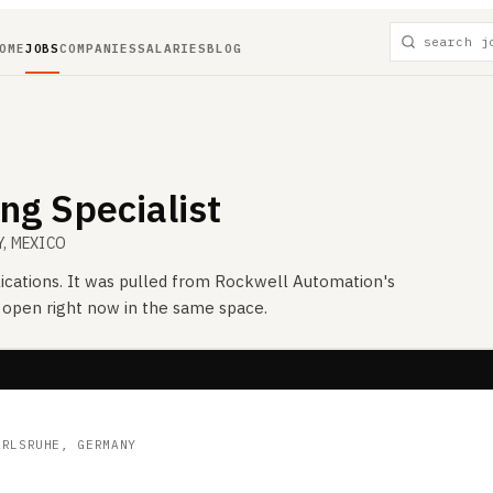
OME
JOBS
COMPANIES
SALARIES
BLOG
ng Specialist
Y, MEXICO
ications. It was pulled from
Rockwell Automation
's
s open right now in the same space.
ARLSRUHE, GERMANY