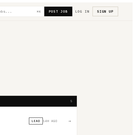
POST JOB
LOG IN
SIGN UP
⌘K
5
→
LEAD
14H AGO