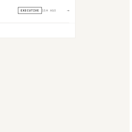
→
EXECUTIVE
15H AGO