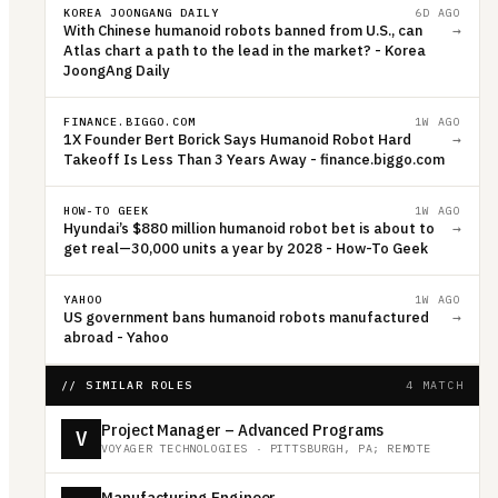
KOREA JOONGANG DAILY
6D AGO
With Chinese humanoid robots banned from U.S., can
→
Atlas chart a path to the lead in the market? - Korea
JoongAng Daily
FINANCE.BIGGO.COM
1W AGO
1X Founder Bert Borick Says Humanoid Robot Hard
→
Takeoff Is Less Than 3 Years Away - finance.biggo.com
HOW-TO GEEK
1W AGO
Hyundai’s $880 million humanoid robot bet is about to
→
get real—30,000 units a year by 2028 - How-To Geek
YAHOO
1W AGO
US government bans humanoid robots manufactured
→
abroad - Yahoo
// SIMILAR ROLES
4 MATCH
Project Manager – Advanced Programs
V
VOYAGER TECHNOLOGIES
·
PITTSBURGH, PA; REMOTE
Manufacturing Engineer