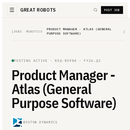
GREAT ROBOTS
POST JOB
PRODUCT MANAGER - ATLAS (GENERAL
[
JOBS
/
ROBOTICS
/
]
PURPOSE SOFTWARE)
POSTING ACTIVE ·
REQ-B5984
· FY26.Q2
Product Manager -
Atlas (General
Purpose Software)
BOSTON DYNAMICS