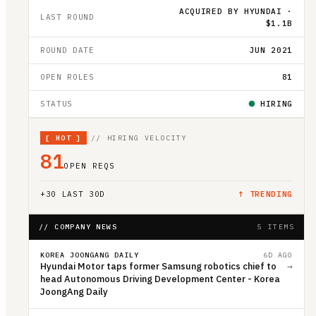
ACQUIRED BY HYUNDAI ·
LAST ROUND
$1.1B
ROUND DATE
JUN 2021
OPEN ROLES
81
STATUS
HIRING
[
HOT
]
// HIRING VELOCITY
81
OPEN REQS
+
30
LAST 30D
↑ TRENDING
// COMPANY NEWS
5 ITEMS
KOREA JOONGANG DAILY
6D AGO
Hyundai Motor taps former Samsung robotics chief to
→
head Autonomous Driving Development Center - Korea
JoongAng Daily