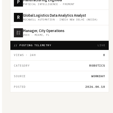
P
PHYSICAL INTELLIGENCE
·
FREMONT
Global Logistics Data Analytics Analyst
R
ROCKWELL AUTOMATION
·
INDIA NEW DELHI (NOIDA)
Manager, City Operations
ZOOX
·
MIAMI, FL
// POSTING TELEMETRY
LIVE
VIEWS · 24H
0
CATEGORY
ROBOTICS
SOURCE
WORKDAY
POSTED
2026.04.10