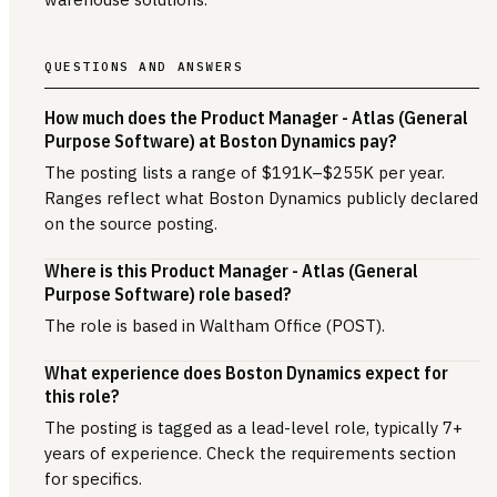
QUESTIONS AND ANSWERS
How much does the Product Manager - Atlas (General
Purpose Software) at Boston Dynamics pay?
The posting lists a range of $191K–$255K per year.
Ranges reflect what Boston Dynamics publicly declared
on the source posting.
Where is this Product Manager - Atlas (General
Purpose Software) role based?
The role is based in Waltham Office (POST).
What experience does Boston Dynamics expect for
this role?
The posting is tagged as a lead-level role, typically 7+
years of experience. Check the requirements section
for specifics.