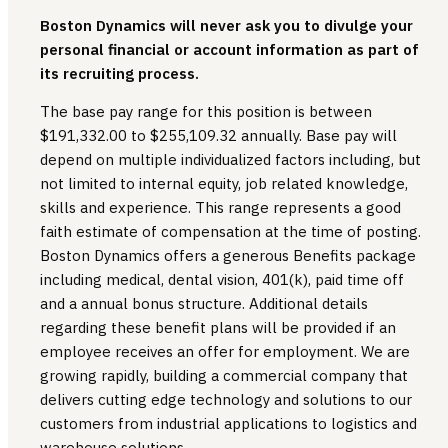
Boston Dynamics will never ask you to divulge your
personal financial or account information as part of
its recruiting process.
The base pay range for this position is between
$191,332.00 to $255,109.32 annually. Base pay will
depend on multiple individualized factors including, but
not limited to internal equity, job related knowledge,
skills and experience. This range represents a good
faith estimate of compensation at the time of posting.
Boston Dynamics offers a generous Benefits package
including medical, dental vision, 401(k), paid time off
and a annual bonus structure. Additional details
regarding these benefit plans will be provided if an
employee receives an offer for employment. We are
growing rapidly, building a commercial company that
delivers cutting edge technology and solutions to our
customers from industrial applications to logistics and
warehouse solutions.