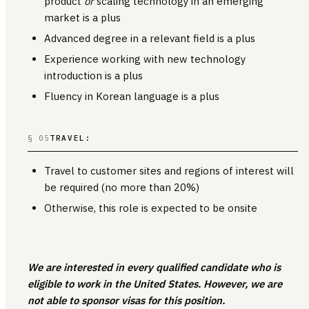
product
or
scaling technology in an emerging
market is a plus
Advanced degree in a relevant field is a plus
Experience working with new technology
introduction is a plus
Fluency in Korean language is a plus
§ 05
TRAVEL:
Travel to customer sites and regions of interest will
be required (no more than 20%)
Otherwise, this role is expected to be onsite
We are interested in every qualified candidate who is
eligible to work in the United States. However, we are
not able to sponsor visas for this position.