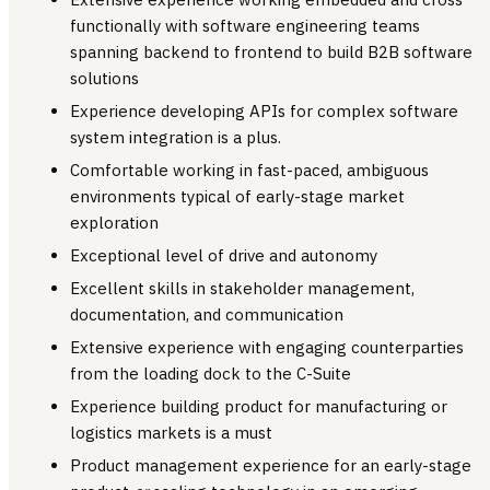
functionally with software engineering teams
spanning backend to frontend to build B2B software
solutions
Experience developing APIs for complex software
system integration is a plus.
Comfortable working in fast-paced, ambiguous
environments typical of early-stage market
exploration
Exceptional level of drive and autonomy
Excellent skills in stakeholder management,
documentation, and communication
Extensive experience with engaging counterparties
from the loading dock to the C-Suite
Experience building product for manufacturing or
logistics markets is a must
Product management experience for an early-stage