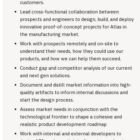
customers.
Lead cross-functional collaboration between
prospects and engineers to design, build, and deploy
innovative proof-of-concept projects for Atlas in
the manufacturing market.
Work with prospects remotely and on-site to
understand their needs, how they could use our
products, and how we can help them succeed.
Conduct gap and competitor analysis of our current
and next gen solutions.
Document and distill market information into high-
quality artifacts to inform internal discussions and
start the design process.
Assess market needs in conjunction with the
technological frontier to shape a cohesive and
realistic product development roadmap
Work with internal and external developers to