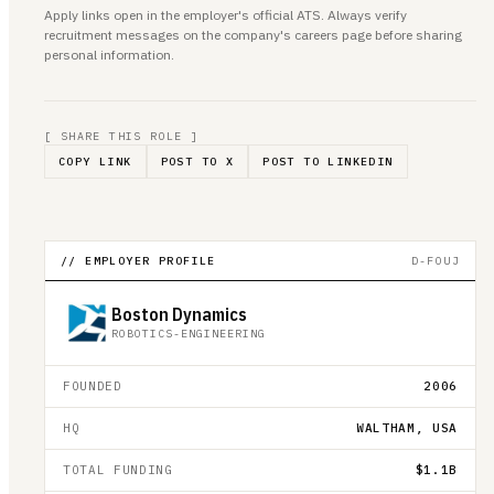
Apply links open in the employer's official ATS. Always verify
recruitment messages on the company's careers page before sharing
personal information.
[ SHARE THIS ROLE ]
COPY LINK
POST TO X
POST TO LINKEDIN
// EMPLOYER PROFILE
D-FOUJ
Boston Dynamics
ROBOTICS-ENGINEERING
FOUNDED
2006
HQ
WALTHAM, USA
TOTAL FUNDING
$1.1B