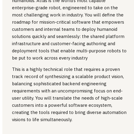
humanoids. Atlas is the world’s most capable
enterprise-grade robot, engineered to take on the
most challenging work in industry. You will define the
roadmap for mission-critical software that empowers
customers and internal teams to deploy humanoid
solutions quickly and seamlessly: the shared platform
infrastructure and customer-facing authoring and
deployment tools that enable multi-purpose robots to
be put to work across every industry
This is a highly technical role that requires a proven
track record of synthesizing a scalable product vision,
balancing sophisticated backend engineering
requirements with an uncompromising focus on end-
user utility. You will translate the needs of high-scale
customers into a powerful software ecosystem,
creating the tools required to bring diverse automation
visions to life simultaneously.