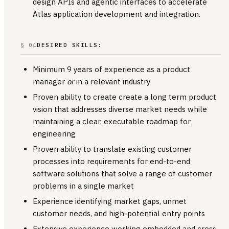
design APIs and agentic interfaces to accelerate
Atlas application development and integration.
§ 04
DESIRED SKILLS:
Minimum 9 years of experience as a product
manager
or
in a relevant industry
Proven ability to create create a long term product
vision that addresses diverse market needs while
maintaining a clear, executable roadmap for
engineering
Proven ability to translate existing customer
processes into requirements for end-to-end
software solutions that solve a range of customer
problems in a single market
Experience identifying market gaps, unmet
customer needs, and high-potential entry points
Extensive experience working embedded and cross