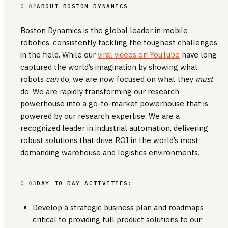
§ 02
ABOUT BOSTON DYNAMICS
Boston Dynamics is the global leader in mobile
robotics, consistently tackling the toughest challenges
in the field. While our
viral videos on YouTube
have long
captured the world’s imagination by showing what
robots
can
do, we are now focused on what they
must
do. We are rapidly transforming our research
powerhouse into a go-to-market powerhouse that is
powered by our research expertise. We are a
recognized leader in industrial automation, delivering
robust solutions that drive ROI in the world’s most
demanding warehouse and logistics environments.
§ 03
DAY TO DAY ACTIVITIES:
Develop a strategic business plan and roadmaps
critical to providing full product solutions to our