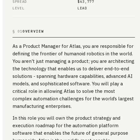
SPREAD
$63,777
LEVEL
LEAD
§ 01
OVERVIEW
As a Product Manager for Atlas, you are responsible for
defining the frontier of humanoid robotics in the world.
You aren't just managing a product; you are architecting
the technology that enables us to deliver end-to-end
solutions - spanning hardware capabilities, advanced AI
models, and sophisticated software. You will play a
critical role in allowing Atlas to solve the most
complex automation challenges for the world’s largest
manufacturing enterprises.
In this role you will own the product strategy and
execution roadmap for the automation platform
software that enables the future of general purpose