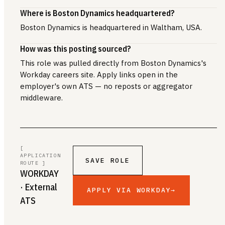
Where is Boston Dynamics headquartered?
Boston Dynamics is headquartered in Waltham, USA.
How was this posting sourced?
This role was pulled directly from Boston Dynamics's
Workday careers site. Apply links open in the
employer's own ATS — no reposts or aggregator
middleware.
[
APPLICATION
SAVE ROLE
ROUTE ]
WORKDAY
· External
APPLY VIA WORKDAY
→
ATS