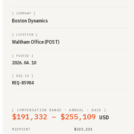
[
COMPANY
]
Boston Dynamics
[
LOCATION
]
Waltham Office (POST)
[
POSTED
]
2026.04.10
[
REQ ID
]
REQ-B5984
[ COMPENSATION RANGE · ANNUAL · BASE ]
$191,332 – $255,109
USD
MIDPOINT
$223,221