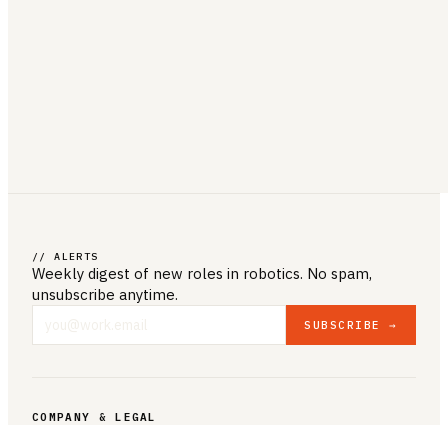
// ALERTS
Weekly digest of new roles
in robotics
. No spam,
unsubscribe anytime.
SUBSCRIBE →
COMPANY & LEGAL
ABOUT US