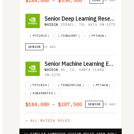
$184,000 – $356,500
LEAD
2D AGO
Senior Deep Learning Researcher, LLM Inference
NVIDIA
·
ISRAEL, TEL AVIV
·
ON-SITE
[
PYTORCH
]
[
TENSORRT
]
[
PYTHON
]
SENIOR
2D AGO
Senior Machine Learning Engineer
NVIDIA
·
US, CA, SANTA CLARA
·
ON-SITE
[
PYTORCH
]
[
TENSORFLOW
]
[
PYTHON
]
[
KUBERNETES
]
$184,000 – $287,500
SENIOR
2D AGO
→ ALL
NVIDIA
ROLES
// SIMILAR COMPUTER VISION ROLES OPEN NOW
5