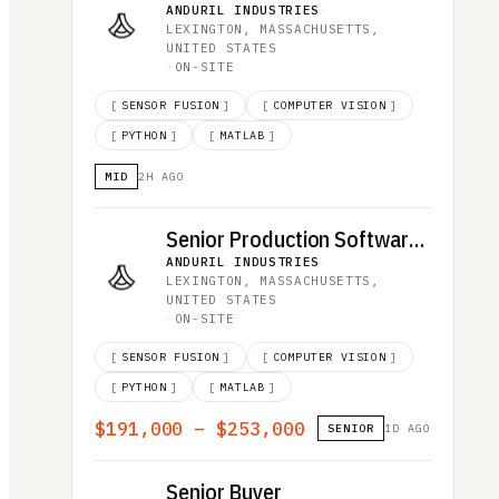
ANDURIL INDUSTRIES
·
LEXINGTON, MASSACHUSETTS,
UNITED STATES
·
ON-SITE
[
SENSOR FUSION
]
[
COMPUTER VISION
]
[
PYTHON
]
[
MATLAB
]
MID
2H AGO
Senior Production Software Engineer
ANDURIL INDUSTRIES
·
LEXINGTON, MASSACHUSETTS,
UNITED STATES
·
ON-SITE
[
SENSOR FUSION
]
[
COMPUTER VISION
]
[
PYTHON
]
[
MATLAB
]
$191,000 – $253,000
SENIOR
1D AGO
Senior Buyer