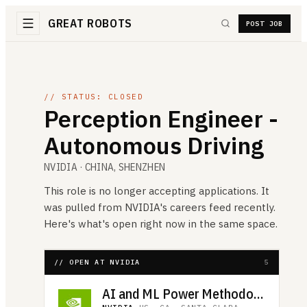
GREAT ROBOTS
POST JOB
// STATUS: CLOSED
Perception Engineer -
Autonomous Driving
NVIDIA
· CHINA, SHENZHEN
This role is no longer accepting applications. It
was pulled from
NVIDIA
's careers feed recently.
Here's what's open right now in the same space.
// OPEN AT NVIDIA
5
AI and ML Power Methodology Engineer