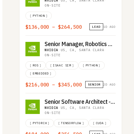
NVIDIA
·
US, CA, SANTA CLARA
·
ON-SITE
[
PYTHON
]
$136,000 – $264,500
LEAD
1D AGO
Senior Manager, Robotics Quality Assurance
NVIDIA
·
US, CA, SANTA CLARA
·
ON-SITE
[
ROS
]
[
ISAAC SIM
]
[
PYTHON
]
[
EMBEDDED
]
$216,000 – $345,000
SENIOR
2D AGO
Senior Software Architect - Deep Learning and HPC Communications
NVIDIA
·
US, CA, SANTA CLARA
·
ON-SITE
[
PYTORCH
]
[
TENSORFLOW
]
[
CUDA
]