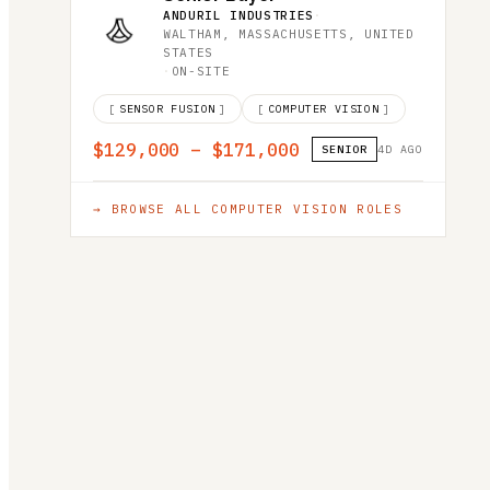
ANDURIL INDUSTRIES
·
WALTHAM, MASSACHUSETTS, UNITED
STATES
·
ON-SITE
[
SENSOR FUSION
]
[
COMPUTER VISION
]
$129,000 – $171,000
SENIOR
4D AGO
→ BROWSE ALL
COMPUTER VISION
ROLES