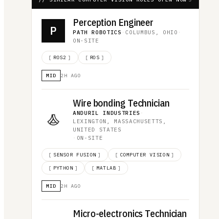
Perception Engineer
P
PATH ROBOTICS
·
COLUMBUS, OHIO
·
ON-SITE
[
ROS2
]
[
ROS
]
MID
2H AGO
Wire bonding Technician
ANDURIL INDUSTRIES
·
LEXINGTON, MASSACHUSETTS,
UNITED STATES
·
ON-SITE
[
SENSOR FUSION
]
[
COMPUTER VISION
]
[
PYTHON
]
[
MATLAB
]
MID
2H AGO
Micro-electronics Technician