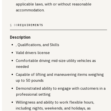
applicable laws, with or without reasonable
accommodation.
§ 08
REQUIREMENTS
Description
, Qualifications, and Skills
Valid drivers license
Comfortable driving mid-size utility vehicles as
needed
Capable of lifting and maneuvering items weighing
up to 50 pounds
Demonstrated ability to engage with customers in a
professional setting
Willingness and ability to work flexible hours,
including nights, weekends, and holidays, as