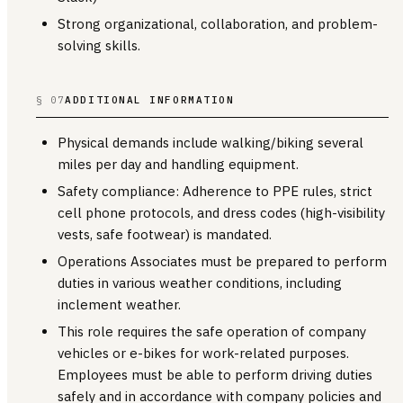
Strong organizational, collaboration, and problem-
solving skills.
§ 07
ADDITIONAL INFORMATION
Physical demands include walking/biking several
miles per day and handling equipment.
Safety compliance: Adherence to PPE rules, strict
cell phone protocols, and dress codes (high-visibility
vests, safe footwear) is mandated.
Operations Associates must be prepared to perform
duties in various weather conditions, including
inclement weather.
This role requires the safe operation of company
vehicles or e-bikes for work-related purposes.
Employees must be able to perform driving duties
safely and in accordance with company policies and