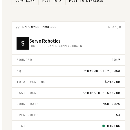
COPY LINK
POST TO X
POST TO LINKEDIN
// EMPLOYER PROFILE
D-ZK_U
Serve Robotics
S
LOGISTICS-AND-SUPPLY-CHAIN
FOUNDED
2017
HQ
REDWOOD CITY, USA
TOTAL FUNDING
$215.0M
LAST ROUND
SERIES B · $80.0M
ROUND DATE
MAR 2025
OPEN ROLES
53
STATUS
HIRING