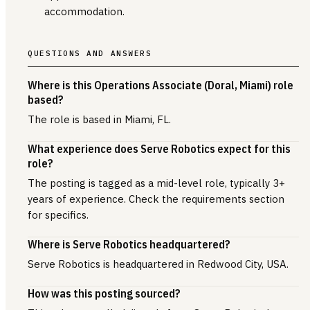
accommodation.
QUESTIONS AND ANSWERS
Where is this Operations Associate (Doral, Miami) role
based?
The role is based in Miami, FL.
What experience does Serve Robotics expect for this
role?
The posting is tagged as a mid-level role, typically 3+
years of experience. Check the requirements section
for specifics.
Where is Serve Robotics headquartered?
Serve Robotics is headquartered in Redwood City, USA.
How was this posting sourced?