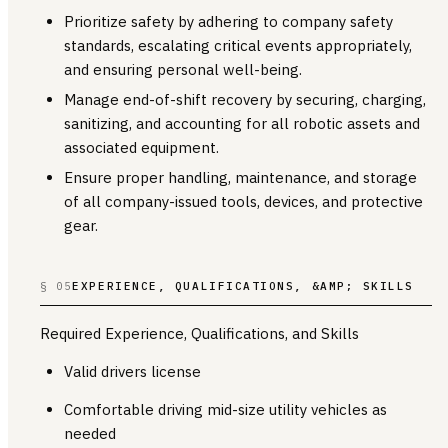
Prioritize safety by adhering to company safety
standards, escalating critical events appropriately,
and ensuring personal well-being.
Manage end-of-shift recovery by securing, charging,
sanitizing, and accounting for all robotic assets and
associated equipment.
Ensure proper handling, maintenance, and storage
of all company-issued tools, devices, and protective
gear.
§ 05
EXPERIENCE, QUALIFICATIONS, &AMP; SKILLS
Required Experience, Qualifications, and Skills
Valid drivers license
Comfortable driving mid-size utility vehicles as
needed