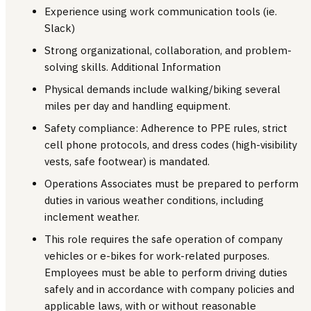
Experience using work communication tools (ie.
Slack)
Strong organizational, collaboration, and problem-
solving skills. Additional Information
Physical demands include walking/biking several
miles per day and handling equipment.
Safety compliance: Adherence to PPE rules, strict
cell phone protocols, and dress codes (high-visibility
vests, safe footwear) is mandated.
Operations Associates must be prepared to perform
duties in various weather conditions, including
inclement weather.
This role requires the safe operation of company
vehicles or e-bikes for work-related purposes.
Employees must be able to perform driving duties
safely and in accordance with company policies and
applicable laws, with or without reasonable