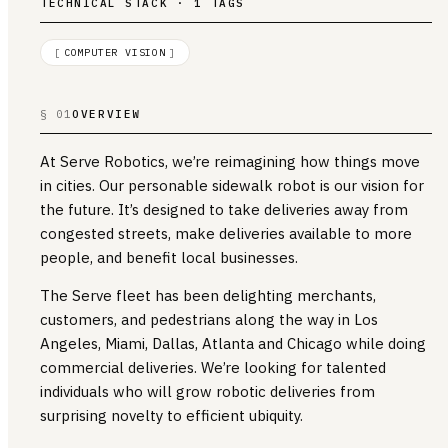
TECHNICAL STACK · 1 TAGS
[
COMPUTER VISION
]
§ 01
OVERVIEW
At Serve Robotics, we’re reimagining how things move
in cities. Our personable sidewalk robot is our vision for
the future. It’s designed to take deliveries away from
congested streets, make deliveries available to more
people, and benefit local businesses.
The Serve fleet has been delighting merchants,
customers, and pedestrians along the way in Los
Angeles, Miami, Dallas, Atlanta and Chicago while doing
commercial deliveries. We’re looking for talented
individuals who will grow robotic deliveries from
surprising novelty to efficient ubiquity.