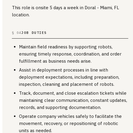
This role is onsite 5 days a week in Doral - Miami, FL
location.
§ 04
JOB DUTIES
Maintain field readiness by supporting robots,
ensuring timely response, coordination, and order
fulfillment as business needs arise.
Assist in deployment processes in line with
deployment expectations, including preparation,
inspection, cleaning and placement of robots.
Track, document, and close escalation tickets while
maintaining clear communication, constant updates,
records, and supporting documentation.
Operate company vehicles safely to facilitate the
movement, recovery, or repositioning of robotic
units as needed.