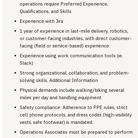
operations require Preferred Experience,
Qualifications, and Skills
Experience with Jira
1 year of experience in last-mile delivery, robotics,
or customer-facing industries, with direct customer-
facing (field or service-based) experience
Experience using work communication tools (ie.
Slack)
Strong organizational, collaboration, and problem-
solving skills. Additional Information
Physical demands include walking/biking several
miles per day and handling equipment.
Safety compliance: Adherence to PPE rules, strict
cell phone protocols, and dress codes (high-visibility
vests, safe footwear) is mandated.
Operations Associates must be prepared to perform