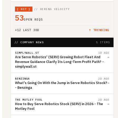
[
HOT
]
// HIRING VELOCITY
53
OPEN REQS
+
12
LAST 30D
↑ TRENDING
// COMPANY NEWS
5 ITEMS
SIMPLYWALL.ST
1D AGO
Are Serve Robotics' (SERV) Growing Robot Fleet And
→
Revenue Guidance Clarify Its Long-Term Profit Path? -
simplywall.st
BENZINGA
2D AGO
What's Going On With the Jump in Serve Robotics Stock?
→
- Benzinga
THE MOTLEY FOOL
2D AGO
How to Buy Serve Robotics Stock (SERV) in 2026 - The
→
Motley Fool