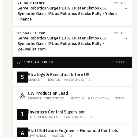
YAHOO FINANCE
2D AGO
Serve Robotics Surges 13%, Ouster Climbs 6%,
→
Symbotic Gains 4% as Robotics Stocks Rally - Yahoo
Finance
247WALLST.COM
2D AGO
Serve Robotics Surges 13%, Ouster Climbs 6%,
→
Symbotic Gains 4% as Robotics Stocks Rally -
247wallst.com
// SIMILAR ROLES
4 MATCH
Strategy & Execution Intern US
S
SEREACT
·
BOSTON, MASSACHUSETTS
CW Production Lead
ANDURIL INDUSTRIES
·
SEATTLE, WASHINGTON, UNITED STATES
Inventory Control Supervisor
1
1X TECHNOLOGIES
·
SAN CARLOS, CA
Staff Software Engineer - Humanoid Controls
A
APPTRONIK
·
AUSTIN, TX