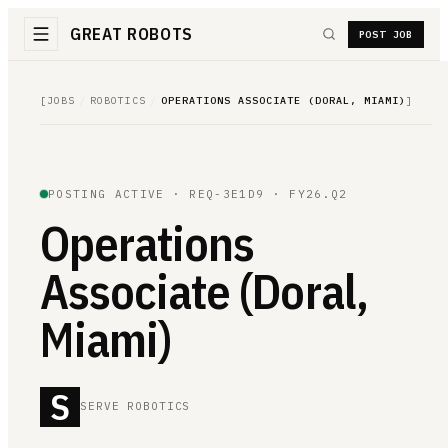
GREAT ROBOTS
POST JOB
[
JOBS
/
ROBOTICS
/
OPERATIONS ASSOCIATE (DORAL, MIAMI)
]
POSTING ACTIVE ·
REQ-3E1D9
· FY26.Q2
Operations
Associate (Doral,
Miami)
S
SERVE ROBOTICS