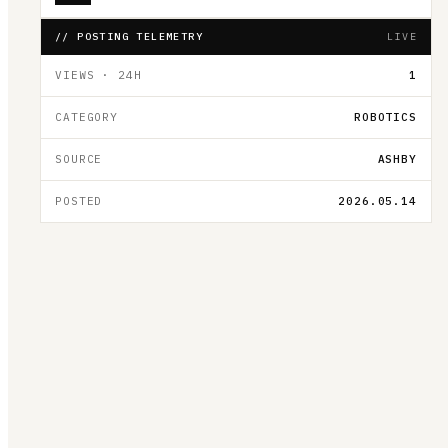
// POSTING TELEMETRY
LIVE
VIEWS · 24H
1
CATEGORY
ROBOTICS
SOURCE
ASHBY
POSTED
2026.05.14