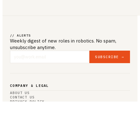
// ALERTS
Weekly digest of new roles
in robotics
. No spam,
unsubscribe anytime.
SUBSCRIBE →
COMPANY & LEGAL
ABOUT US
CONTACT US
PRIVACY POLICY
TERMS & CONDITIONS
RESOURCES
BROWSE JOBS
POST A JOB
COMPANIES
SALARIES