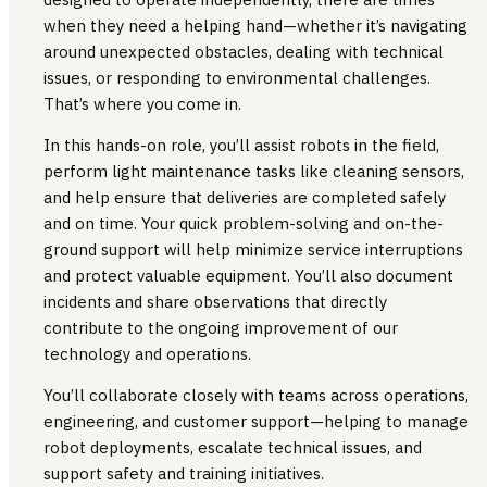
when they need a helping hand—whether it’s navigating
around unexpected obstacles, dealing with technical
issues, or responding to environmental challenges.
That’s where you come in.
In this hands-on role, you’ll assist robots in the field,
perform light maintenance tasks like cleaning sensors,
and help ensure that deliveries are completed safely
and on time. Your quick problem-solving and on-the-
ground support will help minimize service interruptions
and protect valuable equipment. You’ll also document
incidents and share observations that directly
contribute to the ongoing improvement of our
technology and operations.
You’ll collaborate closely with teams across operations,
engineering, and customer support—helping to manage
robot deployments, escalate technical issues, and
support safety and training initiatives.