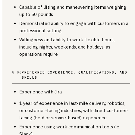
Capable of lifting and maneuvering items weighing
up to 50 pounds
Demonstrated ability to engage with customers in a
professional setting
Willingness and ability to work flexible hours,
including nights, weekends, and holidays, as
operations require
§ 06
PREFERRED EXPERIENCE, QUALIFICATIONS, AND
SKILLS
Experience with Jira
1 year of experience in last-mile delivery, robotics,
or customer-facing industries, with direct customer-
facing (field or service-based) experience
Experience using work communication tools (ie.
Slack)