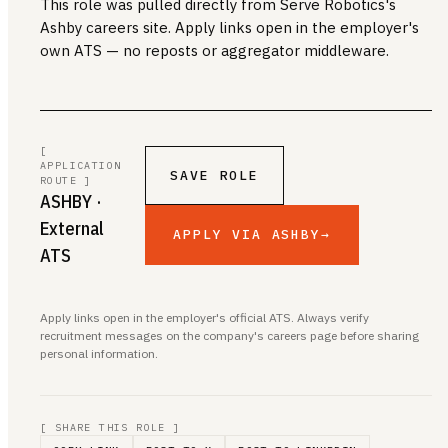
This role was pulled directly from Serve Robotics's
Ashby careers site. Apply links open in the employer's
own ATS — no reposts or aggregator middleware.
[
APPLICATION
SAVE ROLE
ROUTE ]
ASHBY
·
External
APPLY VIA ASHBY
→
ATS
Apply links open in the employer's official ATS. Always verify
recruitment messages on the company's careers page before sharing
personal information.
[ SHARE THIS ROLE ]