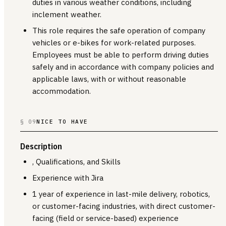
duties in various weather conditions, including
inclement weather.
This role requires the safe operation of company
vehicles or e-bikes for work-related purposes.
Employees must be able to perform driving duties
safely and in accordance with company policies and
applicable laws, with or without reasonable
accommodation.
§ 09
NICE TO HAVE
Description
, Qualifications, and Skills
Experience with Jira
1 year of experience in last-mile delivery, robotics,
or customer-facing industries, with direct customer-
facing (field or service-based) experience