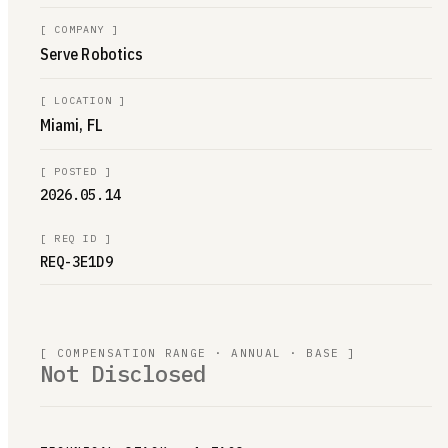
[
COMPANY
]
Serve Robotics
[
LOCATION
]
Miami, FL
[
POSTED
]
2026.05.14
[
REQ ID
]
REQ-3E1D9
[ COMPENSATION RANGE · ANNUAL · BASE ]
Not Disclosed