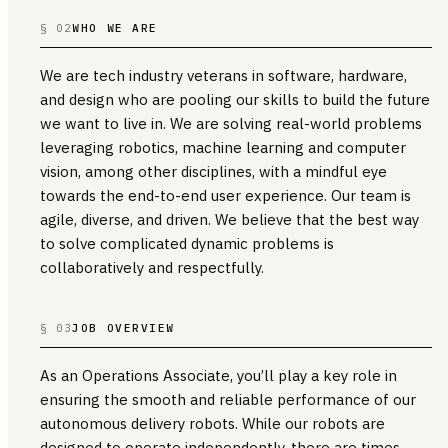
§ 02
WHO WE ARE
We are tech industry veterans in software, hardware,
and design who are pooling our skills to build the future
we want to live in. We are solving real-world problems
leveraging robotics, machine learning and computer
vision, among other disciplines, with a mindful eye
towards the end-to-end user experience. Our team is
agile, diverse, and driven. We believe that the best way
to solve complicated dynamic problems is
collaboratively and respectfully.
§ 03
JOB OVERVIEW
As an Operations Associate, you’ll play a key role in
ensuring the smooth and reliable performance of our
autonomous delivery robots. While our robots are
designed to operate independently, there are times