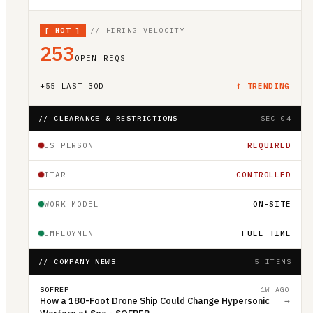
[
HOT
]
// HIRING VELOCITY
253
OPEN REQS
+
55
LAST 30D
↑ TRENDING
// CLEARANCE & RESTRICTIONS
SEC-04
US PERSON
REQUIRED
ITAR
CONTROLLED
WORK MODEL
ON-SITE
EMPLOYMENT
FULL TIME
// COMPANY NEWS
5 ITEMS
SOFREP
1W AGO
How a 180-Foot Drone Ship Could Change Hypersonic
→