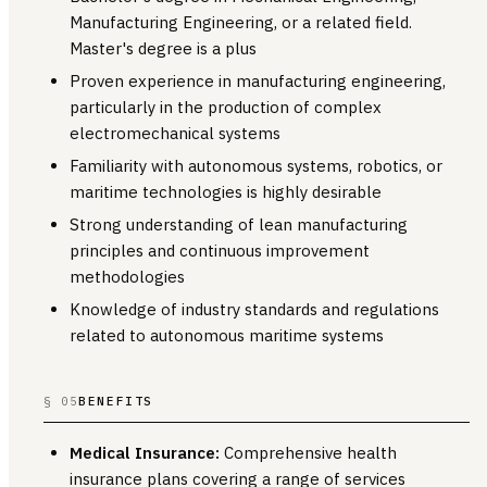
Manufacturing Engineering, or a related field.
Master's degree is a plus
Proven experience in manufacturing engineering,
particularly in the production of complex
electromechanical systems
Familiarity with autonomous systems, robotics, or
maritime technologies is highly desirable
Strong understanding of lean manufacturing
principles and continuous improvement
methodologies
Knowledge of industry standards and regulations
related to autonomous maritime systems
§ 05
BENEFITS
Medical Insurance:
Comprehensive health
insurance plans covering a range of services