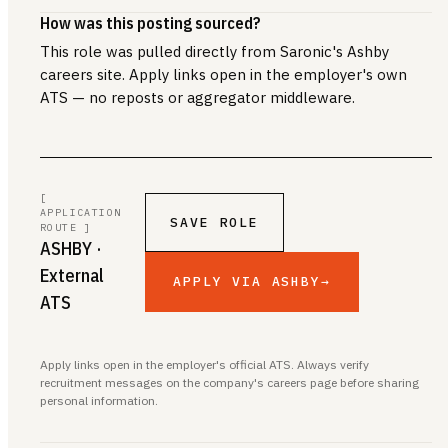
How was this posting sourced?
This role was pulled directly from Saronic's Ashby
careers site. Apply links open in the employer's own
ATS — no reposts or aggregator middleware.
[
APPLICATION
SAVE ROLE
ROUTE ]
ASHBY
·
External
APPLY VIA ASHBY
→
ATS
Apply links open in the employer's official ATS. Always verify
recruitment messages on the company's careers page before sharing
personal information.