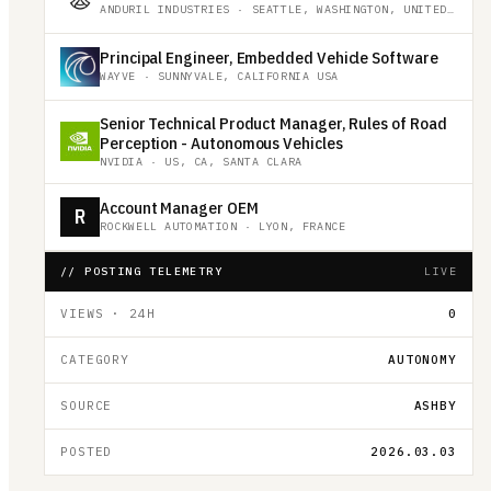
ANDURIL INDUSTRIES
·
SEATTLE, WASHINGTON, UNITED STATES
Principal Engineer, Embedded Vehicle Software
WAYVE
·
SUNNYVALE, CALIFORNIA USA
Senior Technical Product Manager, Rules of Road
Perception - Autonomous Vehicles
NVIDIA
·
US, CA, SANTA CLARA
Account Manager OEM
R
ROCKWELL AUTOMATION
·
LYON, FRANCE
// POSTING TELEMETRY
LIVE
VIEWS · 24H
0
CATEGORY
AUTONOMY
SOURCE
ASHBY
POSTED
2026.03.03