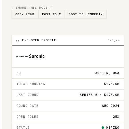
[ SHARE THIS ROLE ]
COPY LINK
POST TO X
POST TO LINKEDIN
// EMPLOYER PROFILE
D-D_Y-
Saronic
HQ
AUSTIN, USA
TOTAL FUNDING
$175.0M
LAST ROUND
SERIES B · $175.0M
ROUND DATE
AUG 2024
OPEN ROLES
253
STATUS
HIRING