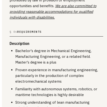
prohibited by law in provision of employment
opportunities and benefits.
We are also committed to
providing reasonable accommodations for qualified
individuals with disabilities.
§ 06
REQUIREMENTS
Description
Bachelor's degree in Mechanical Engineering,
Manufacturing Engineering, or a related field.
Master's degree is a plus
Proven experience in manufacturing engineering,
particularly in the production of complex
electromechanical systems
Familiarity with autonomous systems, robotics, or
maritime technologies is highly desirable
Strong understanding of lean manufacturing