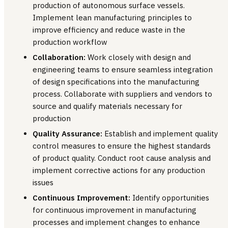
production of autonomous surface vessels.
Implement lean manufacturing principles to
improve efficiency and reduce waste in the
production workflow
Collaboration:
Work closely with design and
engineering teams to ensure seamless integration
of design specifications into the manufacturing
process. Collaborate with suppliers and vendors to
source and qualify materials necessary for
production
Quality Assurance:
Establish and implement quality
control measures to ensure the highest standards
of product quality. Conduct root cause analysis and
implement corrective actions for any production
issues
Continuous Improvement:
Identify opportunities
for continuous improvement in manufacturing
processes and implement changes to enhance