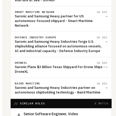
Warfare at Sea - SOFREP
SMART MARITIME NETWORK
1W AGO
Saronic and Samsung Heavy partner for US
→
autonomous-focused shipyard - Smart Maritime
Network
DEFENCE INDUSTRY EUROPE
1W AGO
Saronic and Samsung Heavy Industries forge U.S.
→
shipbuilding alliance focused on autonomous vessels,
AI and industrial capacity - Defence Industry Europe
DRONEXL
1W AGO
Saronic Plans $3 Billion Texas Shipyard For Drone Ships -
→
DroneXL
BAIRD MARITIME
1W AGO
Saronic and Samsung Heavy Industries partner on
→
autonomous shipbuilding technology - Baird Maritime
// SIMILAR ROLES
4 MATCH
Senior Software Engineer, Video