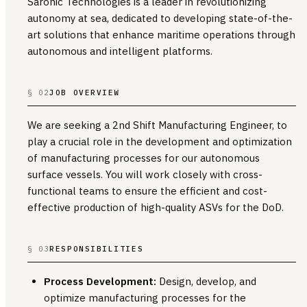
Saronic Technologies is a leader in revolutionizing
autonomy at sea, dedicated to developing state-of-the-
art solutions that enhance maritime operations through
autonomous and intelligent platforms.
§ 02
JOB OVERVIEW
We are seeking a 2nd Shift Manufacturing Engineer, to
play a crucial role in the development and optimization
of manufacturing processes for our autonomous
surface vessels. You will work closely with cross-
functional teams to ensure the efficient and cost-
effective production of high-quality ASVs for the DoD.
§ 03
RESPONSIBILITIES
Process Development:
Design, develop, and
optimize manufacturing processes for the