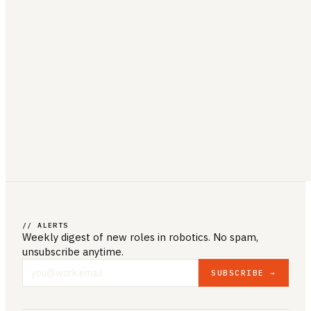
// ALERTS
Weekly digest of new roles
in robotics
. No spam,
unsubscribe anytime.
SUBSCRIBE →