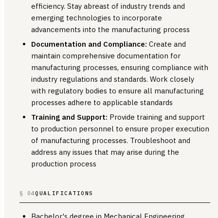
efficiency. Stay abreast of industry trends and
emerging technologies to incorporate
advancements into the manufacturing process
Documentation and Compliance:
Create and
maintain comprehensive documentation for
manufacturing processes, ensuring compliance with
industry regulations and standards. Work closely
with regulatory bodies to ensure all manufacturing
processes adhere to applicable standards
Training and Support:
Provide training and support
to production personnel to ensure proper execution
of manufacturing processes. Troubleshoot and
address any issues that may arise during the
production process
§ 04
QUALIFICATIONS
Bachelor's degree in Mechanical Engineering,