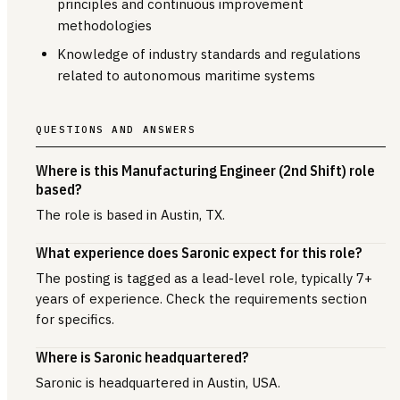
principles and continuous improvement
methodologies
Knowledge of industry standards and regulations
related to autonomous maritime systems
QUESTIONS AND ANSWERS
Where is this Manufacturing Engineer (2nd Shift) role
based?
The role is based in Austin, TX.
What experience does Saronic expect for this role?
The posting is tagged as a lead-level role, typically 7+
years of experience. Check the requirements section
for specifics.
Where is Saronic headquartered?
Saronic is headquartered in Austin, USA.