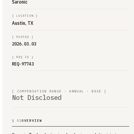
Saronic
[
LOCATION
]
Austin, TX
[
POSTED
]
2026.03.03
[
REQ ID
]
REQ-97743
[ COMPENSATION RANGE · ANNUAL · BASE ]
Not Disclosed
§ 01
OVERVIEW