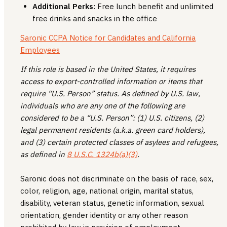
Additional Perks:
Free lunch benefit and unlimited
free drinks and snacks in the office
Saronic CCPA Notice for Candidates and California
Employees
If this role is based in the United States, it requires
access to export-controlled information or items that
require “U.S. Person” status. As defined by U.S. law,
individuals who are any one of the following are
considered to be a “U.S. Person”: (1) U.S. citizens, (2)
legal permanent residents (a.k.a. green card holders),
and (3) certain protected classes of asylees and refugees,
as defined in
8 U.S.C. 1324b(a)(3)
.
Saronic does not discriminate on the basis of race, sex,
color, religion, age, national origin, marital status,
disability, veteran status, genetic information, sexual
orientation, gender identity or any other reason