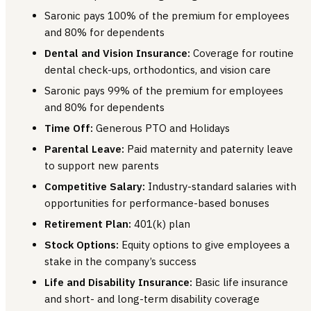
Saronic pays 100% of the premium for employees
and 80% for dependents
Dental and Vision Insurance:
Coverage for routine
dental check-ups, orthodontics, and vision care
Saronic pays 99% of the premium for employees
and 80% for dependents
Time Off:
Generous PTO and Holidays
Parental Leave:
Paid maternity and paternity leave
to support new parents
Competitive Salary:
Industry-standard salaries with
opportunities for performance-based bonuses
Retirement Plan:
401(k) plan
Stock Options:
Equity options to give employees a
stake in the company’s success
Life and Disability Insurance:
Basic life insurance
and short- and long-term disability coverage