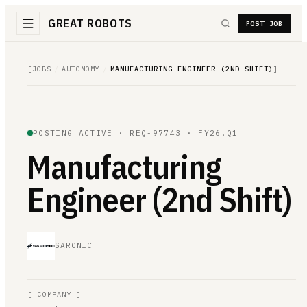
GREAT ROBOTS
POST JOB
[
JOBS
/
AUTONOMY
/
MANUFACTURING ENGINEER (2ND SHIFT)
]
POSTING ACTIVE ·
REQ-97743
· FY26.Q1
Manufacturing
Engineer (2nd Shift)
SARONIC
[
COMPANY
]