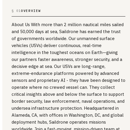
§ 01
OVERVIEW
About Us With more than 2 million nautical miles sailed
and 50,000 days at sea, Saildrone has earned the trust
of governments worldwide. Our unmanned surface
vehicles (USVs) deliver continuous, real-time
intelligence in the toughest oceans on Earth—giving
our partners faster awareness, stronger security, and a
decisive edge at sea. Our USVs are long-range,
extreme-endurance platforms powered by advanced
sensors and proprietary AI - they have been designed to
operate where no crewed vessel can. They collect
critical insights above and below the surface to support
border security, law enforcement, naval operations, and
undersea infrastructure protection. Headquartered in
Alameda, CA, with offices in Washington, DC, and global
deployment hubs, Saildrone operates missions
worldwide. Join a fast-moving, mission-driven team at