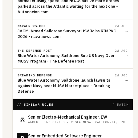
normal cruising speed, and NOAA has 26 more drones
parked across the Atlantic waiting for the next one -
Autonocion.com
NAVALNEWS.COM
2W AGO
JAGM-Armed Saildrone Surveyor USV Joins RIMPAC
→
2026 - navalnews.com
THE DEFENSE POST
2W AGO
Blue Water Autonomy, Saildrone Sue US Navy Over
→
MUSV Program - The Defense Post
BREAKING DEFENSE
2W AGO
Blue Water Autonomy, Saildrone launch lawsuits
→
against Navy over MUSV Marketplace - Breaking
Defense
// SIMILAR ROLES
4 MATCH
Senior Electro-Mechanical Engineer, EW
ANDURIL INDUSTRIES
·
COSTA MESA, CALIFORNIA, UNITED STATES
Senior Embedded Software Engineer