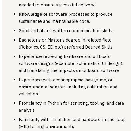
needed to ensure successful delivery.
Knowledge of software processes to produce
sustainable and maintainable code.
Good verbal and written communication skills.
Bachelor's or Master's degree in related field
(Robotics, CS, EE, etc) preferred Desired Skills
Experience reviewing hardware and offboard
software designs (example: schematics, UI design),
and translating the impacts on onboard software
Experience with oceanographic, navigation, or
environmental sensors, including calibration and
validation
Proficiency in Python for scripting, tooling, and data
analysis
Familiarity with simulation and hardware-in-the-loop
(HIL) testing environments