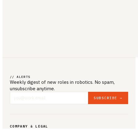
// ALERTS
Weekly digest of new roles
in robotics
. No spam,
unsubscribe anytime.
SUBSCRIBE →
COMPANY & LEGAL
ABOUT US
CONTACT US