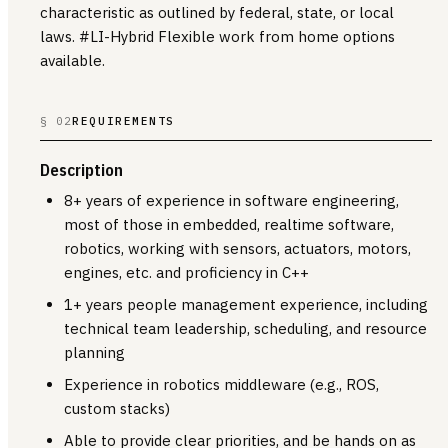
characteristic as outlined by federal, state, or local
laws. #LI-Hybrid Flexible work from home options
available.
§ 02
REQUIREMENTS
Description
8+ years of experience in software engineering,
most of those in embedded, realtime software,
robotics, working with sensors, actuators, motors,
engines, etc. and proficiency in C++
1+ years people management experience, including
technical team leadership, scheduling, and resource
planning
Experience in robotics middleware (e.g., ROS,
custom stacks)
Able to provide clear priorities, and be hands on as