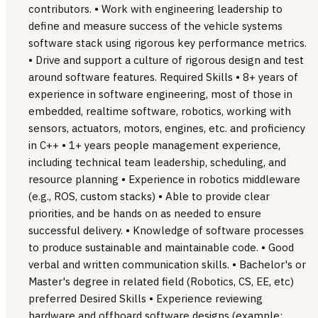
contributors. • Work with engineering leadership to
define and measure success of the vehicle systems
software stack using rigorous key performance metrics.
• Drive and support a culture of rigorous design and test
around software features. Required Skills • 8+ years of
experience in software engineering, most of those in
embedded, realtime software, robotics, working with
sensors, actuators, motors, engines, etc. and proficiency
in C++ • 1+ years people management experience,
including technical team leadership, scheduling, and
resource planning • Experience in robotics middleware
(e.g., ROS, custom stacks) • Able to provide clear
priorities, and be hands on as needed to ensure
successful delivery. • Knowledge of software processes
to produce sustainable and maintainable code. • Good
verbal and written communication skills. • Bachelor's or
Master's degree in related field (Robotics, CS, EE, etc)
preferred Desired Skills • Experience reviewing
hardware and offboard software designs (example: