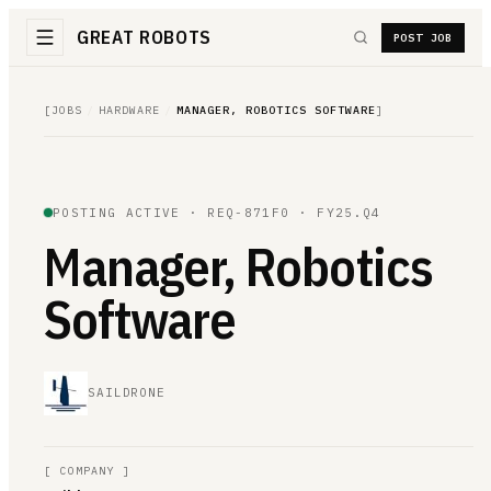
GREAT ROBOTS
POST JOB
[
JOBS
/
HARDWARE
/
MANAGER, ROBOTICS SOFTWARE
]
POSTING ACTIVE ·
REQ-871F0
· FY25.Q4
Manager, Robotics
Software
SAILDRONE
[
COMPANY
]