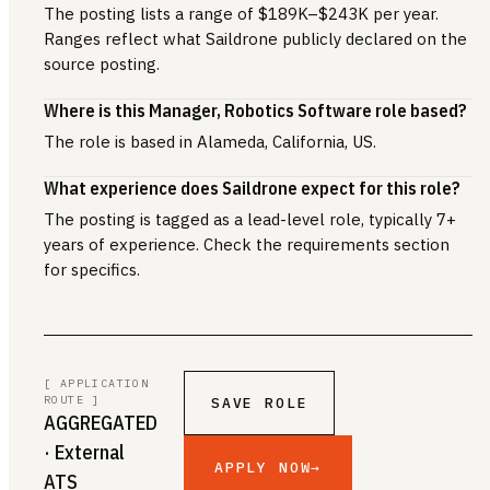
The posting lists a range of $189K–$243K per year.
Ranges reflect what Saildrone publicly declared on the
source posting.
Where is this Manager, Robotics Software role based?
The role is based in Alameda, California, US.
What experience does Saildrone expect for this role?
The posting is tagged as a lead-level role, typically 7+
years of experience. Check the requirements section
for specifics.
[ APPLICATION
ROUTE ]
SAVE ROLE
AGGREGATED
· External
APPLY NOW
→
ATS