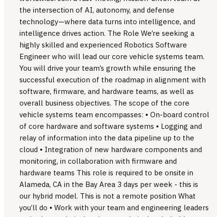
the intersection of AI, autonomy, and defense
technology—where data turns into intelligence, and
intelligence drives action. The Role We’re seeking a
highly skilled and experienced Robotics Software
Engineer who will lead our core vehicle systems team.
You will drive your team’s growth while ensuring the
successful execution of the roadmap in alignment with
software, firmware, and hardware teams, as well as
overall business objectives. The scope of the core
vehicle systems team encompasses: • On-board control
of core hardware and software systems • Logging and
relay of information into the data pipeline up to the
cloud • Integration of new hardware components and
monitoring, in collaboration with firmware and
hardware teams This role is required to be onsite in
Alameda, CA in the Bay Area 3 days per week - this is
our hybrid model. This is not a remote position What
you’ll do • Work with your team and engineering leaders