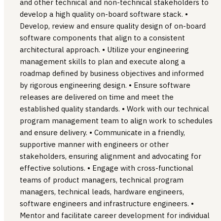
and other technical and non-technical stakeholders to
develop a high quality on-board software stack. •
Develop, review and ensure quality design of on-board
software components that align to a consistent
architectural approach. • Utilize your engineering
management skills to plan and execute along a
roadmap defined by business objectives and informed
by rigorous engineering design. • Ensure software
releases are delivered on time and meet the
established quality standards. • Work with our technical
program management team to align work to schedules
and ensure delivery. • Communicate in a friendly,
supportive manner with engineers or other
stakeholders, ensuring alignment and advocating for
effective solutions. • Engage with cross-functional
teams of product managers, technical program
managers, technical leads, hardware engineers,
software engineers and infrastructure engineers. •
Mentor and facilitate career development for individual