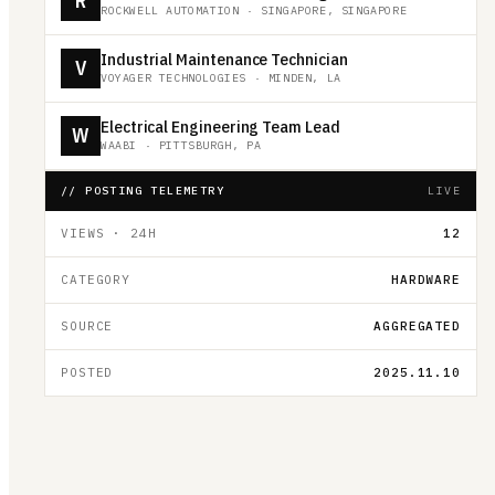
R
ROCKWELL AUTOMATION
·
SINGAPORE, SINGAPORE
Industrial Maintenance Technician
V
VOYAGER TECHNOLOGIES
·
MINDEN, LA
Electrical Engineering Team Lead
W
WAABI
·
PITTSBURGH, PA
// POSTING TELEMETRY
LIVE
VIEWS · 24H
12
CATEGORY
HARDWARE
SOURCE
AGGREGATED
POSTED
2025.11.10