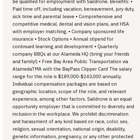
be qualified for employment with Saildrone. Benefits: •
Paid time off, including vacation, bereavement, jury duty,
sick time and parental leave • Comprehensive and
competitive medical, dental and vision plans, and HSA
with employer matching. • Company sponsored life
insurance • Stock Options • Annual stipend for
continued learning and development • Quarterly
company BBQs at our Alameda HQ (bring your friends
and family!) • Free Bay Area Public Transportation via
AlamedaTMA with the BayPass Clipper Card The salary
range for this role is $189,000-$243,000 annually.
Individual compensation packages are based on
geographic location, scope of the role, and relevant
experience, among other factors. Saildrone is an equal
opportunity employer that is committed to diversity and
inclusion in the workplace. We prohibit discrimination
and harassment of any kind based on race, color, sex,
religion, sexual orientation, national origin, disability,
genetic information, pregnancy, or any other protected