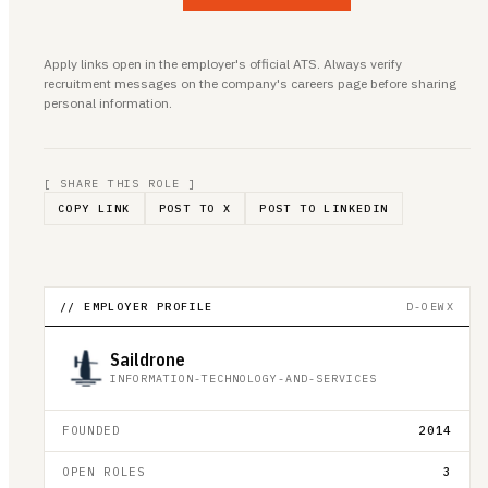
Apply links open in the employer's official ATS. Always verify
recruitment messages on the company's careers page before sharing
personal information.
[ SHARE THIS ROLE ]
COPY LINK
POST TO X
POST TO LINKEDIN
// EMPLOYER PROFILE
D-OEWX
Saildrone
INFORMATION-TECHNOLOGY-AND-SERVICES
FOUNDED
2014
OPEN ROLES
3