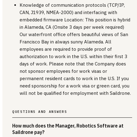
Knowledge of communication protocols (TCP/IP,
CAN, J1939, NMEA-2000) and interfacing with
embedded firmware Location: This position is hybrid
in Alameda, CA (Onsite 3 days per week required)
Our waterfront office offers beautiful views of San
Francisco Bay in always sunny Alameda. All
employees are required to provide proof of
authorization to work in the U.S. within their first 3
days of work. Please note that the Company does
not sponsor employees for work visas or
permanent resident cards to work in the U.S. If you
need sponsorship for a work visa or green card, you
will not be qualified for employment with Saildrone.
QUESTIONS AND ANSWERS
How much does the Manager, Robotics Software at
Saildrone pay?