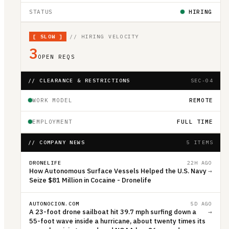
STATUS
HIRING
[
SLOW
]
// HIRING VELOCITY
3
OPEN REQS
// CLEARANCE & RESTRICTIONS
SEC-04
WORK MODEL
REMOTE
EMPLOYMENT
FULL TIME
// COMPANY NEWS
5 ITEMS
DRONELIFE
22H AGO
How Autonomous Surface Vessels Helped the U.S. Navy
→
Seize $81 Million in Cocaine - Dronelife
AUTONOCION.COM
5D AGO
A 23-foot drone sailboat hit 39.7 mph surfing down a
→
55-foot wave inside a hurricane, about twenty times its