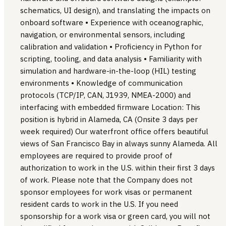
schematics, UI design), and translating the impacts on
onboard software • Experience with oceanographic,
navigation, or environmental sensors, including
calibration and validation • Proficiency in Python for
scripting, tooling, and data analysis • Familiarity with
simulation and hardware-in-the-loop (HIL) testing
environments • Knowledge of communication
protocols (TCP/IP, CAN, J1939, NMEA-2000) and
interfacing with embedded firmware Location: This
position is hybrid in Alameda, CA (Onsite 3 days per
week required) Our waterfront office offers beautiful
views of San Francisco Bay in always sunny Alameda. All
employees are required to provide proof of
authorization to work in the U.S. within their first 3 days
of work. Please note that the Company does not
sponsor employees for work visas or permanent
resident cards to work in the U.S. If you need
sponsorship for a work visa or green card, you will not