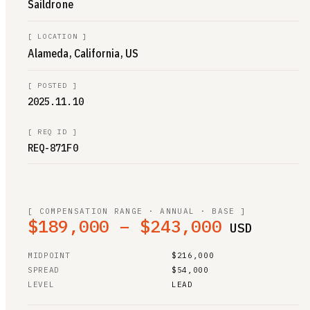
Saildrone
[
LOCATION
]
Alameda, California, US
[
POSTED
]
2025.11.10
[
REQ ID
]
REQ-871F0
[ COMPENSATION RANGE · ANNUAL · BASE ]
$189,000 – $243,000
USD
MIDPOINT
$216,000
SPREAD
$54,000
LEVEL
LEAD