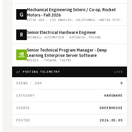
Mechanical Engineering Intern / Co-op, Rocket
G
Motors - Fall 2026
GITAI USA
·
LOS ANGELES, CALIFORNIA, UNITED STATES
Senior Electrical Hardware Engineer
R
ROCKWELL AUTOMATION
·
KATOWICE, POLAND
Senior Technical Program Manager - Deep
Learning Enterprise Server Software
NVIDIA
·
TAIWAN, TAIPEI
// POSTING TELEMETRY
LIVE
VIEWS · 24H
0
CATEGORY
HARDWARE
SOURCE
GREENHOUSE
POSTED
2026.05.05