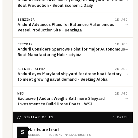
Boat Production - Seoul Economic Daily
BENZINGA
1D AGO
Anduril Advances Plans for Baltimore Autonomous
→
Vessel Production Site - Benzinga
CITYBIZ
1D AGO
Anduril Considers Sparrows Point for Major Autonomous
→
Boat Manufacturing Hub - citybiz
SEEKING ALPHA
2D AGO
Anduril eyes Maryland shipyard for drone boat factory
→
to meet growing naval demand - Seeking Alpha
WSJ
2D AGO
Exclusive | Anduril Weighs Baltimore Shipyard
→
Investment to Build Drone Boats - WSJ
// SIMILAR ROLES
4 MATCH
Hardware Lead
S
SEREACT
·
BOSTON, MASSACHUSETTS