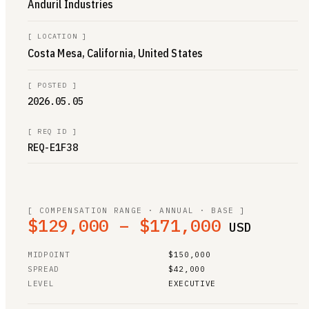
Anduril Industries
[
LOCATION
]
Costa Mesa, California, United States
[
POSTED
]
2026.05.05
[
REQ ID
]
REQ-E1F38
[ COMPENSATION RANGE · ANNUAL · BASE ]
$129,000 – $171,000
USD
MIDPOINT
$150,000
SPREAD
$42,000
LEVEL
EXECUTIVE