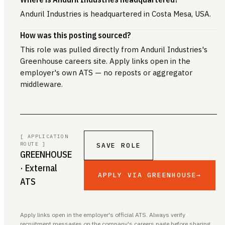
Anduril Industries is headquartered in Costa Mesa, USA.
How was this posting sourced?
This role was pulled directly from Anduril Industries's
Greenhouse careers site. Apply links open in the
employer's own ATS — no reposts or aggregator
middleware.
[ APPLICATION
ROUTE ]
SAVE ROLE
GREENHOUSE
· External
APPLY VIA GREENHOUSE
→
ATS
Apply links open in the employer's official ATS. Always verify
recruitment messages on the company's careers page before sharing