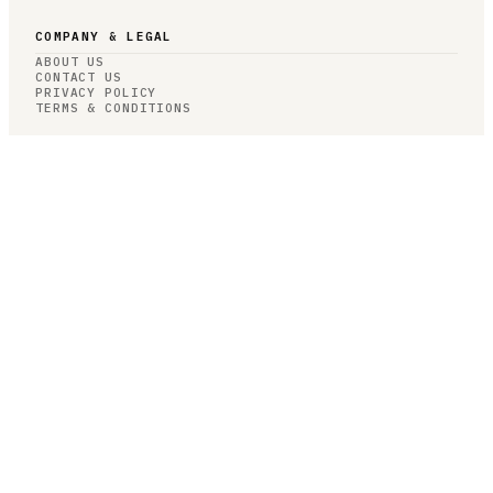
COMPANY & LEGAL
ABOUT US
CONTACT US
PRIVACY POLICY
TERMS & CONDITIONS
RESOURCES
BROWSE JOBS
POST A JOB
COMPANIES
SALARIES
BLOG
JOB CATEGORIES
ROBOTICS
AUTONOMY
AI/ML
COMPUTER VISION
CONTROLS
JOB CATEGORIES
HARDWARE
SOFTWARE
RESEARCH
SIMULATION