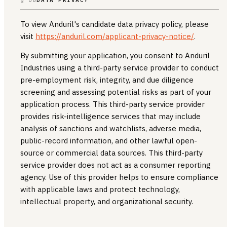
To view Anduril's candidate data privacy policy, please
visit
https://anduril.com/applicant-privacy-notice/
.
By submitting your application, you consent to Anduril
Industries using a third-party service provider to conduct
pre-employment risk, integrity, and due diligence
screening and assessing potential risks as part of your
application process. This third-party service provider
provides risk-intelligence services that may include
analysis of sanctions and watchlists, adverse media,
public-record information, and other lawful open-
source or commercial data sources. This third-party
service provider does not act as a consumer reporting
agency. Use of this provider helps to ensure compliance
with applicable laws and protect technology,
intellectual property, and organizational security.