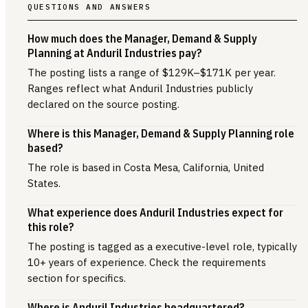
QUESTIONS AND ANSWERS
How much does the Manager, Demand & Supply
Planning at Anduril Industries pay?
The posting lists a range of $129K–$171K per year.
Ranges reflect what Anduril Industries publicly
declared on the source posting.
Where is this Manager, Demand & Supply Planning role
based?
The role is based in Costa Mesa, California, United
States.
What experience does Anduril Industries expect for
this role?
The posting is tagged as a executive-level role, typically
10+ years of experience. Check the requirements
section for specifics.
Where is Anduril Industries headquartered?