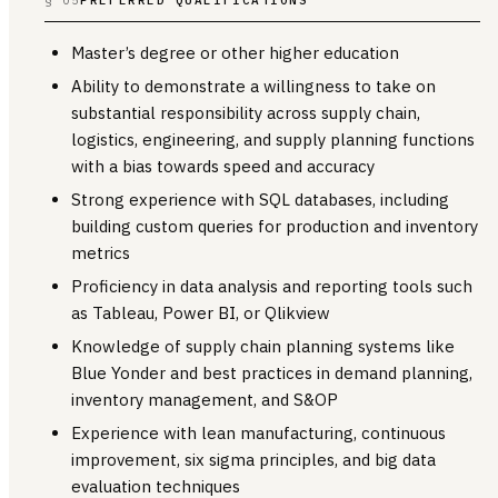
Master’s degree or other higher education
Ability to demonstrate a willingness to take on
substantial responsibility across supply chain,
logistics, engineering, and supply planning functions
with a bias towards speed and accuracy
Strong experience with SQL databases, including
building custom queries for production and inventory
metrics
Proficiency in data analysis and reporting tools such
as Tableau, Power BI, or Qlikview
Knowledge of supply chain planning systems like
Blue Yonder and best practices in demand planning,
inventory management, and S&OP
Experience with lean manufacturing, continuous
improvement, six sigma principles, and big data
evaluation techniques