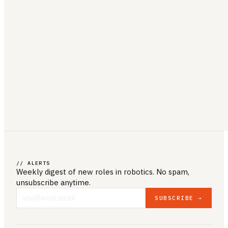
// ALERTS
Weekly digest of new roles
in robotics
. No spam,
unsubscribe anytime.
SUBSCRIBE →