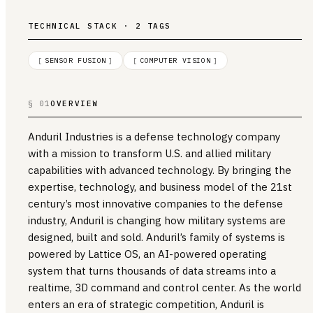
TECHNICAL STACK · 2 TAGS
[
SENSOR FUSION
]
[
COMPUTER VISION
]
§ 01
OVERVIEW
Anduril Industries is a defense technology company
with a mission to transform U.S. and allied military
capabilities with advanced technology. By bringing the
expertise, technology, and business model of the 21st
century’s most innovative companies to the defense
industry, Anduril is changing how military systems are
designed, built and sold. Anduril’s family of systems is
powered by Lattice OS, an AI-powered operating
system that turns thousands of data streams into a
realtime, 3D command and control center. As the world
enters an era of strategic competition, Anduril is