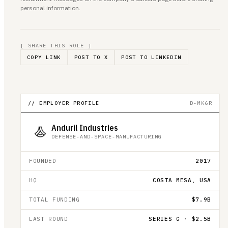
personal information.
[ SHARE THIS ROLE ]
COPY LINK
POST TO X
POST TO LINKEDIN
// EMPLOYER PROFILE
D-MK6R
Anduril Industries
DEFENSE-AND-SPACE-MANUFACTURING
FOUNDED
2017
HQ
COSTA MESA, USA
TOTAL FUNDING
$7.9B
LAST ROUND
SERIES G · $2.5B