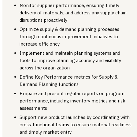
Monitor supplier performance, ensuring timely
delivery of materials, and address any supply chain
disruptions proactively
Optimize supply & demand planning processes
through continuous improvement initiatives to
increase efficiency
Implement and maintain planning systems and
tools to improve planning accuracy and visibility
across the organization
Define Key Performance metrics for Supply &
Demand Planning functions
Prepare and present regular reports on program
performance, including inventory metrics and risk
assessments
Support new product launches by coordinating with
cross-functional teams to ensure material readiness
and timely market entry