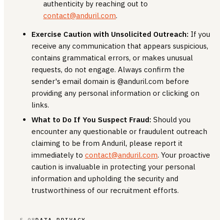
authenticity by reaching out to
contact@anduril.com
.
Exercise Caution with Unsolicited Outreach:
If you
receive any communication that appears suspicious,
contains grammatical errors, or makes unusual
requests, do not engage. Always confirm the
sender's email domain is @anduril.com before
providing any personal information or clicking on
links.
What to Do If You Suspect Fraud:
Should you
encounter any questionable or fraudulent outreach
claiming to be from Anduril, please report it
immediately to
contact@anduril.com
. Your proactive
caution is invaluable in protecting your personal
information and upholding the security and
trustworthiness of our recruitment efforts.
§ 08
DATA PRIVACY