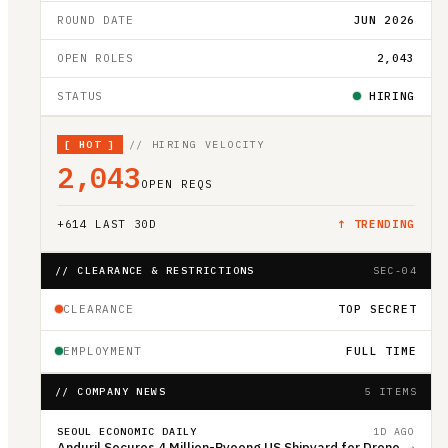
ROUND DATE
JUN 2026
OPEN ROLES
2,043
STATUS
HIRING
[
HOT
]
// HIRING VELOCITY
2,043
OPEN REQS
+
614
LAST 30D
↑ TRENDING
// CLEARANCE & RESTRICTIONS
SEC-04
CLEARANCE
TOP SECRET
EMPLOYMENT
FULL TIME
// COMPANY NEWS
5 ITEMS
SEOUL ECONOMIC DAILY
1D AGO
Anduril Secures 4 Million-Pyeong US Shipyard for Drone
→