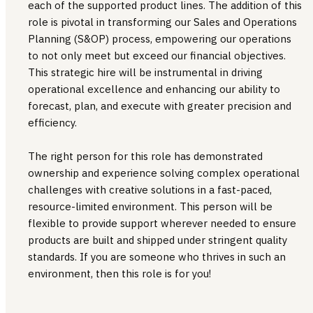
each of the supported product lines. The addition of this
role is pivotal in transforming our Sales and Operations
Planning (S&OP) process, empowering our operations
to not only meet but exceed our financial objectives.
This strategic hire will be instrumental in driving
operational excellence and enhancing our ability to
forecast, plan, and execute with greater precision and
efficiency.
The right person for this role has demonstrated
ownership and experience solving complex operational
challenges with creative solutions in a fast-paced,
resource-limited environment. This person will be
flexible to provide support wherever needed to ensure
products are built and shipped under stringent quality
standards. If you are someone who thrives in such an
environment, then this role is for you!