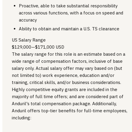
Proactive, able to take substantial responsibility
across various functions, with a focus on speed and
accuracy
Ability to obtain and maintain a U.S. TS clearance
US Salary Range
$129,000
—
$171,000 USD
The salary range for this role is an estimate based on a
wide range of compensation factors, inclusive of base
salary only. Actual salary offer may vary based on (but
not limited to) work experience, education and/or
training, critical skills, and/or business considerations.
Highly competitive equity grants are included in the
majority of full time offers; and are considered part of
Anduril's total compensation package. Additionally,
Anduril offers top-tier benefits for full-time employees,
including: