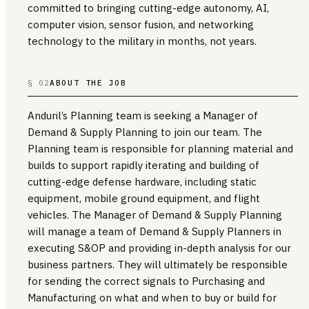
committed to bringing cutting-edge autonomy, AI,
computer vision, sensor fusion, and networking
technology to the military in months, not years.
§ 02
ABOUT THE JOB
Anduril’s Planning team is seeking a Manager of
Demand & Supply Planning to join our team. The
Planning team is responsible for planning material and
builds to support rapidly iterating and building of
cutting-edge defense hardware, including static
equipment, mobile ground equipment, and flight
vehicles. The Manager of Demand & Supply Planning
will manage a team of Demand & Supply Planners in
executing S&OP and providing in-depth analysis for our
business partners. They will ultimately be responsible
for sending the correct signals to Purchasing and
Manufacturing on what and when to buy or build for