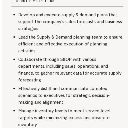
§ 03
WHAT YOU'LL DO
Develop and execute supply & demand plans that
support the company's sales forecasts and business
strategies
Lead the Supply & Demand planning team to ensure
efficient and effective execution of planning
activities
Collaborate through S&OP with various
departments, including sales, operations, and
finance, to gather relevant data for accurate supply
forecasting
Effectively distill and communicate complex
scenarios to executives for strategic decision-
making and alignment
Manage inventory levels to meet service level
targets while minimizing excess and obsolete
inventory