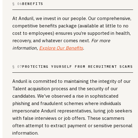
§ 06
BENEFITS
At Anduril, we invest in our people. Our comprehensive,
competitive benefits package (available at little to no
cost to employees) ensures you’re supported in health,
recovery, and whatever comes next.
For more
information,
Explore Our Benefits
.
§ 07
PROTECTING YOURSELF FROM RECRUITMENT SCAMS
Anduril is committed to maintaining the integrity of our
Talent acquisition process and the security of our
candidates. We've observed a rise in sophisticated
phishing and fraudulent schemes where individuals
impersonate Anduril representatives, luring job seekers
with false interviews or job offers. These scammers
often attempt to extract payment or sensitive personal
information.