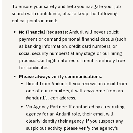
To ensure your safety and help you navigate your job
search with confidence, please keep the following
critical points in mind:
No Financial Requests:
Anduril will never solicit
payment or demand personal financial details (such
as banking information, credit card numbers, or
social security numbers) at any stage of our hiring
process. Our legitimate recruitment is entirely free
for candidates.
Please always verify communications:
Direct from Anduril: If you receive an email from
one of our recruiters, it will
only
come from an
address.
@anduril.com
Via Agency Partner: If contacted by a recruiting
agency for an Anduril role, their email will
clearly identify their agency. If you suspect any
suspicious activity, please verify the agency's