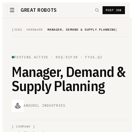
GREAT ROBOTS
POST JOB
[
JOBS
/
HARDWARE
/
MANAGER, DEMAND & SUPPLY PLANNING
]
POSTING ACTIVE ·
REQ-E1F38
· FY26.Q2
Manager, Demand &
Supply Planning
ANDURIL INDUSTRIES
[
COMPANY
]