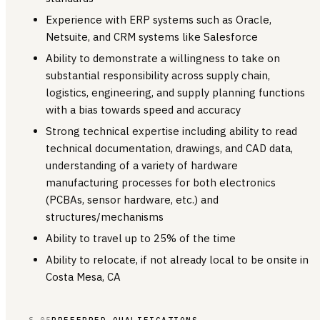
Experience with ERP systems such as Oracle,
Netsuite, and CRM systems like Salesforce
Ability to demonstrate a willingness to take on
substantial responsibility across supply chain,
logistics, engineering, and supply planning functions
with a bias towards speed and accuracy
Strong technical expertise including ability to read
technical documentation, drawings, and CAD data,
understanding of a variety of hardware
manufacturing processes for both electronics
(PCBAs, sensor hardware, etc.) and
structures/mechanisms
Ability to travel up to 25% of the time
Ability to relocate, if not already local to be onsite in
Costa Mesa, CA
§ 05
PREFERRED QUALIFICATIONS