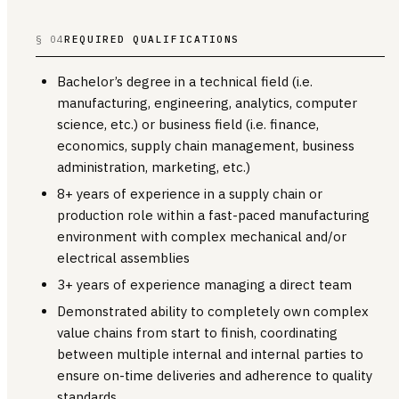
§ 04
REQUIRED QUALIFICATIONS
Bachelor’s degree in a technical field (i.e.
manufacturing, engineering, analytics, computer
science, etc.) or business field (i.e. finance,
economics, supply chain management, business
administration, marketing, etc.)
8+ years of experience in a supply chain or
production role within a fast-paced manufacturing
environment with complex mechanical and/or
electrical assemblies
3+ years of experience managing a direct team
Demonstrated ability to completely own complex
value chains from start to finish, coordinating
between multiple internal and internal parties to
ensure on-time deliveries and adherence to quality
standards