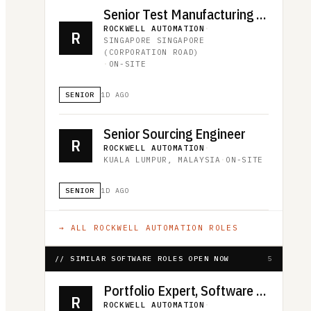
Senior Test Manufacturing Engineer
ROCKWELL AUTOMATION
·
R
SINGAPORE SINGAPORE
(CORPORATION ROAD)
·
ON-SITE
SENIOR
1D AGO
Senior Sourcing Engineer
R
ROCKWELL AUTOMATION
·
KUALA LUMPUR, MALAYSIA
·
ON-SITE
SENIOR
1D AGO
→ ALL
ROCKWELL AUTOMATION
ROLES
// SIMILAR SOFTWARE ROLES OPEN NOW
5
Portfolio Expert, Software and Control
R
ROCKWELL AUTOMATION
·