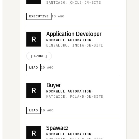
SANTIAGO, CHILE
·
ON-SITE
EXECUTIVE
1D AGO
Application Developer
R
ROCKWELL AUTOMATION
·
BENGALURU, INDIA
·
ON-SITE
[
AZURE
]
LEAD
1D AGO
Buyer
R
ROCKWELL AUTOMATION
·
KATOWICE, POLAND
·
ON-SITE
LEAD
1D AGO
Spawacz
R
ROCKWELL AUTOMATION
·