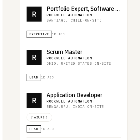
Portfolio Expert, Software and Control
R
ROCKWELL AUTOMATION
·
SANTIAGO, CHILE
·
ON-SITE
EXECUTIVE
1D AGO
Scrum Master
R
ROCKWELL AUTOMATION
·
OHIO, UNITED STATES
·
ON-SITE
LEAD
1D AGO
Application Developer
R
ROCKWELL AUTOMATION
·
BENGALURU, INDIA
·
ON-SITE
[
AZURE
]
LEAD
1D AGO