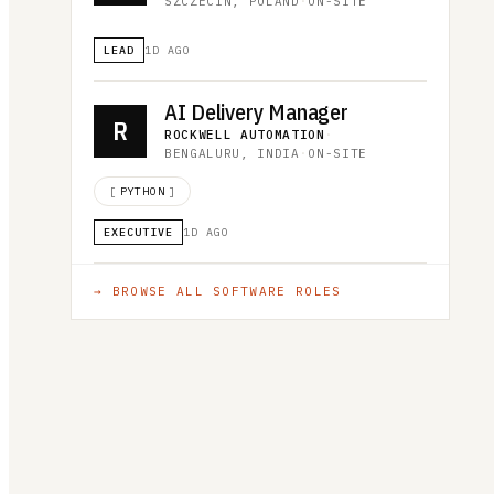
SZCZECIN, POLAND
·
ON-SITE
LEAD
1D AGO
AI Delivery Manager
R
ROCKWELL AUTOMATION
·
BENGALURU, INDIA
·
ON-SITE
[
PYTHON
]
EXECUTIVE
1D AGO
→ BROWSE ALL
SOFTWARE
ROLES