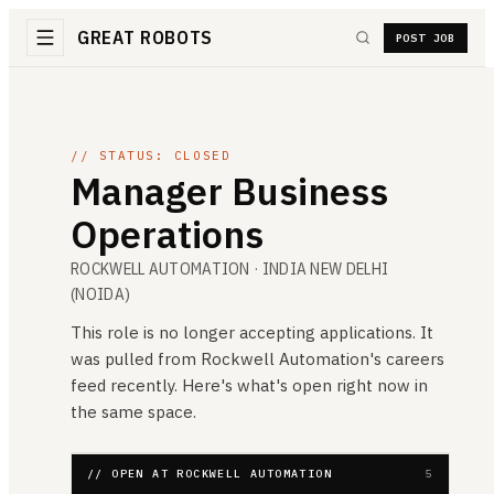
GREAT ROBOTS
POST JOB
// STATUS: CLOSED
Manager Business
Operations
ROCKWELL AUTOMATION
· INDIA NEW DELHI
(NOIDA)
This role is no longer accepting applications. It
was pulled from
Rockwell Automation
's careers
feed recently. Here's what's open right now in
the same space.
// OPEN AT ROCKWELL AUTOMATION
5