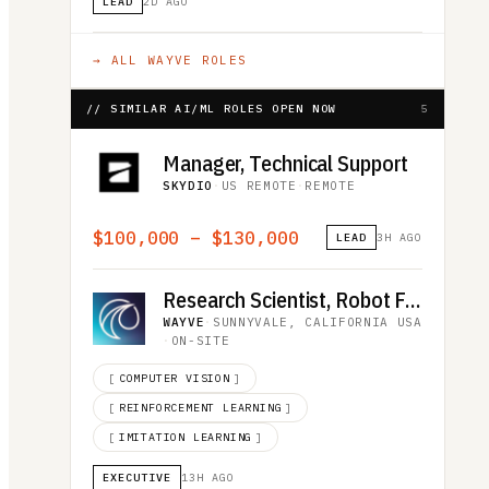
LEAD
2D AGO
→ ALL
WAYVE
ROLES
// SIMILAR AI/ML ROLES OPEN NOW
5
Manager, Technical Support
SKYDIO
·
US REMOTE
·
REMOTE
$100,000 – $130,000
LEAD
3H AGO
Research Scientist, Robot Foundation Model
WAYVE
·
SUNNYVALE, CALIFORNIA USA
·
ON-SITE
[
COMPUTER VISION
]
[
REINFORCEMENT LEARNING
]
[
IMITATION LEARNING
]
EXECUTIVE
13H AGO