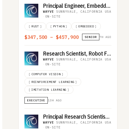
Principal Engineer, Embedded Vehicle Software
WAYVE
·
SUNNYVALE, CALIFORNIA USA
·
ON-SITE
[
RUST
]
[
PYTHON
]
[
EMBEDDED
]
$347,500 – $457,900
SENIOR
7H AGO
Research Scientist, Robot Foundation Model
WAYVE
·
SUNNYVALE, CALIFORNIA USA
·
ON-SITE
[
COMPUTER VISION
]
[
REINFORCEMENT LEARNING
]
[
IMITATION LEARNING
]
EXECUTIVE
13H AGO
Principal Research Scientist, Robot Foundation Model
WAYVE
·
SUNNYVALE, CALIFORNIA USA
·
ON-SITE