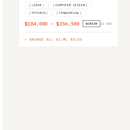
[
LIDAR
]
[
COMPUTER VISION
]
[
PYTORCH
]
[
TENSORFLOW
]
$184,000 – $356,500
SENIOR
1D AGO
→ BROWSE ALL
AI/ML
ROLES