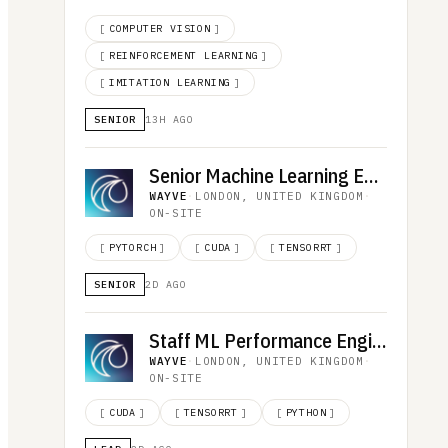
[
COMPUTER VISION
]
[
REINFORCEMENT LEARNING
]
[
IMITATION LEARNING
]
SENIOR
13H AGO
Senior Machine Learning Engineer, AI Performance
WAYVE
·
LONDON, UNITED KINGDOM
·
ON-SITE
[
PYTORCH
]
[
CUDA
]
[
TENSORRT
]
SENIOR
2D AGO
Staff ML Performance Engineer (Compiler)
WAYVE
·
LONDON, UNITED KINGDOM
·
ON-SITE
[
CUDA
]
[
TENSORRT
]
[
PYTHON
]