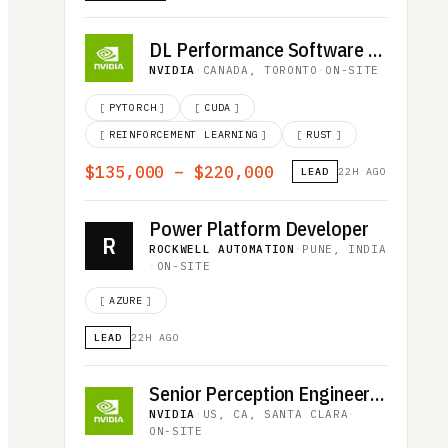
DL Performance Software Engineer - LLM Inference
NVIDIA
·
CANADA, TORONTO
·
ON-SITE
[
PYTORCH
]
[
CUDA
]
[
REINFORCEMENT LEARNING
]
[
RUST
]
$135,000 – $220,000
LEAD
22H AGO
Power Platform Developer
R
ROCKWELL AUTOMATION
·
PUNE, INDIA
·
ON-SITE
[
AZURE
]
LEAD
22H AGO
Senior Perception Engineer - Autonomous Vehicles
NVIDIA
·
US, CA, SANTA CLARA
·
ON-SITE