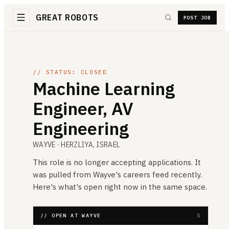
GREAT ROBOTS
POST JOB
// STATUS: CLOSED
Machine Learning
Engineer, AV
Engineering
WAYVE
· HERZLIYA, ISRAEL
This role is no longer accepting applications. It
was pulled from
Wayve
's careers feed recently.
Here's what's open right now in the same space.
// OPEN AT WAYVE
5