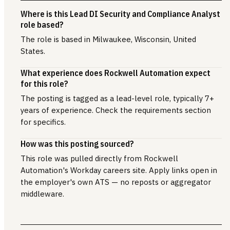
Where is this Lead DI Security and Compliance Analyst
role based?
The role is based in Milwaukee, Wisconsin, United
States.
What experience does Rockwell Automation expect
for this role?
The posting is tagged as a lead-level role, typically 7+
years of experience. Check the requirements section
for specifics.
How was this posting sourced?
This role was pulled directly from Rockwell
Automation's Workday careers site. Apply links open in
the employer's own ATS — no reposts or aggregator
middleware.