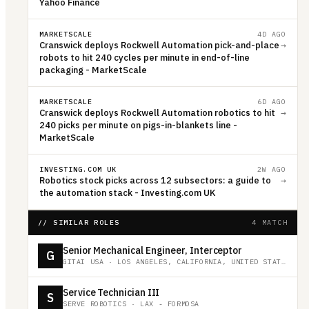
Yahoo Finance
MARKETSCALE
4D AGO
Cranswick deploys Rockwell Automation pick-and-place
→
robots to hit 240 cycles per minute in end-of-line
packaging - MarketScale
MARKETSCALE
6D AGO
Cranswick deploys Rockwell Automation robotics to hit
→
240 picks per minute on pigs-in-blankets line -
MarketScale
INVESTING.COM UK
2W AGO
Robotics stock picks across 12 subsectors: a guide to
→
the automation stack - Investing.com UK
// SIMILAR ROLES
4 MATCH
Senior Mechanical Engineer, Interceptor
G
GITAI USA
·
LOS ANGELES, CALIFORNIA, UNITED STATES
Service Technician III
S
SERVE ROBOTICS
·
LAX - FORMOSA