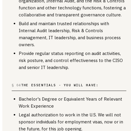
organization, Internal Audit, and the Risk & Controls
function and other technology functions, fostering a
collaborative and transparent governance culture.
Build and maintain trusted relationships with
Internal Audit leadership, Risk & Controls
management, IT leadership, and business process
owners.
Provide regular status reporting on audit activities,
risk posture, and control effectiveness to the CISO
and senior IT leadership.
§ 04
THE ESSENTIALS - YOU WILL HAVE:
Bachelor's Degree or Equivalent Years of Relevant
Work Experience
Legal authorization to work in the U.S. We will not
sponsor individuals for employment visas, now or in
the future, for this job opening.