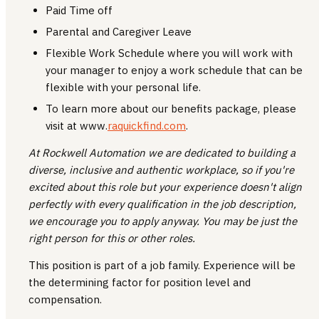
Paid Time off
Parental and Caregiver Leave
Flexible Work Schedule where you will work with
your manager to enjoy a work schedule that can be
flexible with your personal life.
To learn more about our benefits package, please
visit at www.
raquickfind.com
.
At Rockwell Automation we are dedicated to building a
diverse, inclusive and authentic workplace, so if you're
excited about this role but your experience doesn't align
perfectly with every qualification in the job description,
we encourage you to apply anyway. You may be just the
right person for this or other roles.
This position is part of a job family. Experience will be
the determining factor for position level and
compensation.