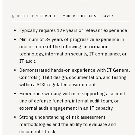
§ 05
THE PREFERRED - YOU MIGHT ALSO HAVE:
Typically requires 12+ years of relevant experience
Minimum of 3+ years of progressive experience in
one or more of the following: information
technology, information security, IT compliance, or
IT audit.
Demonstrated hands-on experience with IT General
Controls (ITGC) design, documentation, and testing
within a SOX-regulated environment.
Experience working within or supporting a second
line of defense function, internal audit team, or
external audit engagement in an IT capacity.
Strong understanding of risk assessment
methodologies and the ability to evaluate and
document IT risk.