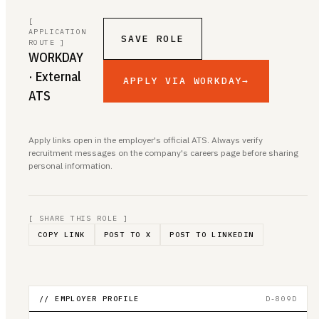
[
APPLICATION
SAVE ROLE
ROUTE ]
WORKDAY
· External
APPLY VIA WORKDAY
→
ATS
Apply links open in the employer's official ATS. Always verify
recruitment messages on the company's careers page before sharing
personal information.
[ SHARE THIS ROLE ]
COPY LINK
POST TO X
POST TO LINKEDIN
// EMPLOYER PROFILE
D-809D