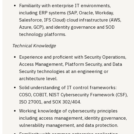
Familiarity with enterprise IT environments,
including ERP systems (SAP, Oracle, Workday,
Salesforce, IFS Cloud) cloud infrastructure (AWS,
Azure, GCP), and identity governance and SOD
technology platforms.
Technical Knowledge
Experience and proficient with Security Operations,
Access Management, Platform Security, and Data
Security technologies at an engineering or
architecture level.
Solid understanding of IT control frameworks:
COSO, COBIT, NIST Cybersecurity Framework (CSF),
ISO 27001, and SOX 302/404.
Working knowledge of cybersecurity principles
including access management, identity governance,
vulnerability management, and data protection.