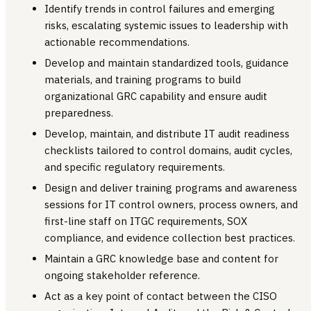
Identify trends in control failures and emerging
risks, escalating systemic issues to leadership with
actionable recommendations.
Develop and maintain standardized tools, guidance
materials, and training programs to build
organizational GRC capability and ensure audit
preparedness.
Develop, maintain, and distribute IT audit readiness
checklists tailored to control domains, audit cycles,
and specific regulatory requirements.
Design and deliver training programs and awareness
sessions for IT control owners, process owners, and
first-line staff on ITGC requirements, SOX
compliance, and evidence collection best practices.
Maintain a GRC knowledge base and content for
ongoing stakeholder reference.
Act as a key point of contact between the CISO