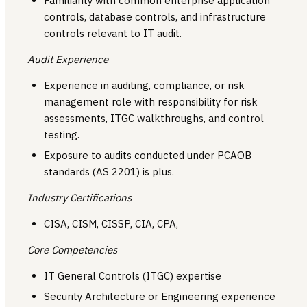
Familiarity with common enterprise application
controls, database controls, and infrastructure
controls relevant to IT audit.
Audit Experience
Experience in auditing, compliance, or risk
management role with responsibility for risk
assessments, ITGC walkthroughs, and control
testing.
Exposure to audits conducted under PCAOB
standards (AS 2201) is plus.
Industry Certifications
CISA, CISM, CISSP, CIA, CPA,
Core Competencies
IT General Controls (ITGC) expertise
Security Architecture or Engineering experience