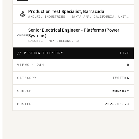
Production Test Specialist, Barracuda
ANDURIL INDUSTRIES
·
SANTA ANA, CALIFORNIA, UNITED STATES
Senior Electrical Engineer - Platforms (Power
Systems)
SARONIC
·
NEW ORLEANS, LA
// POSTING TELEMETRY
LIVE
VIEWS · 24H
0
CATEGORY
TESTING
SOURCE
WORKDAY
POSTED
2026.06.23