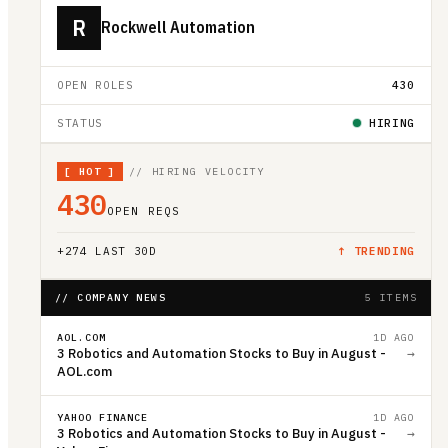
R
Rockwell Automation
OPEN ROLES
430
STATUS
HIRING
[
HOT
]
// HIRING VELOCITY
430
OPEN REQS
+
274
LAST 30D
↑ TRENDING
// COMPANY NEWS
5 ITEMS
AOL.COM
1D AGO
3 Robotics and Automation Stocks to Buy in August -
→
AOL.com
YAHOO FINANCE
1D AGO
3 Robotics and Automation Stocks to Buy in August -
→