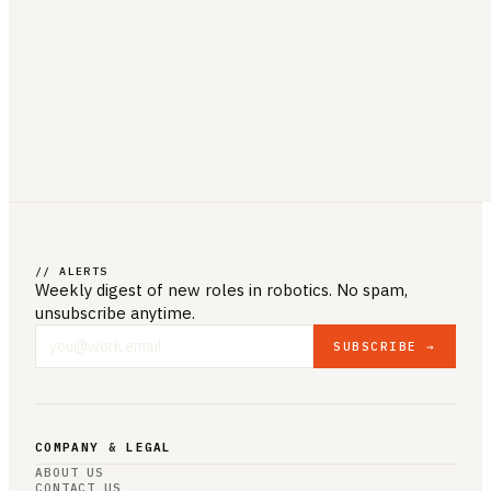
// ALERTS
Weekly digest of new roles
in robotics
. No spam,
unsubscribe anytime.
SUBSCRIBE →
COMPANY & LEGAL
ABOUT US
CONTACT US