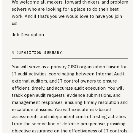
We welcome all makers, forward thinkers, and problem
solvers who are looking for a place to do their best
work. And if that’s you we would love to have you join
us!
Job Description
§ 02
POSITION SUMMARY:
You will serve as a primary CISO organization liaison for
IT audit activities, coordinating between Internal Audit,
external auditors, and IT control owners to ensure
efficient, timely, and accurate audit execution. You will
track open audit requests, evidence submissions, and
management responses, ensuring timely resolution and
escalation of issues. You will execute risk-based
assessments and independent control testing activities
from the second line of defense perspective, providing
objective assurance on the effectiveness of IT controls.