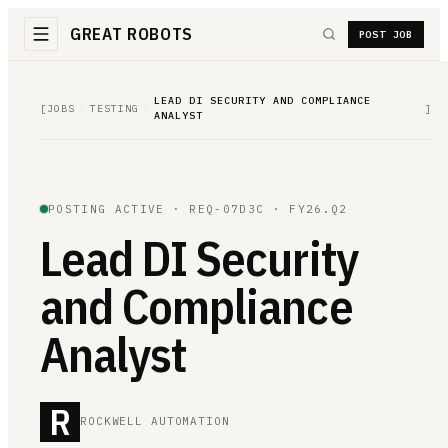
GREAT ROBOTS
POST JOB
LEAD DI SECURITY AND COMPLIANCE
[
JOBS
/
TESTING
/
]
ANALYST
POSTING ACTIVE ·
REQ-07D3C
· FY26.Q2
Lead DI Security
and Compliance
Analyst
R
ROCKWELL AUTOMATION