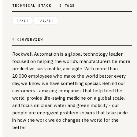
TECHNICAL STACK · 2 TAGS
[
AWS
]
[
AZURE
]
§ 01
OVERVIEW
Rockwell Automation is a global technology leader
focused on helping the world’s manufacturers be more
productive, sustainable, and agile. With more than
28,000 employees who make the world better every
day, we know we have something special. Behind our
customers - amazing companies that help feed the
world, provide life-saving medicine on a global scale,
and focus on clean water and green mobility - our
people are energized problem solvers that take pride
in how the work we do changes the world for the
better.