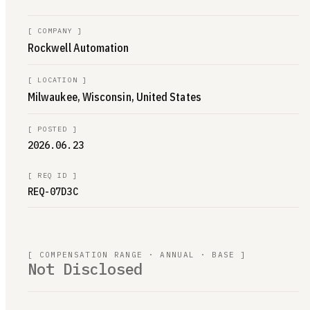
[
COMPANY
]
Rockwell Automation
[
LOCATION
]
Milwaukee, Wisconsin, United States
[
POSTED
]
2026.06.23
[
REQ ID
]
REQ-07D3C
[ COMPENSATION RANGE · ANNUAL · BASE ]
Not Disclosed