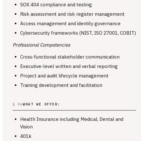
SOX 404 compliance and testing
Risk assessment and risk register management
Access management and identity governance
Cybersecurity frameworks (NIST, ISO 27001, COBIT)
Professional Competencies
Cross-functional stakeholder communication
Executive-level written and verbal reporting
Project and audit lifecycle management
Training development and facilitation
§ 06
WHAT WE OFFER:
Health Insurance including Medical, Dental and
Vision
401k