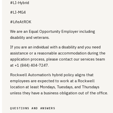
#LI-Hybrid
#LI-MG4
#LifeAtROK
We are an Equal Opportunity Employer including
disability and veterans.
If you are an individual with a disability and you need
assistance or a reasonable accommodation during the
application process, please contact our services team
at +1 (844) 404-7247.
Rockwell Automation’s hybrid policy aligns that
employees are expected to work at a Rockwell
location at least Mondays, Tuesdays, and Thursdays
unless they have a business obligation out of the office.
QUESTIONS AND ANSWERS