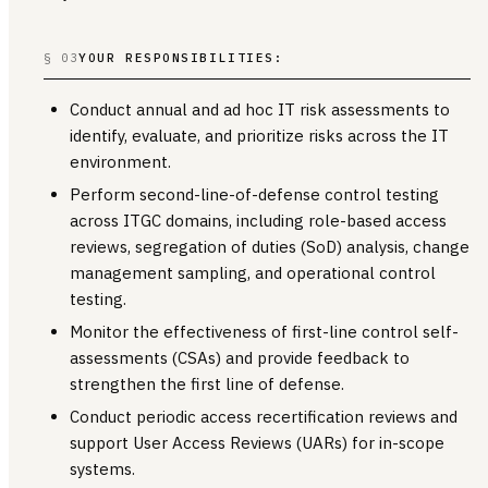
§ 03
YOUR RESPONSIBILITIES:
Conduct annual and ad hoc IT risk assessments to
identify, evaluate, and prioritize risks across the IT
environment.
Perform second-line-of-defense control testing
across ITGC domains, including role-based access
reviews, segregation of duties (SoD) analysis, change
management sampling, and operational control
testing.
Monitor the effectiveness of first-line control self-
assessments (CSAs) and provide feedback to
strengthen the first line of defense.
Conduct periodic access recertification reviews and
support User Access Reviews (UARs) for in-scope
systems.