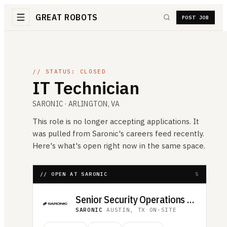
GREAT ROBOTS
POST JOB
// STATUS: CLOSED
IT Technician
SARONIC
· ARLINGTON, VA
This role is no longer accepting applications. It
was pulled from
Saronic
's careers feed recently.
Here's what's open right now in the same space.
// OPEN AT SARONIC
5
Senior Security Operations Analyst
SARONIC
·
AUSTIN, TX
·
ON-SITE