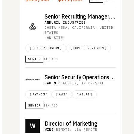
Senior Recruiting Manager, Advanced Effects
ANDURIL INDUSTRIES
·
COSTA MESA, CALIFORNIA, UNITED
STATES
·
ON-SITE
[
SENSOR FUSION
]
[
COMPUTER VISION
]
SENIOR
11H AGO
Senior Security Operations Analyst
SARONIC
·
AUSTIN, TX
·
ON-SITE
[
PYTHON
]
[
AWS
]
[
AZURE
]
SENIOR
13H AGO
Director of Marketing
W
WING
·
REMOTE, USA
·
REMOTE