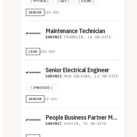
[
PYTHON
]
[
AWS
]
[
AZURE
]
SENIOR
13H AGO
Maintenance Technician
SARONIC
·
FRANKLIN, LA
·
ON-SITE
LEAD
22H AGO
Senior Electrical Engineer
SARONIC
·
NEW ORLEANS, LA
·
ON-SITE
[
EMBEDDED
]
SENIOR
1D AGO
People Business Partner Manager
SARONIC
·
AUSTIN, TX
·
ON-SITE