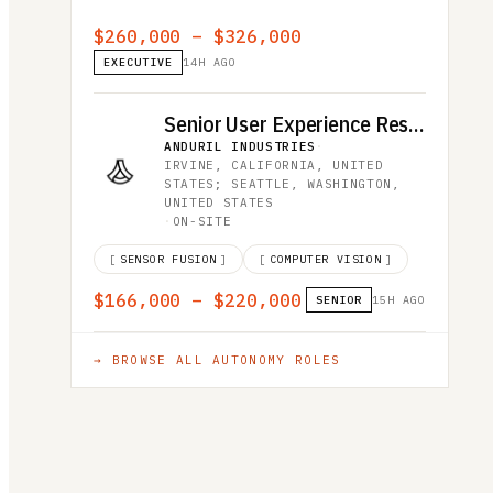
$260,000 – $326,000
EXECUTIVE
14H AGO
Senior User Experience Researcher
ANDURIL INDUSTRIES
·
IRVINE, CALIFORNIA, UNITED
STATES; SEATTLE, WASHINGTON,
UNITED STATES
·
ON-SITE
[
SENSOR FUSION
]
[
COMPUTER VISION
]
$166,000 – $220,000
SENIOR
15H AGO
→ BROWSE ALL
AUTONOMY
ROLES