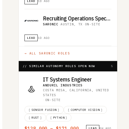
LEAD
1D AGO
Recruiting Operations Specialist
SARONIC
·
AUSTIN, TX
·
ON-SITE
LEAD
1D AGO
→ ALL
SARONIC
ROLES
// SIMILAR AUTONOMY ROLES OPEN NOW
5
IT Systems Engineer
ANDURIL INDUSTRIES
·
COSTA MESA, CALIFORNIA, UNITED
STATES
·
ON-SITE
[
SENSOR FUSION
]
[
COMPUTER VISION
]
[
RUST
]
[
PYTHON
]
$128,000 – $171,000
LEAD
8H AGO