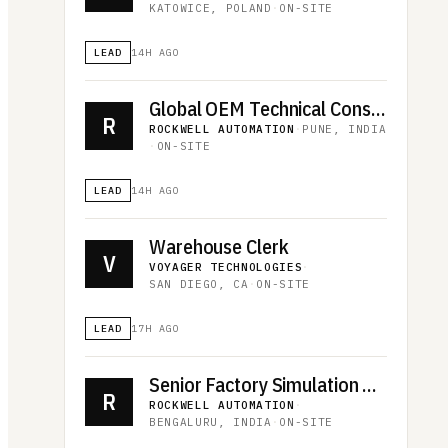
KATOWICE, POLAND
·
ON-SITE
LEAD
14H AGO
Global OEM Technical Consultant - Machines
R
ROCKWELL AUTOMATION
·
PUNE, INDIA
·
ON-SITE
LEAD
14H AGO
Warehouse Clerk
V
VOYAGER TECHNOLOGIES
·
SAN DIEGO, CA
·
ON-SITE
LEAD
17H AGO
Senior Factory Simulation Engineer
R
ROCKWELL AUTOMATION
·
BENGALURU, INDIA
·
ON-SITE