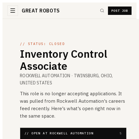
GREAT ROBOTS
POST JOB
// STATUS: CLOSED
Inventory Control
Associate
ROCKWELL AUTOMATION
· TWINSBURG, OHIO,
UNITED STATES
This role is no longer accepting applications. It
was pulled from
Rockwell Automation
's careers
feed recently. Here's what's open right now in
the same space.
// OPEN AT ROCKWELL AUTOMATION
5