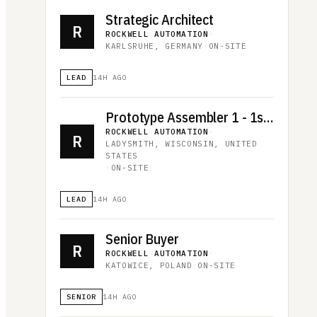
Strategic Architect
R
ROCKWELL AUTOMATION
·
KARLSRUHE, GERMANY
·
ON-SITE
LEAD
14H AGO
Prototype Assembler 1 - 1st shift
ROCKWELL AUTOMATION
·
R
LADYSMITH, WISCONSIN, UNITED
STATES
·
ON-SITE
LEAD
14H AGO
Senior Buyer
R
ROCKWELL AUTOMATION
·
KATOWICE, POLAND
·
ON-SITE
SENIOR
14H AGO