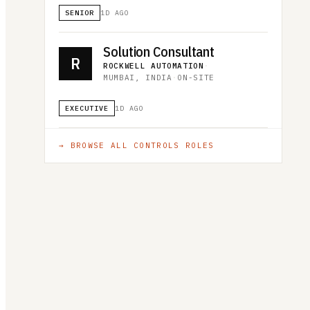
SENIOR
1D AGO
Solution Consultant
R
ROCKWELL AUTOMATION
·
MUMBAI, INDIA
·
ON-SITE
EXECUTIVE
1D AGO
→ BROWSE ALL
CONTROLS
ROLES