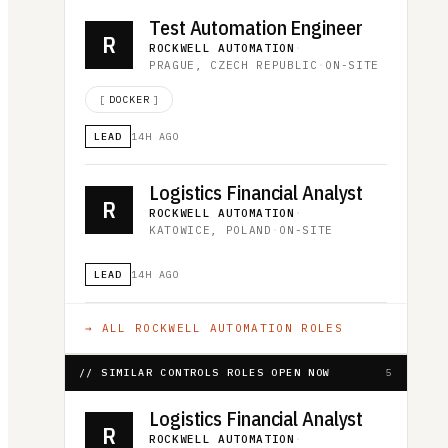
Test Automation Engineer
R
ROCKWELL AUTOMATION
·
PRAGUE, CZECH REPUBLIC
·
ON-SITE
[
DOCKER
]
LEAD
14H AGO
Logistics Financial Analyst
R
ROCKWELL AUTOMATION
·
KATOWICE, POLAND
·
ON-SITE
LEAD
14H AGO
→ ALL
ROCKWELL AUTOMATION
ROLES
// SIMILAR CONTROLS ROLES OPEN NOW
5
Logistics Financial Analyst
R
ROCKWELL AUTOMATION
·