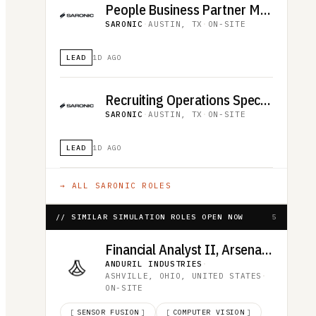
People Business Partner Manager
SARONIC
·
AUSTIN, TX
·
ON-SITE
LEAD
1D AGO
Recruiting Operations Specialist
SARONIC
·
AUSTIN, TX
·
ON-SITE
LEAD
1D AGO
→ ALL
SARONIC
ROLES
// SIMILAR SIMULATION ROLES OPEN NOW
5
Financial Analyst II, Arsenal-1
ANDURIL INDUSTRIES
·
ASHVILLE, OHIO, UNITED STATES
·
ON-SITE
[
SENSOR FUSION
]
[
COMPUTER VISION
]