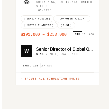
COSTA MESA, CALIFORNIA, UNITED
STATES
·
ON-SITE
[
SENSOR FUSION
]
[
COMPUTER VISION
]
[
MOTION PLANNING
]
[
RUST
]
$191,000 – $253,000
MID
15H AGO
Senior Director of Global Operations
W
WING
·
REMOTE, USA
·
REMOTE
EXECUTIVE
15H AGO
→ BROWSE ALL
SIMULATION
ROLES