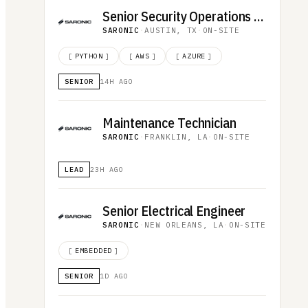
Senior Security Operations Analyst
SARONIC
·
AUSTIN, TX
·
ON-SITE
[
PYTHON
]
[
AWS
]
[
AZURE
]
SENIOR
14H AGO
Maintenance Technician
SARONIC
·
FRANKLIN, LA
·
ON-SITE
LEAD
23H AGO
Senior Electrical Engineer
SARONIC
·
NEW ORLEANS, LA
·
ON-SITE
[
EMBEDDED
]
SENIOR
1D AGO