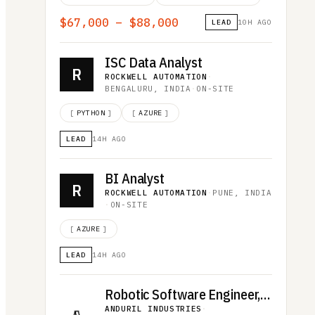
$67,000 – $88,000
LEAD
10H AGO
ISC Data Analyst
R
ROCKWELL AUTOMATION
·
BENGALURU, INDIA
·
ON-SITE
[
PYTHON
]
[
AZURE
]
LEAD
14H AGO
BI Analyst
R
ROCKWELL AUTOMATION
·
PUNE, INDIA
·
ON-SITE
[
AZURE
]
LEAD
14H AGO
Robotic Software Engineer, Omen
ANDURIL INDUSTRIES
·