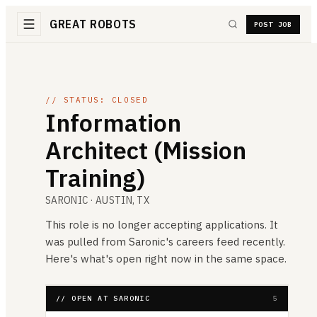
GREAT ROBOTS
POST JOB
// STATUS: CLOSED
Information
Architect (Mission
Training)
SARONIC
· AUSTIN, TX
This role is no longer accepting applications. It
was pulled from
Saronic
's careers feed recently.
Here's what's open right now in the same space.
// OPEN AT SARONIC
5