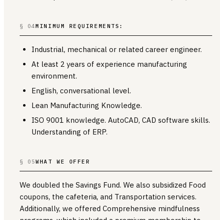
§ 04
MINIMUM REQUIREMENTS:
Industrial, mechanical or related career engineer.
At least 2 years of experience manufacturing
environment.
English, conversational level.
Lean Manufacturing Knowledge.
ISO 9001 knowledge. AutoCAD, CAD software skills.
Understanding of ERP.
§ 05
WHAT WE OFFER
We doubled the Savings Fund. We also subsidized Food
coupons, the cafeteria, and Transportation services.
Additionally, we offered Comprehensive mindfulness