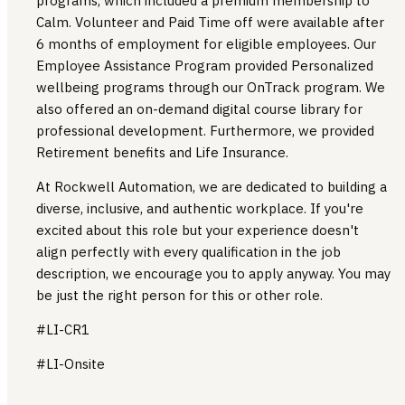
programs, which included a premium membership to
Calm. Volunteer and Paid Time off were available after
6 months of employment for eligible employees. Our
Employee Assistance Program provided Personalized
wellbeing programs through our OnTrack program. We
also offered an on-demand digital course library for
professional development. Furthermore, we provided
Retirement benefits and Life Insurance.
At Rockwell Automation, we are dedicated to building a
diverse, inclusive, and authentic workplace. If you're
excited about this role but your experience doesn't
align perfectly with every qualification in the job
description, we encourage you to apply anyway. You may
be just the right person for this or other role.
#LI-CR1
#LI-Onsite