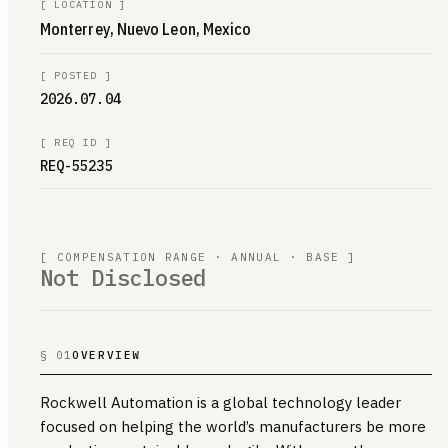
[
LOCATION
]
Monterrey, Nuevo Leon, Mexico
[
POSTED
]
2026.07.04
[
REQ ID
]
REQ-55235
[ COMPENSATION RANGE · ANNUAL · BASE ]
Not Disclosed
§ 01
OVERVIEW
Rockwell Automation is a global technology leader
focused on helping the world’s manufacturers be more