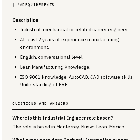
§ 06
REQUIREMENTS
Description
Industrial, mechanical or related career engineer.
At least 2 years of experience manufacturing
environment.
English, conversational level.
Lean Manufacturing Knowledge.
ISO 9001 knowledge. AutoCAD, CAD software skills.
Understanding of ERP.
QUESTIONS AND ANSWERS
Where is this Industrial Engineer role based?
The role is based in Monterrey, Nuevo Leon, Mexico.
What experience does Rockwell Automation expect