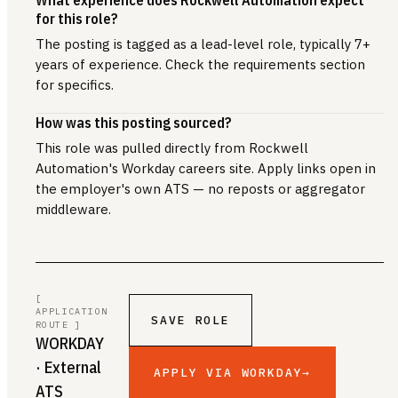
for this role?
The posting is tagged as a lead-level role, typically 7+
years of experience. Check the requirements section
for specifics.
How was this posting sourced?
This role was pulled directly from Rockwell
Automation's Workday careers site. Apply links open in
the employer's own ATS — no reposts or aggregator
middleware.
[
APPLICATION
SAVE ROLE
ROUTE ]
WORKDAY
· External
APPLY VIA WORKDAY
→
ATS