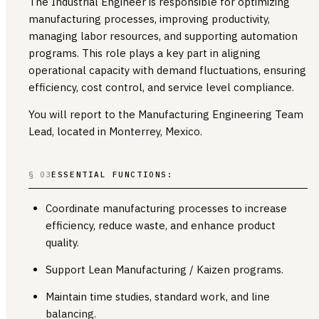
The Industrial Engineer is responsible for optimizing
manufacturing processes, improving productivity,
managing labor resources, and supporting automation
programs. This role plays a key part in aligning
operational capacity with demand fluctuations, ensuring
efficiency, cost control, and service level compliance.
You will report to the Manufacturing Engineering Team
Lead, located in Monterrey, Mexico.
§ 03
ESSENTIAL FUNCTIONS:
Coordinate manufacturing processes to increase
efficiency, reduce waste, and enhance product
quality.
Support Lean Manufacturing / Kaizen programs.
Maintain time studies, standard work, and line
balancing.