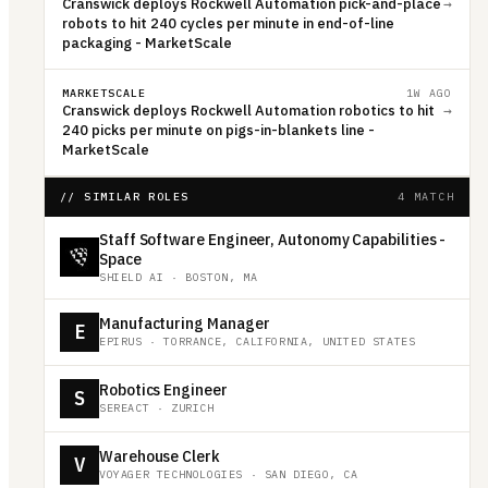
Cranswick deploys Rockwell Automation pick-and-place
→
robots to hit 240 cycles per minute in end-of-line
packaging - MarketScale
MARKETSCALE
1W AGO
Cranswick deploys Rockwell Automation robotics to hit
→
240 picks per minute on pigs-in-blankets line -
MarketScale
// SIMILAR ROLES
4 MATCH
Staff Software Engineer, Autonomy Capabilities -
Space
SHIELD AI
·
BOSTON, MA
Manufacturing Manager
E
EPIRUS
·
TORRANCE, CALIFORNIA, UNITED STATES
Robotics Engineer
S
SEREACT
·
ZURICH
Warehouse Clerk
V
VOYAGER TECHNOLOGIES
·
SAN DIEGO, CA