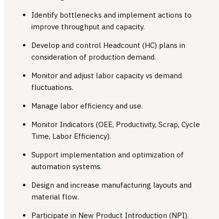
Identify bottlenecks and implement actions to
improve throughput and capacity.
Develop and control Headcount (HC) plans in
consideration of production demand.
Monitor and adjust labor capacity vs demand
fluctuations.
Manage labor efficiency and use.
Monitor Indicators (OEE, Productivity, Scrap, Cycle
Time, Labor Efficiency).
Support implementation and optimization of
automation systems.
Design and increase manufacturing layouts and
material flow.
Participate in New Product Introduction (NPI).