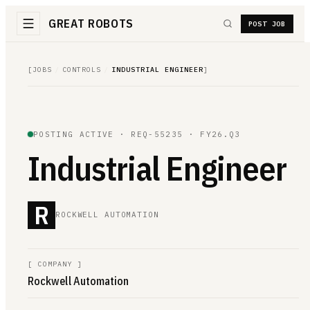
GREAT ROBOTS
POST JOB
[
JOBS
/
CONTROLS
/
INDUSTRIAL ENGINEER
]
POSTING ACTIVE ·
REQ-55235
· FY26.Q3
Industrial Engineer
R
ROCKWELL AUTOMATION
[
COMPANY
]
Rockwell Automation