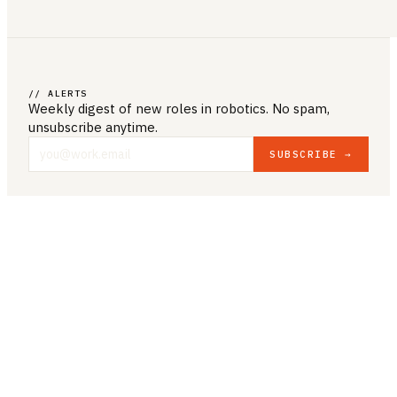
// ALERTS
Weekly digest of new roles
in robotics
. No spam,
unsubscribe anytime.
SUBSCRIBE →
COMPANY & LEGAL
ABOUT US
CONTACT US
PRIVACY POLICY
TERMS & CONDITIONS
RESOURCES
BROWSE JOBS
POST A JOB
COMPANIES
SALARIES