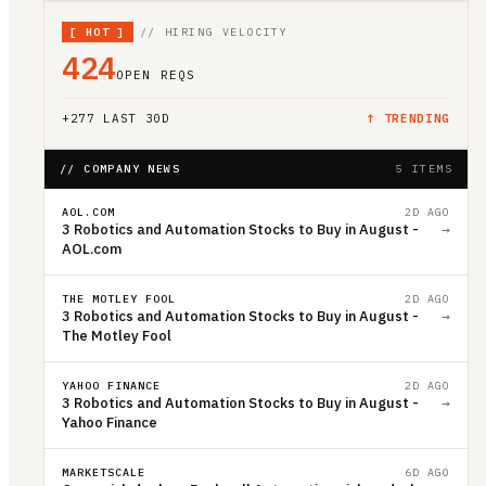
[
HOT
]
// HIRING VELOCITY
424
OPEN REQS
+
277
LAST 30D
↑ TRENDING
// COMPANY NEWS
5 ITEMS
AOL.COM
2D AGO
3 Robotics and Automation Stocks to Buy in August -
→
AOL.com
THE MOTLEY FOOL
2D AGO
3 Robotics and Automation Stocks to Buy in August -
→
The Motley Fool
YAHOO FINANCE
2D AGO
3 Robotics and Automation Stocks to Buy in August -
→
Yahoo Finance
MARKETSCALE
6D AGO