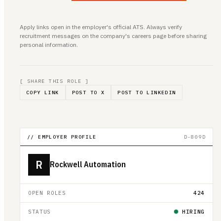
Apply links open in the employer's official ATS. Always verify
recruitment messages on the company's careers page before sharing
personal information.
[ SHARE THIS ROLE ]
COPY LINK
POST TO X
POST TO LINKEDIN
// EMPLOYER PROFILE
D-809D
R
Rockwell Automation
OPEN ROLES
424
STATUS
HIRING