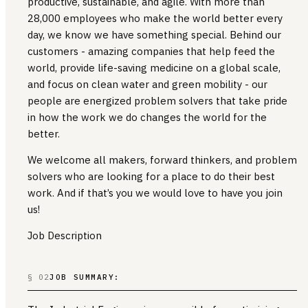
productive, sustainable, and agile. With more than
28,000 employees who make the world better every
day, we know we have something special. Behind our
customers - amazing companies that help feed the
world, provide life-saving medicine on a global scale,
and focus on clean water and green mobility - our
people are energized problem solvers that take pride
in how the work we do changes the world for the
better.
We welcome all makers, forward thinkers, and problem
solvers who are looking for a place to do their best
work. And if that’s you we would love to have you join
us!
Job Description
§ 02
JOB SUMMARY: