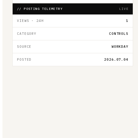
// POSTING TELEMETRY
LIVE
VIEWS · 24H
1
CATEGORY
CONTROLS
SOURCE
WORKDAY
POSTED
2026.07.04