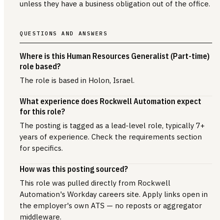
unless they have a business obligation out of the office.
QUESTIONS AND ANSWERS
Where is this Human Resources Generalist (Part-time)
role based?
The role is based in Holon, Israel.
What experience does Rockwell Automation expect
for this role?
The posting is tagged as a lead-level role, typically 7+
years of experience. Check the requirements section
for specifics.
How was this posting sourced?
This role was pulled directly from Rockwell
Automation's Workday careers site. Apply links open in
the employer's own ATS — no reposts or aggregator
middleware.