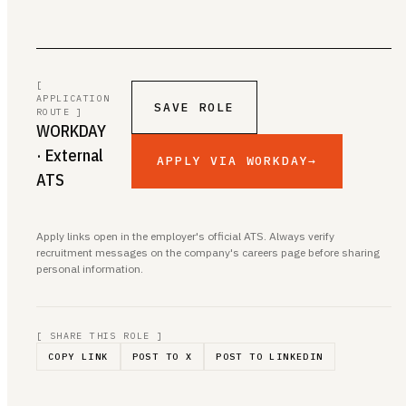
[
APPLICATION
SAVE ROLE
ROUTE ]
WORKDAY
· External
APPLY VIA WORKDAY
→
ATS
Apply links open in the employer's official ATS. Always verify
recruitment messages on the company's careers page before sharing
personal information.
[ SHARE THIS ROLE ]
COPY LINK
POST TO X
POST TO LINKEDIN