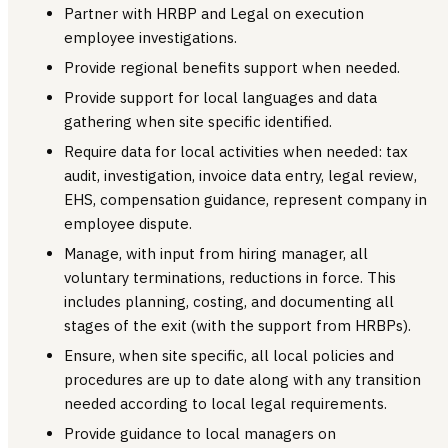
Partner with HRBP and Legal on execution
employee investigations.
Provide regional benefits support when needed.
Provide support for local languages and data
gathering when site specific identified.
Require data for local activities when needed: tax
audit, investigation, invoice data entry, legal review,
EHS, compensation guidance, represent company in
employee dispute.
Manage, with input from hiring manager, all
voluntary terminations, reductions in force. This
includes planning, costing, and documenting all
stages of the exit (with the support from HRBPs).
Ensure, when site specific, all local policies and
procedures are up to date along with any transition
needed according to local legal requirements.
Provide guidance to local managers on