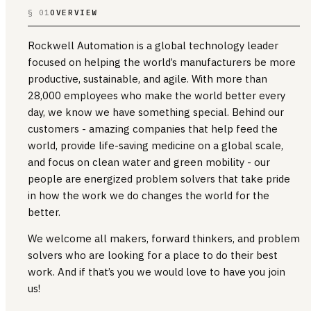
§ 01
OVERVIEW
Rockwell Automation is a global technology leader
focused on helping the world’s manufacturers be more
productive, sustainable, and agile. With more than
28,000 employees who make the world better every
day, we know we have something special. Behind our
customers - amazing companies that help feed the
world, provide life-saving medicine on a global scale,
and focus on clean water and green mobility - our
people are energized problem solvers that take pride
in how the work we do changes the world for the
better.
We welcome all makers, forward thinkers, and problem
solvers who are looking for a place to do their best
work. And if that’s you we would love to have you join
us!