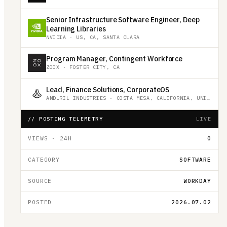
Senior Infrastructure Software Engineer, Deep
Learning Libraries
NVIDIA
·
US, CA, SANTA CLARA
Program Manager, Contingent Workforce
ZOOX
·
FOSTER CITY, CA
Lead, Finance Solutions, CorporateOS
ANDURIL INDUSTRIES
·
COSTA MESA, CALIFORNIA, UNITED STATES
// POSTING TELEMETRY
LIVE
VIEWS · 24H
0
CATEGORY
SOFTWARE
SOURCE
WORKDAY
POSTED
2026.07.02