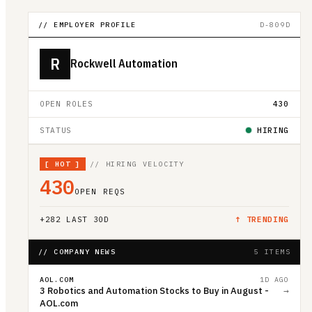
// EMPLOYER PROFILE
D-809D
R
Rockwell Automation
OPEN ROLES
430
STATUS
HIRING
[
HOT
]
// HIRING VELOCITY
430
OPEN REQS
+
282
LAST 30D
↑ TRENDING
// COMPANY NEWS
5 ITEMS
AOL.COM
1D AGO
3 Robotics and Automation Stocks to Buy in August -
→
AOL.com