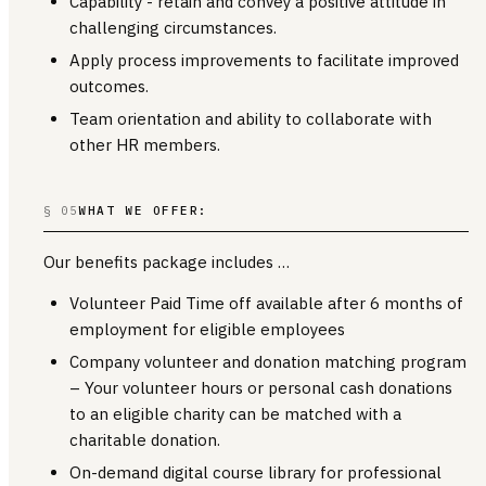
Capability - retain and convey a positive attitude in
challenging circumstances.
Apply process improvements to facilitate improved
outcomes.
Team orientation and ability to collaborate with
other HR members.
§ 05
WHAT WE OFFER:
Our benefits package includes …
Volunteer Paid Time off available after 6 months of
employment for eligible employees
Company volunteer and donation matching program
– Your volunteer hours or personal cash donations
to an eligible charity can be matched with a
charitable donation.
On-demand digital course library for professional