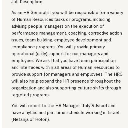
Job Description
As an HR Generalist you will be responsible for a variety
of Human Resources tasks or programs, including
advising people managers on the execution of
performance management, coaching, corrective action
issues, team building, employee development and
compliance programs. You will provide primary
operational (daily) support for our managers and
employees. We ask that you have team participation
and interfaces within all areas of Human Resources to
provide support for managers and employees. The HRG
will also help expand the HR presence throughout the
organization and also supporting culture shifts through
targeted programs.
You will report to the HR Manager Italy & Israel and
have a hybrid and part time schedule working in Israel
(Netanja or Holon).