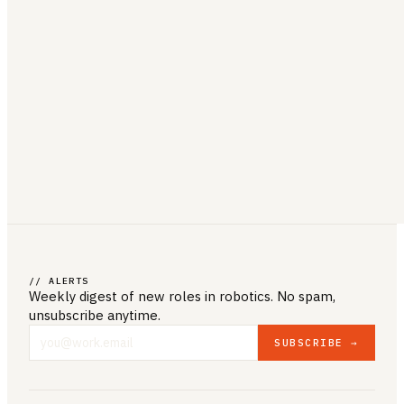
// ALERTS
Weekly digest of new roles
in robotics
. No spam,
unsubscribe anytime.
SUBSCRIBE →