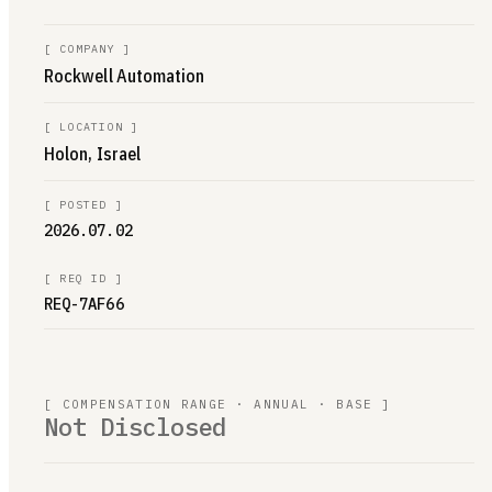
[
COMPANY
]
Rockwell Automation
[
LOCATION
]
Holon, Israel
[
POSTED
]
2026.07.02
[
REQ ID
]
REQ-7AF66
[ COMPENSATION RANGE · ANNUAL · BASE ]
Not Disclosed