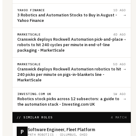
YAHOO FINANCE
1D AGO
3 Robotics and Automation Stocks to Buy in August -
→
Yahoo Finance
MARKETSCALE
4D AGO
Cranswick deploys Rockwell Automation pick-and-place
→
robots to hit 240 cycles per minute in end-of-line
packaging - MarketScale
MARKETSCALE
5D AGO
Cranswick deploys Rockwell Automation robotics to hit
→
240 picks per minute on pigs-in-blankets line -
MarketScale
INVESTING.COM UK
1W AGO
Robotics stock picks across 12 subsectors: a guide to
→
the automation stack - Investing.com UK
// SIMILAR ROLES
4 MATCH
Software Engineer, Fleet Platform
P
PATH ROBOTICS
·
COLUMBUS, OHIO