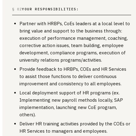
§ 02
YOUR RESPONSIBILITIES:
Partner with HRBPs, CoEs leaders at a local level to
bring value and support to the business through:
execution of performance management, coaching,
corrective action issues, team building, employee
development, compliance programs, execution of
university relations programs/activities.
Provide feedback to HRBPs, COEs and HR Services
to assist those functions to deliver continuous
improvement and consistency to all employees.
Local deployment support of HR programs (ex.
Implementing new payroll methods locally, SAP
implementation, launching new CoE program,
others).
Deliver HR training activities provided by the COEs or
HR Services to managers and employees.