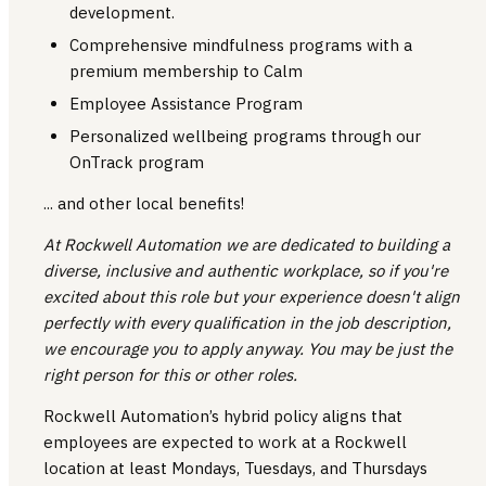
development.
Comprehensive mindfulness programs with a
premium membership to Calm
Employee Assistance Program
Personalized wellbeing programs through our
OnTrack program
... and other local benefits!
At Rockwell Automation we are dedicated to building a
diverse, inclusive and authentic workplace, so if you're
excited about this role but your experience doesn't align
perfectly with every qualification in the job description,
we encourage you to apply anyway. You may be just the
right person for this or other roles.
Rockwell Automation’s hybrid policy aligns that
employees are expected to work at a Rockwell
location at least Mondays, Tuesdays, and Thursdays