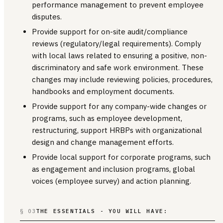
performance management to prevent employee
disputes.
Provide support for on-site audit/compliance
reviews (regulatory/legal requirements). Comply
with local laws related to ensuring a positive, non-
discriminatory and safe work environment. These
changes may include reviewing policies, procedures,
handbooks and employment documents.
Provide support for any company-wide changes or
programs, such as employee development,
restructuring, support HRBPs with organizational
design and change management efforts.
Provide local support for corporate programs, such
as engagement and inclusion programs, global
voices (employee survey) and action planning.
§ 03
THE ESSENTIALS - YOU WILL HAVE: