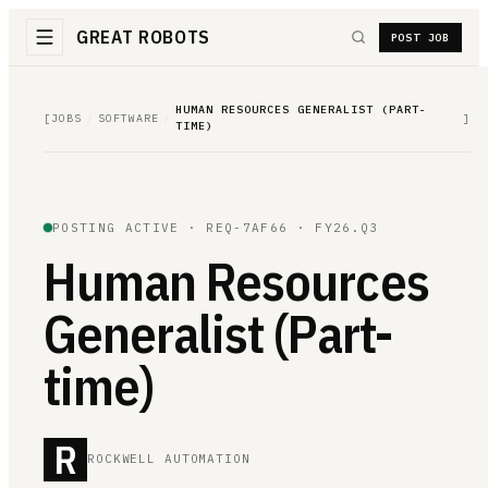
GREAT ROBOTS
POST JOB
HUMAN RESOURCES GENERALIST (PART-
[
JOBS
/
SOFTWARE
/
]
TIME)
POSTING ACTIVE ·
REQ-7AF66
· FY26.Q3
Human Resources
Generalist (Part-
time)
R
ROCKWELL AUTOMATION