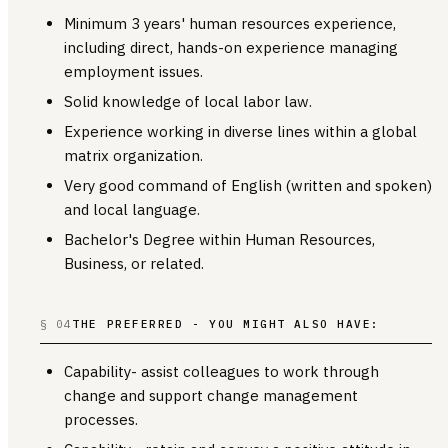
Minimum 3 years' human resources experience,
including direct, hands-on experience managing
employment issues.
Solid knowledge of local labor law.
Experience working in diverse lines within a global
matrix organization.
Very good command of English (written and spoken)
and local language.
Bachelor's Degree within Human Resources,
Business, or related.
§ 04
THE PREFERRED - YOU MIGHT ALSO HAVE:
Capability- assist colleagues to work through
change and support change management
processes.