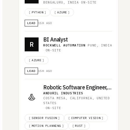
BENGALURU, INDIA
·
ON-SITE
[
PYTHON
]
[
AZURE
]
LEAD
15H AGO
BI Analyst
R
ROCKWELL AUTOMATION
·
PUNE, INDIA
·
ON-SITE
[
AZURE
]
LEAD
15H AGO
Robotic Software Engineer, Omen
ANDURIL INDUSTRIES
·
COSTA MESA, CALIFORNIA, UNITED
STATES
·
ON-SITE
[
SENSOR FUSION
]
[
COMPUTER VISION
]
[
MOTION PLANNING
]
[
RUST
]