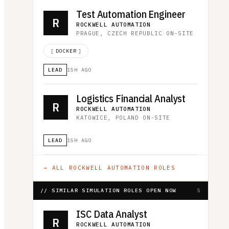
Test Automation Engineer
R
ROCKWELL AUTOMATION
·
PRAGUE, CZECH REPUBLIC
·
ON-SITE
[
DOCKER
]
LEAD
15H AGO
Logistics Financial Analyst
R
ROCKWELL AUTOMATION
·
KATOWICE, POLAND
·
ON-SITE
LEAD
15H AGO
→ ALL
ROCKWELL AUTOMATION
ROLES
// SIMILAR SIMULATION ROLES OPEN NOW
5
ISC Data Analyst
R
ROCKWELL AUTOMATION
·