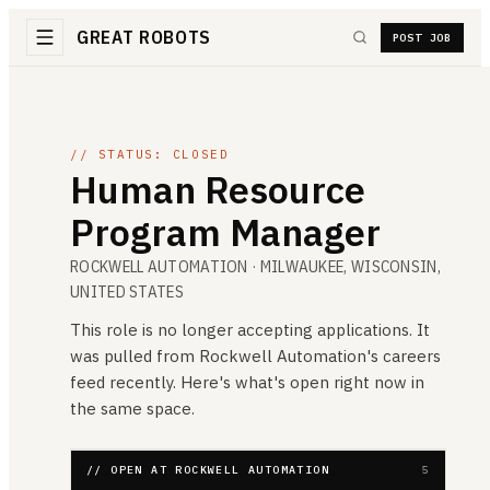
GREAT ROBOTS
POST JOB
// STATUS: CLOSED
Human Resource
Program Manager
ROCKWELL AUTOMATION
· MILWAUKEE, WISCONSIN,
UNITED STATES
This role is no longer accepting applications. It
was pulled from
Rockwell Automation
's careers
feed recently. Here's what's open right now in
the same space.
// OPEN AT ROCKWELL AUTOMATION
5