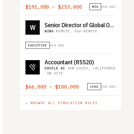
$191,000 – $253,000
MID
15H AGO
Senior Director of Global Operations
W
WING
·
REMOTE, USA
·
REMOTE
EXECUTIVE
15H AGO
Accountant (R5520)
SHIELD AI
·
SAN DIEGO, CALIFORNIA
·
ON-SITE
$66,000 – $100,000
LEAD
16H AGO
→ BROWSE ALL
SIMULATION
ROLES